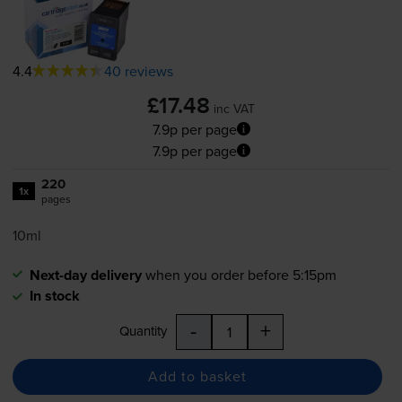
4.4
40 reviews
£17.48
inc VAT
7.9p per page
7.9p per page
220
1x
pages
10ml
Next-day delivery
when you order before 5:15pm
In stock
-
+
Quantity
Add to basket