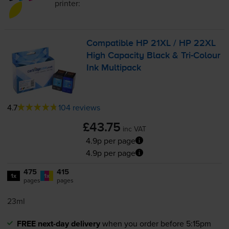
printer:
Compatible HP 21XL / HP 22XL
High Capacity Black &
Tri-Colour
Ink Multipack
4.7
104 reviews
£43.75
inc VAT
4.9p per page
4.9p per page
475
415
1x
1x
pages
pages
23ml
FREE next-day delivery
when you order before 5:15pm