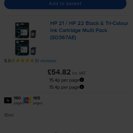
Add to basket
HP 21 / HP 22 Black &
Tri-Colour
Ink Cartridge Multi Pack
(SD367AE)
5.0
10 reviews
£54.82
inc VAT
15.4p per page
15.4p per page
190
165
1x
1x
pages
pages
10ml