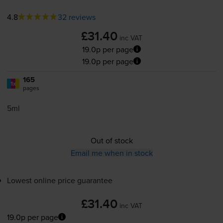
4.8
32 reviews
£31.40
inc VAT
19.0p per page
19.0p per page
165
1x
pages
5ml
Out of stock
Email me when in stock
Lowest online price guarantee
£31.40
inc VAT
19.0p per page