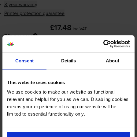
3-year warranty
Printer protection guarantee
£17.48
inc VAT
7.9p per page
7.9p per page
Next-day delivery
when you order before 5:15pm
Consent
Details
About
In stock
-
+
Quantity
This website uses cookies
Add to basket
We use cookies to make our website as functional,
relevant and helpful for you as we can. Disabling cookies
means your experience of using our website will be
HP 21 Black Ink Cartridge -
limited to essential functionality only.
(C9351AE / HP 21 Cartridge)