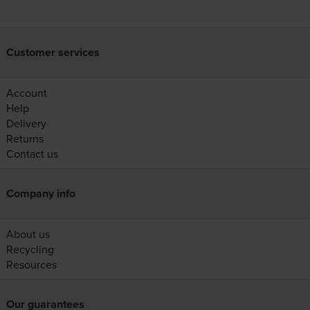
Customer services
Account
Help
Delivery
Returns
Contact us
Company info
About us
Recycling
Resources
Our guarantees