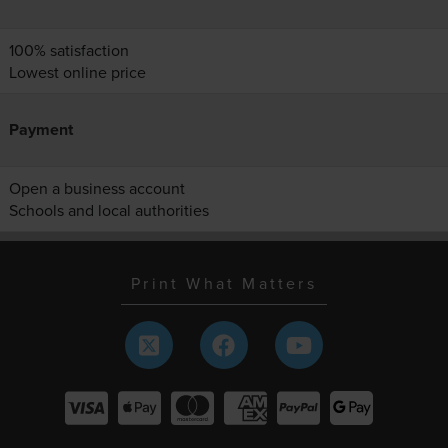
100% satisfaction
Lowest online price
Payment
Open a business account
Schools and local authorities
Print What Matters