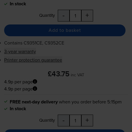
In stock
-
+
Quantity
Add to basket
Contains
C9351CE, C9352CE
3-year warranty
Printer protection guarantee
£43.75
inc VAT
4.9p per page
4.9p per page
FREE next-day delivery
when you order before 5:15pm
In stock
-
+
Quantity