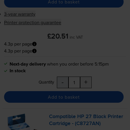
Add to basket
3-year warranty
Printer protection guarantee
£20.51
inc VAT
4.3p per page
4.3p per page
Next-day delivery
when you order before 5:15pm
In stock
-
+
Quantity
Add to basket
Compatible HP 27 Black Printer
Cartridge - (C8727AN)