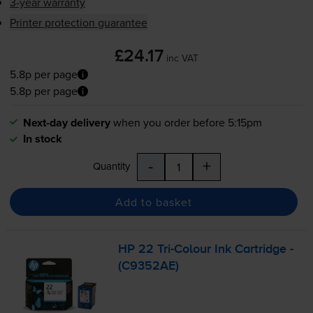
3-year warranty
Printer protection guarantee
£24.17
inc VAT
5.8p per page
5.8p per page
Next-day delivery
when you order before 5:15pm
In stock
-
+
Quantity
Add to basket
HP 22
Tri-Colour
Ink Cartridge -
(C9352AE)