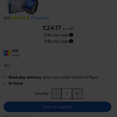
4.6
21 reviews
£24.17
inc VAT
5.8p per page
5.8p per page
415
1x
pages
11ml
Next-day delivery
when you order before 5:15pm
In stock
-
+
Quantity
Add to basket