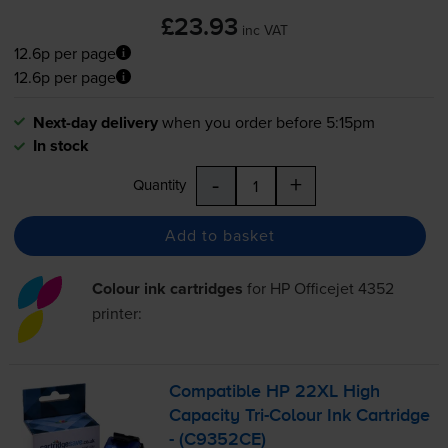
£23.93
inc VAT
12.6p per page
12.6p per page
Next-day delivery
when you order before 5:15pm
In stock
-
+
Quantity
Add to basket
Colour ink cartridges
for
HP Officejet 4352
printer:
Compatible HP 22XL High
Capacity
Tri-Colour
Ink Cartridge
- (C9352CE)