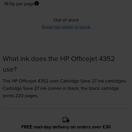
19.0p per page
Out of stock
Email me when in stock
What ink does the HP Officejet 4352
use?
The HP Officejet 4352 uses
Cartridge Save 27 ink
cartridges.
Cartridge Save 27 ink comes in black; the black cartridge
prints 220 pages.
FREE next-day delivery on orders over £30