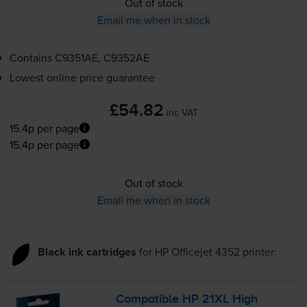
Out of stock
Email me when in stock
Contains
C9351AE, C9352AE
Lowest online price guarantee
£54.82
inc VAT
15.4p per page
15.4p per page
Out of stock
Email me when in stock
Black ink cartridges
for
HP Officejet 4352
printer:
Compatible HP 21XL High