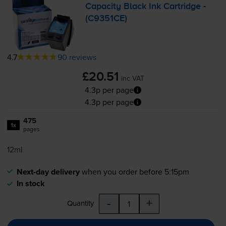
Capacity Black Ink Cartridge -
(C9351CE)
4.7
90 reviews
£20.51
inc VAT
4.3p per page
4.3p per page
475
1x
pages
12ml
Next-day delivery
when you order before 5:15pm
In stock
-
+
Quantity