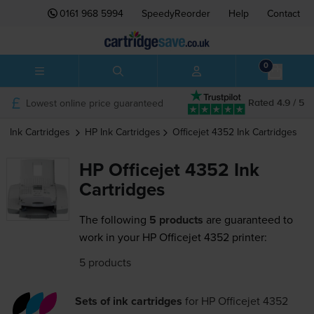
0161 968 5994
SpeedyReorder
Help
Contact
0
Lowest online price guaranteed
Rated 4.9 / 5
Ink Cartridges
HP
Ink Cartridges
Officejet 4352
Ink Cartridges
HP Officejet 4352 Ink
Cartridges
The following
5 products
are guaranteed to
work in your HP Officejet 4352 printer:
5 products
Sets of ink cartridges
for
HP Officejet 4352