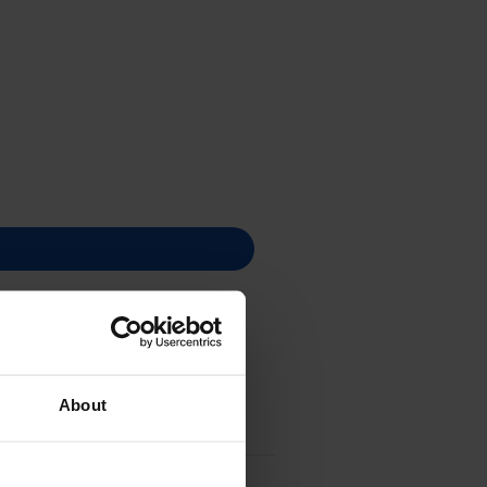
About