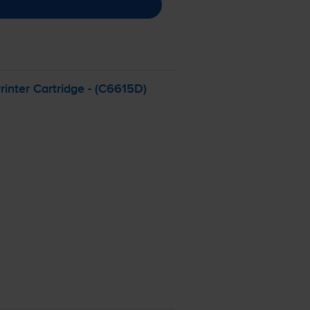
inter Cartridge - (C6615D)