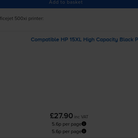
Add to basket
ficejet 500xi
printer:
Compatible HP 15XL High Capacity Black Pr
£27.90
inc VAT
5.6p per page
5.6p per page