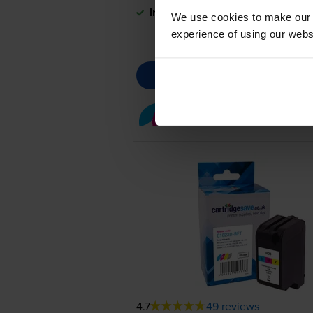
In stock
We use cookies to make our w
experience of using our websit
Colour ink cartridges
fo
4.7
49 reviews