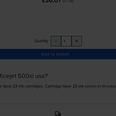
£36.07
inc VAT
-
+
Quantity
Add to basket
ficejet 500xi use?
e Save 23 ink
cartridges.
Cartridge Save 23 ink comes in tri-colour