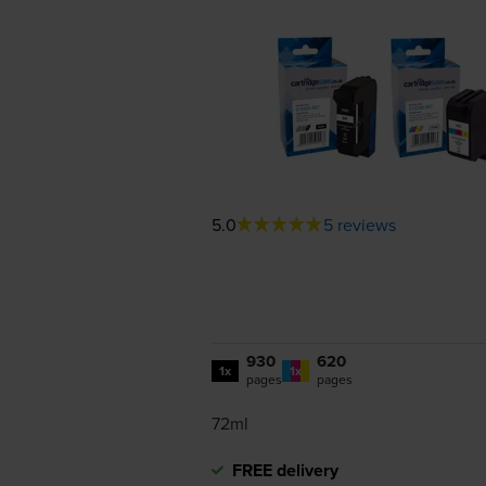
5.0
5 reviews
930
620
1x
1x
pages
pages
72ml
FREE delivery