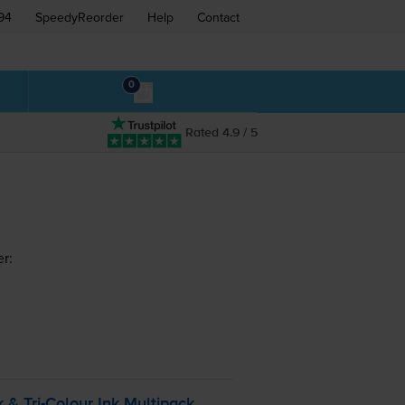
94
SpeedyReorder
Help
Contact
0
Rated 4.9 / 5
er:
k &
Tri-Colour
Ink Multipack