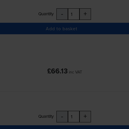
-
+
Quantity
Add to basket
£66.13
inc VAT
-
+
Quantity