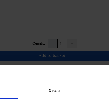
-
+
Quantity
Add to basket
£27.90
inc VAT
Details