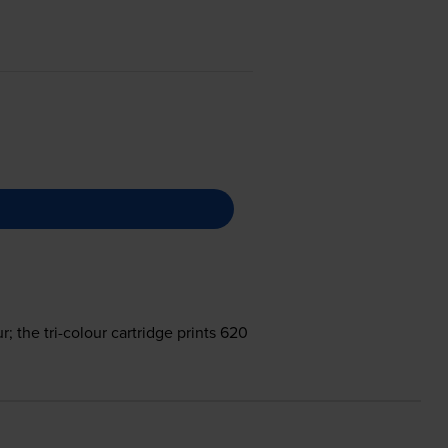
; the tri-colour cartridge prints 620