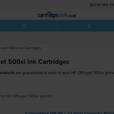
0161 968 59
icejet 500xi
Ink Cartridges
et 500xi Ink Cartridges
products
are guaranteed to work in your HP Officejet 500xi print
for
HP Officejet 500xi
printer:
Compatible HP 45 / 23 High Capacity Blac