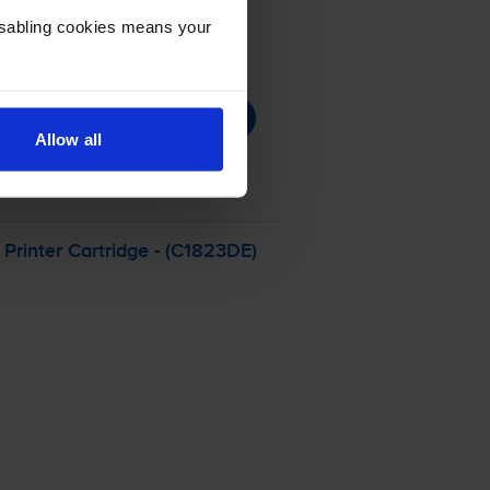
Disabling cookies means your
Allow all
Printer Cartridge - (C1823DE)