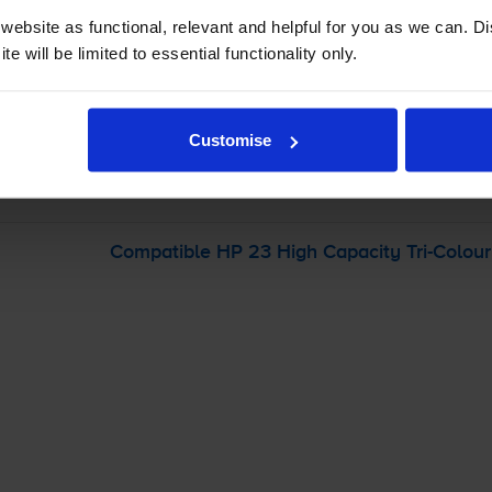
ebsite as functional, relevant and helpful for you as we can. 
-
+
e will be limited to essential functionality only.
Quantity
Add to basket
Customise
r
HP Officejet 500xi
printer:
Compatible HP 23 High Capacity
Tri-Colour