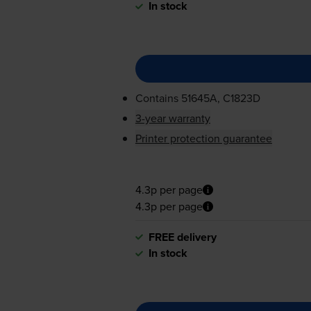
In stock
Contains
51645A, C1823D
3-year warranty
Printer protection guarantee
4.3p per page
4.3p per page
FREE delivery
In stock