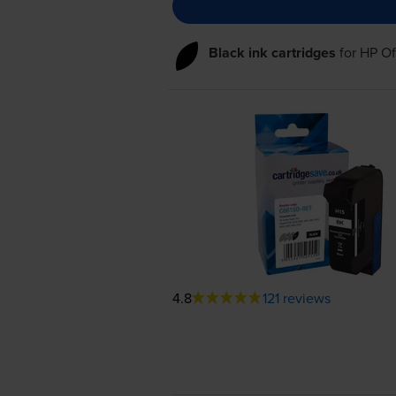
Black ink cartridges
for
HP Of
4.8
121 reviews