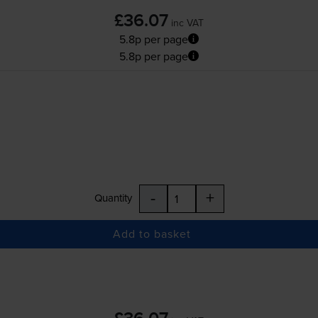
£36.07
inc VAT
5.8p per page
5.8p per page
-
+
Quantity
Add to basket