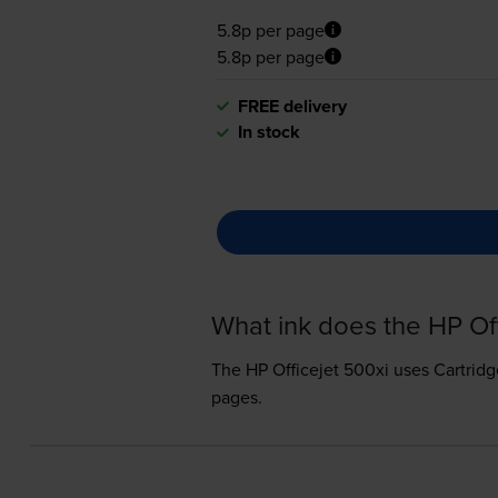
5.8p per page
5.8p per page
FREE delivery
In stock
What ink does the HP Of
The HP Officejet 500xi uses
Cartridg
pages.