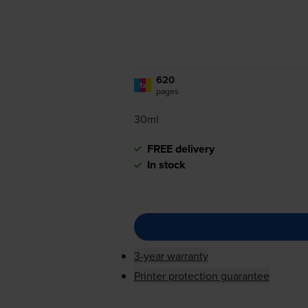
620
1x
pages
30ml
FREE delivery
In stock
3-year warranty
Printer protection guarantee