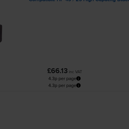
£66.13
inc VAT
4.3p per page
4.3p per page