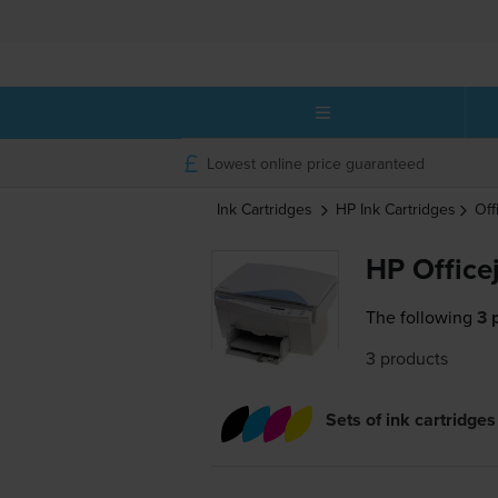
Lowest online price guaranteed
Ink Cartridges
HP
Ink Cartridges
Off
HP Officej
The following
3 
3 products
Sets of ink cartridges