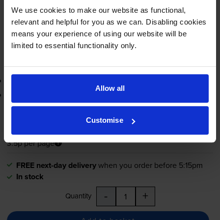
FREE next-day delivery
when you order before 5:15pm
We use cookies to make our website as functional,
In stock
relevant and helpful for you as we can. Disabling cookies
-
+
means your experience of using our website will be
Quantity
limited to essential functionality only.
Add to basket
3-year warranty
Allow all
Printer protection guarantee
£41.51
inc VAT
Customise
3.5p per page
3.5p per page
FREE next-day delivery
when you order before 5:15pm
In stock
-
+
Quantity