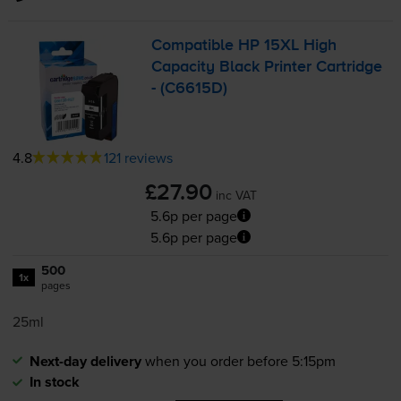
Compatible HP 15XL High
Capacity Black Printer Cartridge
- (C6615D)
4.8
121 reviews
£27.90
inc VAT
5.6p per page
5.6p per page
500
1x
pages
25ml
Next-day delivery
when you order before 5:15pm
In stock