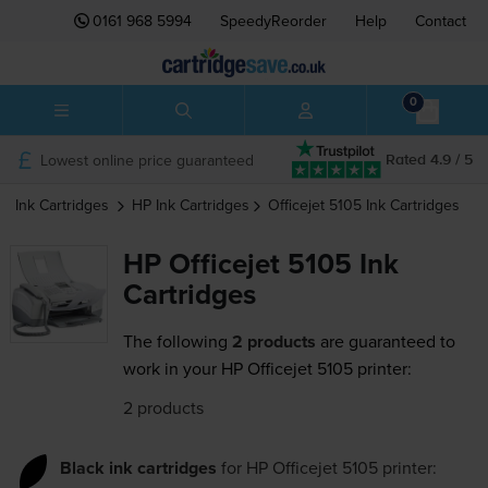
0161 968 5994
SpeedyReorder
Help
Contact
0
Lowest online price guaranteed
Rated 4.9 / 5
Ink Cartridges
HP
Ink Cartridges
Officejet 5105
Ink Cartridges
HP Officejet 5105 Ink
Cartridges
The following
2 products
are guaranteed to
work in your HP Officejet 5105 printer:
2 products
Black ink cartridges
for
HP Officejet 5105
printer: