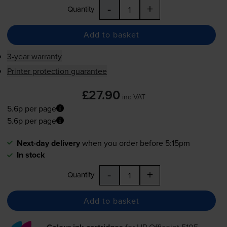
-
+
Quantity
Add to basket
3-year warranty
Printer protection guarantee
£27.90
inc VAT
5.6p per page
5.6p per page
Next-day delivery
when you order before 5:15pm
In stock
-
+
Quantity
Add to basket