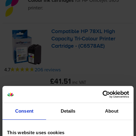
Colour ink cartridges
for
HP Officejet 5105
printer:
Compatible HP 78XL High
Capacity
Tri-Colour
Printer
Cartridge - (C6578AE)
4.7
206 reviews
£41.51
inc VAT
3.5p per page
3.5p per page
1200
1x
Consent
Details
About
pages
38ml
This website uses cookies