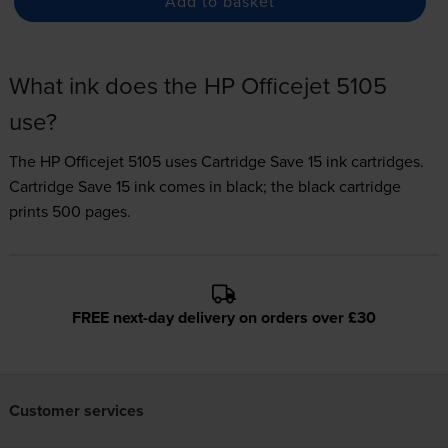
Add to basket
What ink does the HP Officejet 5105
use?
The HP Officejet 5105 uses
Cartridge Save 15 ink
cartridges.
Cartridge Save 15 ink comes in black; the black cartridge
prints 500 pages.
FREE next-day delivery on orders over £30
Customer services