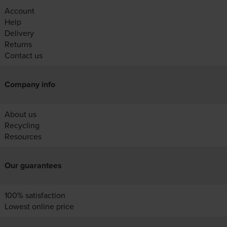
Account
Help
Delivery
Returns
Contact us
Company info
About us
Recycling
Resources
Our guarantees
100% satisfaction
Lowest online price