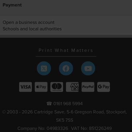
Payment
Open a business account
Schools and local authorities
Print What Matters
☎ 0161 968 5994
© 2003 - 2026 Cartridge Save, 5-6 Gregson Road, Stockport,
SK5 7SS
Company No: 04983326
VAT No: 851226249