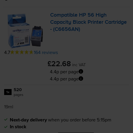
Compatible HP 56 High
Capacity Black Printer Cartridge
- (C6656AN)
4.7
164 reviews
£22.68
inc VAT
4.4p per page
4.4p per page
520
1x
pages
19ml
Next-day delivery
when you order before 5:15pm
In stock