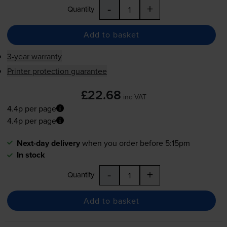
-
+
Quantity
Add to basket
3-year warranty
Printer protection guarantee
£22.68
inc VAT
4.4p per page
4.4p per page
Next-day delivery
when you order before 5:15pm
In stock
-
+
Quantity
Add to basket