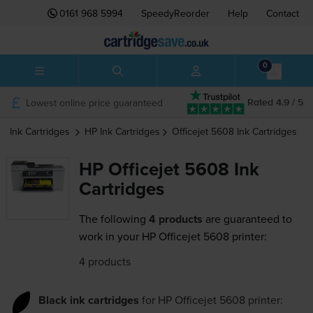
0161 968 5994
SpeedyReorder
Help
Contact
0
Lowest online price guaranteed
Rated 4.9 / 5
Ink Cartridges
HP
Ink Cartridges
Officejet 5608
Ink Cartridges
HP Officejet 5608 Ink
Cartridges
The following
4 products
are guaranteed to
work in your HP Officejet 5608 printer:
4 products
Black ink cartridges
for
HP Officejet 5608
printer: