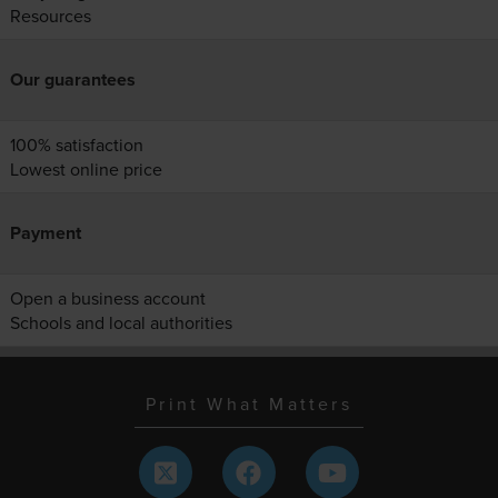
Resources
Our guarantees
100% satisfaction
Lowest online price
Payment
Open a business account
Schools and local authorities
Print What Matters