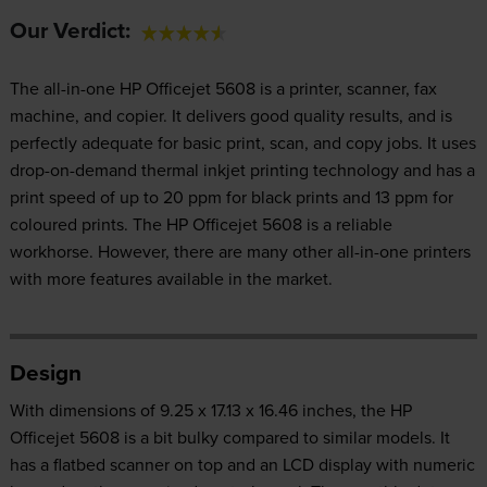
Our Verdict:
The all-in-one HP Officejet 5608 is a printer, scanner, fax
machine, and copier. It delivers good quality results, and is
perfectly adequate for basic print, scan, and copy jobs. It uses
drop-on-demand thermal inkjet printing technology and has a
print speed of up to 20 ppm for black prints and 13 ppm for
coloured prints. The HP Officejet 5608 is a reliable
workhorse. However, there are many other all-in-one printers
with more features available in the market.
Design
With dimensions of 9.25 x 17.13 x 16.46 inches, the HP
Officejet 5608 is a bit bulky compared to similar models. It
has a flatbed scanner on top and an LCD display with numeric