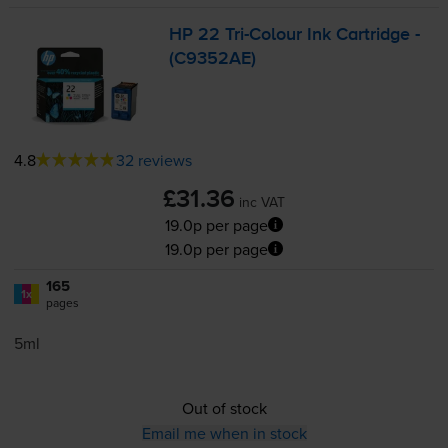
HP 22
Tri-Colour
Ink Cartridge -
(C9352AE)
4.8
32 reviews
£31.36
inc VAT
19.0p per page
19.0p per page
165
1x
pages
5ml
Out of stock
Email me when in stock