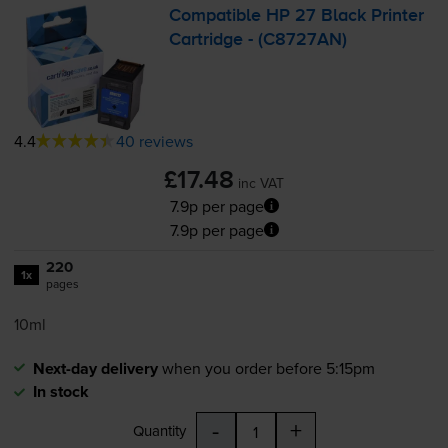
Compatible HP 27 Black Printer
Cartridge - (C8727AN)
4.4
40 reviews
£17.48
inc VAT
7.9p per page
7.9p per page
220
1x
pages
10ml
Next-day delivery
when you order before 5:15pm
In stock
-
+
Quantity