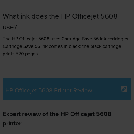
What ink does the HP Officejet 5608
use?
The HP Officejet 5608 uses
Cartridge Save 56 ink
cartridges.
Cartridge Save 56 ink comes in black; the black cartridge
prints 520 pages.
HP Officejet 5608 Printer Review
Expert review of the HP Officejet 5608
printer