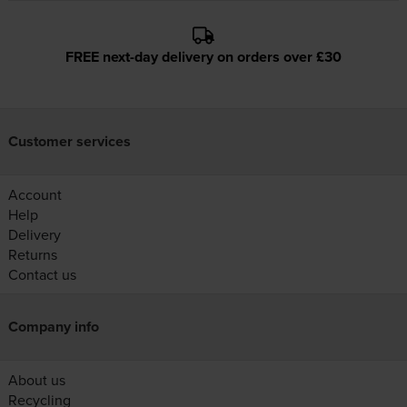
FREE next-day delivery on orders over £30
Customer services
Account
Help
Delivery
Returns
Contact us
Company info
About us
Recycling