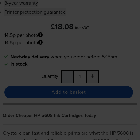
3-year warranty
Printer protection guarantee
£18.08
inc VAT
14.5p per photo
14.5p per photo
Next-day delivery
when you order before 5:15pm
In stock
-
+
Quantity
Add to basket
Order Cheaper HP 5608 Ink Cartridges Today
Crystal clear, fast and reliable prints are what the HP 5608 is