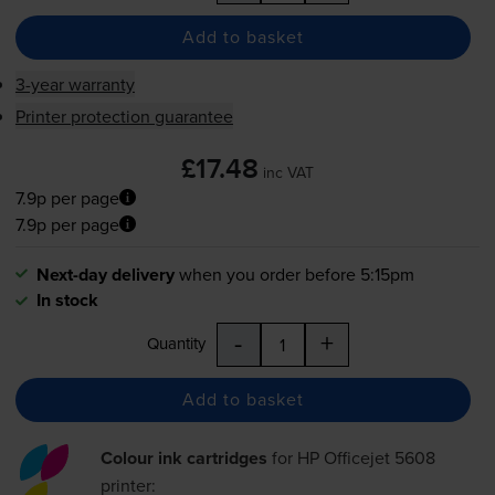
Add to basket
3-year warranty
Printer protection guarantee
£17.48
inc VAT
7.9p per page
7.9p per page
Next-day delivery
when you order before 5:15pm
In stock
-
+
Quantity
Add to basket
Colour ink cartridges
for
HP Officejet 5608
printer: