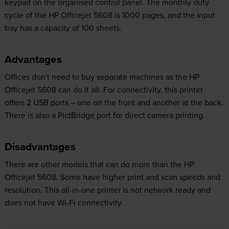
keypad on the organised control panel. The monthly duty
cycle of the HP Officejet 5608 is 1000 pages, and the input
tray has a capacity of 100 sheets.
Advantages
Offices don't need to buy separate machines as the HP
Officejet 5608 can do it all. For connectivity, this printer
offers 2 USB ports – one on the front and another at the back.
There is also a PictBridge port for direct camera printing.
Disadvantages
There are other models that can do more than the HP
Officejet 5608. Some have higher print and scan speeds and
resolution. This all-in-one printer is not network ready and
does not have Wi-Fi connectivity.