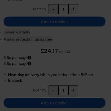
-
+
Quantity
Add to basket
3-year warranty
Printer protection guarantee
£24.17
inc VAT
5.8p per page
5.8p per page
Next-day delivery
when you order before 5:15pm
In stock
-
+
Quantity
Add to basket