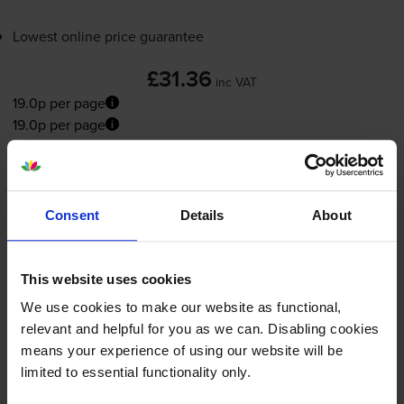
Lowest online price guarantee
£31.36
inc VAT
19.0p per page
19.0p per page
Out of stock
Email me when in stock
Consent
Details
About
Photo colour ink cartridges
for
HP Officejet
This website uses cookies
5608
printer:
We use cookies to make our website as functional,
relevant and helpful for you as we can. Disabling cookies
means your experience of using our website will be
Compatible HP 58 Photo Colour
limited to essential functionality only.
Printer Cartridge - (C6658AN)