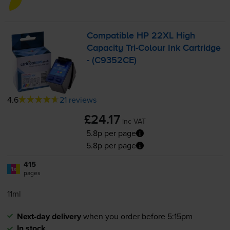
Compatible HP 22XL High
Capacity
Tri-Colour
Ink Cartridge
- (C9352CE)
4.6
21 reviews
£24.17
inc VAT
5.8p per page
5.8p per page
415
1x
pages
11ml
Next-day delivery
when you order before 5:15pm
In stock