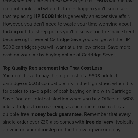
renowned for. One of these weeks your HP 5608 will run low
on printer ink, and when that does happen you'll soon see
that replacing
HP 5608 ink
is generally an expensive affair.
However, you don't need to waste your time worrying about
forking out the steep prices you'll discover on the main street
because right here at Cartridge Save you can get all the HP
5608 cartridges you will want at ultra low prices. Save more
cash on your ink by buying online at Cartridge Save!
Top Quality Replacement Inks That Cost Less
You don't have to pay the high cost of a 5608 original
cartridge or 5608 compatible ink in the high street when it is
far easier to save a pile of cash buying online with Cartridge
Save. You get total satisfaction when you buy OfficeJet 5608
ink cartridges from us seeing as each one is covered by a
quibble-free
money back guarantee
. Remember that every
single order over £30 also comes with
free delivery
, typically
arriving on your doorstep on the following working day!