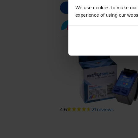
We use cookies to make our w
experience of using our websit
Colour ink cartridges
fo
4.6
21 reviews