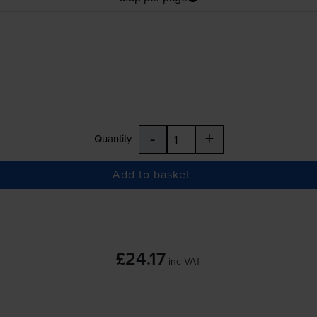
-
+
Quantity
Add to basket
£24.17
inc VAT