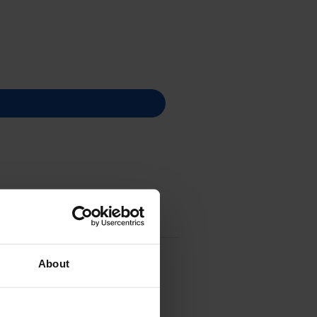
About