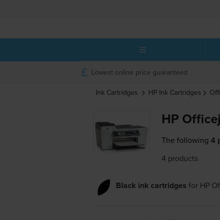
Lowest online price guaranteed
Ink Cartridges
HP
Ink Cartridges
Off
HP Office
The following
4 
4 products
Black ink cartridges
for
HP Of