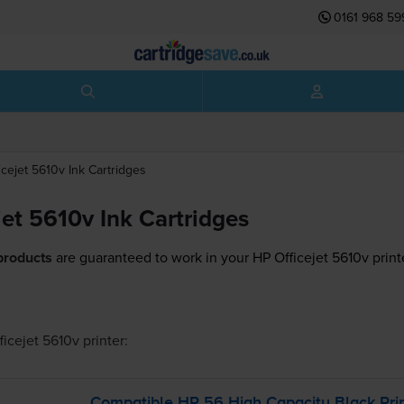
0161 968 59
icejet 5610v
Ink Cartridges
jet 5610v Ink Cartridges
products
are guaranteed to work in your HP Officejet 5610v print
ficejet 5610v
printer:
Compatible HP 56 High Capacity Black Prin