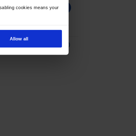
Disabling cookies means your
Allow all
our
Ink Cartridge - (C9352CE)