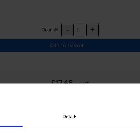
-
+
Quantity
Add to basket
£17.48
inc VAT
Details
-
+
Quantity