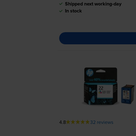
Shipped next working-day
In stock
4.8
32 reviews