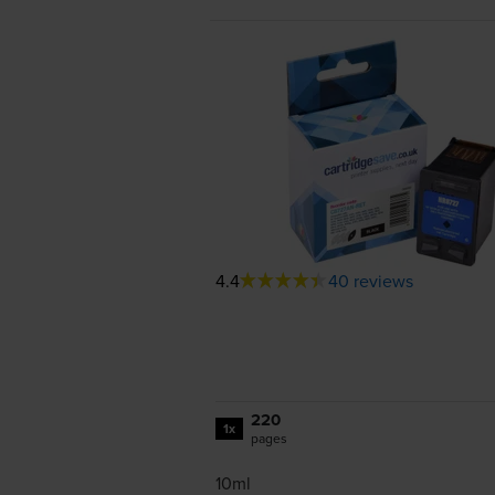
4.4
40 reviews
220
1x
pages
10ml