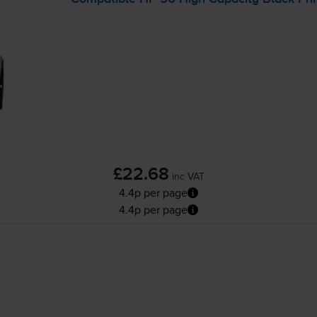
£22.68
inc VAT
4.4p per page
4.4p per page