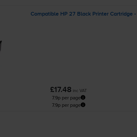
Compatible HP 27 Black Printer Cartridge 
£17.48
inc VAT
7.9p per page
7.9p per page