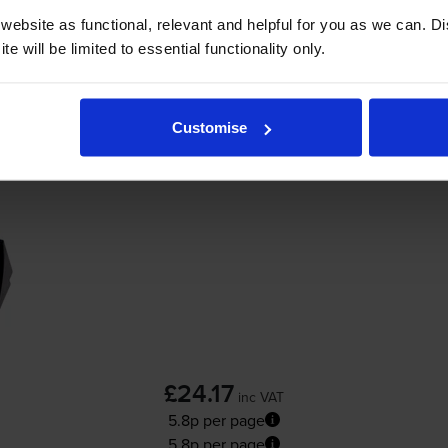
Add to basket
ebsite as functional, relevant and helpful for you as we can. 
e will be limited to essential functionality only.
r
HP Officejet 5610v
printer:
Customise
Compatible HP 22XL High Capacity
Tri-Col
£24.17
inc VAT
5.8p per page
5.8p per page