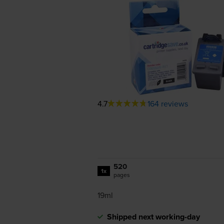
4.7
164 reviews
520
1x
pages
19ml
Shipped next working-day