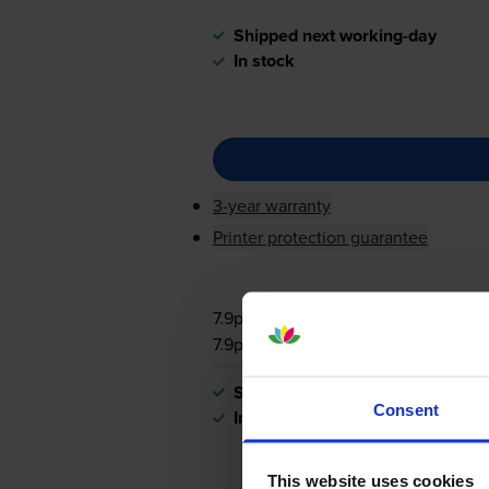
Shipped next working-day
In stock
3-year warranty
Printer protection guarantee
7.9p per page
7.9p per page
Shipped next working-day
Consent
In stock
This website uses cookies