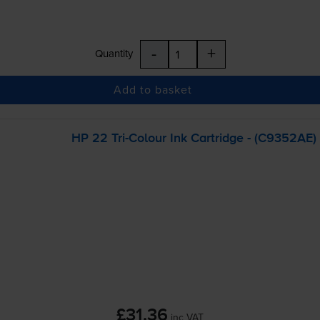
-
+
Quantity
Add to basket
HP 22
Tri-Colour
Ink Cartridge - (C9352AE)
£31.36
inc VAT