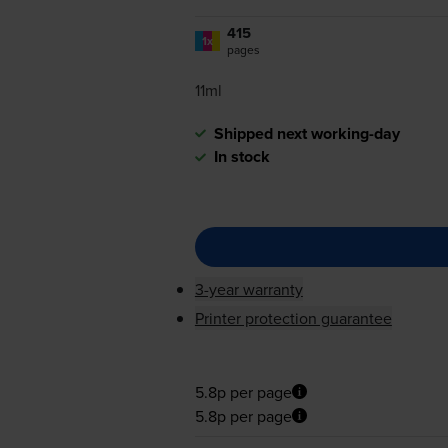
415
1x
pages
11ml
Shipped next working-day
In stock
3-year warranty
Printer protection guarantee
5.8p per page
5.8p per page