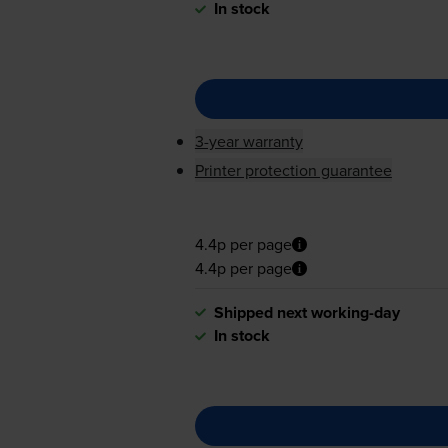
In stock
3-year warranty
Printer protection guarantee
4.4p per page
4.4p per page
Shipped next working-day
In stock