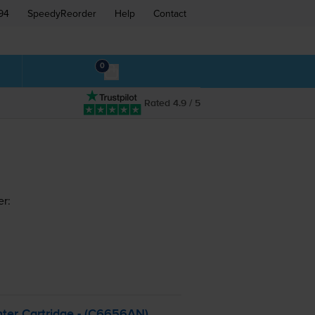
94
SpeedyReorder
Help
Contact
0
Rated 4.9 / 5
er:
ter Cartridge - (C6656AN)