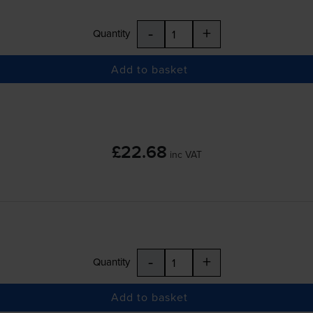
-
+
Quantity
Add to basket
£22.68
inc VAT
-
+
Quantity
Add to basket