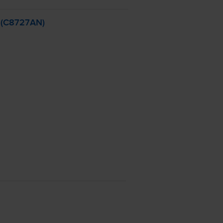
- (C8727AN)