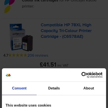
Colour ink cartridges
for
HP Officejet K80XI
printer:
Compatible HP 78XL High
Capacity
Tri-Colour
Printer
Cartridge - (C6578AE)
4.7
206 reviews
£41.51
inc VAT
3.5p per page
3.5p per page
1200
1x
Consent
Details
About
pages
38ml
This website uses cookies