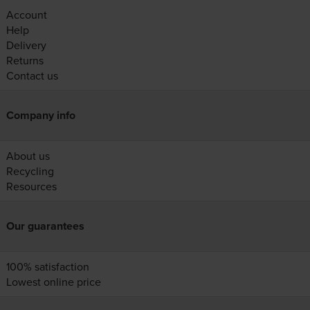
Account
Help
Delivery
Returns
Contact us
Company info
About us
Recycling
Resources
Our guarantees
100% satisfaction
Lowest online price