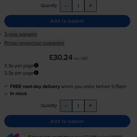
-
+
Quantity
Add to basket
3-year warranty
Printer protection guarantee
£30.24
inc VAT
3.3p per page
3.3p per page
FREE next-day delivery
when you order before 5:15pm
In stock
-
+
Quantity
Add to basket