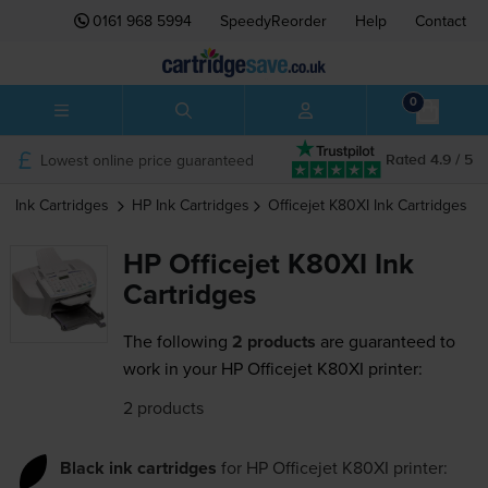
0161 968 5994
SpeedyReorder
Help
Contact
0
Lowest online price guaranteed
Rated 4.9 / 5
Ink Cartridges
HP
Ink Cartridges
Officejet K80XI
Ink Cartridges
HP Officejet K80XI Ink
Cartridges
The following
2 products
are guaranteed to
work in your HP Officejet K80XI printer:
2 products
Black ink cartridges
for
HP Officejet K80XI
printer: