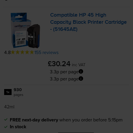
Compatible HP 45 High
Capacity Black Printer Cartridge
- (51645AE)
4.8
155 reviews
£30.24
inc VAT
3.3p per page
3.3p per page
930
1x
pages
42ml
FREE next-day delivery
when you order before 5:15pm
In stock