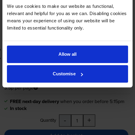
FREE next-day delivery
when you order before 5:15pm
We use cookies to make our website as functional,
In stock
relevant and helpful for you as we can. Disabling cookies
-
+
means your experience of using our website will be
Quantity
limited to essential functionality only.
Add to basket
3-year warranty
Allow all
Printer protection guarantee
£41.51
inc VAT
Customise
3.5p per page
3.5p per page
FREE next-day delivery
when you order before 5:15pm
In stock
-
+
Quantity