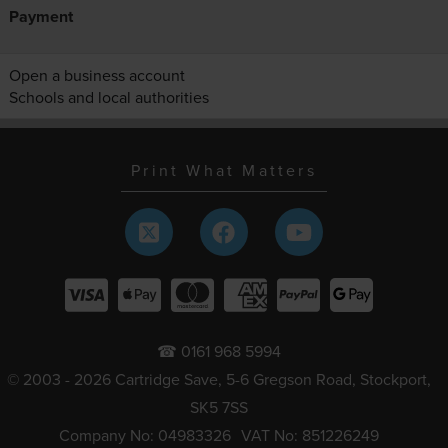
Payment
Open a business account
Schools and local authorities
Print What Matters
☎ 0161 968 5994
© 2003 - 2026 Cartridge Save, 5-6 Gregson Road, Stockport,
SK5 7SS
Company No: 04983326
VAT No: 851226249