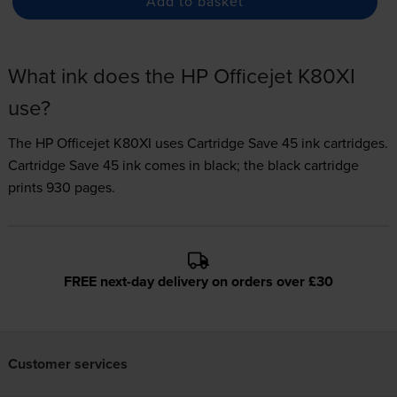
Add to basket
What ink does the HP Officejet K80XI
use?
The HP Officejet K80XI uses
Cartridge Save 45 ink
cartridges.
Cartridge Save 45 ink comes in black; the black cartridge
prints 930 pages.
FREE next-day delivery on orders over £30
Customer services