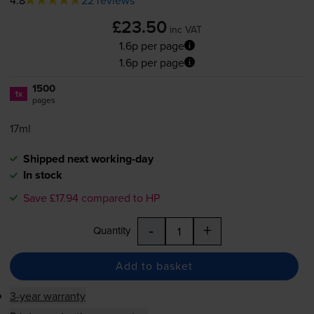
£23.50
inc VAT
1.6p per page
1.6p per page
1500
1x
pages
17ml
Shipped next working-day
In stock
Save £17.94 compared to HP
-
+
Quantity
Add to basket
3-year warranty