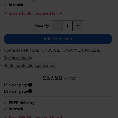
In stock
Save £43.38 compared to HP
-
+
Quantity
Add to basket
Contains
CN049AE, CN050AE, CN051AE, CN052AE
3-year warranty
Printer protection guarantee
£57.50
inc VAT
1.9p per page
1.9p per page
FREE delivery
In stock
Save £43.38 compared to HP