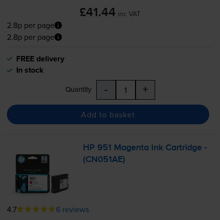
£41.44
inc VAT
2.8p per page
2.8p per page
FREE delivery
In stock
-
+
Quantity
Add to basket
HP 951 Magenta Ink Cartridge -
(CN051AE)
4.7
6 reviews