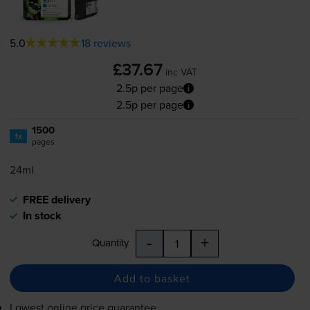
5.0
18 reviews
£37.67
inc VAT
2.5p per page
2.5p per page
1500
1x
pages
24ml
FREE delivery
In stock
-
+
Quantity
Add to basket
Lowest online price guarantee