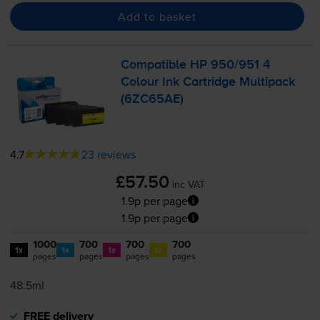
Add to basket
Compatible HP 950/951 4
Colour Ink Cartridge Multipack
(6ZC65AE)
4.7
23 reviews
£57.50
inc VAT
1.9p per page
1.9p per page
1000
700
700
700
1x
1x
1x
1x
pages
pages
pages
pages
48.5ml
FREE delivery