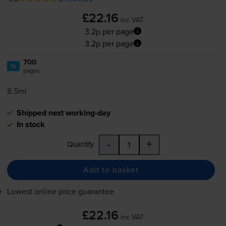
£22.16
inc VAT
3.2p per page
3.2p per page
700
1x
pages
8.5ml
Shipped next working-day
In stock
-
+
Quantity
Add to basket
Lowest online price guarantee
£22.16
inc VAT