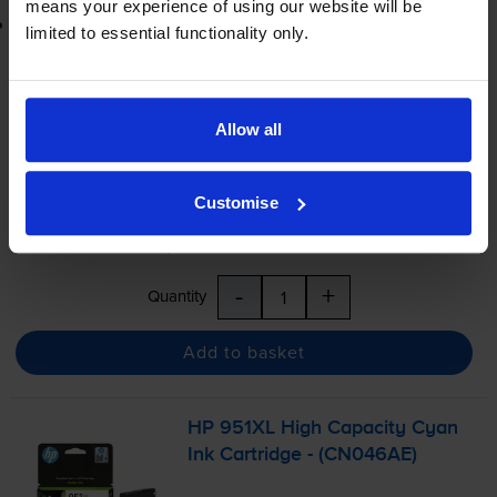
means your experience of using our website will be
Printer protection guarantee
limited to essential functionality only.
£21.47
inc VAT
1.4p per page
Allow all
1.4p per page
Shipped next working-day
Customise
In stock
Save £16.20 compared to HP
-
+
Quantity
Add to basket
HP 951XL High Capacity Cyan
Ink Cartridge - (CN046AE)