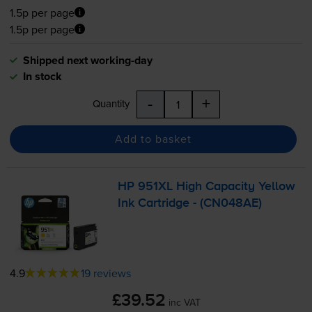
1.5p per page
1.5p per page
Shipped next working-day
In stock
-
+
Quantity
Add to basket
HP 951XL High Capacity Yellow
Ink Cartridge - (CN048AE)
4.9
19 reviews
£39.52
inc VAT