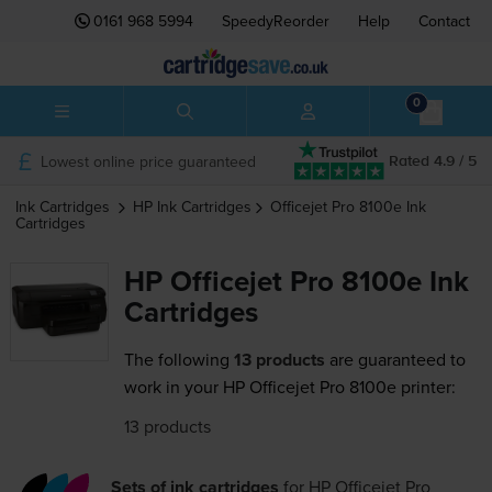
0161 968 5994
SpeedyReorder
Help
Contact
0
Lowest online price guaranteed
Rated 4.9 / 5
Ink Cartridges
HP
Ink Cartridges
Officejet Pro 8100e
Ink
Cartridges
HP Officejet Pro 8100e Ink
Cartridges
The following
13 products
are guaranteed to
work in your HP Officejet Pro 8100e printer:
13 products
Sets of ink cartridges
for
HP Officejet Pro