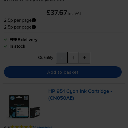
£37.67
inc VAT
2.5p per page
2.5p per page
FREE delivery
In stock
-
+
Quantity
Add to basket
HP 951 Cyan Ink Cartridge -
(CN050AE)
4.9
8 reviews