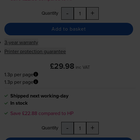
-
+
Quantity
Add to basket
3-year warranty
Printer protection guarantee
£29.98
inc VAT
1.3p per page
1.3p per page
Shipped next working-day
In stock
Save £22.88 compared to HP
-
+
Quantity