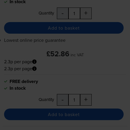
In stock
-
+
Quantity
Add to basket
Lowest online price guarantee
£52.86
inc VAT
2.3p per page
2.3p per page
FREE delivery
In stock
-
+
Quantity
Add to basket