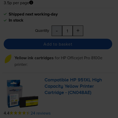
3.5p per page
Shipped next working-day
In stock
-
+
Quantity
Add to basket
Yellow ink cartridges
for
HP Officejet Pro 8100e
printer:
Compatible HP 951XL High
Capacity Yellow Printer
Cartridge - (CN048AE)
4.4
24 reviews