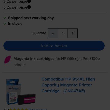
3.2p per page
3.2p per page
Shipped next working-day
In stock
-
+
Quantity
Add to basket
Magenta ink cartridges
for
HP Officejet Pro 8100e
printer:
Compatible HP 951XL High
Capacity Magenta Printer
Cartridge - (CN047AE)
4.8
22 reviews