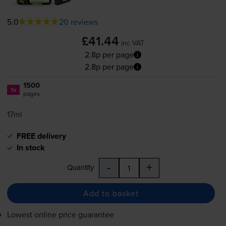
5.0
20 reviews
£41.44
inc VAT
2.8p per page
2.8p per page
1500
1x
pages
17ml
FREE delivery
In stock
-
+
Quantity
Add to basket
Lowest online price guarantee