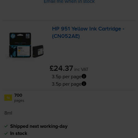
Email me when in stock
HP 951 Yellow Ink Cartridge -
(CN052AE)
£24.37
inc VAT
3.5p per page
3.5p per page
700
1x
pages
8ml
Shipped next working-day
In stock