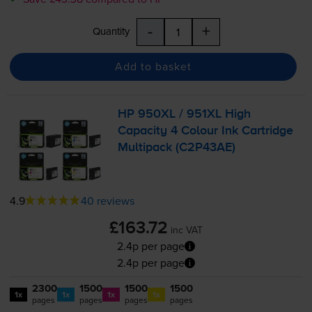
-
+
Quantity
Add to basket
HP 950XL / 951XL High
Capacity 4 Colour Ink Cartridge
Multipack (C2P43AE)
4.9
40 reviews
£163.72
inc VAT
2.4p per page
2.4p per page
2300
1500
1500
1500
1x
1x
1x
1x
pages
pages
pages
pages