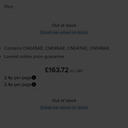
111ml
Out of stock
Email me when in stock
Contains
CN045AE, CN046AE, CN047AE, CN048AE
Lowest online price guarantee
£163.72
inc VAT
2.4p per page
2.4p per page
Out of stock
Email me when in stock