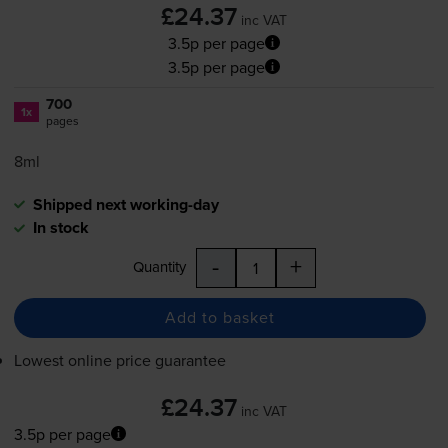
£24.37
inc VAT
3.5p per page
3.5p per page
700
1x
pages
8ml
Shipped next working-day
In stock
-
+
Quantity
Add to basket
Lowest online price guarantee
£24.37
inc VAT
3.5p per page