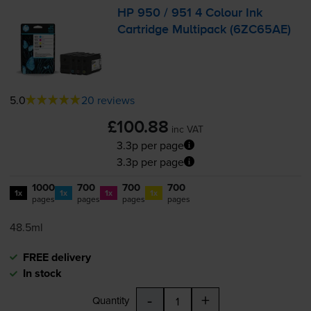
HP 950 / 951 4 Colour Ink
Cartridge Multipack (6ZC65AE)
5.0
20 reviews
£100.88
inc VAT
3.3p per page
3.3p per page
1000
700
700
700
1x
1x
1x
1x
pages
pages
pages
pages
48.5ml
FREE delivery
In stock
-
+
Quantity