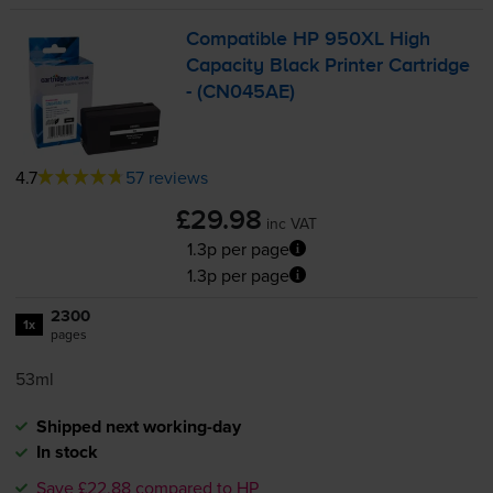
Compatible HP 950XL High
Capacity Black Printer Cartridge
- (CN045AE)
4.7
57 reviews
£29.98
inc VAT
1.3p per page
1.3p per page
2300
1x
pages
53ml
Shipped next working-day
In stock
Save £22.88 compared to HP