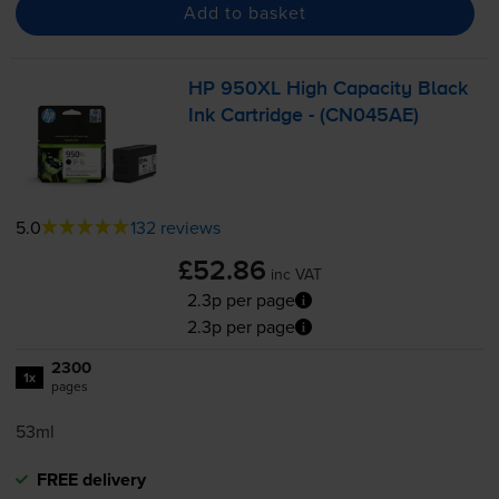
Add to basket
HP 950XL High Capacity Black
Ink Cartridge - (CN045AE)
5.0
132 reviews
£52.86
inc VAT
2.3p per page
2.3p per page
2300
1x
pages
53ml
FREE delivery