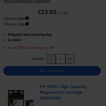
Printer protection guarantee
£23.50
inc VAT
1.6p per page
1.6p per page
Shipped next working-day
In stock
Save £17.94 compared to HP
-
+
Quantity
Add to basket
HP 951XL High Capacity
Magenta Ink Cartridge -
(CN047AE)