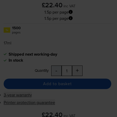
£22.40
inc VAT
1.5p per page
1.5p per page
1500
1x
pages
17ml
Shipped next working-day
In stock
-
+
Quantity
Add to basket
3-year warranty
Printer protection guarantee
£22.40
inc VAT