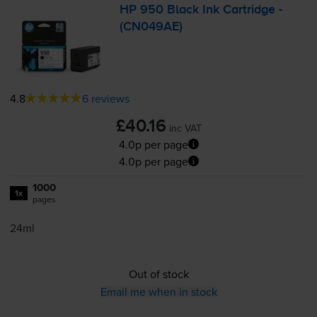
HP 950 Black Ink Cartridge -
(CN049AE)
4.8
6 reviews
£40.16
inc VAT
4.0p per page
4.0p per page
1000
1x
pages
24ml
Out of stock
Email me when in stock