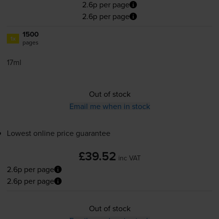
2.6p per page
2.6p per page
1500
1x
pages
17ml
Out of stock
Email me when in stock
Lowest online price guarantee
£39.52
inc VAT
2.6p per page
2.6p per page
Out of stock