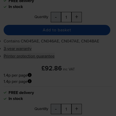
FREE delivery
In stock
-
+
Quantity
Add to basket
Contains
CN045AE, CN046AE, CN047AE, CN048AE
3-year warranty
Printer protection guarantee
£92.86
inc VAT
1.4p per page
1.4p per page
FREE delivery
In stock
-
+
Quantity