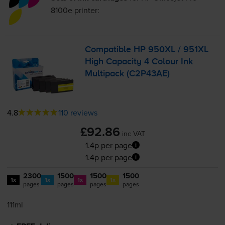
8100e
printer:
Compatible HP 950XL / 951XL
High Capacity 4 Colour Ink
Multipack (C2P43AE)
4.8
110 reviews
£92.86
inc VAT
1.4p per page
1.4p per page
2300
1500
1500
1500
1x
1x
1x
1x
pages
pages
pages
pages
111ml