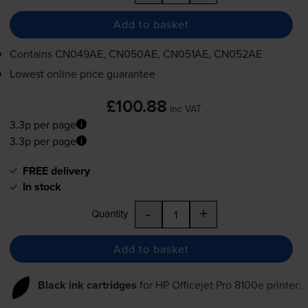
Add to basket
Contains
CN049AE, CN050AE, CN051AE, CN052AE
Lowest online price guarantee
£100.88
inc VAT
3.3p per page
3.3p per page
FREE delivery
In stock
-
+
Quantity
Add to basket
Black ink cartridges
for
HP Officejet Pro 8100e
printer: