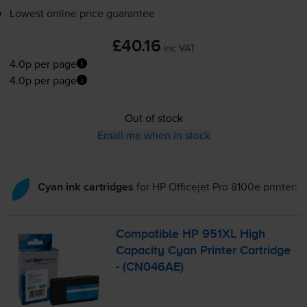
Lowest online price guarantee
£40.16
inc VAT
4.0p per page
4.0p per page
Out of stock
Email me when in stock
Cyan ink cartridges
for
HP Officejet Pro 8100e
printer:
Compatible HP 951XL High
Capacity Cyan Printer Cartridge
- (CN046AE)