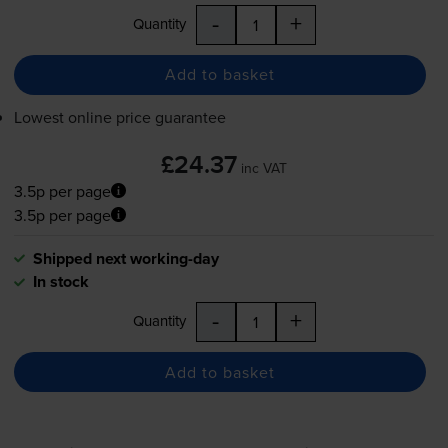
-
+
Quantity
Add to basket
Lowest online price guarantee
£24.37
inc VAT
3.5p per page
3.5p per page
Shipped next working-day
In stock
-
+
Quantity
Add to basket