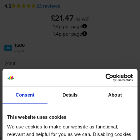
4.8
33 reviews
£21.47
inc VAT
1.4p per page
1.4p per page
1500
1x
pages
24ml
Shipped next working-day
In stock
Save £16.20 compared to HP
Consent
Details
About
-
+
Quantity
This website uses cookies
Add to basket
We use cookies to make our website as functional,
relevant and helpful for you as we can. Disabling cookies
3-year warranty