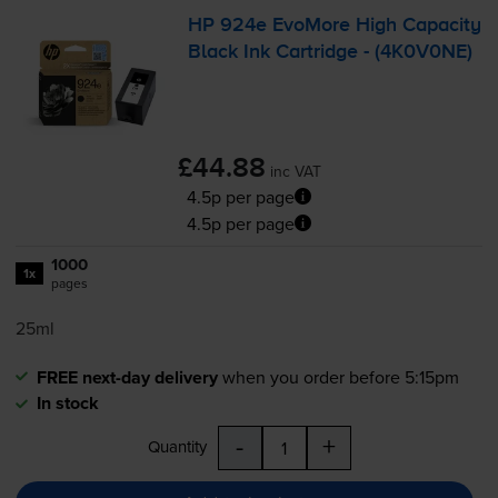
HP 924e EvoMore High Capacity
Black Ink Cartridge - (4K0V0NE)
£44.88
inc VAT
4.5p per page
4.5p per page
1000
1x
pages
25ml
FREE next-day delivery
when you order before 5:15pm
In stock
-
+
Quantity