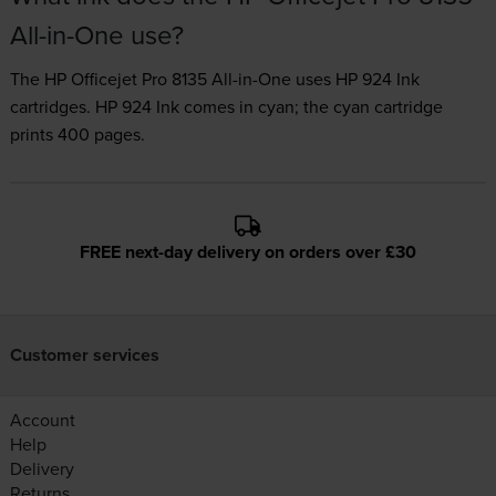
All-in-One use?
The HP Officejet Pro 8135 All-in-One uses
HP 924 Ink
cartridges.
HP 924 Ink comes in cyan; the cyan cartridge
prints 400 pages.
FREE next-day delivery on orders over £30
Customer services
Account
Help
Delivery
Returns