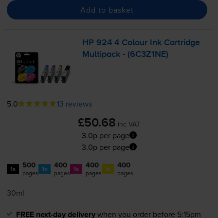
Add to basket
HP 924 4 Colour Ink Cartridge
Multipack - (6C3Z1NE)
5.0
13 reviews
£50.68
inc VAT
3.0p per page
3.0p per page
500
400
400
400
1x
1x
1x
1x
pages
pages
pages
pages
30ml
FREE next-day delivery
when you order before 5:15pm