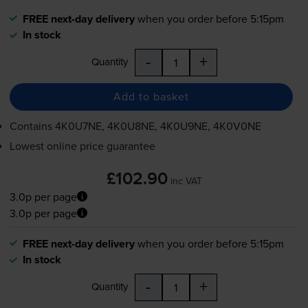
FREE next-day delivery
when you order before 5:15pm
In stock
-
+
Quantity
Add to basket
Contains
4K0U7NE, 4K0U8NE, 4K0U9NE, 4K0V0NE
Lowest online price guarantee
£102.90
inc VAT
3.0p per page
3.0p per page
FREE next-day delivery
when you order before 5:15pm
In stock
-
+
Quantity