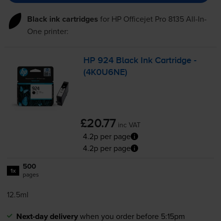
Black ink cartridges
for
HP Officejet Pro 8135 All-In-
One
printer:
HP 924 Black Ink Cartridge -
(4K0U6NE)
£20.77
inc VAT
4.2p per page
4.2p per page
500
1x
pages
12.5ml
Next-day delivery
when you order before 5:15pm