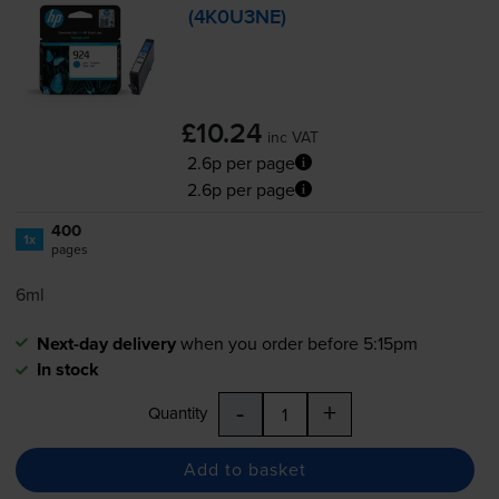
(4K0U3NE)
£10.24
inc VAT
2.6p per page
2.6p per page
400
1x
pages
6ml
Next-day delivery
when you order before 5:15pm
In stock
-
+
Quantity
Add to basket