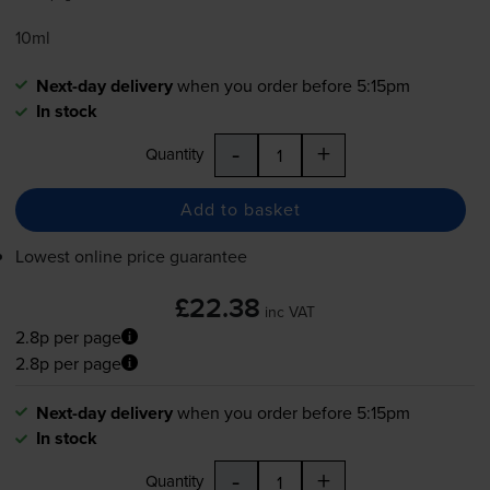
10ml
Next-day delivery
when you order before 5:15pm
In stock
-
+
Quantity
Add to basket
Lowest online price guarantee
£22.38
inc VAT
2.8p per page
2.8p per page
Next-day delivery
when you order before 5:15pm
In stock
-
+
Quantity