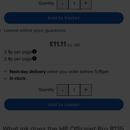
-
+
Quantity
Add to basket
Lowest online price guarantee
£11.11
inc VAT
2.8p per page
2.8p per page
Next-day delivery
when you order before 5:15pm
In stock
-
+
Quantity
Add to basket
What ink does the HP Officejet Pro 8135