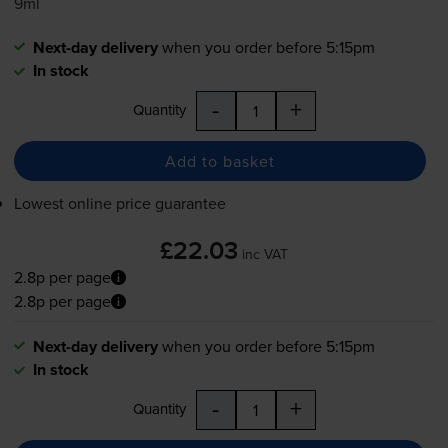
9ml
Next-day delivery
when you order before 5:15pm
In stock
-
+
Quantity
Add to basket
Lowest online price guarantee
£22.03
inc VAT
2.8p per page
2.8p per page
Next-day delivery
when you order before 5:15pm
In stock
-
+
Quantity