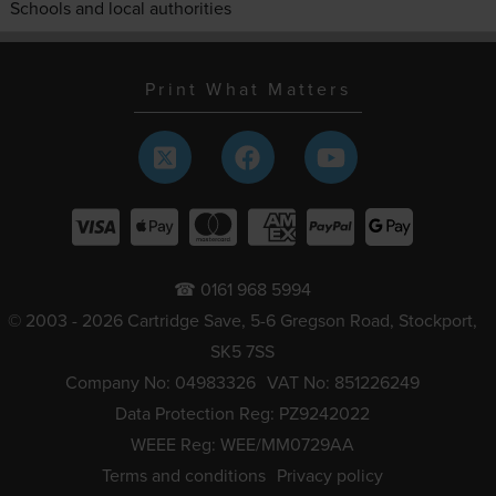
Schools and local authorities
Print What Matters
☎ 0161 968 5994
© 2003 - 2026 Cartridge Save, 5-6 Gregson Road, Stockport,
SK5 7SS
Company No: 04983326
VAT No: 851226249
Data Protection Reg: PZ9242022
WEEE Reg: WEE/MM0729AA
Terms and conditions
Privacy policy