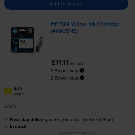
Add to basket
HP 924 Yellow Ink Cartridge -
(4K0U5NE)
£11.11
inc VAT
2.8p per page
2.8p per page
400
1x
pages
5.5ml
Next-day delivery
when you order before 5:15pm
In stock