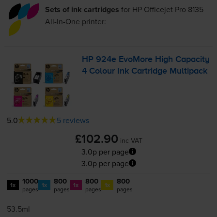
Sets of ink cartridges
for
HP Officejet Pro 8135
All-In-One
printer:
HP 924e EvoMore High Capacity
4 Colour Ink Cartridge Multipack
5.0
5 reviews
£102.90
inc VAT
3.0p per page
3.0p per page
1000
800
800
800
1x
1x
1x
1x
pages
pages
pages
pages
53.5ml