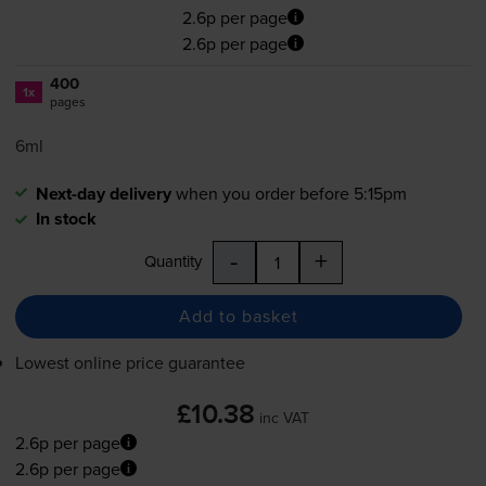
2.6p per page
2.6p per page
400
1x
pages
6ml
Next-day delivery
when you order before 5:15pm
In stock
-
+
Quantity
Add to basket
Lowest online price guarantee
£10.38
inc VAT
2.6p per page
2.6p per page