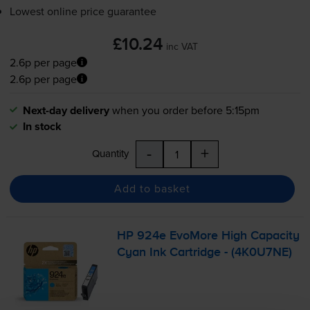
Lowest online price guarantee
£10.24
inc VAT
2.6p per page
2.6p per page
Next-day delivery
when you order before 5:15pm
In stock
-
+
Quantity
Add to basket
HP 924e EvoMore High Capacity
Cyan Ink Cartridge - (4K0U7NE)