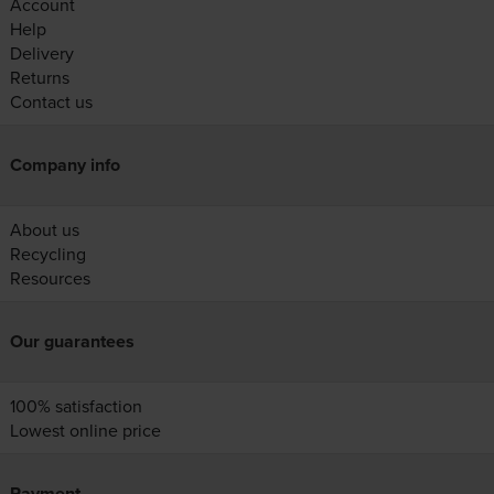
Account
Help
Delivery
Returns
Contact us
Company info
About us
Recycling
Resources
Our guarantees
100% satisfaction
Lowest online price
Payment