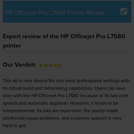
HP Officejet Pro L7580 Printer Review
Expert review of the HP Officejet Pro L7580
printer
Our Verdict:
This all-in-one device fits into most professional settings with
its robust build and networking capabilities. Users can save
time with the HP Officejet Pro L7580 because of its fast print
speeds and automatic duplexer. However, it tends to be
temperamental, its inks are expensive, the poorly-made
printheads cause problems, and customer support is very
hard to get.