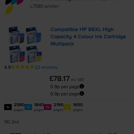
L7580
printer:
Compatible HP 88XL High
Capacity 4 Colour Ink Cartridge
Multipack
4.8
22 reviews
£78.17
inc VAT
0.9p per page
0.9p per page
2580
1840
2190
1650
1x
1x
1x
1x
pages
pages
pages
pages
110.2ml