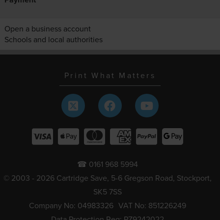
Open a business account
Schools and local authorities
Print What Matters
☎ 0161 968 5994
© 2003 - 2026 Cartridge Save, 5-6 Gregson Road, Stockport,
SK5 7SS
Company No: 04983326
VAT No: 851226249
Data Protection Reg: PZ9242022