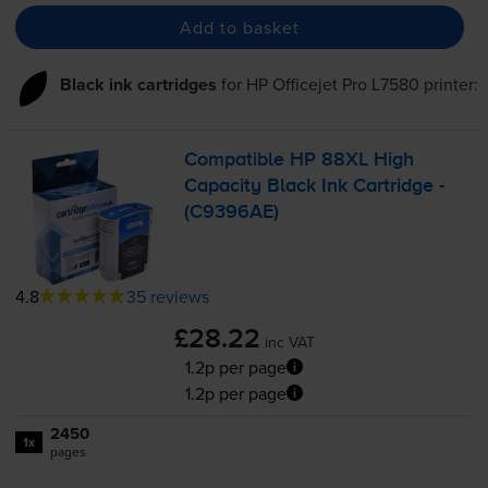
Add to basket
Black ink cartridges
for
HP Officejet Pro L7580
printer:
Compatible HP 88XL High
Capacity Black Ink Cartridge -
(C9396AE)
4.8
35 reviews
£28.22
inc VAT
1.2p per page
1.2p per page
2450
1x
pages