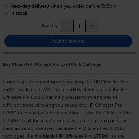
Next-day delivery
when you order before 5:15pm
In stock
-
+
Quantity
Add to basket
Buy Cheap HP Officejet Pro L7580 Ink Cartridge
From faxing to scanning and copying, the HP Officejet Pro L
7580 can do it all. With an incredibly sleek design, the HP
Officejet Pro L7580 can help you perform a myriad of
different tasks, allowing you to use the HP Officejet Pro
L7580 to create just about anything. Using the Officejet Pro
L-7580 for all these different tasks can be a strain on your
bank account, however, because HP Officejet Pro L 7580
cartridges like the
black HP Officejet Pro L7580 ink
are