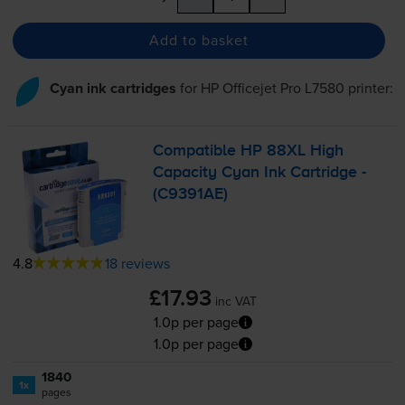
Add to basket
Cyan ink cartridges
for
HP Officejet Pro L7580
printer:
Compatible HP 88XL High
Capacity Cyan Ink Cartridge -
(C9391AE)
4.8
18 reviews
£17.93
inc VAT
1.0p per page
1.0p per page
1840
1x
pages