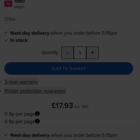
1980
1x
pages
17.1ml
Next-day delivery
when you order before 5:15pm
In stock
-
+
Quantity
Add to basket
3-year warranty
Printer protection guarantee
£17.93
inc VAT
0.9p per page
0.9p per page
Next-day delivery
when you order before 5:15pm