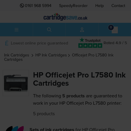
0161 968 5994
SpeedyReorder
Help
Contact
0
Lowest online price guaranteed
Rated 4.9 / 5
Ink Cartridges
HP
Ink Cartridges
Officejet Pro L7580
Ink
Cartridges
HP Officejet Pro L7580 Ink
Cartridges
The following
5 products
are guaranteed to
work in your HP Officejet Pro L7580 printer:
5 products
Sets of ink cartridges
for
HP Officejet Pro