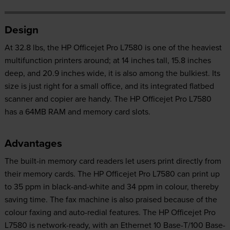
Design
At 32.8 lbs, the HP Officejet Pro L7580 is one of the heaviest
multifunction printers around; at 14 inches tall, 15.8 inches
deep, and 20.9 inches wide, it is also among the bulkiest. Its
size is just right for a small office, and its integrated flatbed
scanner and copier are handy. The HP Officejet Pro L7580
has a 64MB RAM and memory card slots.
Advantages
The built-in memory card readers let users print directly from
their memory cards. The HP Officejet Pro L7580 can print up
to 35 ppm in black-and-white and 34 ppm in colour, thereby
saving time. The fax machine is also praised because of the
colour faxing and auto-redial features. The HP Officejet Pro
L7580 is network-ready, with an Ethernet 10 Base-T/100 Base-