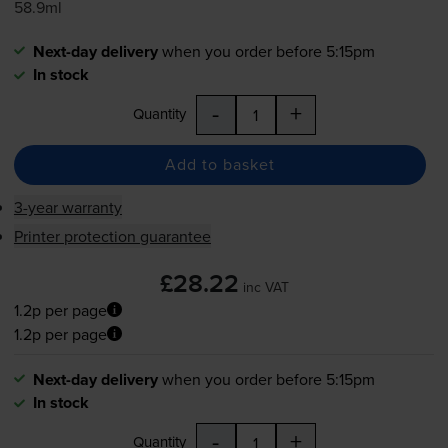
58.9ml
Next-day delivery
when you order before 5:15pm
In stock
-
+
Quantity
Add to basket
3-year warranty
Printer protection guarantee
£28.22
inc VAT
1.2p per page
1.2p per page
Next-day delivery
when you order before 5:15pm
In stock
-
+
Quantity