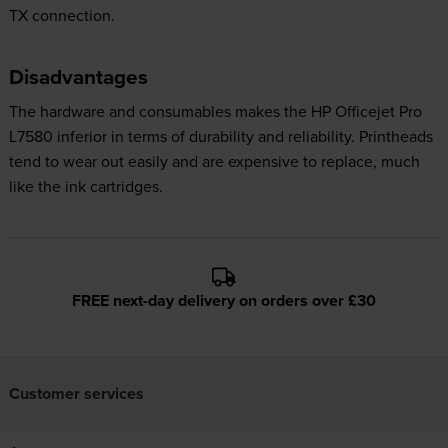
TX connection.
Disadvantages
The hardware and consumables makes the HP Officejet Pro
L7580 inferior in terms of durability and reliability. Printheads
tend to wear out easily and are expensive to replace, much
like the ink cartridges.
FREE next-day delivery on orders over £30
Customer services