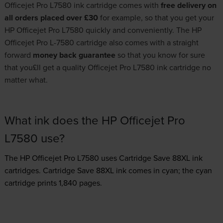
Officejet Pro L7580 ink cartridge comes with
free delivery on
all orders placed over £30
for example, so that you get your
HP Officejet Pro L7580 quickly and conveniently. The HP
Officejet Pro L-7580 cartridge also comes with a straight
forward
money back guarantee
so that you know for sure
that you£ll get a quality Officejet Pro L7580 ink cartridge no
matter what.
What ink does the HP Officejet Pro
L7580 use?
The HP Officejet Pro L7580 uses
Cartridge Save 88XL ink
cartridges.
Cartridge Save 88XL ink comes in cyan; the cyan
cartridge prints 1,840 pages.