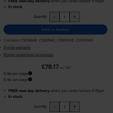
FREE next-day delivery
when you order before 5:15pm
In stock
-
+
Quantity
Add to basket
Contains
C9396AE, C9391AE, C9392AE, C9393AE
3-year warranty
Printer protection guarantee
£78.17
inc VAT
0.9p per page
0.9p per page
FREE next-day delivery
when you order before 5:15pm
In stock
-
+
Quantity