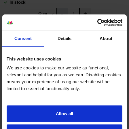
In stock
-
+
Quantity
Add to basket
Consent
Details
About
Yellow ink cartridges
for
HP Officejet Pro L7580
printer:
This website uses cookies
Compatible HP 88XL High
We use cookies to make our website as functional,
Capacity Yellow Ink Cartridge -
relevant and helpful for you as we can. Disabling cookies
(C9393AE)
means your experience of using our website will be
limited to essential functionality only.
4.9
18 reviews
Allow all
£17.93
inc VAT
1.1p per page