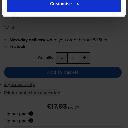
1.1p per page
Customise
1650
1x
pages
17.1ml
Next-day delivery
when you order before 5:15pm
In stock
-
+
Quantity
Add to basket
3-year warranty
Printer protection guarantee
£17.93
inc VAT
1.1p per page
1.1p per page