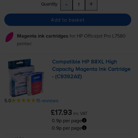
-
+
Quantity
Add to basket
Magenta ink cartridges
for
HP Officejet Pro L7580
printer:
Compatible HP 88XL High
Capacity Magenta Ink Cartridge
- (C9392AE)
5.0
15 reviews
£17.93
inc VAT
0.9p per page
0.9p per page