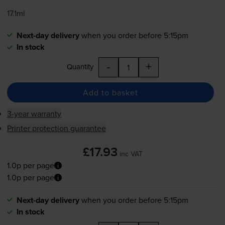
17.1ml
Next-day delivery
when you order before 5:15pm
In stock
-
+
Quantity
Add to basket
3-year warranty
Printer protection guarantee
£17.93
inc VAT
1.0p per page
1.0p per page
Next-day delivery
when you order before 5:15pm
In stock