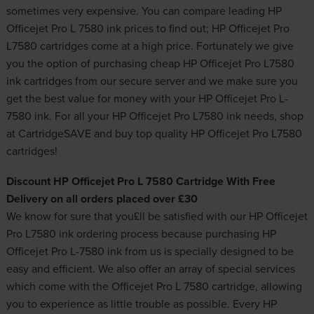
sometimes very expensive. You can compare leading HP
Officejet Pro L 7580 ink prices to find out; HP Officejet Pro
L7580 cartridges come at a high price. Fortunately we give
you the option of purchasing cheap HP Officejet Pro L7580
ink cartridges from our secure server and we make sure you
get the best value for money with your HP Officejet Pro L-
7580 ink. For all your HP Officejet Pro L7580 ink needs, shop
at CartridgeSAVE and buy top quality HP Officejet Pro L7580
cartridges!
Discount HP Officejet Pro L 7580 Cartridge With Free
Delivery on all orders placed over £30
We know for sure that you£ll be satisfied with our HP Officejet
Pro L7580 ink ordering process because purchasing HP
Officejet Pro L-7580 ink from us is specially designed to be
easy and efficient. We also offer an array of special services
which come with the Officejet Pro L 7580 cartridge, allowing
you to experience as little trouble as possible. Every HP