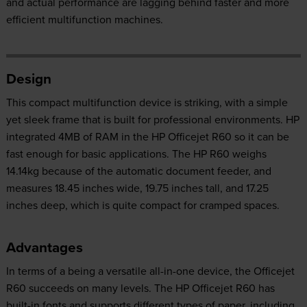
and actual performance are lagging behind faster and more
efficient multifunction machines.
Design
This compact multifunction device is striking, with a simple
yet sleek frame that is built for professional environments. HP
integrated 4MB of RAM in the HP Officejet R60 so it can be
fast enough for basic applications. The HP R60 weighs
14.14kg because of the automatic document feeder, and
measures 18.45 inches wide, 19.75 inches tall, and 17.25
inches deep, which is quite compact for cramped spaces.
Advantages
In terms of a being a versatile all-in-one device, the Officejet
R60 succeeds on many levels. The HP Officejet R60 has
built-in fonts and supports different types of paper, including