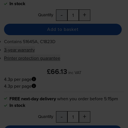
In stock
-
+
Quantity
Add to basket
Contains
51645A, C1823D
3-year warranty
Printer protection guarantee
£66.13
inc VAT
4.3p per page
4.3p per page
FREE next-day delivery
when you order before 5:15pm
In stock
-
+
Quantity