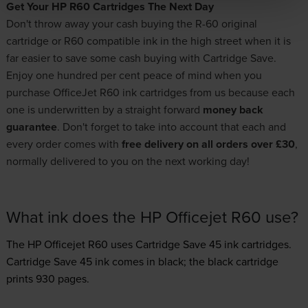
Get Your HP R60 Cartridges The Next Day
Don't throw away your cash buying the R-60 original
cartridge or R60 compatible ink in the high street when it is
far easier to save some cash buying with Cartridge Save.
Enjoy one hundred per cent peace of mind when you
purchase OfficeJet R60 ink cartridges from us because each
one is underwritten by a straight forward
money back
guarantee
. Don't forget to take into account that each and
every order comes with
free delivery on all orders over £30
,
normally delivered to you on the next working day!
What ink does the HP Officejet R60 use?
The HP Officejet R60 uses
Cartridge Save 45 ink
cartridges.
Cartridge Save 45 ink comes in black; the black cartridge
prints 930 pages.