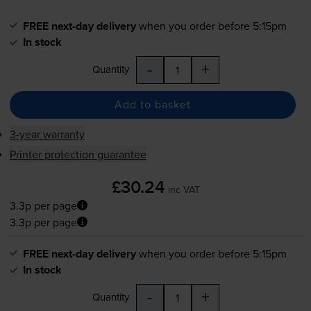
FREE next-day delivery
when you order before 5:15pm
In stock
-
+
Quantity
Add to basket
3-year warranty
Printer protection guarantee
£30.24
inc VAT
3.3p per page
3.3p per page
FREE next-day delivery
when you order before 5:15pm
In stock
-
+
Quantity