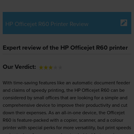
HP Officejet R60 Printer Review
Expert review of the HP Officejet R60 printer
Our Verdict:
With time-saving features like an automatic document feeder
and claims of speedy printing, the HP Officejet R60 can be
considered by small offices that are looking for a simple and
comprehensive device to improve their productivity and cut
down their expenses. As an all-in-one device, the Officejet
R60 is feature-packed with a copier, scanner, and a colour
printer with special perks for more versatility, but print speeds