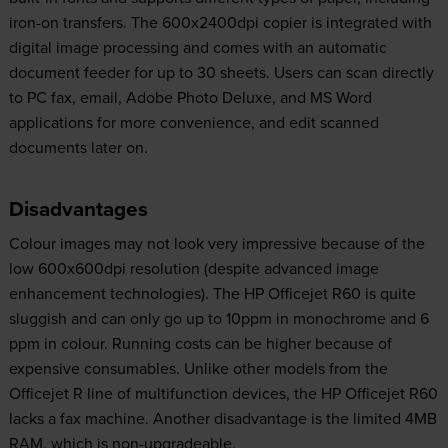
iron-on transfers. The 600x2400dpi copier is integrated with
digital image processing and comes with an automatic
document feeder for up to 30 sheets. Users can scan directly
to PC fax, email, Adobe Photo Deluxe, and MS Word
applications for more convenience, and edit scanned
documents later on.
Disadvantages
Colour images may not look very impressive because of the
low 600x600dpi resolution (despite advanced image
enhancement technologies). The HP Officejet R60 is quite
sluggish and can only go up to 10ppm in monochrome and 6
ppm in colour. Running costs can be higher because of
expensive consumables. Unlike other models from the
Officejet R line of multifunction devices, the HP Officejet R60
lacks a fax machine. Another disadvantage is the limited 4MB
RAM, which is non-upgradeable.