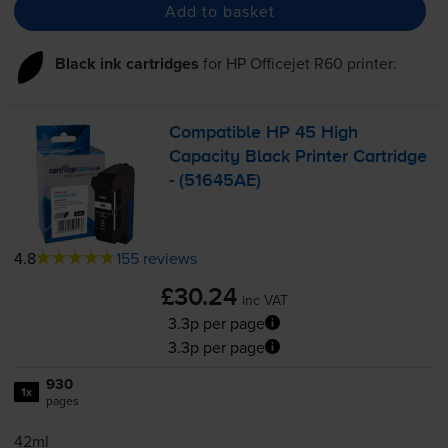
Add to basket
Black ink cartridges
for
HP Officejet R60
printer:
Compatible HP 45 High
Capacity Black Printer Cartridge
- (51645AE)
4.8
155 reviews
£30.24
inc VAT
3.3p per page
3.3p per page
930
1x
pages
42ml