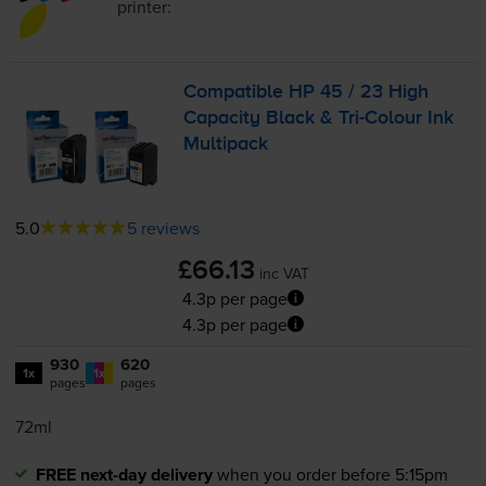
printer:
Compatible HP 45 / 23 High
Capacity Black &
Tri-Colour
Ink
Multipack
5.0
5 reviews
£66.13
inc VAT
4.3p per page
4.3p per page
930
620
1x
1x
pages
pages
72ml
FREE next-day delivery
when you order before 5:15pm