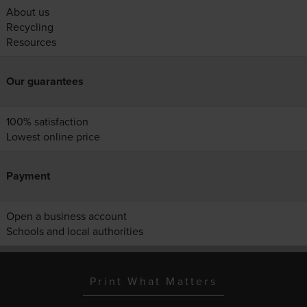
About us
Recycling
Resources
Our guarantees
100% satisfaction
Lowest online price
Payment
Open a business account
Schools and local authorities
Print What Matters