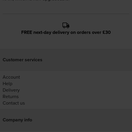
FREE next-day delivery on orders over £30
Customer services
Account
Help
Delivery
Returns
Contact us
Company info