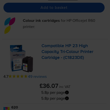
Add to basket
Colour ink cartridges
for
HP Officejet R60
printer:
Compatible HP 23 High
Capacity
Tri-Colour
Printer
Cartridge - (C1823DE)
4.7
49 reviews
£36.07
inc VAT
5.8p per page
5.8p per page
620
1x