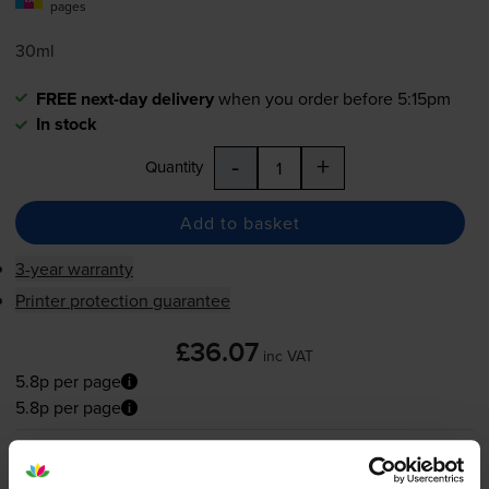
pages
30ml
FREE next-day delivery
when you order before 5:15pm
In stock
-
+
Quantity
Add to basket
3-year warranty
Printer protection guarantee
£36.07
inc VAT
5.8p per page
5.8p per page
FREE next-day delivery
when you order before 5:15pm
In stock