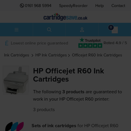
0161 968 5994
SpeedyReorder
Help
Contact
0
Lowest online price guaranteed
Rated 4.9 / 5
Ink Cartridges
HP
Ink Cartridges
Officejet R60
Ink Cartridges
HP Officejet R60 Ink
Cartridges
The following
3 products
are guaranteed to
work in your HP Officejet R60 printer:
3 products
Sets of ink cartridges
for
HP Officejet R60