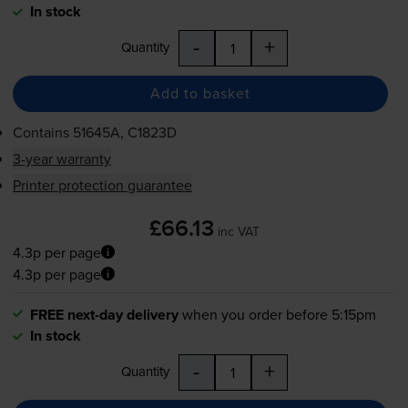
In stock
-
+
Quantity
Add to basket
Contains
51645A, C1823D
3-year warranty
Printer protection guarantee
£66.13
inc VAT
4.3p per page
4.3p per page
FREE next-day delivery
when you order before 5:15pm
In stock
-
+
Quantity