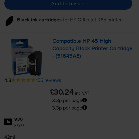
Add to basket
Black ink cartridges
for
HP Officejet R65
printer:
Compatible HP 45 High
Capacity Black Printer Cartridge
- (51645AE)
4.8
155 reviews
£30.24
inc VAT
3.3p per page
3.3p per page
930
1x
pages
42ml