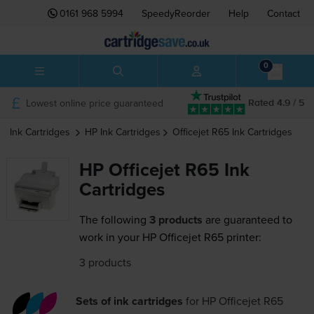
0161 968 5994
SpeedyReorder
Help
Contact
0
Lowest online price guaranteed
Rated 4.9 / 5
Ink Cartridges
HP
Ink Cartridges
Officejet R65
Ink Cartridges
HP Officejet R65 Ink
Cartridges
The following
3 products
are guaranteed to
work in your HP Officejet R65 printer:
3 products
Sets of ink cartridges
for
HP Officejet R65