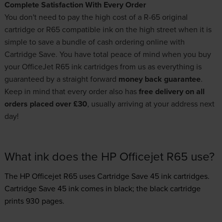
Complete Satisfaction With Every Order
You don't need to pay the high cost of a R-65 original
cartridge or R65 compatible ink on the high street when it is
simple to save a bundle of cash ordering online with
Cartridge Save. You have total peace of mind when you buy
your OfficeJet R65 ink cartridges from us as everything is
guaranteed by a straight forward
money back guarantee
.
Keep in mind that every order also has
free delivery on all
orders placed over £30
, usually arriving at your address next
day!
What ink does the HP Officejet R65 use?
The HP Officejet R65 uses
Cartridge Save 45 ink
cartridges.
Cartridge Save 45 ink comes in black; the black cartridge
prints 930 pages.