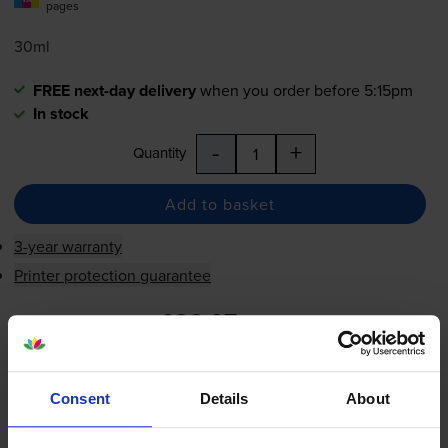
pages
30ml
FREE next-day delivery
when you order before 5:15pm
In stock
-
+
Quantity
Add to basket
3-year warranty
Printer protection guarantee
£36.07
inc VAT
5.8p per page
5.8p per page
Consent
Details
About
FREE next-day delivery
when you order before 5:15pm
In stock