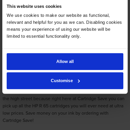
This website uses cookies
-
+
Quantity
We use cookies to make our website as functional,
relevant and helpful for you as we can. Disabling cookies
Add to basket
means your experience of using our website will be
limited to essential functionality only.
Get Cheaper HP R65 Ink Online
HP R65 printers produce stunning document and image
Allow all
prints. One day your HP R65 will gobble up all of your printer
ink, and when it does you'll quickly notice that purchasing
HP
Customise
R65 ink
is often very expensive. But you do not need to be
anxious about dishing out the steep fees you'll uncover on
the high street because right here at Cartridge Save you can
pick up all the HP R 65 cartridges you will ever need at ultra
low prices. Save money on your ink by ordering with
Cartridge Save!