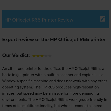
HP Officejet R65 Printer Review
Expert review of the HP Officejet R65 printer
Our Verdict:
An all-in-one printer for the office, the HP Officejet R65 is a
basic inkjet printer with a built-in scanner and copier. It is a
Windows-specific machine and does not work with any other
operating system. The HP R65 produces high-resolution
images, but speed may be an issue for more demanding
environments. The HP Officejet R65 is work group-friendly in
terms of its multifunctionality, but when it comes to speed