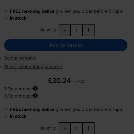
FREE next-day delivery
when you order before 5:15pm
In stock
-
+
Quantity
Add to basket
3-year warranty
Printer protection guarantee
£30.24
inc VAT
3.3p per page
3.3p per page
FREE next-day delivery
when you order before 5:15pm
In stock
-
+
Quantity