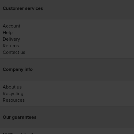
Customer services
Account
Help
Delivery
Returns
Contact us
Company info
About us
Recycling
Resources
Our guarantees