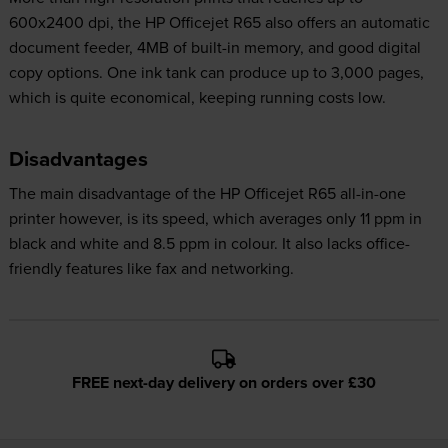
600x2400 dpi, the HP Officejet R65 also offers an automatic
document feeder, 4MB of built-in memory, and good digital
copy options. One ink tank can produce up to 3,000 pages,
which is quite economical, keeping running costs low.
Disadvantages
The main disadvantage of the HP Officejet R65 all-in-one
printer however, is its speed, which averages only 11 ppm in
black and white and 8.5 ppm in colour. It also lacks office-
friendly features like fax and networking.
FREE next-day delivery on orders over £30