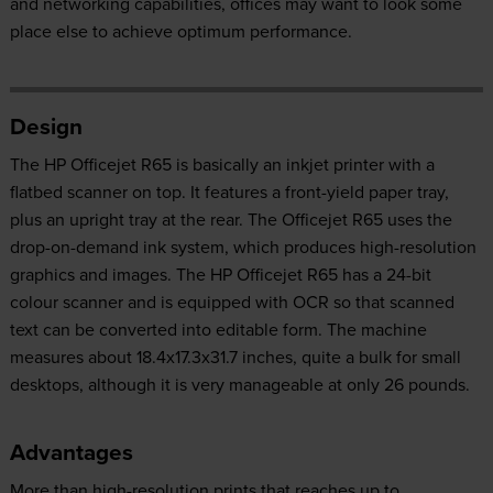
and networking capabilities, offices may want to look some
place else to achieve optimum performance.
Design
The HP Officejet R65 is basically an inkjet printer with a
flatbed scanner on top. It features a front-yield paper tray,
plus an upright tray at the rear. The Officejet R65 uses the
drop-on-demand ink system, which produces high-resolution
graphics and images. The HP Officejet R65 has a 24-bit
colour scanner and is equipped with OCR so that scanned
text can be converted into editable form. The machine
measures about 18.4x17.3x31.7 inches, quite a bulk for small
desktops, although it is very manageable at only 26 pounds.
Advantages
More than high-resolution prints that reaches up to