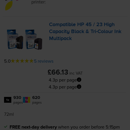
printer:
Compatible HP 45 / 23 High
Capacity Black &
Tri-Colour
Ink
Multipack
5.0
5 reviews
£66.13
inc VAT
4.3p per page
4.3p per page
930
620
1x
1x
pages
pages
72ml
FREE next-day delivery
when you order before 5:15pm