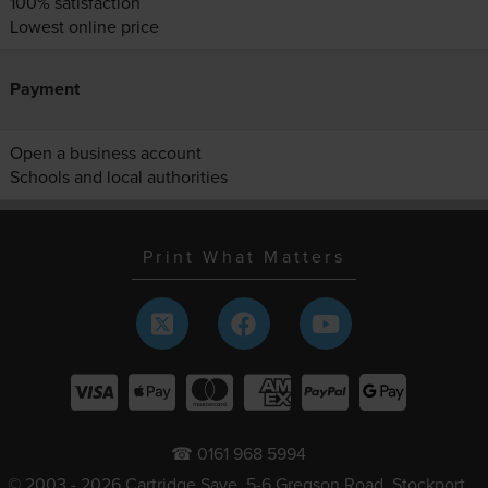
100% satisfaction
Lowest online price
Payment
Open a business account
Schools and local authorities
Print What Matters
☎ 0161 968 5994
© 2003 - 2026 Cartridge Save, 5-6 Gregson Road, Stockport,