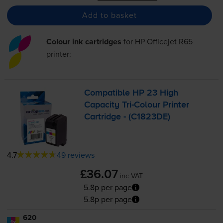
Add to basket
Colour ink cartridges
for
HP Officejet R65
printer:
Compatible HP 23 High
Capacity
Tri-Colour
Printer
Cartridge - (C1823DE)
4.7
49 reviews
£36.07
inc VAT
5.8p per page
5.8p per page
620
1x