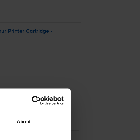
our
Printer Cartridge -
About