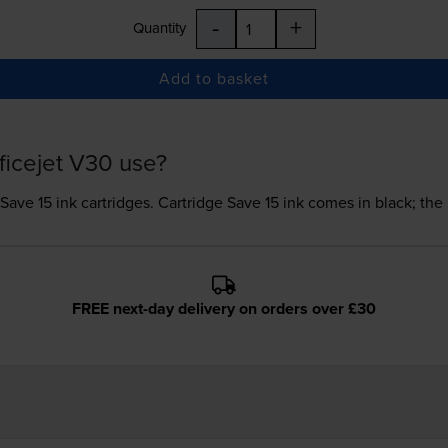
-
+
Quantity
Add to basket
ficejet V30 use?
 Save 15 ink
cartridges.
Cartridge Save 15 ink comes in black; the 
FREE next-day delivery on orders over £30