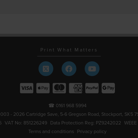
Print What Matters
☎ 0161 968 5994
003 - 2026 Cartridge Save, 5-6 Gregson Road, Stockport, SK5 7
6
VAT No: 851226249
Data Protection Reg: PZ9242022
WEEE
Terms and conditions
Privacy policy