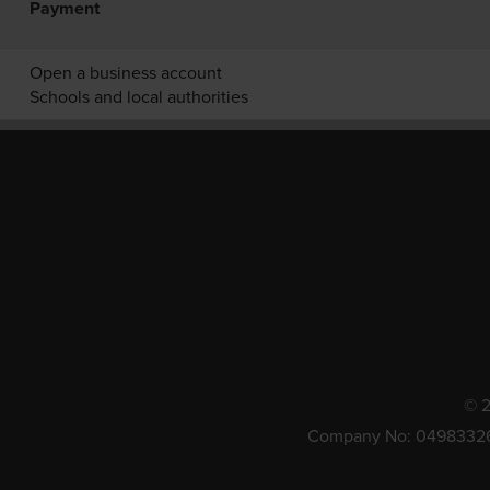
Payment
Open a business account
Schools and local authorities
© 2
Company No: 0498332