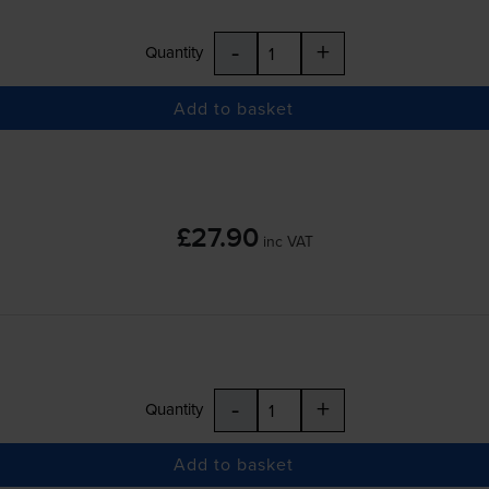
-
+
Quantity
Add to basket
£27.90
inc VAT
-
+
Quantity
Add to basket