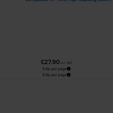
£27.90
inc VAT
5.6p per page
5.6p per page