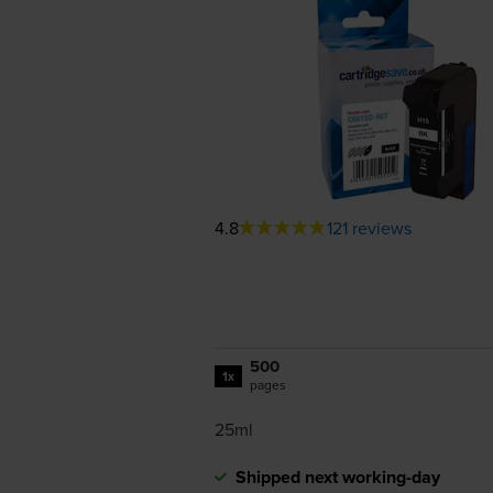
4.8
121 reviews
500
1x
pages
25ml
Shipped next working-day