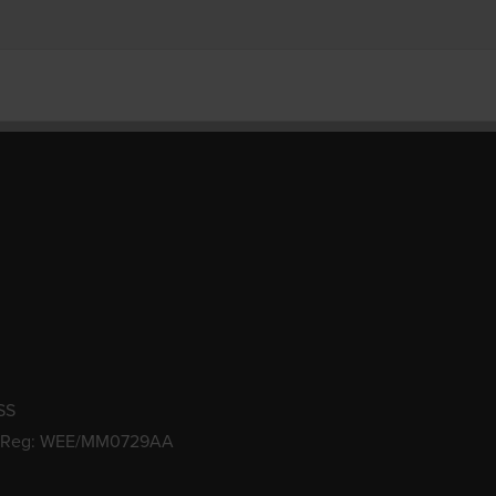
SS
 Reg: WEE/MM0729AA