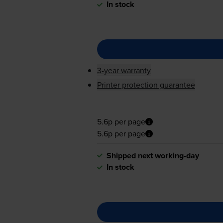
In stock
3-year warranty
Printer protection guarantee
5.6p per page
5.6p per page
Shipped next working-day
In stock