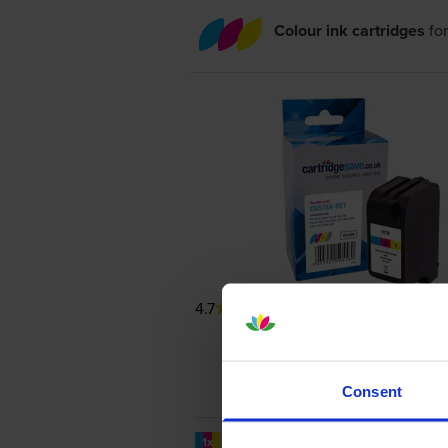
Colour ink cartridges
fo
4.7
206 reviews
Consent
1200
1x