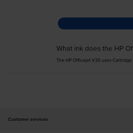
What ink does the HP Of
The HP Officejet V30 uses
Cartridge
Customer services