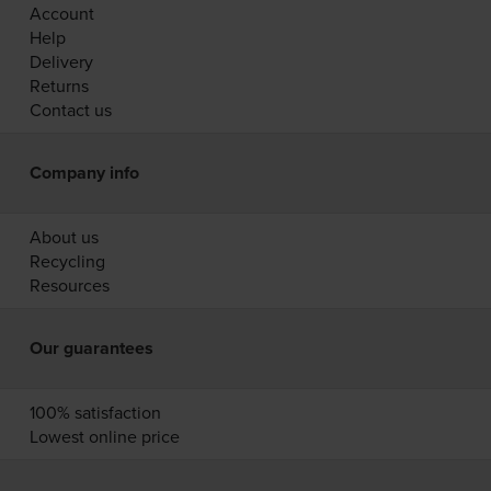
Account
Help
Delivery
Returns
Contact us
Company info
About us
Recycling
Resources
Our guarantees
100% satisfaction
Lowest online price