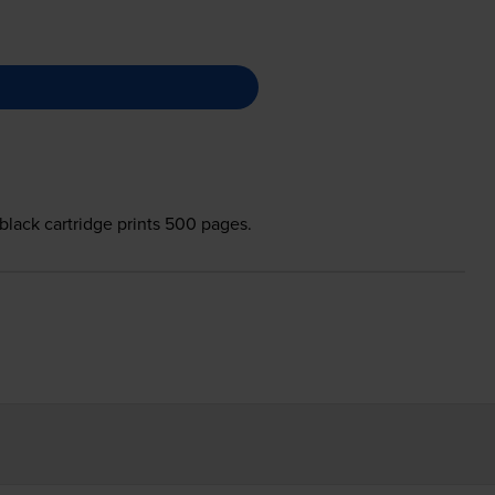
black cartridge prints 500 pages.