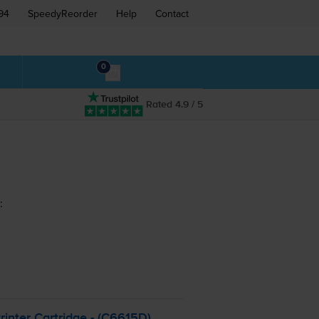
94
SpeedyReorder
Help
Contact
0
Rated 4.9 / 5
:
inter Cartridge - (C6615D)