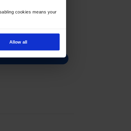
Disabling cookies means your
Allow all