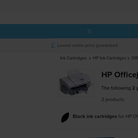
Lowest online price guaranteed
Ink Cartridges
HP
Ink Cartridges
Off
HP Office
The following
2 
2 products
Black ink cartridges
for
HP Of