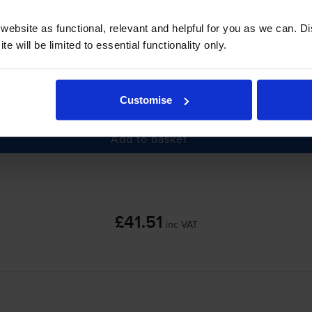
ebsite as functional, relevant and helpful for you as we can. 
e will be limited to essential functionality only.
-
+
Customise
Quantity
Add to basket
£41.51
inc VAT