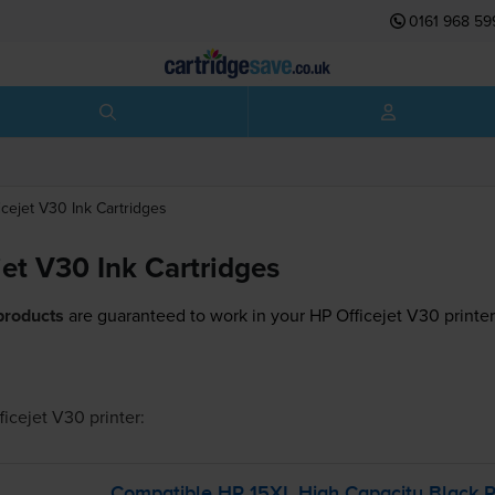
0161 968 59
icejet V30
Ink Cartridges
jet V30 Ink Cartridges
products
are guaranteed to work in your HP Officejet V30 printer
ficejet V30
printer:
Compatible HP 15XL High Capacity Black Pr