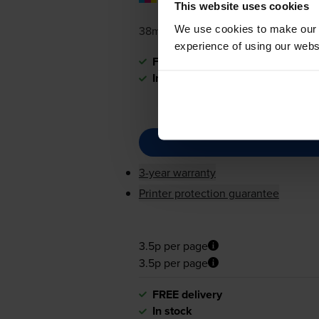
pages
This website uses cookies
We use cookies to make our w
38ml
experience of using our websit
FREE delivery
In stock
3-year warranty
Printer protection guarantee
3.5p per page
3.5p per page
FREE delivery
In stock