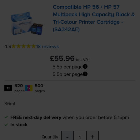
Compatible HP 56 / HP 57
Multipack High Capacity Black &
Tri-Colour
Printer Cartridge -
(SA342AE)
4.9
18 reviews
£55.96
inc VAT
5.5p per page
5.5p per page
520
500
1x
1x
pages
pages
36ml
FREE next-day delivery
when you order before 5:15pm
In stock
-
+
Quantity