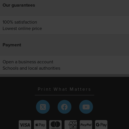
Our guarantees
100% satisfaction
Lowest online price
Payment
Open a business account
Schools and local authorities
Print What Matters