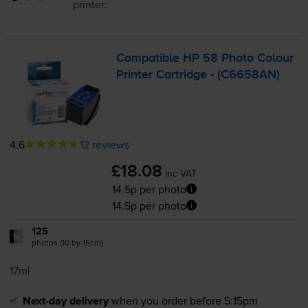
printer:
Compatible HP 58 Photo Colour
Printer Cartridge - (C6658AN)
4.6
12 reviews
£18.08
inc VAT
14.5p per photo
14.5p per photo
125
1x
photos (10 by 15cm)
17ml
Next-day delivery
when you order before 5:15pm