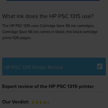
What ink does the HP PSC 1315 use?
The HP PSC 1315 uses
Cartridge Save 56 ink
cartridges.
Cartridge Save 56 ink comes in black; the black cartridge
prints 520 pages.
HP PSC 1315 Printer Review
Expert review of the HP PSC 1315 printer
Our Verdict: