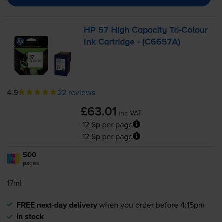
HP 57 High Capacity
Tri-Colour
Ink Cartridge - (C6657A)
4.9
22 reviews
£63.01
inc VAT
12.6p per page
12.6p per page
500
1x
pages
17ml
FREE next-day delivery
when you order before 4:15pm
In stock