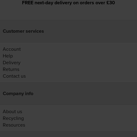
FREE next-day delivery on orders over £30
Customer services
Account
Help
Delivery
Returns
Contact us
Company info
About us
Recycling
Resources