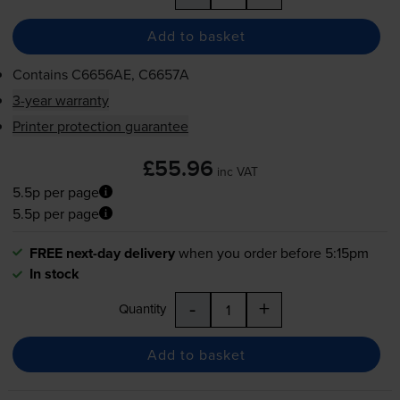
Add to basket
Contains
C6656AE, C6657A
3-year warranty
Printer protection guarantee
£55.96
inc VAT
5.5p per page
5.5p per page
FREE next-day delivery
when you order before 5:15pm
In stock
-
+
Quantity
Add to basket