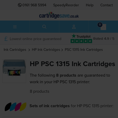
0161 968 5994
SpeedyReorder
Help
Contact
0
Lowest online price guaranteed
Rated 4.9 / 5
Ink Cartridges
HP
Ink Cartridges
PSC 1315
Ink Cartridges
HP PSC 1315 Ink Cartridges
The following
8 products
are guaranteed to
work in your HP PSC 1315 printer:
8 products
Sets of ink cartridges
for
HP PSC 1315
printer: