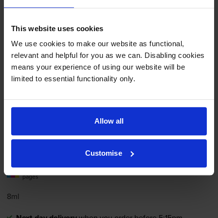
Add to basket
This website uses cookies
We use cookies to make our website as functional,
Compatible HP 28
Tri-Colour
relevant and helpful for you as we can. Disabling cookies
Printer Cartridge - (C8728AN)
means your experience of using our website will be
limited to essential functionality only.
4.9
16 reviews
Allow all
£21.62
inc VAT
9.0p per page
9.0p per page
Customise
240
1x
pages
8ml
Next-day delivery
when you order before 5:15pm