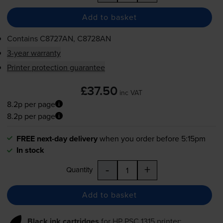
Add to basket
Contains
C8727AN, C8728AN
3-year warranty
Printer protection guarantee
£37.50
inc VAT
8.2p per page
8.2p per page
FREE next-day delivery
when you order before 5:15pm
In stock
-
+
Quantity
Add to basket
Black ink cartridges
for
HP PSC 1315
printer: