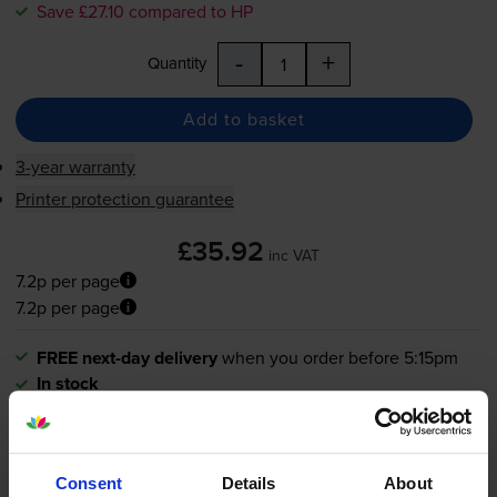
Save £27.10 compared to HP
-
+
Quantity
Add to basket
3-year warranty
Printer protection guarantee
£35.92
inc VAT
7.2p per page
7.2p per page
FREE next-day delivery
when you order before 5:15pm
In stock
Save £27.10 compared to HP
-
+
Quantity
Consent
Details
About