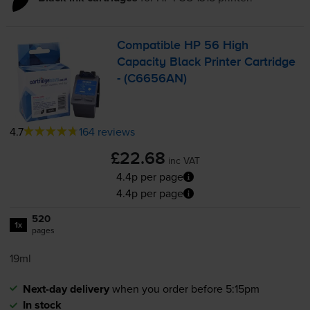
Compatible HP 56 High
Capacity Black Printer Cartridge
- (C6656AN)
4.7
164 reviews
£22.68
inc VAT
4.4p per page
4.4p per page
520
1x
pages
19ml
Next-day delivery
when you order before 5:15pm
In stock