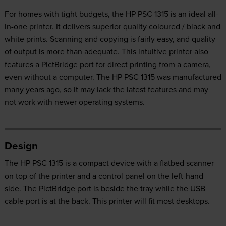
For homes with tight budgets, the HP PSC 1315 is an ideal all-
in-one printer. It delivers superior quality coloured / black and
white prints. Scanning and copying is fairly easy, and quality
of output is more than adequate. This intuitive printer also
features a PictBridge port for direct printing from a camera,
even without a computer. The HP PSC 1315 was manufactured
many years ago, so it may lack the latest features and may
not work with newer operating systems.
Design
The HP PSC 1315 is a compact device with a flatbed scanner
on top of the printer and a control panel on the left-hand
side. The PictBridge port is beside the tray while the USB
cable port is at the back. This printer will fit most desktops.