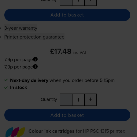
Add to basket
3-year warranty
Printer protection guarantee
£17.48
inc VAT
7.9p per page
7.9p per page
Next-day delivery
when you order before 5:15pm
In stock
-
+
Quantity
Add to basket
Colour ink cartridges
for
HP PSC 1315
printer: