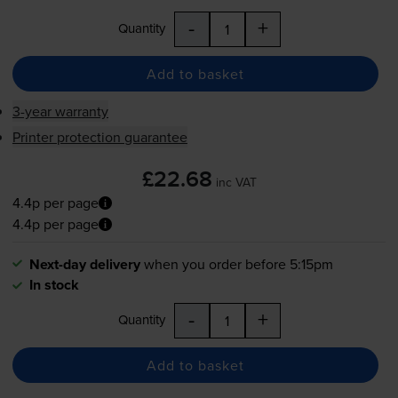
-
+
Quantity
Add to basket
3-year warranty
Printer protection guarantee
£22.68
inc VAT
4.4p per page
4.4p per page
Next-day delivery
when you order before 5:15pm
In stock
-
+
Quantity
Add to basket