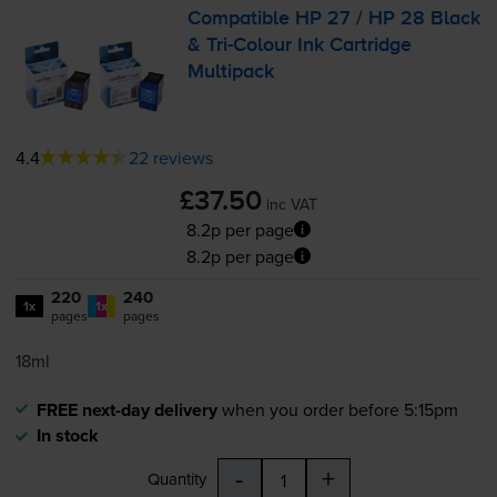
Compatible HP 27 / HP 28 Black
&
Tri-Colour
Ink Cartridge
Multipack
4.4
22 reviews
£37.50
inc VAT
8.2p per page
8.2p per page
220
240
1x
1x
pages
pages
18ml
FREE next-day delivery
when you order before 5:15pm
In stock
-
+
Quantity