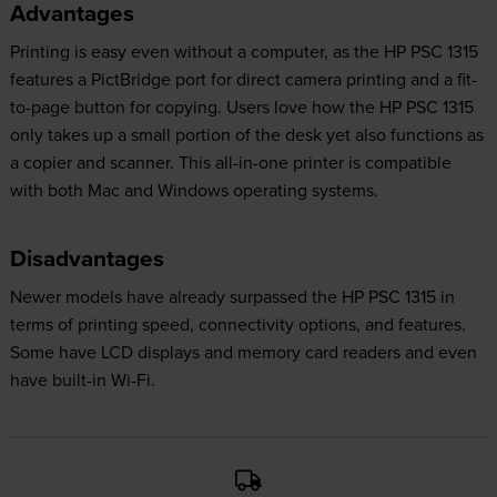
Advantages
Printing is easy even without a computer, as the HP PSC 1315
features a PictBridge port for direct camera printing and a fit-
to-page button for copying. Users love how the HP PSC 1315
only takes up a small portion of the desk yet also functions as
a copier and scanner. This all-in-one printer is compatible
with both Mac and Windows operating systems.
Disadvantages
Newer models have already surpassed the HP PSC 1315 in
terms of printing speed, connectivity options, and features.
Some have LCD displays and memory card readers and even
have built-in Wi-Fi.