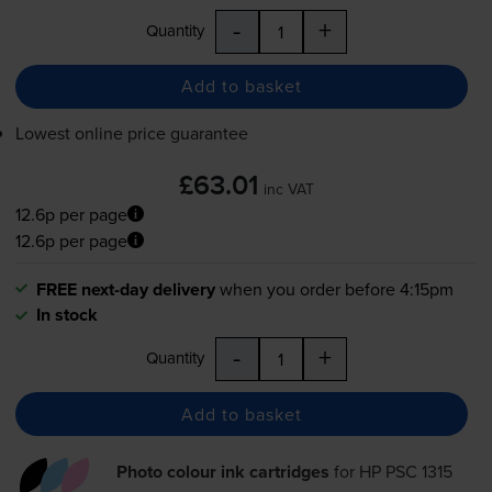
-
+
Quantity
Add to basket
Lowest online price guarantee
£63.01
inc VAT
12.6p per page
12.6p per page
FREE next-day delivery
when you order before 4:15pm
In stock
-
+
Quantity
Add to basket
Photo colour ink cartridges
for
HP PSC 1315