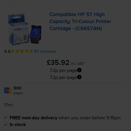
Compatible HP 57 High
Capacity
Tri-Colour
Printer
Cartridge - (C6657AN)
4.6
97 reviews
£35.92
inc VAT
7.2p per page
7.2p per page
500
1x
pages
17ml
FREE next-day delivery
when you order before 5:15pm
In stock