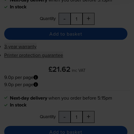
In stock
-
+
Quantity
Add to basket
3-year warranty
Printer protection guarantee
£21.62
inc VAT
9.0p per page
9.0p per page
Next-day delivery
when you order before 5:15pm
In stock
-
+
Quantity
Add to basket