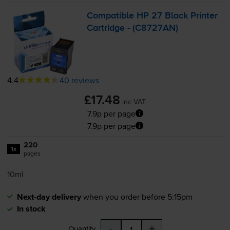
Compatible HP 27 Black Printer
Cartridge - (C8727AN)
4.4
40 reviews
£17.48
inc VAT
7.9p per page
7.9p per page
220
1x
pages
10ml
Next-day delivery
when you order before 5:15pm
In stock
-
+
Quantity