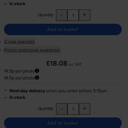
In stock
-
+
Quantity
Add to basket
3-year warranty
Printer protection guarantee
£18.08
inc VAT
14.5p per photo
14.5p per photo
Next-day delivery
when you order before 5:15pm
In stock
-
+
Quantity
Add to basket