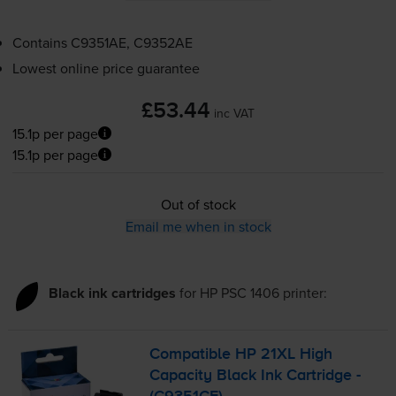
Contains
C9351AE, C9352AE
Lowest online price guarantee
£53.44
inc VAT
15.1p per page
15.1p per page
Out of stock
Email me when in stock
Black ink cartridges
for
HP PSC 1406
printer:
Compatible HP 21XL High
Capacity Black Ink Cartridge -