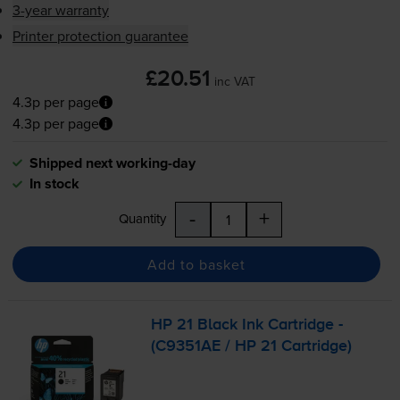
3-year warranty
Printer protection guarantee
£20.51
inc VAT
4.3p per page
4.3p per page
Shipped next working-day
In stock
-
+
Quantity
Add to basket
HP 21 Black Ink Cartridge -
(C9351AE / HP 21 Cartridge)