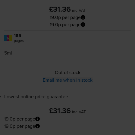
£31.36
inc VAT
19.0p per page
19.0p per page
165
1x
pages
5ml
Out of stock
Email me when in stock
Lowest online price guarantee
£31.36
inc VAT
19.0p per page
19.0p per page