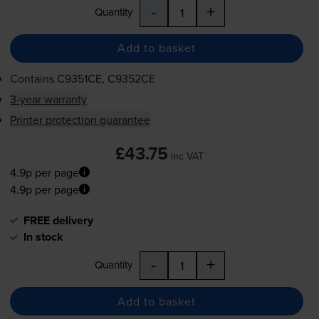
-
+
Quantity
Add to basket
Contains
C9351CE, C9352CE
3-year warranty
Printer protection guarantee
£43.75
inc VAT
4.9p per page
4.9p per page
FREE delivery
In stock
-
+
Quantity
Add to basket