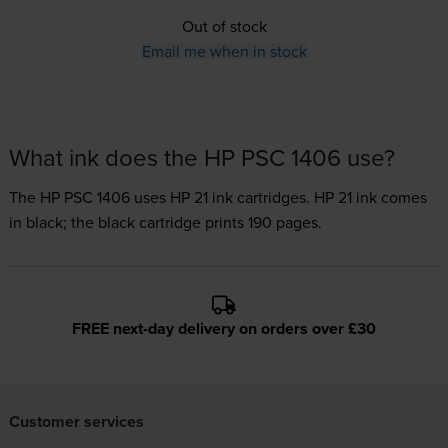
Out of stock
Email me when in stock
What ink does the HP PSC 1406 use?
The HP PSC 1406 uses
HP 21 ink
cartridges.
HP 21 ink comes
in black; the black cartridge prints 190 pages.
FREE next-day delivery on orders over £30
Customer services