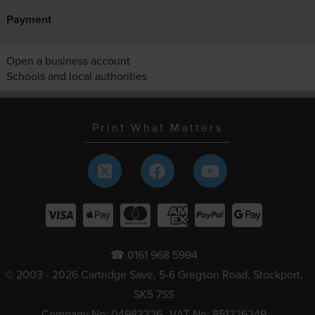
Payment
Open a business account
Schools and local authorities
Print What Matters
☎ 0161 968 5994
© 2003 - 2026 Cartridge Save, 5-6 Gregson Road, Stockport,
SK5 7SS
Company No: 04983326
VAT No: 851226249