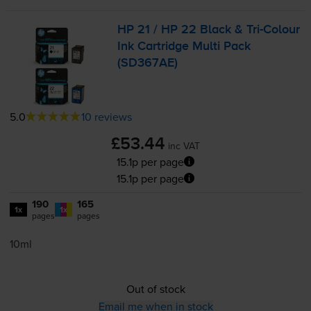
HP 21 / HP 22 Black &
Tri-Colour
Ink Cartridge Multi Pack
(SD367AE)
5.0
10 reviews
£53.44
inc VAT
15.1p per page
15.1p per page
190
165
1x
1x
pages
pages
10ml
Out of stock
Email me when in stock