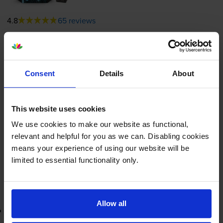
4.8
65 reviews
£22.34
inc VAT
11.8p per page
11.8p per page
Consent
Details
About
190
1x
pages
This website uses cookies
5ml
We use cookies to make our website as functional,
Shipped next working-day
relevant and helpful for you as we can. Disabling cookies
In stock
means your experience of using our website will be
-
+
limited to essential functionality only.
Quantity
Add to basket
Allow all
Lowest online price guarantee