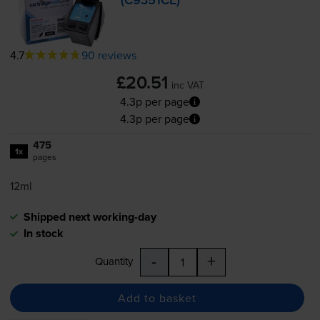
(C9351CE)
4.7
90 reviews
£20.51
inc VAT
4.3p per page
4.3p per page
475
1x
pages
12ml
Shipped next working-day
In stock
-
+
Quantity
Add to basket