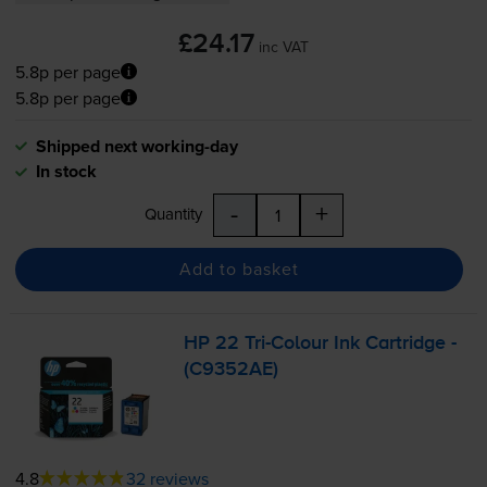
£24.17
inc VAT
5.8p per page
5.8p per page
Shipped next working-day
In stock
-
+
Quantity
Add to basket
HP 22
Tri-Colour
Ink Cartridge -
(C9352AE)
4.8
32 reviews