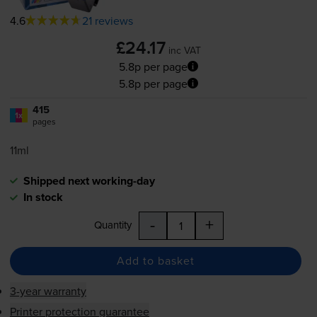
4.6
21 reviews
£24.17
inc VAT
5.8p per page
5.8p per page
415
1x
pages
11ml
Shipped next working-day
In stock
-
+
Quantity
Add to basket
3-year warranty
Printer protection guarantee