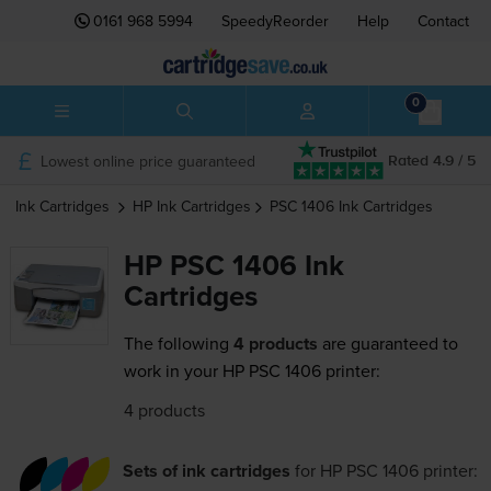
0161 968 5994
SpeedyReorder
Help
Contact
0
Lowest online price guaranteed
Rated 4.9 / 5
Ink Cartridges
HP
Ink Cartridges
PSC 1406
Ink Cartridges
HP PSC 1406 Ink
Cartridges
The following
4 products
are guaranteed to
work in your HP PSC 1406 printer:
4 products
Sets of ink cartridges
for
HP PSC 1406
printer: