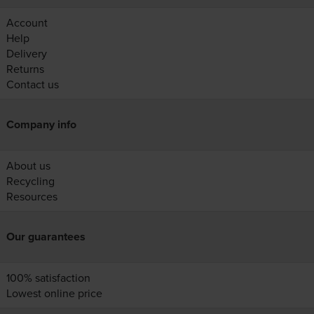
Account
Help
Delivery
Returns
Contact us
Company info
About us
Recycling
Resources
Our guarantees
100% satisfaction
Lowest online price