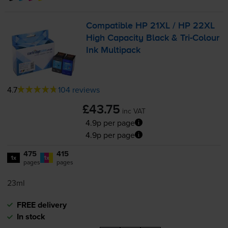
Compatible HP 21XL / HP 22XL
High Capacity Black &
Tri-Colour
Ink Multipack
4.7
104 reviews
£43.75
inc VAT
4.9p per page
4.9p per page
475
415
1x
1x
pages
pages
23ml
FREE delivery
In stock