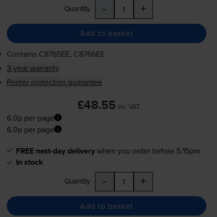
-
+
Quantity
Add to basket
Contains
C8765EE, C8766EE
3-year warranty
Printer protection guarantee
£48.55
inc VAT
6.0p per page
6.0p per page
FREE next-day delivery
when you order before 5:15pm
In stock
-
+
Quantity
Add to basket