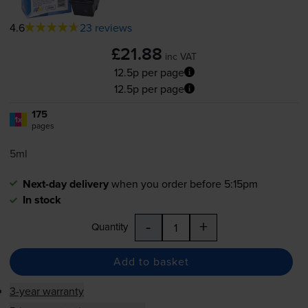
4.6
23 reviews
£21.88
inc VAT
12.5p per page
12.5p per page
175
1x
pages
5ml
Next-day delivery
when you order before 5:15pm
In stock
-
+
Quantity
Add to basket
3-year warranty