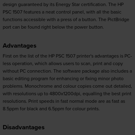
design guaranteed by its Energy Star certification. The HP
PSC 1507 features a neat control panel, with all the basic
functions accessible with a press of a button. The PictBridge
port can be found right below the power button.
Advantages
First on the list of the HP PSC 1507 printer's advantages is PC-
less operation, which allows users to scan, print and copy
without PC connection. The software package also includes a
basic editing program for enhancing or fixing minor photo
problems. Monochrome and colour copies come out detailed,
with resolutions up to 4800x1200dpi, equalling the best print
resolutions. Print speeds in fast normal mode are as fast as
8.5ppm for black and 6.5ppm for colour prints.
Disadvantages