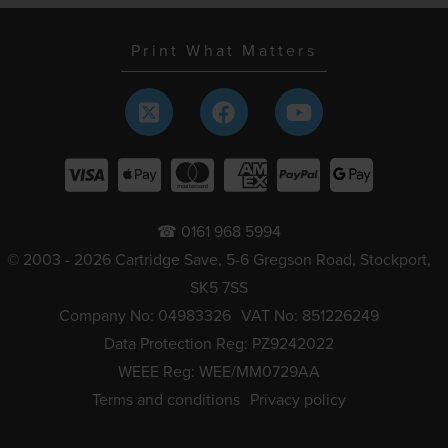
Print What Matters
☎ 0161 968 5994
© 2003 - 2026 Cartridge Save, 5-6 Gregson Road, Stockport,
SK5 7SS
Company No: 04983326
VAT No: 851226249
Data Protection Reg: PZ9242022
WEEE Reg: WEE/MM0729AA
Terms and conditions
Privacy policy