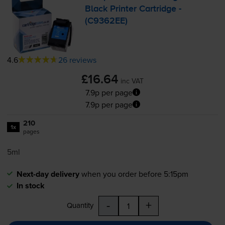
Black Printer Cartridge -
(C9362EE)
4.6
26 reviews
£16.64
inc VAT
7.9p per page
7.9p per page
210
1x
pages
5ml
Next-day delivery
when you order before 5:15pm
In stock
-
+
Quantity