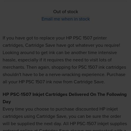
Out of stock
Email me when in stock
If you have got to replace your HP PSC 1507 printer
cartridges, Cartridge Save have got whatever you require!
Looking around to get
ink
can be another time intensive
hassle, especially if it requires the need to visit lots of
merchants. Then again, shopping for PSC 1507 ink cartridges
shouldn't have to be a nerve-wracking experience. Purchase
all your HP PSC 1507 ink now from Cartridge Save.
HP PSC-1507 Inkjet Cartridges Delivered On The Following
Day
Every time you choose to purchase
discounted HP inkjet
cartridges
using Cartridge Save, you can be sure the order
will be supplied the next day. All HP PSC-1507 inkjet supplies
ordered online at Cartridge Save always are protected with a