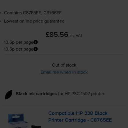
Contains
C8765EE, C8766EE
Lowest online price guarantee
£85.56
inc VAT
10.6p per page
10.6p per page
Out of stock
Email me when in stock
Black ink cartridges
for
HP PSC 1507
printer:
Compatible HP 338 Black
Printer Cartridge - C8765EE