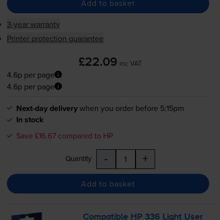
Add to basket
3-year warranty
Printer protection guarantee
£22.09
inc VAT
4.6p per page
4.6p per page
Next-day delivery
when you order before 5:15pm
In stock
Save £16.67 compared to HP
-
+
Quantity
Add to basket
Compatible HP 336 Light User