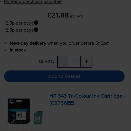
Printer protection guarantee
£21.88
inc VAT
12.5p per page
12.5p per page
Next-day delivery
when you order before 5:15pm
In stock
-
+
Quantity
Add to basket
HP 343
Tri-Colour
Ink Cartridge -
(C8766EE)