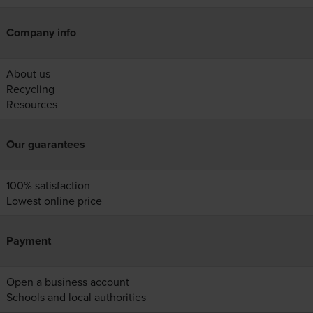
Company info
About us
Recycling
Resources
Our guarantees
100% satisfaction
Lowest online price
Payment
Open a business account
Schools and local authorities