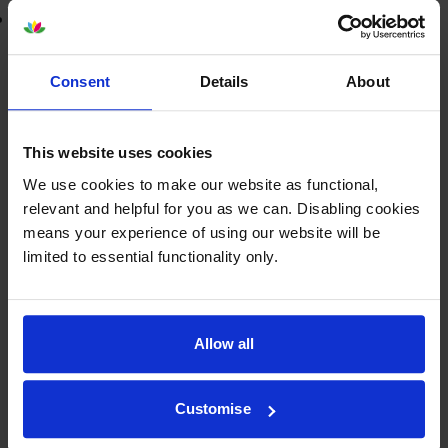
Lowest online price guarantee
£38.76
inc VAT
Consent
Details
About
8.1p per page
8.1p per page
This website uses cookies
FREE next-day delivery
when you order before 5:15pm
In stock
We use cookies to make our website as functional,
relevant and helpful for you as we can. Disabling cookies
-
+
Quantity
means your experience of using our website will be
limited to essential functionality only.
Add to basket
Colour ink cartridges
for
HP PSC 1507
printer:
Allow all
Compatible HP 343
Tri-Colour
Customise
Printer Cartridge - (C8766EE)