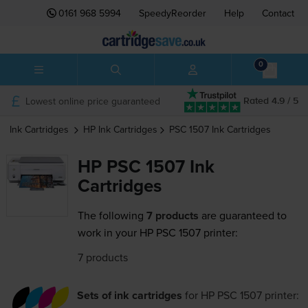
0161 968 5994
SpeedyReorder
Help
Contact
0
Lowest online price guaranteed
Rated 4.9 / 5
Ink Cartridges
HP
Ink Cartridges
PSC 1507
Ink Cartridges
HP PSC 1507 Ink
Cartridges
The following
7 products
are guaranteed to
work in your HP PSC 1507 printer:
7 products
Sets of ink cartridges
for
HP PSC 1507
printer: