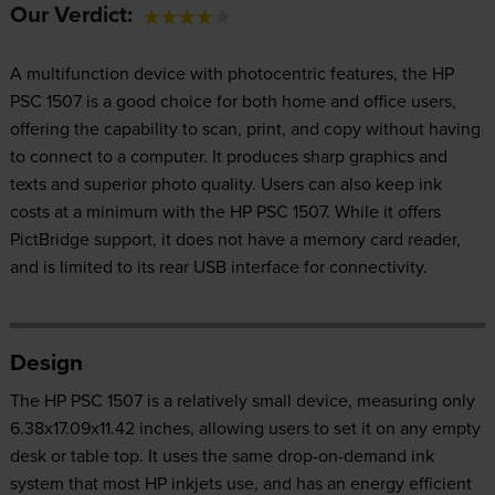
Our Verdict:
A multifunction device with photocentric features, the HP
PSC 1507 is a good choice for both home and office users,
offering the capability to scan, print, and copy without having
to connect to a computer. It produces sharp graphics and
texts and superior photo quality. Users can also keep ink
costs at a minimum with the HP PSC 1507. While it offers
PictBridge support, it does not have a memory card reader,
and is limited to its rear USB interface for connectivity.
Design
The HP PSC 1507 is a relatively small device, measuring only
6.38x17.09x11.42 inches, allowing users to set it on any empty
desk or table top. It uses the same drop-on-demand ink
system that most HP inkjets use, and has an energy efficient