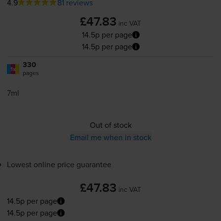
4.9
81 reviews
£47.83
inc VAT
14.5p per page
14.5p per page
330
1x
pages
7ml
Out of stock
Email me when in stock
Lowest online price guarantee
£47.83
inc VAT
14.5p per page
14.5p per page