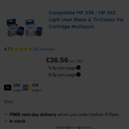
Compatible HP 336 / HP 342
Light User Black &
Tri-Colour
Ink
Cartridge Multipack
4.7
30 reviews
£36.56
inc VAT
9.5p per page
9.5p per page
210
175
1x
1x
pages
pages
10ml
FREE next-day delivery
when you order before 5:15pm
In stock