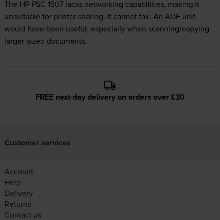
The HP PSC 1507 lacks networking capabilities, making it
unsuitable for printer sharing. It cannot fax. An ADF unit
would have been useful, especially when scanning/copying
larger-sized documents.
FREE next-day delivery on orders over £30
Customer services
Account
Help
Delivery
Returns
Contact us