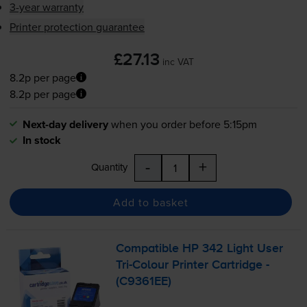
3-year warranty
Printer protection guarantee
£27.13
inc VAT
8.2p per page
8.2p per page
Next-day delivery
when you order before 5:15pm
In stock
-
+
Quantity
Add to basket
Compatible HP 342 Light User
Tri-Colour
Printer Cartridge -
(C9361EE)