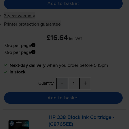
Add to basket
3-year warranty
Printer protection guarantee
£16.64
inc VAT
7.9p per page
7.9p per page
Next-day delivery
when you order before 5:15pm
In stock
-
+
Quantity
Add to basket
HP 338 Black Ink Cartridge -
(C8765EE)