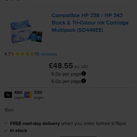
Compatible HP 338 / HP 343
Black &
Tri-Colour
Ink Cartridge
Multipack (SD449EE)
4.7
19 reviews
£48.55
inc VAT
6.0p per page
6.0p per page
480
330
1x
1x
pages
pages
18ml
FREE next-day delivery
when you order before 5:15pm
In stock