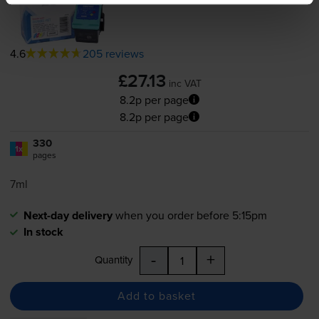
4.6
205 reviews
£27.13
inc VAT
8.2p per page
8.2p per page
330
1x
pages
7ml
Next-day delivery
when you order before 5:15pm
In stock
-
+
Quantity
Add to basket