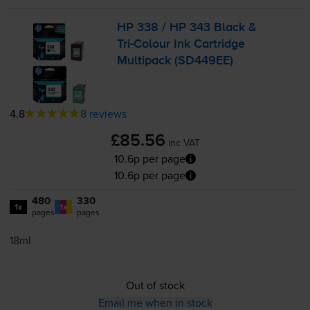
HP 338 / HP 343 Black &
Tri-Colour
Ink Cartridge
Multipack (SD449EE)
4.8
8 reviews
£85.56
inc VAT
10.6p per page
10.6p per page
480
330
1x
1x
pages
pages
18ml
Out of stock
Email me when in stock