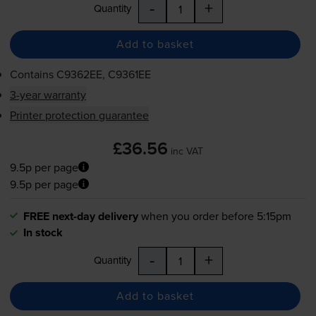
-
+
Quantity
Add to basket
Contains
C9362EE, C9361EE
3-year warranty
Printer protection guarantee
£36.56
inc VAT
9.5p per page
9.5p per page
FREE next-day delivery
when you order before 5:15pm
In stock
-
+
Quantity
Add to basket