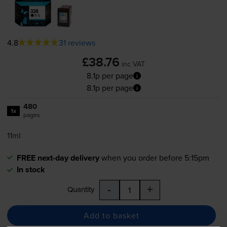
4.8
31 reviews
£38.76
inc VAT
8.1p per page
8.1p per page
480
1x
pages
11ml
FREE next-day delivery
when you order before 5:15pm
In stock
-
+
Quantity
Add to basket