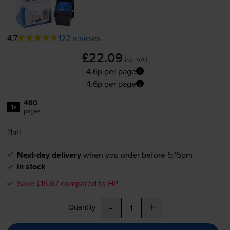
4.7
122 reviews
£22.09
inc VAT
4.6p per page
4.6p per page
480
1x
pages
11ml
Next-day delivery
when you order before 5:15pm
In stock
Save £16.67 compared to HP
-
+
Quantity