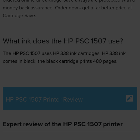
money back assurance. Order now - get a far better price at
Cartridge Save.
What ink does the HP PSC 1507 use?
The HP PSC 1507 uses
HP 338 ink
cartridges.
HP 338 ink
comes in black; the black cartridge prints 480 pages.
HP PSC 1507 Printer Review
Expert review of the HP PSC 1507 printer