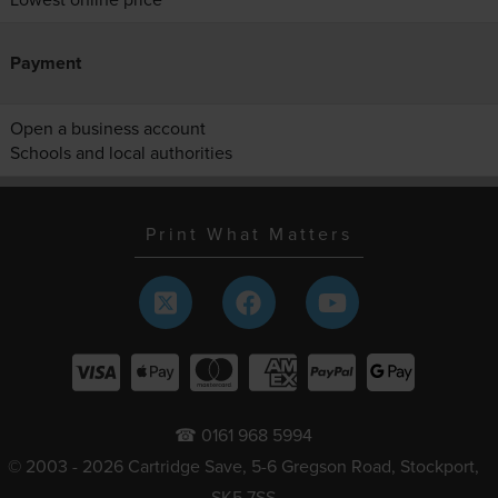
Payment
Open a business account
Schools and local authorities
Print What Matters
☎ 0161 968 5994
© 2003 - 2026 Cartridge Save, 5-6 Gregson Road, Stockport,
SK5 7SS