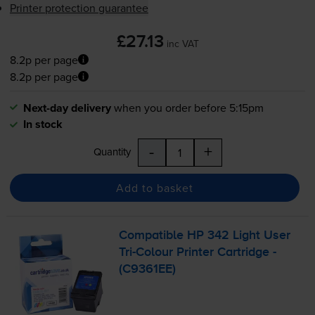
Printer protection guarantee
£27.13
inc VAT
8.2p per page
8.2p per page
Next-day delivery
when you order before 5:15pm
In stock
-
+
Quantity
Add to basket
Compatible HP 342 Light User
Tri-Colour
Printer Cartridge -
(C9361EE)