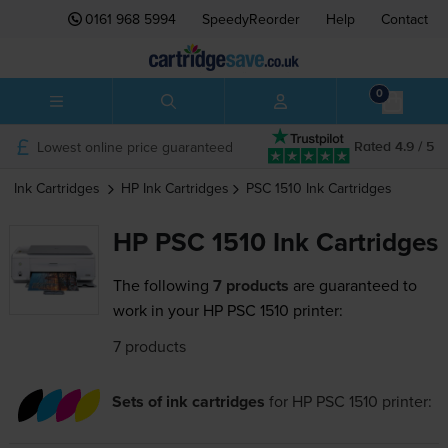
0161 968 5994
SpeedyReorder
Help
Contact
0
Lowest online price guaranteed
Rated 4.9 / 5
Ink Cartridges
HP
Ink Cartridges
PSC 1510
Ink Cartridges
HP PSC 1510 Ink Cartridges
The following
7 products
are guaranteed to
work in your HP PSC 1510 printer:
7 products
Sets of ink cartridges
for
HP PSC 1510
printer: