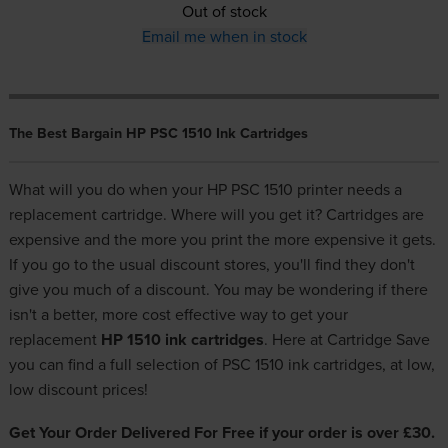
Out of stock
Email me when in stock
The Best Bargain HP PSC 1510 Ink Cartridges
What will you do when your HP PSC 1510 printer needs a
replacement cartridge. Where will you get it? Cartridges are
expensive and the more you print the more expensive it gets.
If you go to the usual discount stores, you'll find they don't
give you much of a discount. You may be wondering if there
isn't a better, more cost effective way to get your
replacement
HP 1510 ink cartridges
. Here at Cartridge Save
you can find a full selection of PSC 1510 ink cartridges, at low,
low discount prices!
Get Your Order Delivered For Free if your order is over £30.