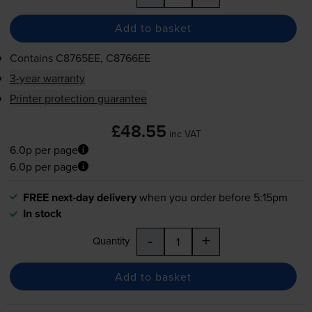
Add to basket
Contains
C8765EE, C8766EE
3-year warranty
Printer protection guarantee
£48.55
inc VAT
6.0p per page
6.0p per page
FREE next-day delivery
when you order before 5:15pm
In stock
-
+
Quantity
Add to basket