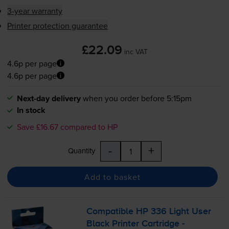
3-year warranty
Printer protection guarantee
£22.09
inc VAT
4.6p per page
4.6p per page
Next-day delivery
when you order before 5:15pm
In stock
Save £16.67 compared to HP
-
+
Quantity
Add to basket
Compatible HP 336 Light User
Black Printer Cartridge -