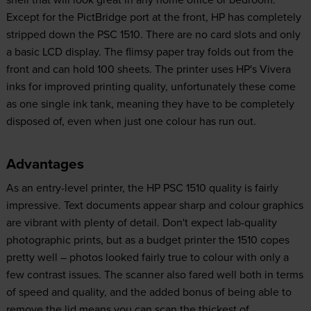
Except for the PictBridge port at the front, HP has completely
stripped down the PSC 1510. There are no card slots and only
a basic LCD display. The flimsy paper tray folds out from the
front and can hold 100 sheets. The printer uses HP's Vivera
inks for improved printing quality, unfortunately these come
as one single ink tank, meaning they have to be completely
disposed of, even when just one colour has run out.
Advantages
As an entry-level printer, the HP PSC 1510 quality is fairly
impressive. Text documents appear sharp and colour graphics
are vibrant with plenty of detail. Don't expect lab-quality
photographic prints, but as a budget printer the 1510 copes
pretty well – photos looked fairly true to colour with only a
few contrast issues. The scanner also fared well both in terms
of speed and quality, and the added bonus of being able to
remove the lid means you can scan the thickest of