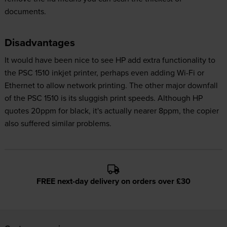
documents.
Disadvantages
It would have been nice to see HP add extra functionality to
the PSC 1510 inkjet printer, perhaps even adding Wi-Fi or
Ethernet to allow network printing. The other major downfall
of the PSC 1510 is its sluggish print speeds. Although HP
quotes 20ppm for black, it's actually nearer 8ppm, the copier
also suffered similar problems.
FREE next-day delivery on orders over £30