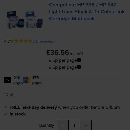
Compatible HP 336 / HP 342
Light User Black &
Tri-Colour
Ink
Cartridge Multipack
4.7
30 reviews
£36.56
inc VAT
9.5p per page
9.5p per page
210
175
1x
1x
pages
pages
10ml
FREE next-day delivery
when you order before 5:15pm
In stock
-
+
Quantity