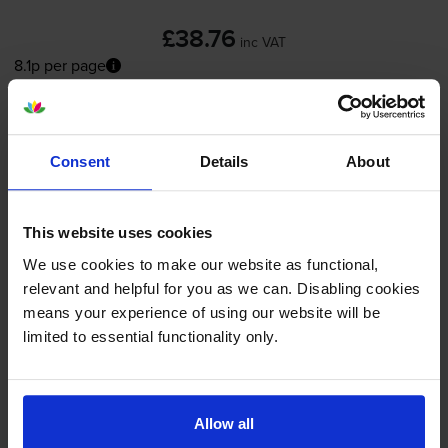
£38.76
inc VAT
8.1p per page
8.1p per page
FREE next-day delivery
when you order before 5:15pm
In stock
Consent
Details
About
-
+
Quantity
This website uses cookies
Add to basket
We use cookies to make our website as functional,
relevant and helpful for you as we can. Disabling cookies
Colour ink cartridges
for
HP PSC 1510
printer:
means your experience of using our website will be
limited to essential functionality only.
Compatible HP 343
Tri-Colour
Printer Cartridge - (C8766EE)
Allow all