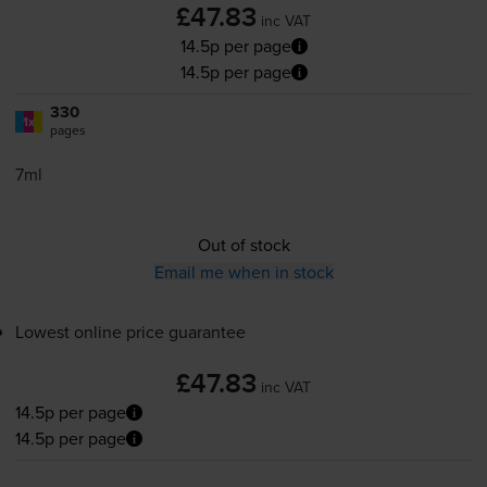
£47.83
inc VAT
14.5p per page
14.5p per page
330
1x
pages
7ml
Out of stock
Email me when in stock
Lowest online price guarantee
£47.83
inc VAT
14.5p per page
14.5p per page