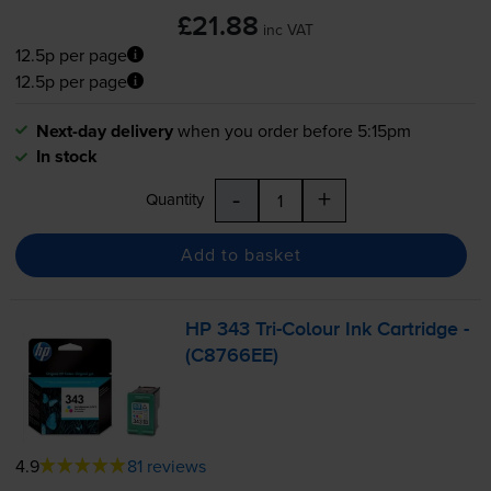
£21.88
inc VAT
12.5p per page
12.5p per page
Next-day delivery
when you order before 5:15pm
In stock
-
+
Quantity
Add to basket
HP 343
Tri-Colour
Ink Cartridge -
(C8766EE)
4.9
81 reviews