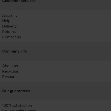
Customer services
Account
Help
Delivery
Returns
Contact us
Company info
About us
Recycling
Resources
Our guarantees
100% satisfaction
Lowest online price