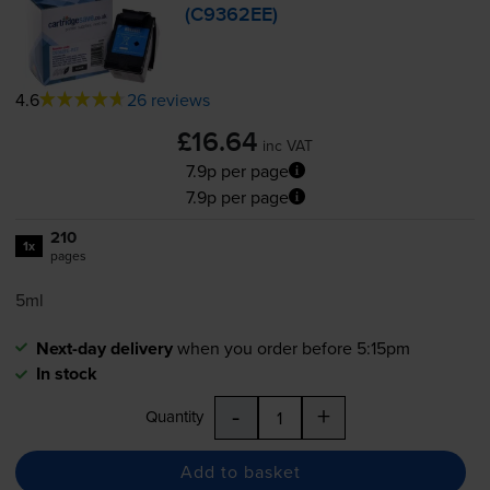
(C9362EE)
4.6
26 reviews
£16.64
inc VAT
7.9p per page
7.9p per page
210
1x
pages
5ml
Next-day delivery
when you order before 5:15pm
In stock
-
+
Quantity
Add to basket