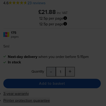
4.6
23 reviews
£21.88
inc VAT
12.5p per page
12.5p per page
175
1x
pages
5ml
Next-day delivery
when you order before 5:15pm
In stock
-
+
Quantity
Add to basket
3-year warranty
Printer protection guarantee