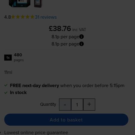
4.8
31 reviews
£38.76
inc VAT
8.1p per page
8.1p per page
480
1x
pages
11ml
FREE next-day delivery
when you order before 5:15pm
In stock
-
+
Quantity
Add to basket
Lowest online price guarantee