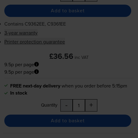
Add to basket
Contains
C9362EE, C9361EE
3-year warranty
Printer protection guarantee
£36.56
inc VAT
9.5p per page
9.5p per page
FREE next-day delivery
when you order before 5:15pm
In stock
-
+
Quantity
Add to basket