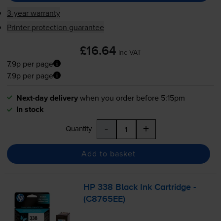
3-year warranty
Printer protection guarantee
£16.64
inc VAT
7.9p per page
7.9p per page
Next-day delivery
when you order before 5:15pm
In stock
-
+
Quantity
Add to basket
HP 338 Black Ink Cartridge -
(C8765EE)