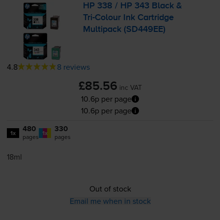
HP 338 / HP 343 Black &
Tri-Colour
Ink Cartridge
Multipack (SD449EE)
4.8
8 reviews
£85.56
inc VAT
10.6p per page
10.6p per page
480
330
1x
1x
pages
pages
18ml
Out of stock
Email me when in stock