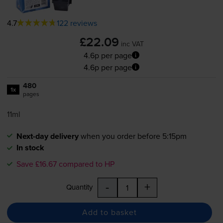
4.7
122 reviews
£22.09
inc VAT
4.6p per page
4.6p per page
480
1x
pages
11ml
Next-day delivery
when you order before 5:15pm
In stock
Save £16.67 compared to HP
-
+
Quantity
Add to basket