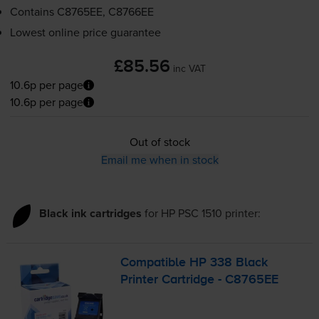
Contains
C8765EE, C8766EE
Lowest online price guarantee
£85.56
inc VAT
10.6p per page
10.6p per page
Out of stock
Email me when in stock
Black ink cartridges
for
HP PSC 1510
printer:
Compatible HP 338 Black
Printer Cartridge - C8765EE