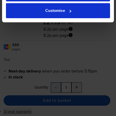
Customise
4.6
205 reviews
£27.13
inc VAT
8.2p per page
8.2p per page
330
1x
pages
7ml
Next-day delivery
when you order before 5:15pm
In stock
-
+
Quantity
Add to basket
3-year warranty