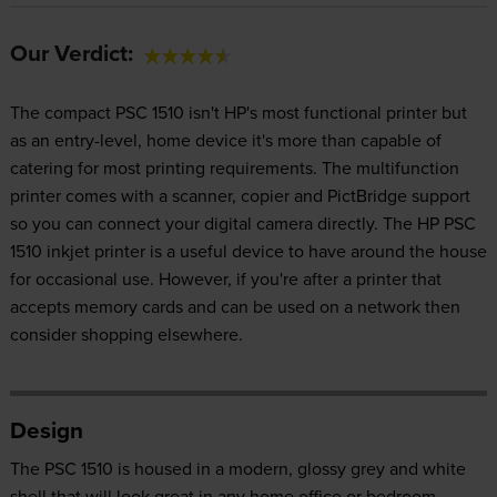
Our Verdict:
The compact PSC 1510 isn't HP's most functional printer but
as an entry-level, home device it's more than capable of
catering for most printing requirements. The multifunction
printer comes with a scanner, copier and PictBridge support
so you can connect your digital camera directly. The HP PSC
1510 inkjet printer is a useful device to have around the house
for occasional use. However, if you're after a printer that
accepts memory cards and can be used on a network then
consider shopping elsewhere.
Design
The PSC 1510 is housed in a modern, glossy grey and white
shell that will look great in any home office or bedroom.