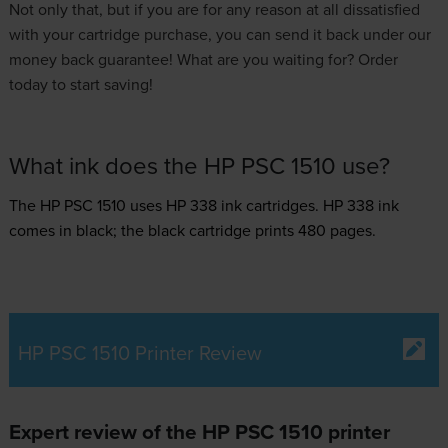
Not only that, but if you are for any reason at all dissatisfied
with your cartridge purchase, you can send it back under our
money back guarantee! What are you waiting for? Order
today to start saving!
What ink does the HP PSC 1510 use?
The HP PSC 1510 uses
HP 338 ink
cartridges.
HP 338 ink
comes in black; the black cartridge prints 480 pages.
HP PSC 1510 Printer Review
Expert review of the HP PSC 1510 printer