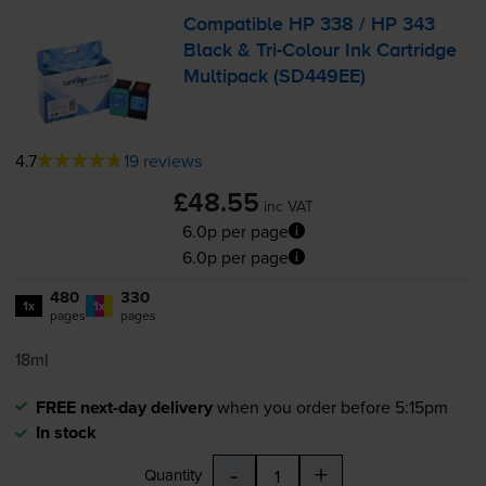
Compatible HP 338 / HP 343
Black &
Tri-Colour
Ink Cartridge
Multipack (SD449EE)
4.7
19 reviews
£48.55
inc VAT
6.0p per page
6.0p per page
480
330
1x
1x
pages
pages
18ml
FREE next-day delivery
when you order before 5:15pm
In stock
-
+
Quantity