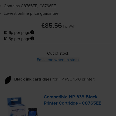
Contains
C8765EE, C8766EE
Lowest online price guarantee
£85.56
inc VAT
10.6p per page
10.6p per page
Out of stock
Email me when in stock
Black ink cartridges
for
HP PSC 1610
printer:
Compatible HP 338 Black
Printer Cartridge - C8765EE