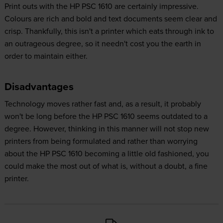
Print outs with the HP PSC 1610 are certainly impressive.
Colours are rich and bold and text documents seem clear and
crisp. Thankfully, this isn't a printer which eats through ink to
an outrageous degree, so it needn't cost you the earth in
order to maintain either.
Disadvantages
Technology moves rather fast and, as a result, it probably
won't be long before the HP PSC 1610 seems outdated to a
degree. However, thinking in this manner will not stop new
printers from being formulated and rather than worrying
about the HP PSC 1610 becoming a little old fashioned, you
could make the most out of what is, without a doubt, a fine
printer.