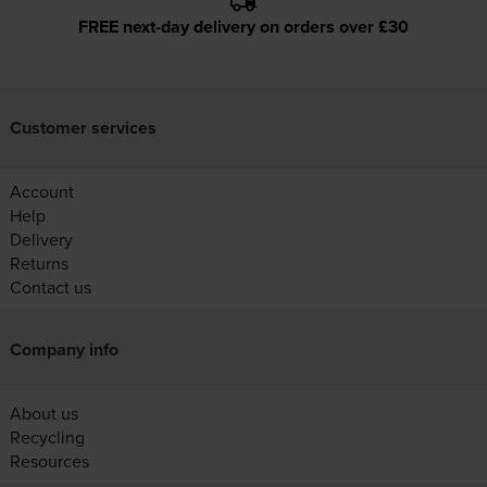
FREE next-day delivery on orders over £30
Customer services
Account
Help
Delivery
Returns
Contact us
Company info
About us
Recycling
Resources