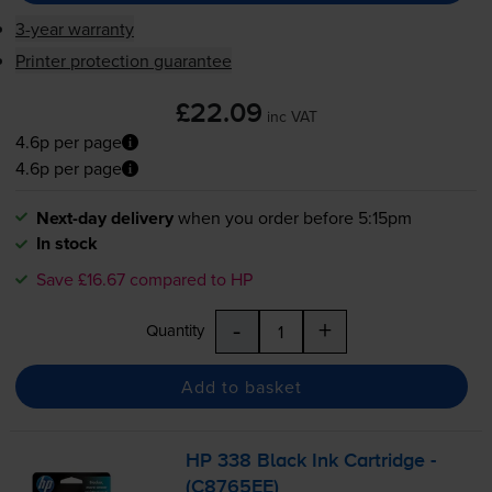
3-year warranty
Printer protection guarantee
£22.09
inc VAT
4.6p per page
4.6p per page
Next-day delivery
when you order before 5:15pm
In stock
Save £16.67 compared to HP
-
+
Quantity
Add to basket
HP 338 Black Ink Cartridge -
(C8765EE)