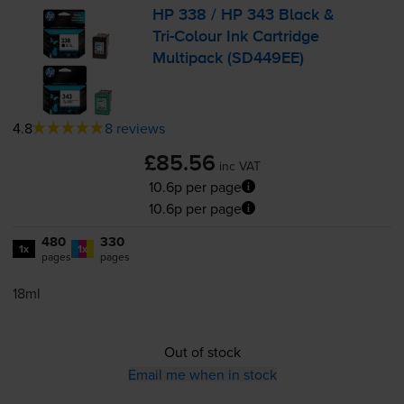
HP 338 / HP 343 Black &
Tri-Colour
Ink Cartridge
Multipack (SD449EE)
4.8
8 reviews
£85.56
inc VAT
10.6p per page
10.6p per page
480
330
1x
1x
pages
pages
18ml
Out of stock
Email me when in stock