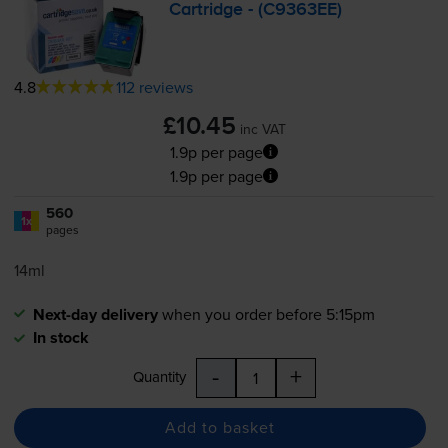
Cartridge - (C9363EE)
4.8
112 reviews
£10.45
inc VAT
1.9p per page
1.9p per page
560
1x
pages
14ml
Next-day delivery
when you order before 5:15pm
In stock
-
+
Quantity
Add to basket