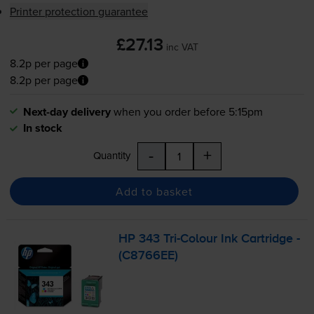
Printer protection guarantee
£27.13
inc VAT
8.2p per page
8.2p per page
Next-day delivery
when you order before 5:15pm
In stock
-
+
Quantity
Add to basket
HP 343
Tri-Colour
Ink Cartridge -
(C8766EE)