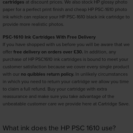
cartridges
at discount prices. We also stock HP glossy photo
paper for a perfect print finish and cheap HP PSC-1610 photo
ink which can replace your HP PSC-1610 black ink cartridge to
provide more realistic photos.
PSC-1610 Ink Cartridges With Free Delivery
If you have shopped with us before you will be aware that we
offer
free delivery on orders over £30.
In addition, any
purchase of HP PSC1610 ink cartridges is bound to meet your
customer satisfaction because we cover every single product
with our
no quibbles return policy.
In unlikely circumstances
in which you need to return your cartridge we allow you time
to claim a full refund. Buy your cartridge with extra
reassurance and make sure you take advantage of the
unbeatable customer care we provide here at Cartridge Save.
What ink does the HP PSC 1610 use?