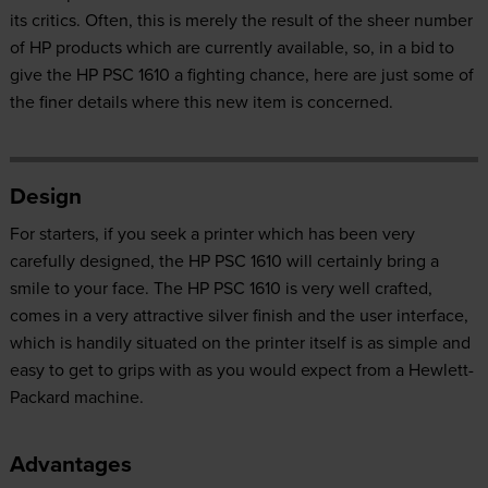
its critics. Often, this is merely the result of the sheer number
of HP products which are currently available, so, in a bid to
give the HP PSC 1610 a fighting chance, here are just some of
the finer details where this new item is concerned.
Design
For starters, if you seek a printer which has been very
carefully designed, the HP PSC 1610 will certainly bring a
smile to your face. The HP PSC 1610 is very well crafted,
comes in a very attractive silver finish and the user interface,
which is handily situated on the printer itself is as simple and
easy to get to grips with as you would expect from a Hewlett-
Packard machine.
Advantages