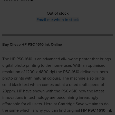
Out of stock
Email me when in stock
Buy Cheap HP PSC 1610 Ink Online
The HP PSC 1610 is an advanced all-in-one printer that brings
digital photo printing to the home user. With an optimised
resolution of 1200 x 4800 dpi the PSC-1610 delivers superb
photo prints with natural colours. The machine also prints
solid black text which comes out at a rated draft speed of
23ppm. HP have shown with the PSC-1610 how the latest
innovations in technology are becomining inreasingly
affordable for all users. Here at Cartridge Save we aim to do
the same which is why you can find original
HP PSC 1610 ink