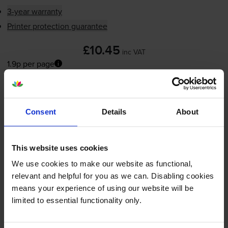
3-year warranty
Printer protection guarantee
£10.45
inc VAT
1.9p per page
1.9p per page
Next-day delivery
when you order before 5:15pm
In stock
Consent
Details
About
-
+
Quantity
This website uses cookies
Add to basket
We use cookies to make our website as functional,
relevant and helpful for you as we can. Disabling cookies
means your experience of using our website will be
Compatible HP 343
Tri-Colour
limited to essential functionality only.
Printer Cartridge - (C8766EE)