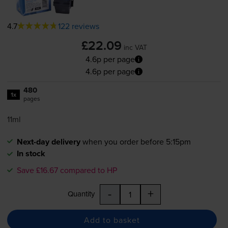
4.7
122 reviews
£22.09
inc VAT
4.6p per page
4.6p per page
480
1x
pages
11ml
Next-day delivery
when you order before 5:15pm
In stock
Save £16.67 compared to HP
-
+
Quantity
Add to basket