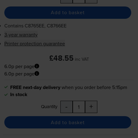
Add to basket
Contains
C8765EE, C8766EE
3-year warranty
Printer protection guarantee
£48.55
inc VAT
6.0p per page
6.0p per page
FREE next-day delivery
when you order before 5:15pm
In stock
-
+
Quantity
Add to basket