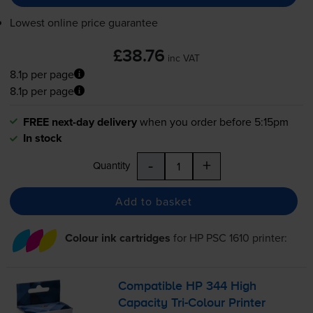
Lowest online price guarantee
£38.76
inc VAT
8.1p per page
8.1p per page
FREE next-day delivery
when you order before 5:15pm
In stock
-
+
Quantity
Add to basket
Colour ink cartridges
for
HP PSC 1610
printer:
Compatible HP 344 High
Capacity
Tri-Colour
Printer