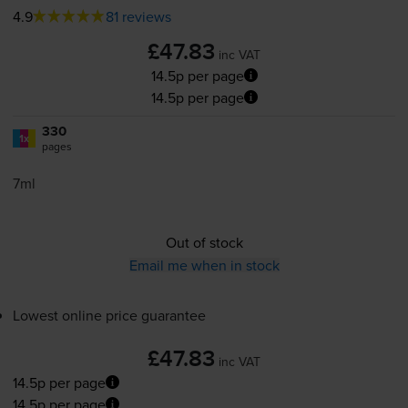
4.9
81 reviews
£47.83
inc VAT
14.5p per page
14.5p per page
330
1x
pages
7ml
Out of stock
Email me when in stock
Lowest online price guarantee
£47.83
inc VAT
14.5p per page
14.5p per page