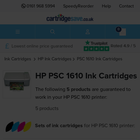
0161 968 5994
SpeedyReorder
Help
Contact
0
Lowest online price guaranteed
Rated 4.9 / 5
Ink Cartridges
HP
Ink Cartridges
PSC 1610
Ink Cartridges
HP PSC 1610 Ink Cartridges
The following
5 products
are guaranteed to
work in your HP PSC 1610 printer:
5 products
Sets of ink cartridges
for
HP PSC 1610
printer: