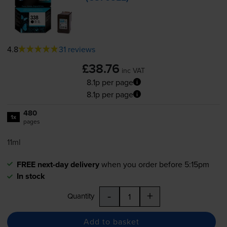
4.8
31 reviews
£38.76
inc VAT
8.1p per page
8.1p per page
480
1x
pages
11ml
FREE next-day delivery
when you order before 5:15pm
In stock
-
+
Quantity
Add to basket