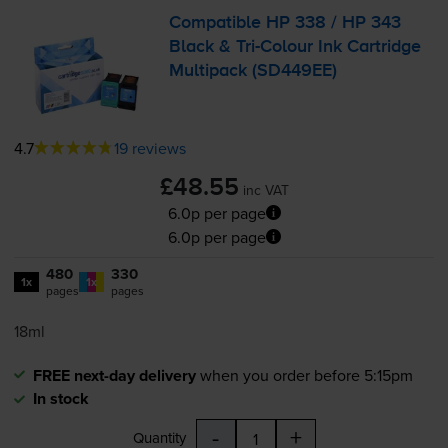
Compatible HP 338 / HP 343
Black &
Tri-Colour
Ink Cartridge
Multipack (SD449EE)
4.7
19 reviews
£48.55
inc VAT
6.0p per page
6.0p per page
480
330
1x
1x
pages
pages
18ml
FREE next-day delivery
when you order before 5:15pm
In stock
-
+
Quantity