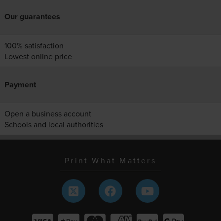
Our guarantees
100% satisfaction
Lowest online price
Payment
Open a business account
Schools and local authorities
Print What Matters