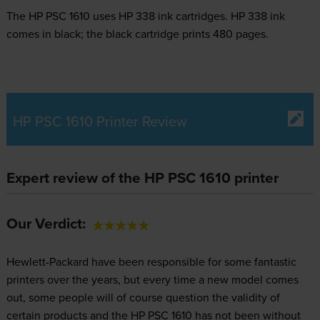
The HP PSC 1610 uses
HP 338 ink
cartridges.
HP 338 ink
comes in black; the black cartridge prints 480 pages.
HP PSC 1610 Printer Review
Expert review of the HP PSC 1610 printer
Our Verdict:
Hewlett-Packard have been responsible for some fantastic
printers over the years, but every time a new model comes
out, some people will of course question the validity of
certain products and the HP PSC 1610 has not been without