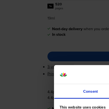
520
1x
pages
19ml
Next-day delivery
when you orde
In stock
3-year warranty
Printer protection guarantee
4.4p per page
Consent
4.4p per page
This website uses cookies
Next-day delivery
when you orde