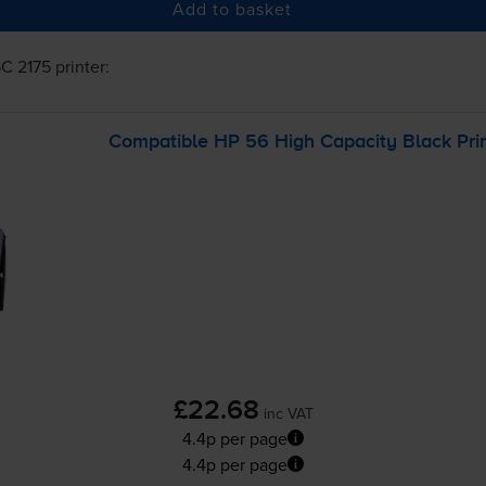
Add to basket
C 2175
printer:
Compatible HP 56 High Capacity Black Prin
£22.68
inc VAT
4.4p per page
4.4p per page