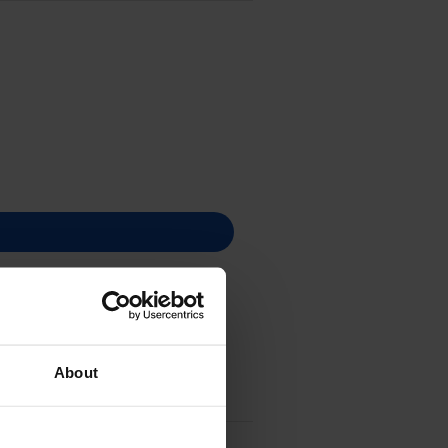
About