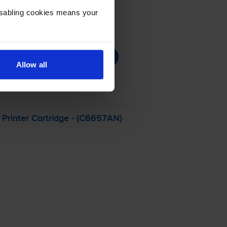
Disabling cookies means your
Allow all
Printer Cartridge - (C6657AN)