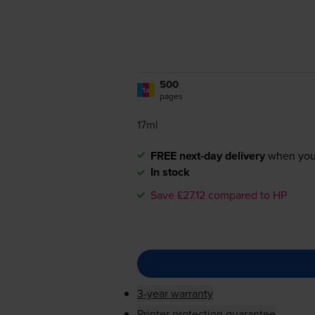
500
1x
pages
17ml
FREE next-day delivery
when you
In stock
Save £27.12 compared to HP
3-year warranty
Printer protection guarantee