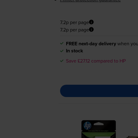
7.2p per page
7.2p per page
FREE next-day delivery
when you
In stock
Save £27.12 compared to HP