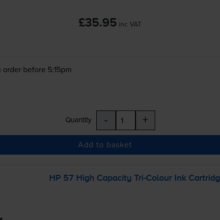
£35.95
inc VAT
 order before 5:15pm
-
+
Quantity
Add to basket
HP 57 High Capacity
Tri-Colour
Ink Cartrid