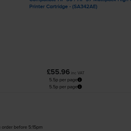
Printer Cartridge - (SA342AE)
£55.96
inc VAT
5.5p per page
5.5p per page
 order before 5:15pm