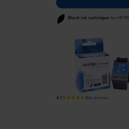
Black ink cartridges
for
HP PS
4.7
164 reviews