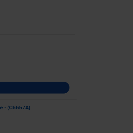
ge - (C6657A)