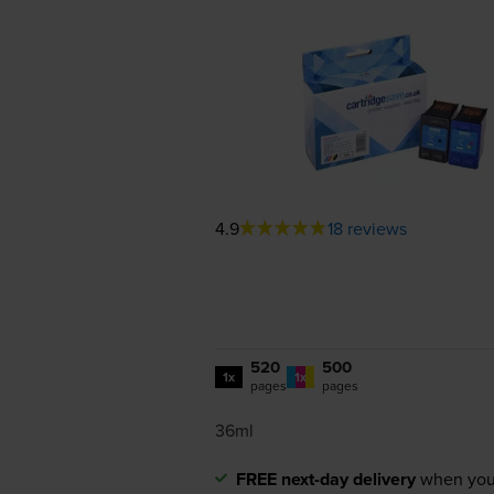
4.9
18 reviews
520
500
1x
1x
pages
pages
36ml
FREE next-day delivery
when you