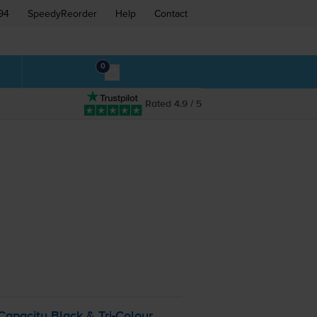
94
SpeedyReorder
Help
Contact
0
Rated 4.9 / 5
Capacity Black &
Tri-Colour