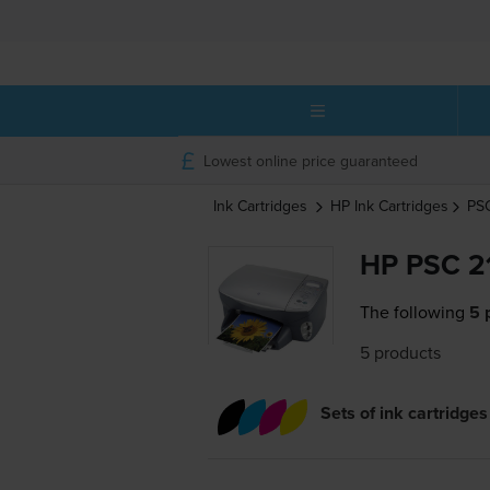
Lowest online price guaranteed
Ink Cartridges
HP
Ink Cartridges
PS
HP PSC 21
The following
5 
5 products
Sets of ink cartridges