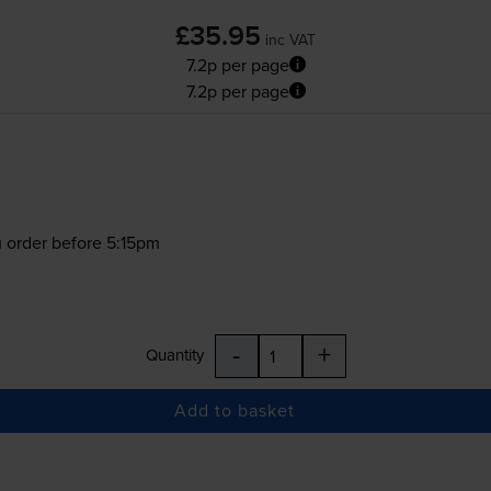
£35.95
inc VAT
7.2p per page
7.2p per page
 order before 5:15pm
-
+
Quantity
Add to basket