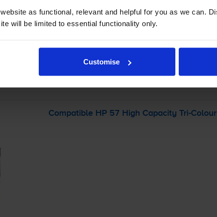
ebsite as functional, relevant and helpful for you as we can. 
e will be limited to essential functionality only.
-
+
Quantity
Add to basket
Customise
r
HP PSC 2175
printer:
Compatible HP 57 High Capacity
Tri-Colour