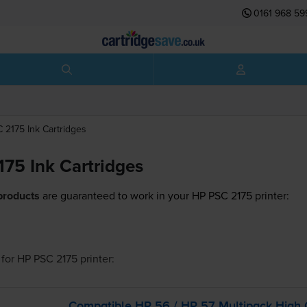
0161 968 59
C 2175
Ink Cartridges
75 Ink Cartridges
products
are guaranteed to work in your HP PSC 2175 printer:
for
HP PSC 2175
printer:
Compatible HP 56 / HP 57 Multipack High 