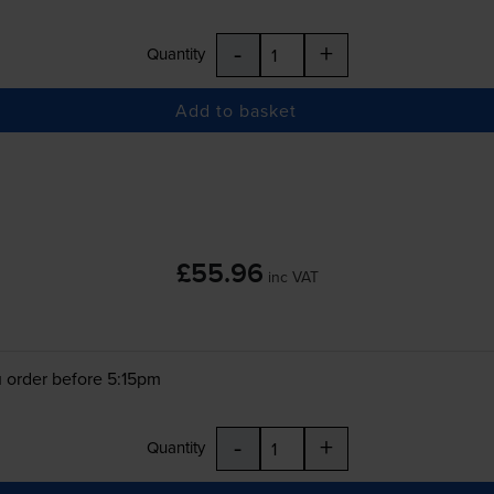
-
+
Quantity
Add to basket
£55.96
inc VAT
 order before 5:15pm
-
+
Quantity