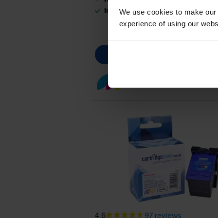
In stock
We use cookies to make our w
experience of using our websit
Colour ink cartridges
fo
4.6
97 reviews