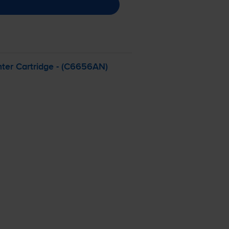
ter Cartridge - (C6656AN)