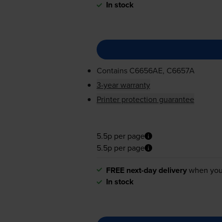
In stock
Contains
C6656AE, C6657A
3-year warranty
Printer protection guarantee
5.5p per page
5.5p per page
FREE next-day delivery
when you
In stock