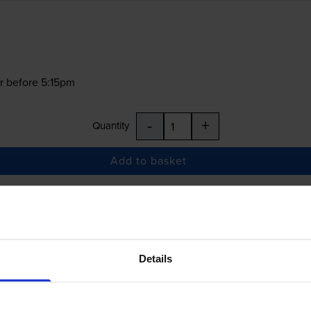
r before 5:15pm
-
+
Quantity
Add to basket
£22.68
inc VAT
Details
r before 5:15pm