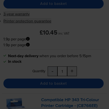
Add to basket
3-year warranty
Printer protection guarantee
£10.45
inc VAT
1.9p per page
1.9p per page
Next-day delivery
when you order before 5:15pm
In stock
-
+
Quantity
Add to basket
Compatible HP 343
Tri-Colour
Printer Cartridge - (C8766EE)