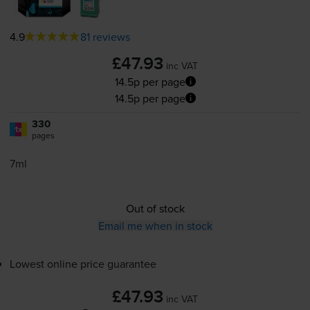
4.9
81 reviews
£47.93
inc VAT
14.5p per page
14.5p per page
330
1x
pages
7ml
Out of stock
Email me when in stock
Lowest online price guarantee
£47.93
inc VAT