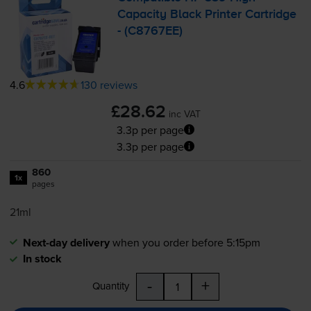
Capacity Black Printer Cartridge
- (C8767EE)
4.6
130 reviews
£28.62
inc VAT
3.3p per page
3.3p per page
860
1x
pages
21ml
Next-day delivery
when you order before 5:15pm
In stock
-
+
Quantity