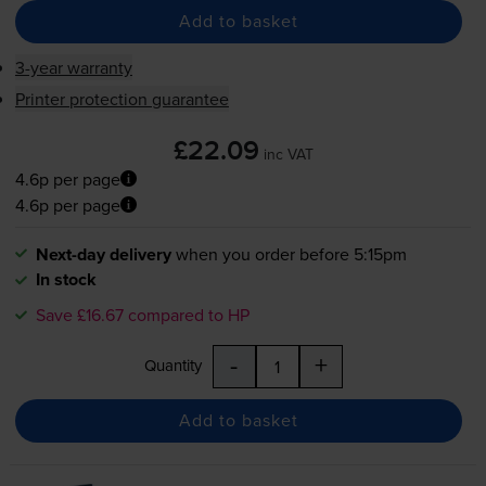
Add to basket
3-year warranty
Printer protection guarantee
£22.09
inc VAT
4.6p per page
4.6p per page
Next-day delivery
when you order before 5:15pm
In stock
Save £16.67 compared to HP
-
+
Quantity
Add to basket