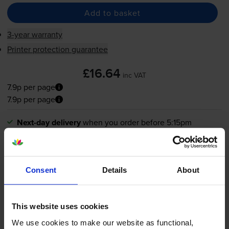
Add to basket
3-year warranty
Printer protection guarantee
£16.64
inc VAT
7.9p per page
7.9p per page
Next-day delivery
when you order before 5:15pm
In stock
-
+
Quantity
Consent
Details
About
Add to basket
This website uses cookies
HP 338 Black Ink Cartridge -
We use cookies to make our website as functional,
(C8765EE)