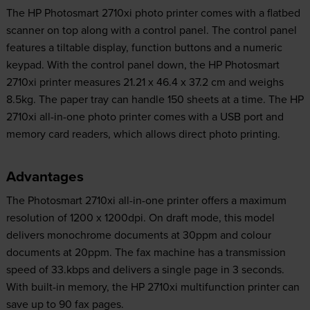
The HP Photosmart 2710xi photo printer comes with a flatbed
scanner on top along with a control panel. The control panel
features a tiltable display, function buttons and a numeric
keypad. With the control panel down, the HP Photosmart
2710xi printer measures 21.21 x 46.4 x 37.2 cm and weighs
8.5kg. The paper tray can handle 150 sheets at a time. The HP
2710xi all-in-one photo printer comes with a USB port and
memory card readers, which allows direct photo printing.
Advantages
The Photosmart 2710xi all-in-one printer offers a maximum
resolution of 1200 x 1200dpi. On draft mode, this model
delivers monochrome documents at 30ppm and colour
documents at 20ppm. The fax machine has a transmission
speed of 33.kbps and delivers a single page in 3 seconds.
With built-in memory, the HP 2710xi multifunction printer can
save up to 90 fax pages.