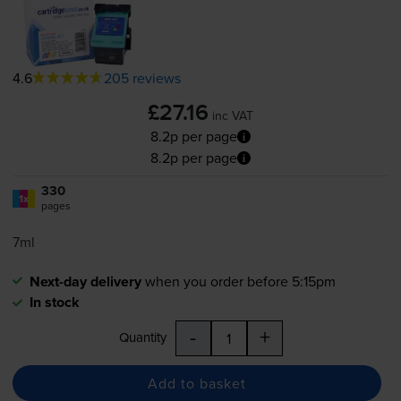
4.6
205 reviews
£27.16
inc VAT
8.2p per page
8.2p per page
330
1x
pages
7ml
Next-day delivery
when you order before 5:15pm
In stock
-
+
Quantity
Add to basket