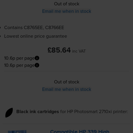
Out of stock
Email me when in stock
Contains
C8765EE, C8766EE
Lowest online price guarantee
£85.64
inc VAT
10.6p per page
10.6p per page
Out of stock
Email me when in stock
Black ink cartridges
for
HP Photosmart 2710xi
printer:
Compatible HP 339 High