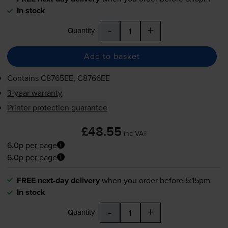
In stock
-
+
Quantity
Add to basket
Contains
C8765EE, C8766EE
3-year warranty
Printer protection guarantee
£48.55
inc VAT
6.0p per page
6.0p per page
FREE next-day delivery
when you order before 5:15pm
In stock
-
+
Quantity