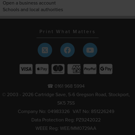
Open a business account
Schools and local authorities
Print What Matters
☎ 0161 968 5994
© 2003 - 2026 Cartridge Save, 5-6 Gregson Road, Stockport,
SK5 7SS
Company No: 04983326
VAT No: 851226249
Data Protection Reg: PZ9242022
WEEE Reg: WEE/MM0729AA