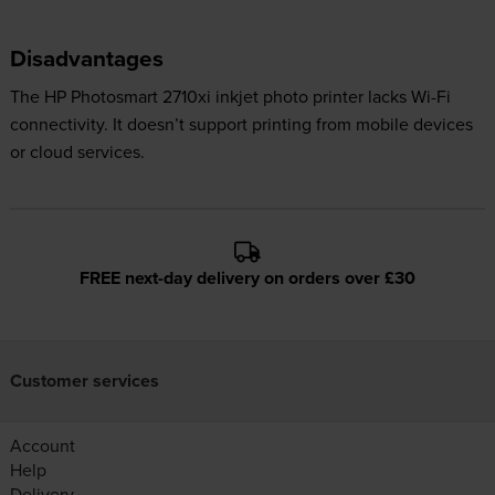
Disadvantages
The HP Photosmart 2710xi inkjet photo printer lacks Wi-Fi
connectivity. It doesn’t support printing from mobile devices
or cloud services.
FREE next-day delivery on orders over £30
Customer services
Account
Help
Delivery