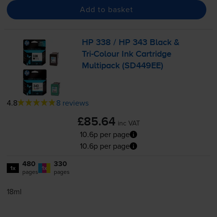
Add to basket
HP 338 / HP 343 Black &
Tri-Colour
Ink Cartridge
Multipack (SD449EE)
4.8
8 reviews
£85.64
inc VAT
10.6p per page
10.6p per page
480
330
1x
1x
pages
pages
18ml