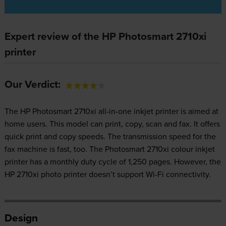
Expert review of the HP Photosmart 2710xi
printer
Our Verdict:
The HP Photosmart 2710xi all-in-one inkjet printer is aimed at
home users. This model can print, copy, scan and fax. It offers
quick print and copy speeds. The transmission speed for the
fax machine is fast, too. The Photosmart 2710xi colour inkjet
printer has a monthly duty cycle of 1,250 pages. However, the
HP 2710xi photo printer doesn’t support Wi-Fi connectivity.
Design