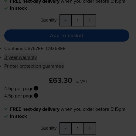
FREE next-day delivery
when you order before 5:15pm
In stock
-
+
Quantity
Add to basket
Contains
C8767EE, C9363EE
3-year warranty
Printer protection guarantee
£63.30
inc VAT
4.5p per page
4.5p per page
FREE next-day delivery
when you order before 5:15pm
In stock
-
+
Quantity