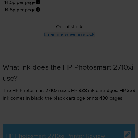
14.5p per page
14.5p per page
Out of stock
Email me when in stock
What ink does the HP Photosmart 2710xi
use?
The HP Photosmart 2710xi uses
HP 338 ink
cartridges.
HP 338
ink comes in black; the black cartridge prints 480 pages.
HP Photosmart 2710xi Printer Review