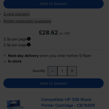
Add to basket
3-year warranty
Printer protection guarantee
£28.62
inc VAT
3.3p per page
3.3p per page
Next-day delivery
when you order before 5:15pm
In stock
-
+
Quantity
Add to basket
Compatible HP 338 Black
Printer Cartridge - C8765EE