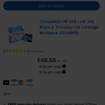
Add to basket
Compatible HP 338 / HP 343
Black &
Tri-Colour
Ink Cartridge
Multipack (SD449EE)
4.7
19 reviews
£48.55
inc VAT
6.0p per page
6.0p per page
480
330
1x
1x
pages
pages
18ml
FREE next-day delivery
when you order before 5:15pm