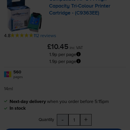
Capacity
Tri-Colour
Printer
Cartridge - (C9363EE)
4.8
112 reviews
£10.45
inc VAT
1.9p per page
1.9p per page
560
1x
pages
14ml
Next-day delivery
when you order before 5:15pm
In stock
-
+
Quantity