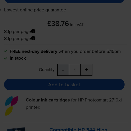
Lowest online price guarantee
£38.76
inc VAT
8.1p per page
8.1p per page
FREE next-day delivery
when you order before 5:15pm
In stock
-
+
Quantity
Add to basket
Colour ink cartridges
for
HP Photosmart 2710xi
printer:
Compatible HP 344 High