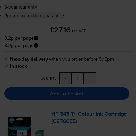
3-year warranty
Printer protection guarantee
£27.16
inc VAT
8.2p per page
8.2p per page
Next-day delivery
when you order before 5:15pm
In stock
-
+
Quantity
Add to basket
HP 343
Tri-Colour
Ink Cartridge -
(C8766EE)