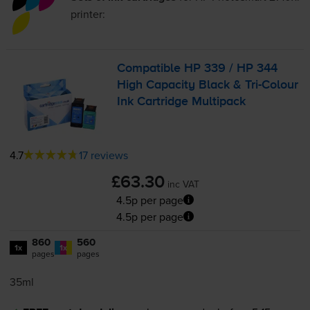
printer:
Compatible HP 339 / HP 344
High Capacity Black &
Tri-Colour
Ink Cartridge Multipack
4.7
17 reviews
£63.30
inc VAT
4.5p per page
4.5p per page
860
560
1x
1x
pages
pages
35ml