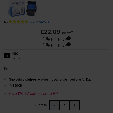
4.7
122 reviews
£22.09
inc VAT
4.6p per page
4.6p per page
480
1x
pages
11ml
Next-day delivery
when you order before 5:15pm
In stock
Save £16.67 compared to HP
-
+
Quantity