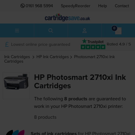
0161 968 5994
SpeedyReorder
Help
Contact
0
Lowest online price guaranteed
Rated 4.9 / 5
Ink Cartridges
HP
Ink Cartridges
Photosmart 2710xi
Ink
Cartridges
HP Photosmart 2710xi Ink
Cartridges
The following
8 products
are guaranteed to
work in your HP Photosmart 2710xi printer:
8 products
Sets of ink cartridges
for
HP Photosmart 2710xi