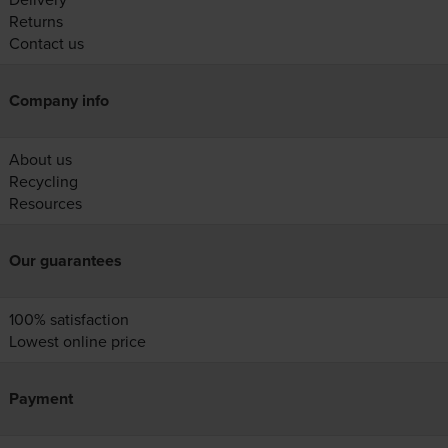
Returns
Contact us
Company info
About us
Recycling
Resources
Our guarantees
100% satisfaction
Lowest online price
Payment