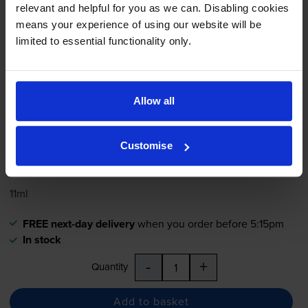
relevant and helpful for you as we can. Disabling cookies
means your experience of using our website will be
limited to essential functionality only.
4.8
31 reviews
£38.76
inc VAT
Allow all
8.1p per page
8.1p per page
Customise
480
1x
pages
11ml
FREE next-day delivery
when you order before 5:15pm
In stock
-
+
Quantity
Add to basket