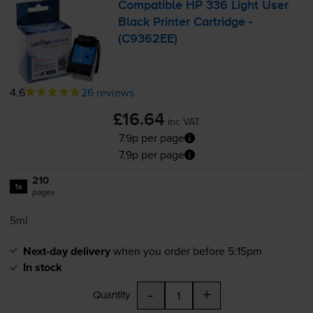
Compatible HP 336 Light User
Black Printer Cartridge -
(C9362EE)
4.6
26 reviews
£16.64
inc VAT
7.9p per page
7.9p per page
210
1x
pages
5ml
Next-day delivery
when you order before 5:15pm
In stock
-
+
Quantity