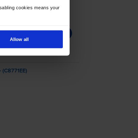
Disabling cookies means your
Allow all
- (C8771EE)