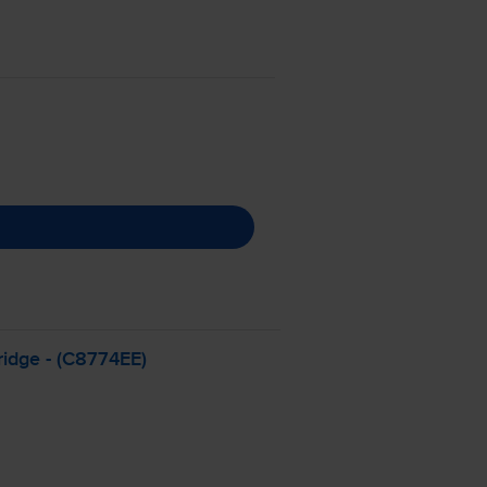
ridge - (C8774EE)