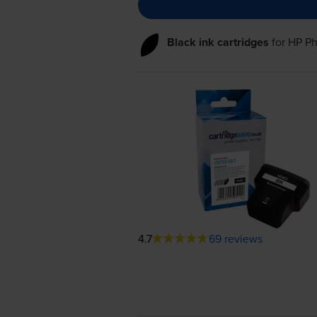
Black ink cartridges
for
HP Ph
4.7
69 reviews