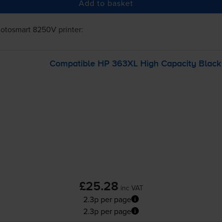
Add to basket
otosmart 8250V
printer:
Compatible HP 363XL High Capacity Black P
£25.28
inc VAT
2.3p per page
2.3p per page