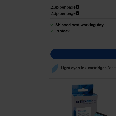
2.3p per page
2.3p per page
Shipped next working-day
In stock
Light cyan ink cartridges
for
H