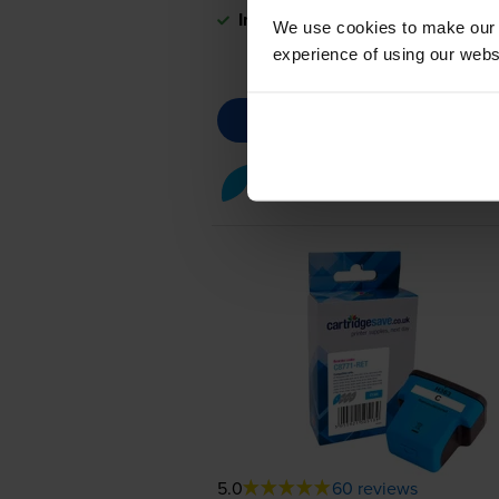
In stock
We use cookies to make our w
experience of using our websit
Cyan ink cartridges
for
HP Ph
5.0
60 reviews