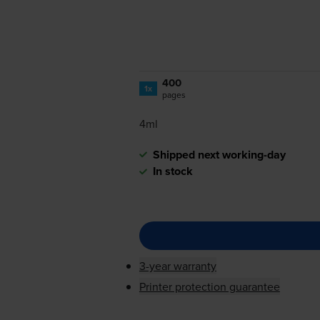
400
1x
pages
4ml
Shipped next working-day
In stock
3-year warranty
Printer protection guarantee