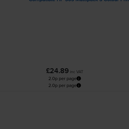
£24.89
inc VAT
2.0p per page
2.0p per page