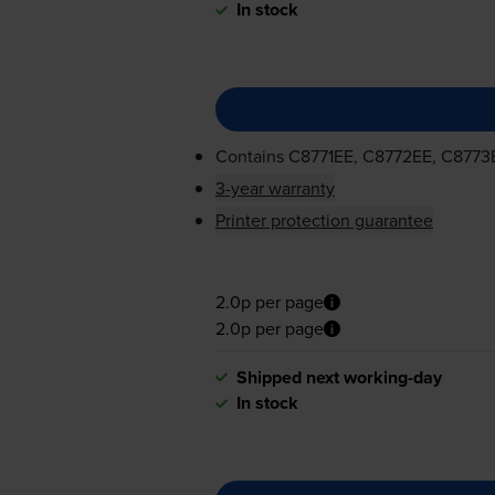
In stock
Contains
C8771EE, C8772EE, C8773
3-year warranty
Printer protection guarantee
2.0p per page
2.0p per page
Shipped next working-day
In stock