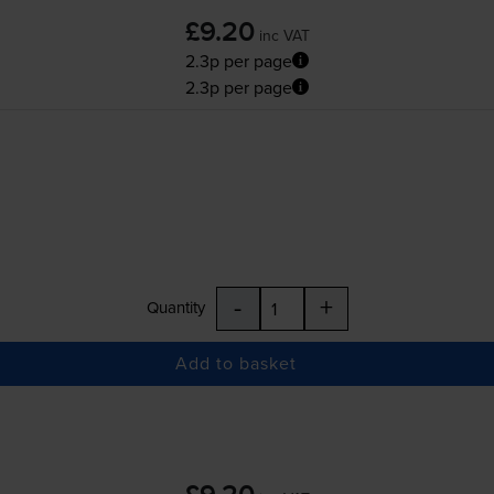
£9.20
inc VAT
2.3p per page
2.3p per page
-
+
Quantity
Add to basket