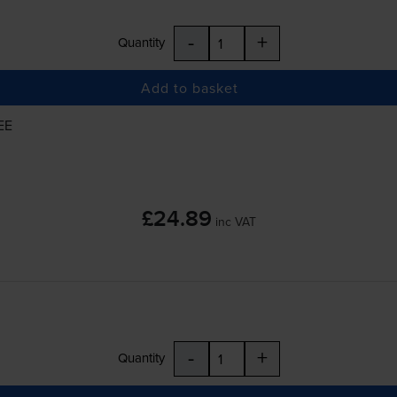
-
+
Quantity
Add to basket
EE
£24.89
inc VAT
-
+
Quantity