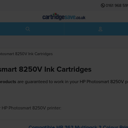
0161 968 59
otosmart 8250V
Ink Cartridges
mart 8250V Ink Cartridges
products
are guaranteed to work in your HP Photosmart 8250V pr
r
HP Photosmart 8250V
printer:
Compatible HP 363 Multipack 3 Colour Prin