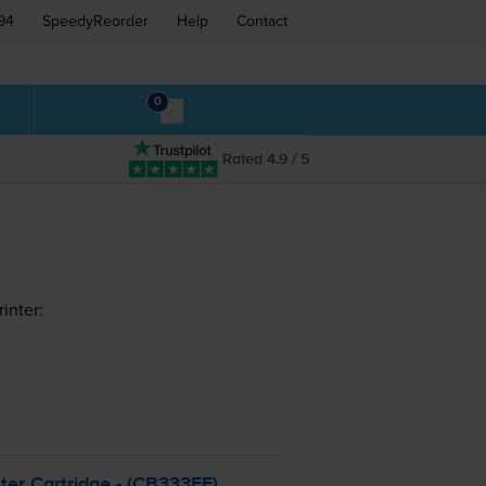
94
SpeedyReorder
Help
Contact
0
Rated 4.9 / 5
inter:
ter Cartridge - (CB333EE)