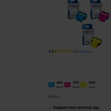
4.8
19 reviews
400
370
500
1x
1x
1x
pages
pages
pages
13.5ml
Shipped next working-day