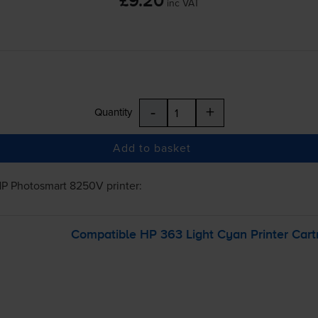
£9.20
inc VAT
-
+
Quantity
Add to basket
P Photosmart 8250V
printer:
Compatible HP 363 Light Cyan Printer Cart