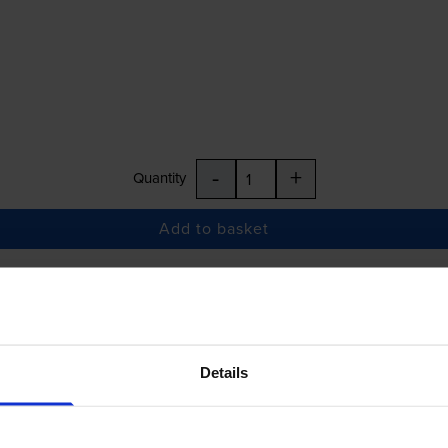
-
+
Quantity
Add to basket
£25.28
inc VAT
Details