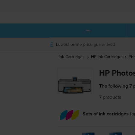
Lowest online price guaranteed
Ink Cartridges
HP
Ink Cartridges
Ph
HP Photos
The following
7 
7 products
Sets of ink cartridges
fo