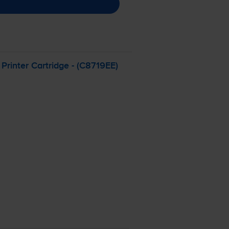
rinter Cartridge - (C8719EE)