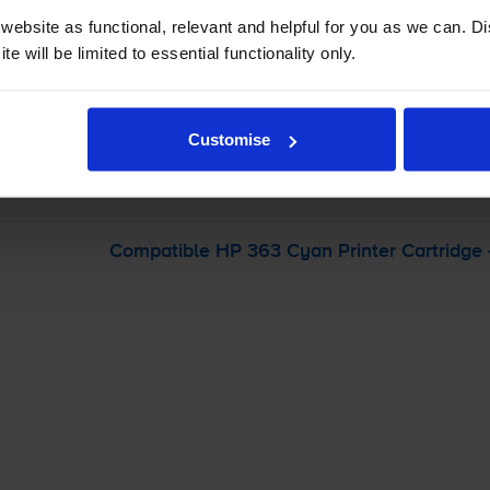
ebsite as functional, relevant and helpful for you as we can. 
-
+
e will be limited to essential functionality only.
Quantity
Add to basket
Customise
otosmart 8250V
printer:
Compatible HP 363 Cyan Printer Cartridge 