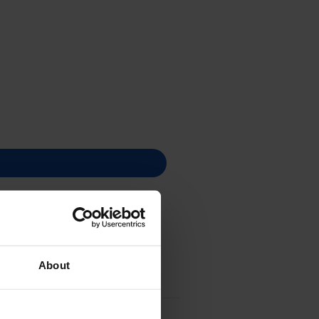
About