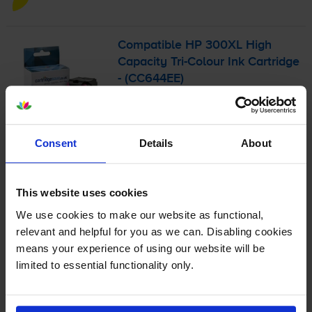
Compatible HP 300XL High
Capacity
Tri-Colour
Ink Cartridge
- (CC644EE)
4.7
77 reviews
Consent
Details
About
£27.18
inc VAT
6.2p per page
6.2p per page
This website uses cookies
We use cookies to make our website as functional,
440
1x
relevant and helpful for you as we can. Disabling cookies
pages
means your experience of using our website will be
11ml
limited to essential functionality only.
Shipped next working-day
In stock