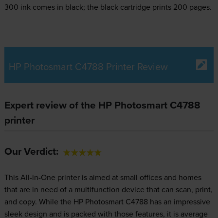
300 ink comes in black; the black cartridge prints 200 pages.
HP Photosmart C4788 Printer Review
Expert review of the HP Photosmart C4788
printer
Our Verdict:
This All-in-One printer is aimed at small offices and homes
that are in need of a multifunction device that can scan, print,
and copy. While the HP Photosmart C4788 has an impressive
sleek design and is packed with those features, it is average