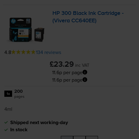
HP 300 Black Ink Cartridge -
(Vivera CC640EE)
4.8
134 reviews
£23.29
inc VAT
11.6p per page
11.6p per page
200
1x
pages
4ml
Shipped next working-day
In stock