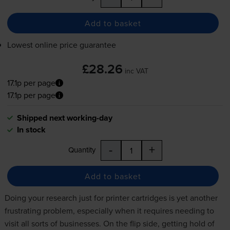
Add to basket
Lowest online price guarantee
£28.26
inc VAT
17.1p per page
17.1p per page
Shipped next working-day
In stock
-
+
Quantity
Add to basket
Doing your research just for
printer cartridges
is yet another
frustrating problem, especially when it requires needing to
visit all sorts of businesses. On the flip side, getting hold of