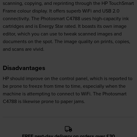
scanning, copying, and reprinting through the HP TouchSmart
Frame colour display. It offers superb WiFi and USB 2.0
connectivity. The Photosmart C4788 uses high-capacity ink
cartridges and is Energy Star rated. It boasts its own image
editor, which you can use to tweak scanned images and
documents on the spot. The image quality on prints, copies,
and scans are vivid.
Disadvantages
HP should improve on the control panel, which is reported to
be prone to freeze from time to time, especially when the
machine is attempting to connect to WiFi. The Photosmart
C4788 is likewise prone to paper jams.
FREE next-day delivery on orders over £30