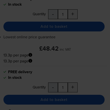
In stock
-
+
Quantity
Add to basket
Lowest online price guarantee
£48.42
inc VAT
13.3p per page
13.3p per page
FREE delivery
In stock
-
+
Quantity
Add to basket