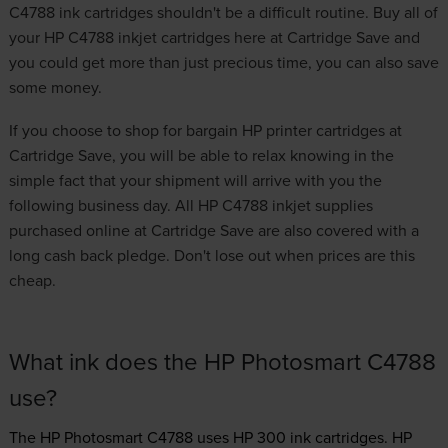
C4788 ink cartridges shouldn't be a difficult routine. Buy all of
your HP C4788 inkjet cartridges here at Cartridge Save and
you could get more than just precious time, you can also save
some money.
If you choose to shop for
bargain HP printer cartridges
at
Cartridge Save, you will be able to relax knowing in the
simple fact that your shipment will arrive with you the
following business day. All HP C4788 inkjet supplies
purchased online at Cartridge Save are also covered with a
long cash back pledge. Don't lose out when prices are this
cheap.
What ink does the HP Photosmart C4788
use?
The HP Photosmart C4788 uses
HP 300 ink
cartridges.
HP