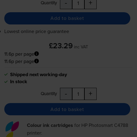
-
+
Quantity
Add to basket
Lowest online price guarantee
£23.29
inc VAT
11.6p per page
11.6p per page
Shipped next working-day
In stock
-
+
Quantity
Add to basket
Colour ink cartridges
for
HP Photosmart C4788
printer: