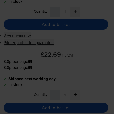
In stock
-
+
Quantity
Add to basket
3-year warranty
Printer protection guarantee
£22.69
inc VAT
3.8p per page
3.8p per page
Shipped next working-day
In stock
-
+
Quantity
Add to basket