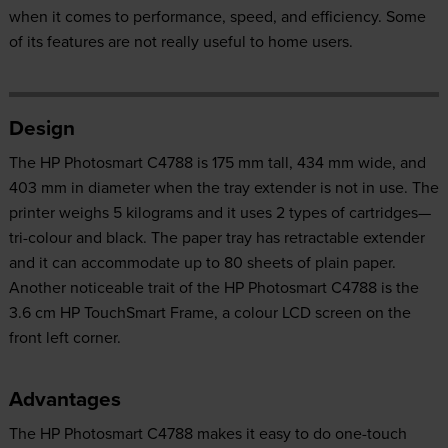
when it comes to performance, speed, and efficiency. Some
of its features are not really useful to home users.
Design
The HP Photosmart C4788 is 175 mm tall, 434 mm wide, and
403 mm in diameter when the tray extender is not in use. The
printer weighs 5 kilograms and it uses 2 types of cartridges—
tri-colour and black. The paper tray has retractable extender
and it can accommodate up to 80 sheets of plain paper.
Another noticeable trait of the HP Photosmart C4788 is the
3.6 cm HP TouchSmart Frame, a colour LCD screen on the
front left corner.
Advantages
The HP Photosmart C4788 makes it easy to do one-touch