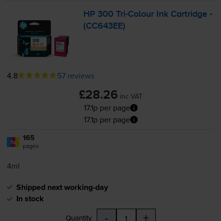
HP 300
Tri-Colour
Ink Cartridge -
(CC643EE)
4.8
57 reviews
£28.26
inc VAT
17.1p per page
17.1p per page
165
1x
pages
4ml
Shipped next working-day
In stock
-
+
Quantity