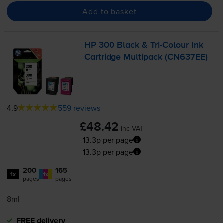
Add to basket
HP 300 Black &
Tri-Colour
Ink
Cartridge Multipack (CN637EE)
4.9
559 reviews
£48.42
inc VAT
13.3p per page
13.3p per page
200
165
1x
1x
pages
pages
8ml
FREE delivery