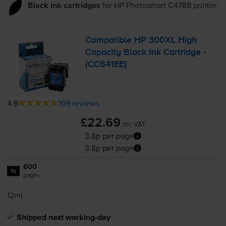
Black ink cartridges
for
HP Photosmart C4788
printer:
Compatible HP 300XL High
Capacity Black Ink Cartridge -
(CC641EE)
4.6
169 reviews
£22.69
inc VAT
3.8p per page
3.8p per page
600
1x
pages
12ml
Shipped next working-day