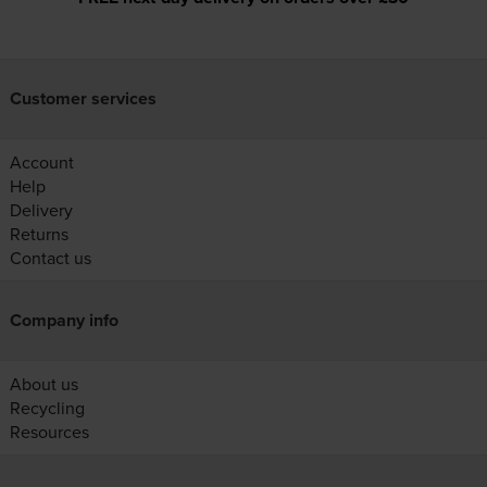
Customer services
Account
Help
Delivery
Returns
Contact us
Company info
About us
Recycling
Resources