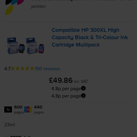
printer:
Compatible HP 300XL High
Capacity Black &
Tri-Colour
Ink
Cartridge Multipack
4.7
150 reviews
£49.86
inc VAT
4.8p per page
4.8p per page
600
440
1x
1x
pages
pages
23ml