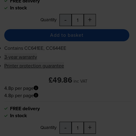
FREE delivery
In stock
-
+
Quantity
Add to basket
Contains
CC641EE, CC644EE
3-year warranty
Printer protection guarantee
£49.86
inc VAT
4.8p per page
4.8p per page
FREE delivery
In stock
-
+
Quantity