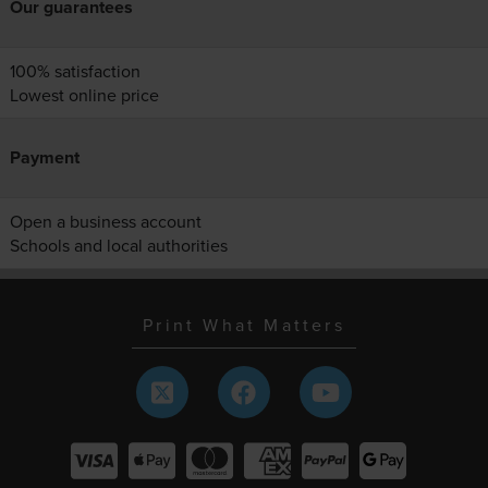
Our guarantees
100% satisfaction
Lowest online price
Payment
Open a business account
Schools and local authorities
Print What Matters