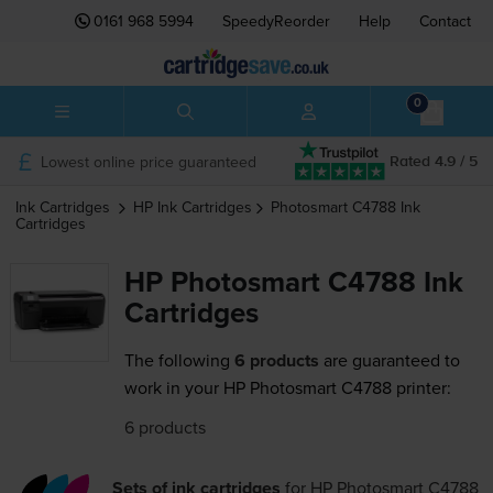
0161 968 5994
SpeedyReorder
Help
Contact
0
Lowest online price guaranteed
Rated 4.9 / 5
Ink Cartridges
HP
Ink Cartridges
Photosmart C4788
Ink
Cartridges
HP Photosmart C4788 Ink
Cartridges
The following
6 products
are guaranteed to
work in your HP Photosmart C4788 printer:
6 products
Sets of ink cartridges
for
HP Photosmart C4788