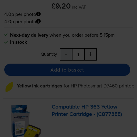
£9.20
inc VAT
4.0p per photo
4.0p per photo
Next-day delivery
when you order before 5:15pm
In stock
-
+
Quantity
Add to basket
Yellow ink cartridges
for
HP Photosmart D7460
printer:
Compatible HP 363 Yellow
Printer Cartridge - (C8773EE)