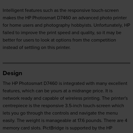
Intelligent features such as the responsive touch-screen
makes the HP Photosmart D7460 an advanced photo printer
for home users and photography hobbyists. Unfortunately, HP
failed to improve the print speed and quality, so it may be
better for users to look at options from the competition
instead of settling on this printer.
Design
The HP Photosmart D7460 is integrated with many excellent
features, which can be yours at a midrange price. It is
network ready and capable of wireless printing. The printer's
centrepiece is the responsive 3.5-inch touch-screen which
lets you go through the controls and navigate the menu
easily. The weight is manageable at 17.6 pounds. There are 4
memory card slots. PictBridge is supported by the HP