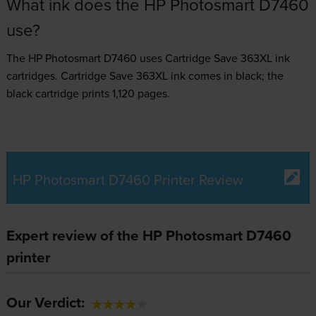
What ink does the HP Photosmart D7460
use?
The HP Photosmart D7460 uses
Cartridge Save 363XL ink
cartridges.
Cartridge Save 363XL ink comes in black; the
black cartridge prints 1,120 pages.
HP Photosmart D7460 Printer Review
Expert review of the HP Photosmart D7460
printer
Our Verdict: