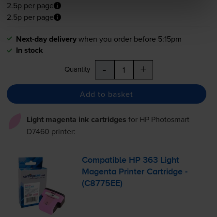
2.5p per page
2.5p per page
Next-day delivery
when you order before 5:15pm
In stock
-
+
Quantity
Add to basket
Light magenta ink cartridges
for
HP Photosmart
D7460
printer:
Compatible HP 363 Light
Magenta Printer Cartridge -
(C8775EE)