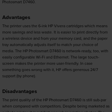
Photosmart D7460.
Advantages
The printer uses the 6-ink HP Vivera cartridges which means
more savings and less waste. It is easier to print directly from
a wireless device and from your memory card, and the paper
tray automatically adjusts itself to match your choice of
media. The HP Photosmart D7460 is network-ready, too, with
easily configurable Wi-Fi and Ethernet. The large touch-
screen makes the printer more user-friendly. In case
something goes wrong with it, HP offers generous 24/7
support (by phone).
Disadvantages
The print quality of the HP Photosmart D7460 is still sub-par
when compared with competitors. Despite being marketed as