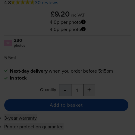
4.8
30 reviews
£9.20
inc VAT
4.0p per photo
4.0p per photo
230
1x
photos
5.5ml
Next-day delivery
when you order before 5:15pm
In stock
-
+
Quantity
Add to basket
3-year warranty
Printer protection guarantee