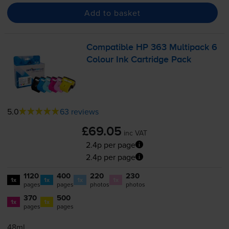
Add to basket
Compatible HP 363 Multipack 6
Colour Ink Cartridge Pack
5.0
63 reviews
£69.05
inc VAT
2.4p per page
2.4p per page
1120
400
220
230
1x
1x
1x
1x
pages
pages
photos
photos
370
500
1x
1x
pages
pages
48ml