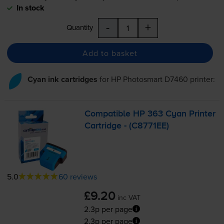
In stock
-
+
Quantity
Add to basket
Cyan ink cartridges
for
HP Photosmart D7460
printer:
Compatible HP 363 Cyan Printer
Cartridge - (C8771EE)
5.0
60 reviews
£9.20
inc VAT
2.3p per page
2.3p per page