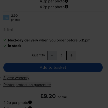
4.2p per photo
4.2p per photo
220
1x
photos
5.5ml
Next-day delivery
when you order before 5:15pm
In stock
-
+
Quantity
Add to basket
3-year warranty
Printer protection guarantee
£9.20
inc VAT
4.2p per photo