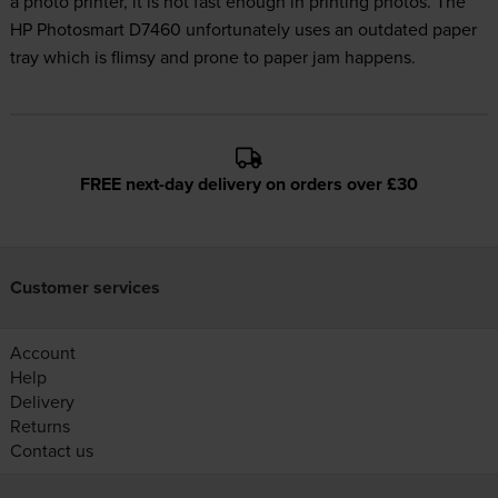
a photo printer, it is not fast enough in printing photos. The
HP Photosmart D7460 unfortunately uses an outdated paper
tray which is flimsy and prone to paper jam happens.
FREE next-day delivery on orders over £30
Customer services
Account
Help
Delivery
Returns
Contact us