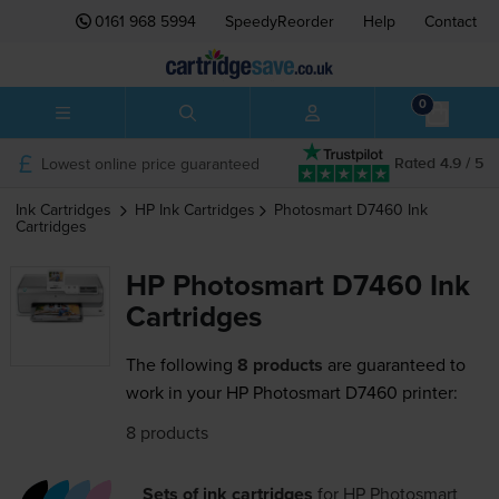
0161 968 5994
SpeedyReorder
Help
Contact
0
Lowest online price guaranteed
Rated 4.9 / 5
Ink Cartridges
HP
Ink Cartridges
Photosmart D7460
Ink
Cartridges
HP Photosmart D7460 Ink
Cartridges
The following
8 products
are guaranteed to
work in your HP Photosmart D7460 printer:
8 products
Sets of ink cartridges
for
HP Photosmart