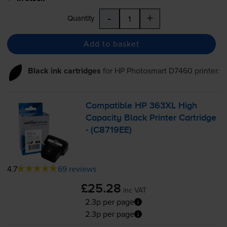
-
+
Quantity
Add to basket
Black ink cartridges
for
HP Photosmart D7460
printer:
Compatible HP 363XL High
Capacity Black Printer Cartridge
- (C8719EE)
4.7
69 reviews
£25.28
inc VAT
2.3p per page
2.3p per page