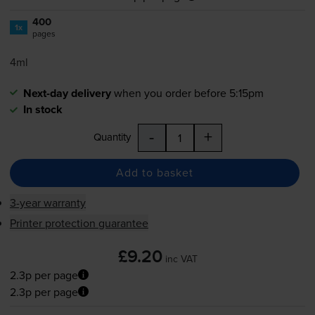
400
1x
pages
4ml
Next-day delivery
when you order before 5:15pm
In stock
-
+
Quantity
Add to basket
3-year warranty
Printer protection guarantee
£9.20
inc VAT
2.3p per page
2.3p per page