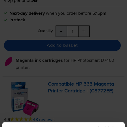
4.2p per photo
Next-day delivery
when you order before 5:15pm
In stock
-
+
Quantity
Add to basket
Magenta ink cartridges
for
HP Photosmart D7460
printer:
Compatible HP 363 Magenta
Printer Cartridge - (C8772EE)
4.9
48 reviews