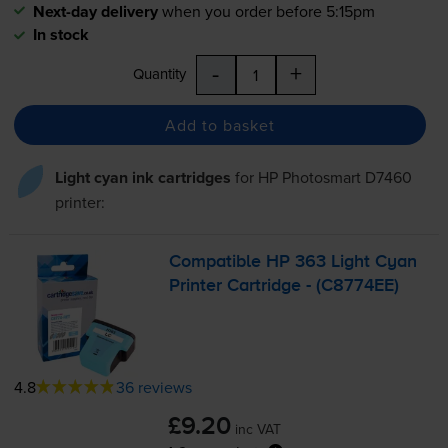
Next-day delivery
when you order before 5:15pm
In stock
-
+
Quantity
Add to basket
Light cyan ink cartridges
for
HP Photosmart D7460
printer:
Compatible HP 363 Light Cyan
Printer Cartridge - (C8774EE)
4.8
36 reviews
£9.20
inc VAT