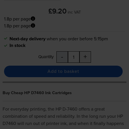
£9.20
inc VAT
1.8p per page
1.8p per page
Next-day delivery
when you order before 5:15pm
In stock
-
+
Quantity
Add to basket
Buy Cheap HP D7460 Ink Cartridges
For everyday printing, the HP D-7460 offers a great
combination of speed and reliability. In the long run your HP
D7460 will run out of printer ink, and when it finally happens