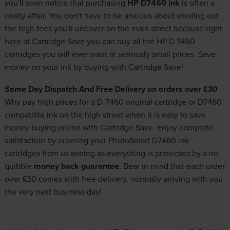
you'll soon notice that purchasing
HP D7460 ink
is often a
costly affair. You don't have to be anxious about shelling out
the high fees you'll uncover on the main street because right
here at Cartridge Save you can buy all the HP D 7460
cartridges you will ever want at seriously small prices. Save
money on your ink by buying with Cartridge Save!
Same Day Dispatch And Free Delivery on orders over £30
Why pay high prices for a D-7460 original cartridge or D7460
compatible ink on the high street when it is easy to save
money buying online with Cartridge Save. Enjoy complete
satisfaction by ordering your PhotoSmart D7460 ink
cartridges from us seeing as everything is protected by a no
quibble
money back guarantee
. Bear in mind that each order
over £30 comes with free delivery, normally arriving with you
the very next business day!