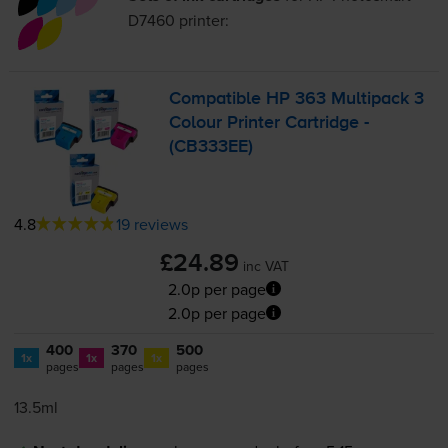
D7460
printer:
Compatible HP 363 Multipack 3
Colour Printer Cartridge -
(CB333EE)
4.8
19 reviews
£24.89
inc VAT
2.0p per page
2.0p per page
400
370
500
1x
1x
1x
pages
pages
pages
13.5ml