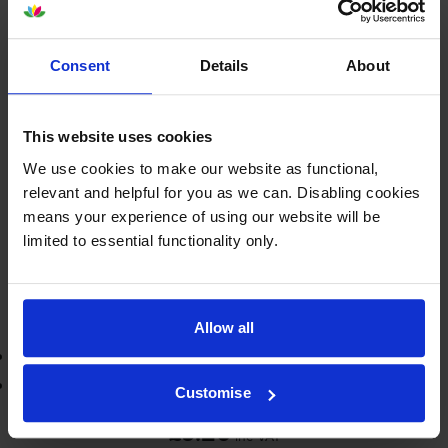
£9.20
inc VAT
2.5p per page
2.5p per page
Consent
Details
About
370
1x
pages
This website uses cookies
4ml
We use cookies to make our website as functional,
relevant and helpful for you as we can. Disabling cookies
Next-day delivery
when you order before 5:15pm
means your experience of using our website will be
In stock
limited to essential functionality only.
-
+
Quantity
Add to basket
Allow all
3-year warranty
Printer protection guarantee
Customise
£9.20
inc VAT