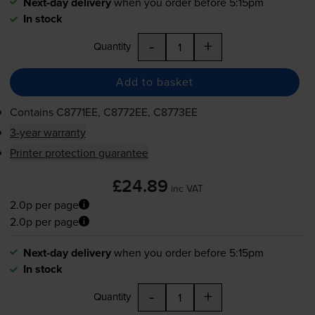
Next-day delivery
when you order before 5:15pm
In stock
-
+
Quantity
Add to basket
Contains
C8771EE, C8772EE, C8773EE
3-year warranty
Printer protection guarantee
£24.89
inc VAT
2.0p per page
2.0p per page
Next-day delivery
when you order before 5:15pm
In stock
-
+
Quantity