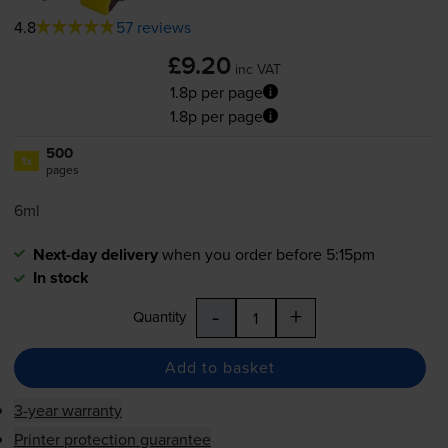
4.8
57 reviews
£9.20
inc VAT
1.8p per page
1.8p per page
500
1x
pages
6ml
Next-day delivery
when you order before 5:15pm
In stock
-
+
Quantity
Add to basket
3-year warranty
Printer protection guarantee