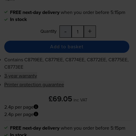
FREE next-day delivery
when you order before 5:15pm
In stock
-
+
Quantity
Add to basket
Contains
C8719EE, C8771EE, C8774EE, C8772EE, C8775EE,
C8773EE
3-year warranty
Printer protection guarantee
£69.05
inc VAT
2.4p per page
2.4p per page
FREE next-day delivery
when you order before 5:15pm
In stock