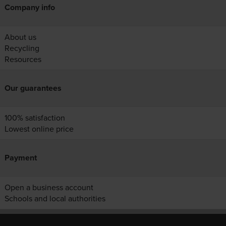
Company info
About us
Recycling
Resources
Our guarantees
100% satisfaction
Lowest online price
Payment
Open a business account
Schools and local authorities