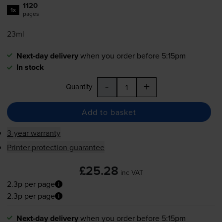
1120
1x
pages
23ml
Next-day delivery
when you order before 5:15pm
In stock
-
+
Quantity
Add to basket
3-year warranty
Printer protection guarantee
£25.28
inc VAT
2.3p per page
2.3p per page
Next-day delivery
when you order before 5:15pm