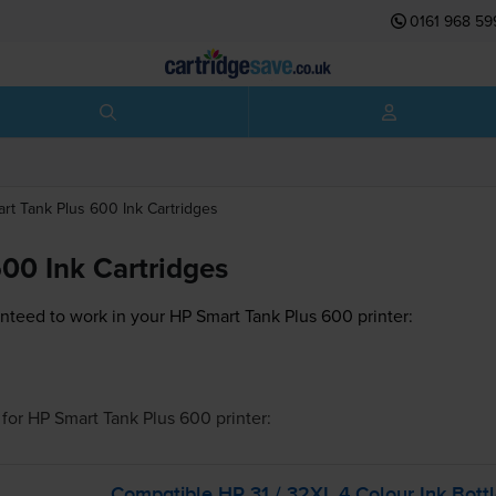
0161 968 59
rt Tank Plus 600
Ink Cartridges
00 Ink Cartridges
nteed to work in your HP Smart Tank Plus 600 printer:
for
HP Smart Tank Plus 600
printer:
Compatible HP 31 / 32XL 4 Colour Ink Bott