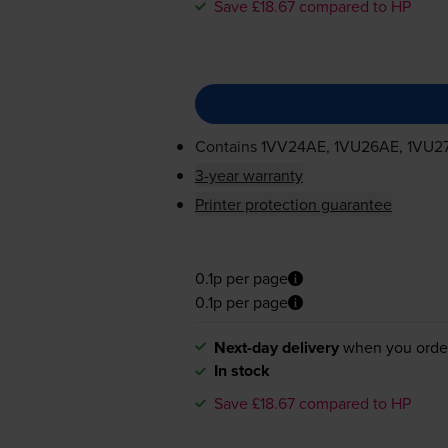
Save £18.67 compared to HP
Contains
1VV24AE, 1VU26AE, 1VU2
3-year warranty
Printer protection guarantee
0.1p per page
0.1p per page
Next-day delivery
when you orde
In stock
Save £18.67 compared to HP