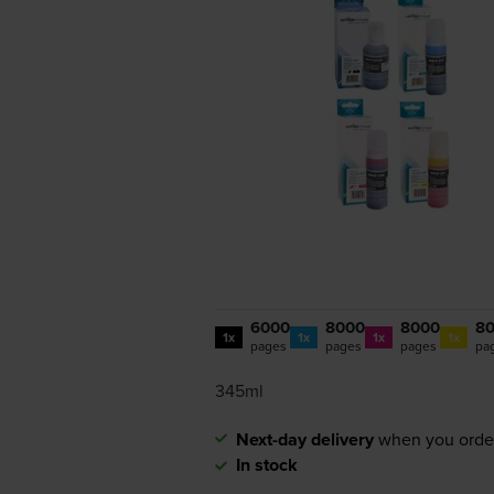
6000
8000
8000
8
1x
1x
1x
1x
pages
pages
pages
pa
345ml
Next-day delivery
when you orde
In stock