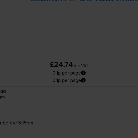
£24.74
inc VAT
0.1p per page
0.1p per page
000
ges
r before 5:15pm