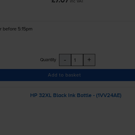
£7.07
inc VAT
r before 5:15pm
-
+
Quantity
Add to basket
HP 32XL Black Ink Bottle - (1VV24AE)