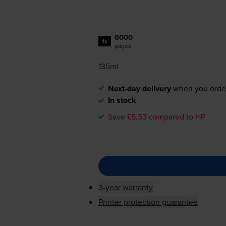
6000
1x
pages
135ml
Next-day delivery
when you orde
In stock
Save £5.33 compared to HP
3-year warranty
Printer protection guarantee