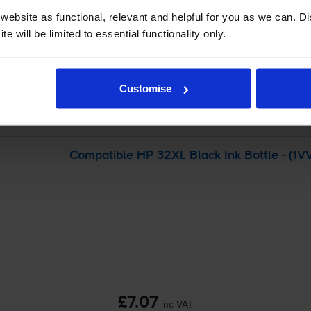
ebsite as functional, relevant and helpful for you as we can. 
-
+
e will be limited to essential functionality only.
Quantity
Add to basket
Customise
art Tank Plus 600
printer:
Compatible HP 32XL Black Ink Bottle - (1
£7.07
inc VAT