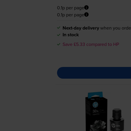
0.1p per page
0.1p per page
Next-day delivery
when you orde
In stock
Save £5.33 compared to HP