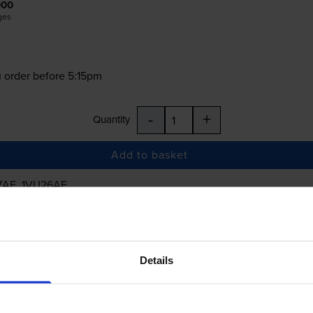
000
ges
 order before 5:15pm
-
+
Quantity
Add to basket
7AE, 1VU26AE
£43.42
inc VAT
Details
 order before 5:15pm