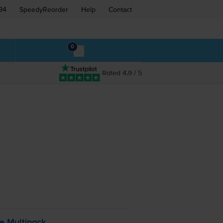
94
SpeedyReorder
Help
Contact
0
Rated 4.9 / 5
le Multipack