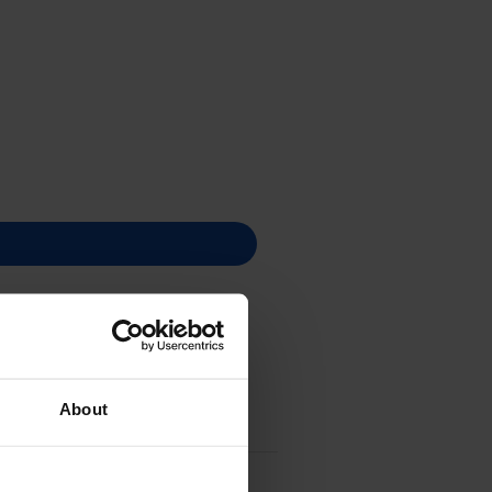
About