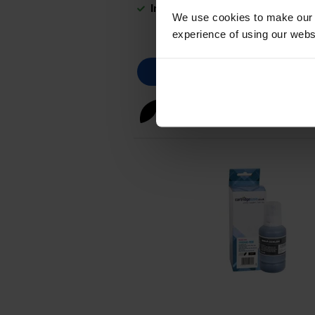
In stock
We use cookies to make our w
experience of using our websit
Black ink cartridges
for
HP Sm