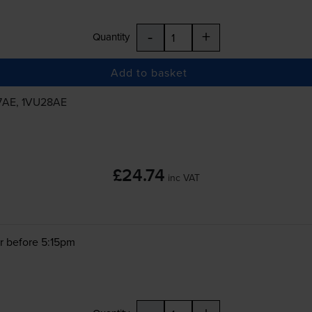
-
+
Quantity
Add to basket
7AE, 1VU28AE
£24.74
inc VAT
r before 5:15pm