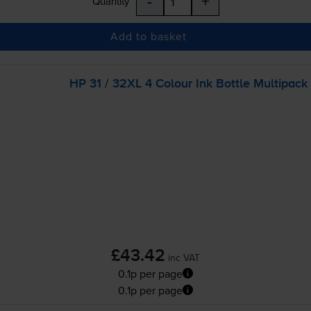
-
+
Quantity
Add to basket
HP 31 / 32XL 4 Colour Ink Bottle Multipack
£43.42
inc VAT
0.1p per page
0.1p per page