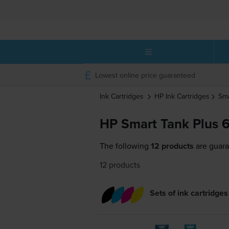
Lowest online price guaranteed
Ink Cartridges
HP
Ink Cartridges
Sma
HP Smart Tank Plus 6
The following
12 products
are guara
12 products
Sets of ink cartridges