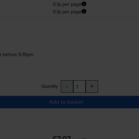
0.1p per page
0.1p per page
r before 5:15pm
-
+
Quantity
Add to basket