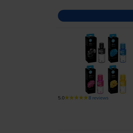
5.0
8 reviews