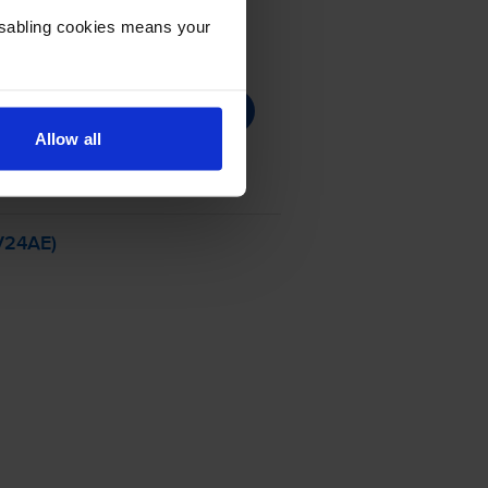
Disabling cookies means your
Allow all
VV24AE)