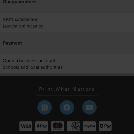
Our guarantees
100% satisfaction
Lowest online price
Payment
Open a business account
Schools and local authorities
Print What Matters