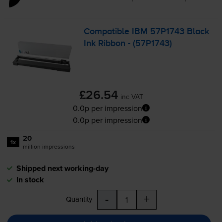
Compatible IBM 57P1743 Black
Ink Ribbon - (57P1743)
£26.54
inc VAT
0.0p per impression
0.0p per impression
20
1x
million impressions
Shipped next working-day
In stock
-
+
Quantity