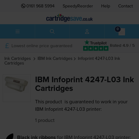
0161 968 5994
SpeedyReorder
Help
Contact
0
Lowest online price guaranteed
Rated 4.9 / 5
Ink Cartridges
IBM
Ink Cartridges
Infoprint 4247-L03
Ink
Cartridges
IBM Infoprint 4247-L03 Ink
Cartridges
This product
is guaranteed to work in your
IBM Infoprint 4247-L03 printer:
1 product
Black ink ribbons
for
IBM Infoprint 4247-L03
printer: