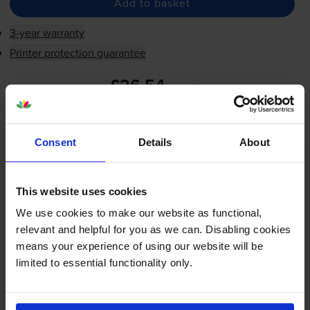
Add to basket
3-year warranty
Printer protection guarantee
£26.54
inc VAT
0.0p per impression
0.0p per impression
Consent
Details
About
Shipped next working-day
In stock
-
+
This website uses cookies
Quantity
We use cookies to make our website as functional,
Add to basket
relevant and helpful for you as we can. Disabling cookies
means your experience of using our website will be
limited to essential functionality only.
FREE next-day delivery on orders over £30