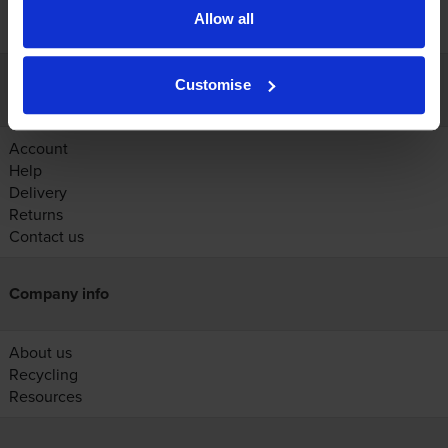
Allow all
Customise
Customer services
Account
Help
Delivery
Returns
Contact us
Company info
About us
Recycling
Resources