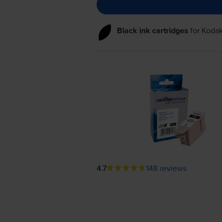
Black ink cartridges
for
Kodak
4.7
148 reviews