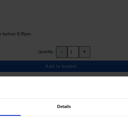
r before 5:15pm
-
+
Quantity
Add to basket
£7.50
inc VAT
Details
r before 5:15pm