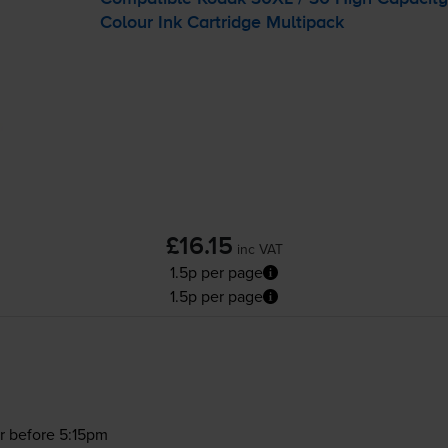
Colour Ink Cartridge Multipack
£16.15
inc VAT
1.5p per page
1.5p per page
r before 5:15pm