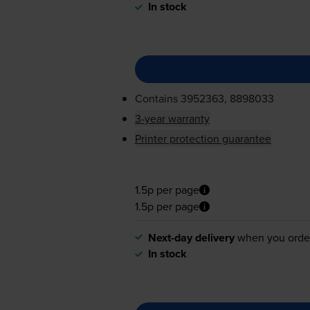
In stock
Contains
3952363, 8898033
3-year warranty
Printer protection guarantee
1.5p per page
1.5p per page
Next-day delivery
when you orde
In stock