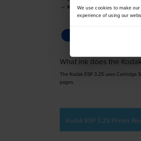
In stock
We use cookies to make our w
experience of using our websit
What ink does the Koda
The Kodak ESP 3.2S uses
Cartridge 
pages.
Kodak ESP 3.2S Printer Re