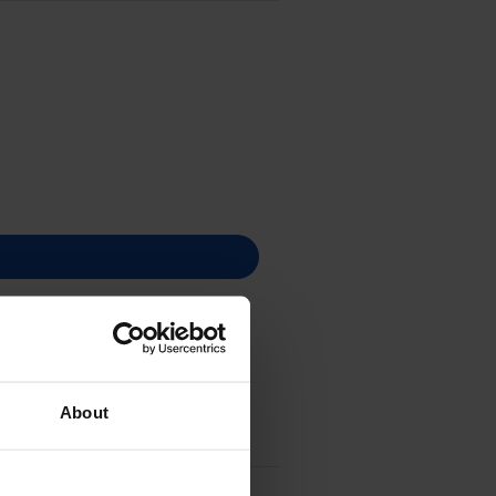
About