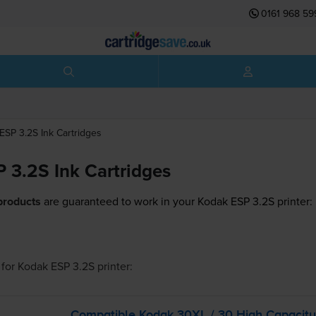
0161 968 59
ESP 3.2S
Ink Cartridges
 3.2S Ink Cartridges
products
are guaranteed to work in your Kodak ESP 3.2S printer:
for
Kodak ESP 3.2S
printer:
Compatible Kodak 30XL / 30 High Capacity