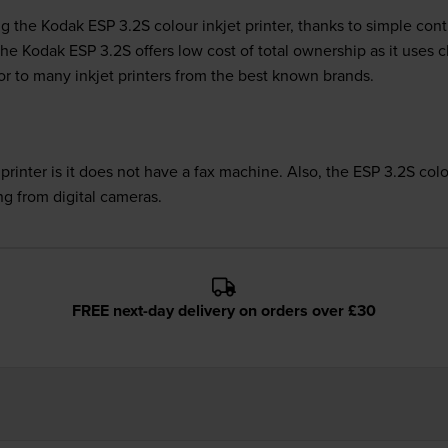
g the Kodak ESP 3.2S colour inkjet printer, thanks to simple cont
. The Kodak ESP 3.2S offers low cost of total ownership as it uses
ior to many inkjet printers from the best known brands.
rinter is it does not have a fax machine. Also, the ESP 3.2S col
ing from digital cameras.
FREE next-day delivery on orders over £30