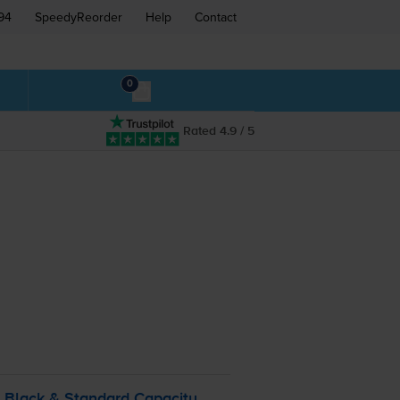
94
SpeedyReorder
Help
Contact
0
Rated 4.9 / 5
 Black & Standard Capacity