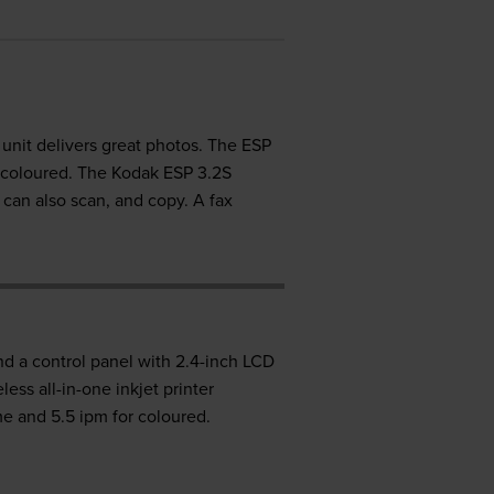
s unit delivers great photos. The ESP
 coloured. The Kodak ESP 3.2S
t can also scan, and copy. A fax
and a control panel with 2.4-inch LCD
ess all-in-one inkjet printer
me and 5.5 ipm for coloured.