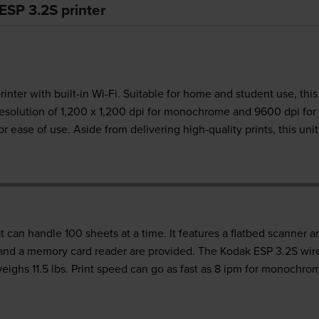
ESP 3.2S printer
rinter with built-in Wi-Fi. Suitable for home and student use, thi
esolution of 1,200 x 1,200 dpi for monochrome and 9600 dpi for
r ease of use. Aside from delivering high-quality prints, this uni
at can handle 100 sheets at a time. It features a flatbed scanner 
 and a memory card reader are provided. The Kodak ESP 3.2S wirel
eighs 11.5 lbs. Print speed can go as fast as 8 ipm for monochro