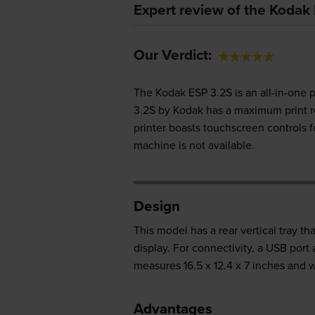
Expert review of the Kodak 
Our Verdict:
The Kodak ESP 3.2S is an all-in-one p
3.2S by Kodak has a maximum print r
printer boasts touchscreen controls fo
machine is not available.
Design
This model has a rear vertical tray th
display. For connectivity, a USB port
measures 16.5 x 12.4 x 7 inches and w
Advantages