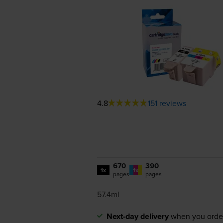
4.8
151 reviews
670
390
1x
1x
pages
pages
57.4ml
Next-day delivery
when you orde