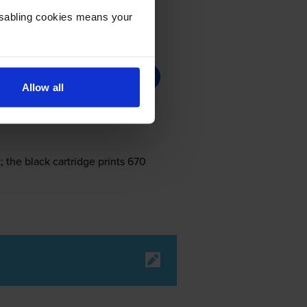
Disabling cookies means your
Allow all
 the black cartridge prints 670