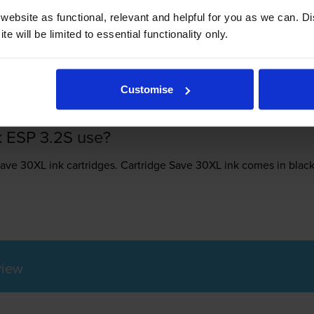
ebsite as functional, relevant and helpful for you as we can. 
e will be limited to essential functionality only.
-
+
Quantity
Add to basket
Customise
k ESP 3.2S use?
Save 30XL ink
cartridges.
Cartridge Save 30XL ink comes in black;
view