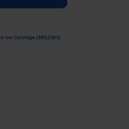
k Ink Cartridge (3952363)