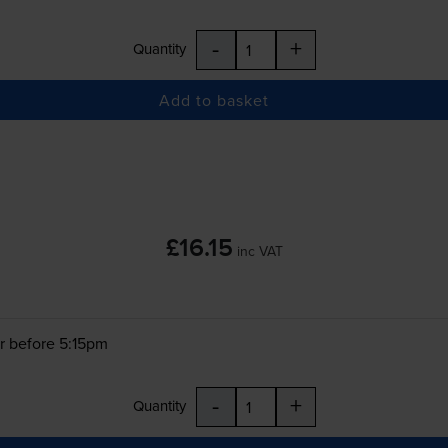
-
+
Quantity
Add to basket
£16.15
inc VAT
r before 5:15pm
-
+
Quantity