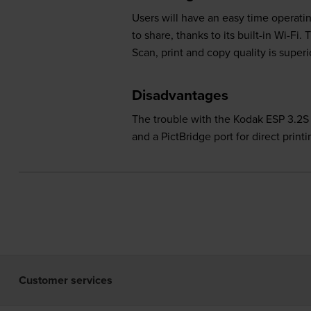
Users will have an easy time operatin
to share, thanks to its built-in Wi-Fi
Scan, print and copy quality is super
Disadvantages
The trouble with the Kodak ESP 3.2S p
and a PictBridge port for direct print
Customer services