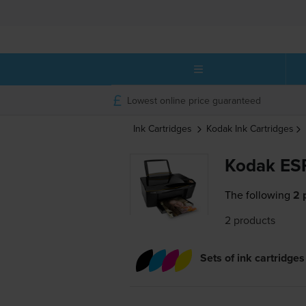
Lowest online price guaranteed
Ink Cartridges
Kodak
Ink Cartridges
Kodak ESP
The following
2 
2 products
Sets of ink cartridges