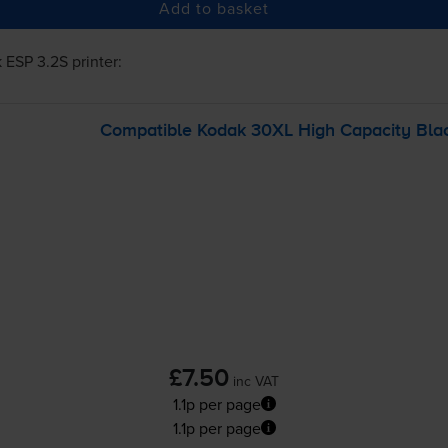
Add to basket
 ESP 3.2S
printer:
Compatible Kodak 30XL High Capacity Blac
£7.50
inc VAT
1.1p per page
1.1p per page