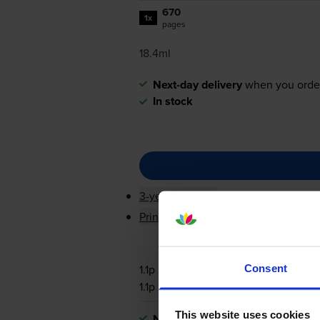
670
1x
pages
18.4ml
Next-day delivery
when you orde
In stock
3-year warranty
Printer protection guarantee
1.1p per page
Consent
1.1p per page
This website uses cookies
Next-day delivery
when you orde