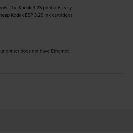
rols. The Kodak 3.2S printer is easy
 cheap Kodak ESP 3.2S ink cartridges.
our printer does not have Ethernet