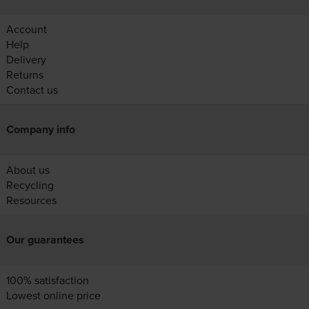
Account
Help
Delivery
Returns
Contact us
Company info
About us
Recycling
Resources
Our guarantees
100% satisfaction
Lowest online price