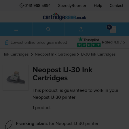
0161 968 5994
SpeedyReorder
Help
Contact
0
Lowest online price guaranteed
Rated 4.9 / 5
Ink Cartridges
Neopost
Ink Cartridges
IJ-30
Ink Cartridges
Neopost IJ-30 Ink
Cartridges
This product
is guaranteed to work in your
Neopost IJ-30 printer:
1 product
Franking labels
for
Neopost IJ-30
printer: