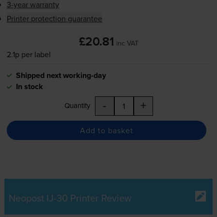
3-year warranty
Printer protection guarantee
£20.81
inc VAT
2.1p per label
Shipped next working-day
In stock
-
+
Quantity
Add to basket
Neopost IJ-30 Printer Review