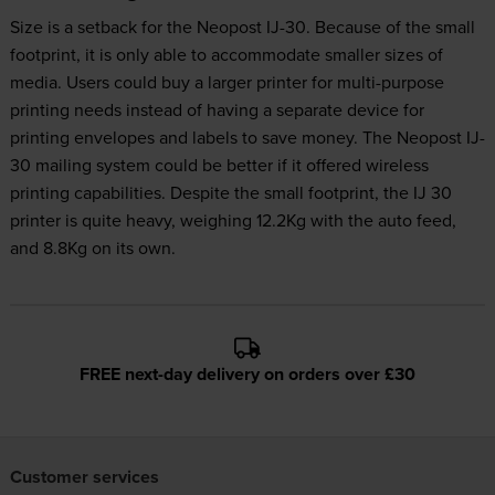
Size is a setback for the Neopost IJ-30. Because of the small
footprint, it is only able to accommodate smaller sizes of
media. Users could buy a larger printer for multi-purpose
printing needs instead of having a separate device for
printing envelopes and labels to save money. The Neopost IJ-
30 mailing system could be better if it offered wireless
printing capabilities. Despite the small footprint, the IJ 30
printer is quite heavy, weighing 12.2Kg with the auto feed,
and 8.8Kg on its own.
FREE next-day delivery on orders over £30
Customer services