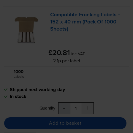
Compatible Franking Labels -
152 x 40 mm (Pack Of 1000
Sheets)
£20.81
inc VAT
2.1p per label
1000
1x
Labels
Shipped next working-day
In stock
-
+
Quantity
Add to basket