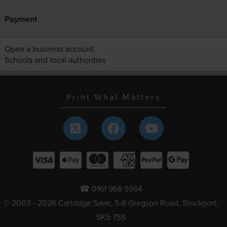
Payment
Open a business account
Schools and local authorities
Print What Matters
☎ 0161 968 5994
© 2003 - 2026 Cartridge Save, 5-6 Gregson Road, Stockport,
SK5 7SS