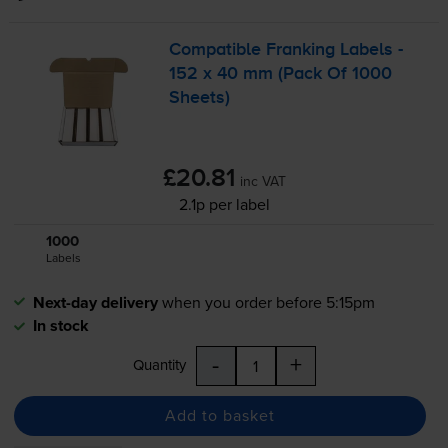
Compatible Franking Labels -
152 x 40 mm (Pack Of 1000
Sheets)
£20.81
inc VAT
2.1p per label
1000
1x
Labels
Next-day delivery
when you order before 5:15pm
In stock
-
+
Quantity
Add to basket