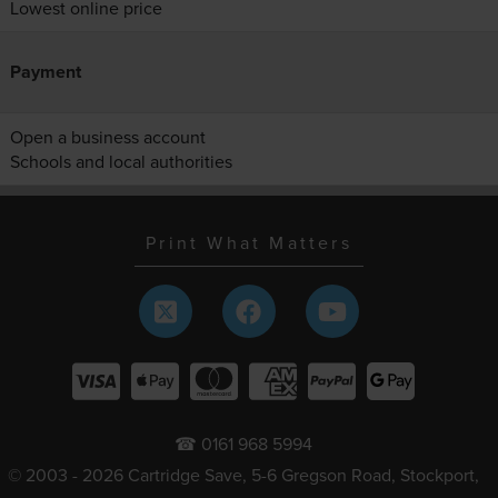
Lowest online price
Payment
Open a business account
Schools and local authorities
Print What Matters
☎ 0161 968 5994
© 2003 - 2026 Cartridge Save, 5-6 Gregson Road, Stockport,