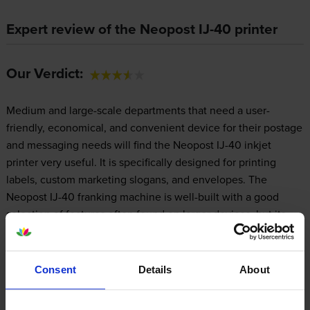
Expert review of the Neopost IJ-40 printer
Our Verdict:
Medium and large-scale departments that need a user-
friendly, economical, and convenient device for their postage
and messaging needs will find the Neopost IJ-40 inkjet
printer very useful. It is specifically designed for printing
labels, custom marketing slogans, and envelopes. The
Neopost IJ-40 franking machine is well-built with a good
selection of features often found on larger devices, but its
small footprint limits it to printing on small media, only.
Consent
Details
About
Design