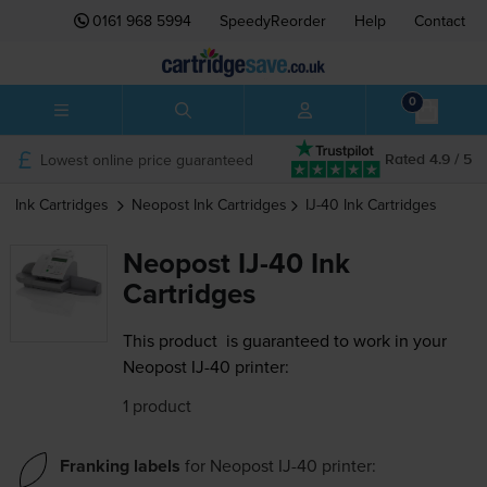
0161 968 5994
SpeedyReorder
Help
Contact
0
Lowest online price guaranteed
Rated 4.9 / 5
Ink Cartridges
Neopost
Ink Cartridges
IJ-40
Ink Cartridges
Neopost IJ-40 Ink
Cartridges
This product
is guaranteed to work in your
Neopost IJ-40 printer:
1 product
Franking labels
for
Neopost IJ-40
printer: