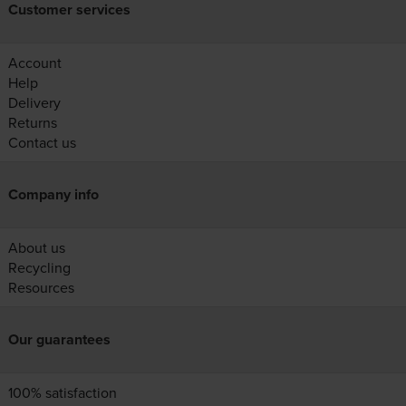
Customer services
Account
Help
Delivery
Returns
Contact us
Company info
About us
Recycling
Resources
Our guarantees
100% satisfaction