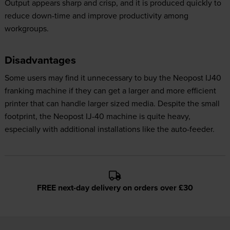
Output appears sharp and crisp, and it is produced quickly to
reduce down-time and improve productivity among
workgroups.
Disadvantages
Some users may find it unnecessary to buy the Neopost IJ40
franking machine if they can get a larger and more efficient
printer that can handle larger sized media. Despite the small
footprint, the Neopost IJ-40 machine is quite heavy,
especially with additional installations like the auto-feeder.
FREE next-day delivery on orders over £30