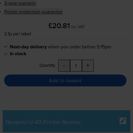
3-year warranty
Printer protection guarantee
£20.81
inc VAT
2.1p per label
Next-day delivery
when you order before 5:15pm
In stock
-
+
Quantity
Add to basket
Neopost IJ-40 Printer Review