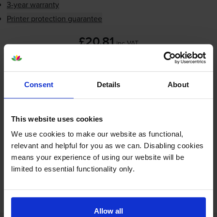
3-year warranty
Printer protection guarantee
£20.81
inc VAT
2.1p per label
Shipped next working-day
Consent
Details
About
In stock
-
+
Quantity
This website uses cookies
Add to basket
We use cookies to make our website as functional,
relevant and helpful for you as we can. Disabling cookies
means your experience of using our website will be
limited to essential functionality only.
FREE next-day delivery on orders over £30
Allow all