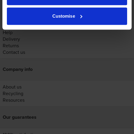
Customer services
Customise
Account
Help
Delivery
Returns
Contact us
Company info
About us
Recycling
Resources
Our guarantees