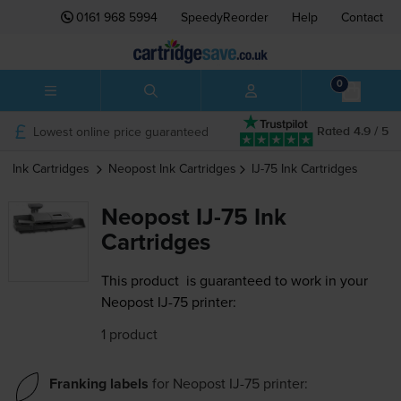
0161 968 5994
SpeedyReorder
Help
Contact
0
Lowest online price guaranteed
Rated 4.9 / 5
Ink Cartridges
Neopost
Ink Cartridges
IJ-75
Ink Cartridges
Neopost IJ-75 Ink
Cartridges
This product
is guaranteed to work in your
Neopost IJ-75 printer:
1 product
Franking labels
for
Neopost IJ-75
printer: