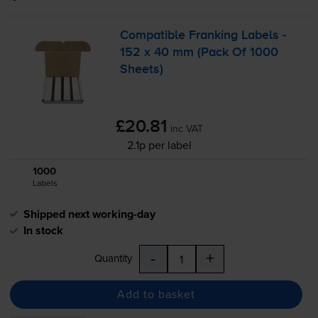
Compatible Franking Labels -
152 x 40 mm (Pack Of 1000
Sheets)
£20.81
inc VAT
2.1p per label
1000
1x
Labels
Shipped next working-day
In stock
-
+
Quantity
Add to basket