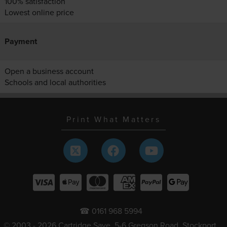
100% satisfaction
Lowest online price
Payment
Open a business account
Schools and local authorities
Print What Matters
☎ 0161 968 5994
© 2003 - 2026 Cartridge Save, 5-6 Gregson Road, Stockport,