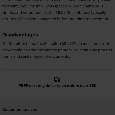
footprint, ideal for small workspaces. Ribbon changing is
simple and infrequent, as Oki ML5721eco ribbons typically
last up to 13 million characters before needing replacement.
Disadvantages
On the other hand, the Microline ML5721eco machine is not
as versatile as other dot-matrix printers, as it can only process
forms and similar types of documents.
FREE next-day delivery on orders over £30
Customer services