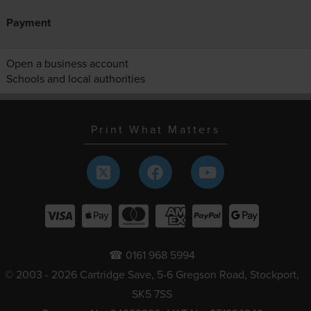
Payment
Open a business account
Schools and local authorities
Print What Matters
☎ 0161 968 5994
© 2003 - 2026 Cartridge Save, 5-6 Gregson Road, Stockport,
SK5 7SS