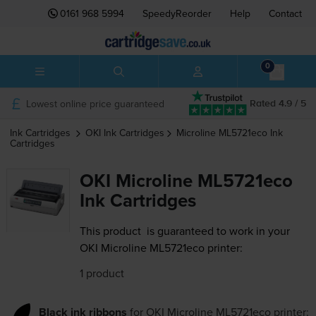
0161 968 5994
SpeedyReorder
Help
Contact
0
Lowest online price guaranteed
Rated 4.9 / 5
Ink Cartridges
OKI
Ink Cartridges
Microline ML5721eco
Ink
Cartridges
OKI Microline ML5721eco
Ink Cartridges
This product
is guaranteed to work in your
OKI Microline ML5721eco printer:
1 product
Black ink ribbons
for
OKI Microline ML5721eco
printer: