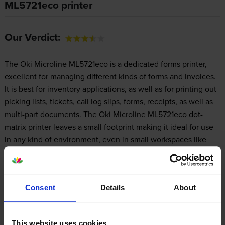
ML5721eco printer
Our Verdict:
The Oki Microline ML5721eco is a dedicated forms printer,
excellent for managing different kinds of forms and invoices.
It is best for inventory applications, as well as for printing out
picking lists, tickets, call log slips, forms, receipts, as well as
multi-part documents. The Oki Microline ML5721eco dot-
matrix printer leaves a small footprint making it ideal for use
in any kind of environment, even in small workspaces like
front desks and checkout stations. However, the wide
carriage Oki ML-5721eco printer may not be of great use
elsewhere, as it is especially designed for printing specific
Consent
Details
About
types of documents.
This website uses cookies