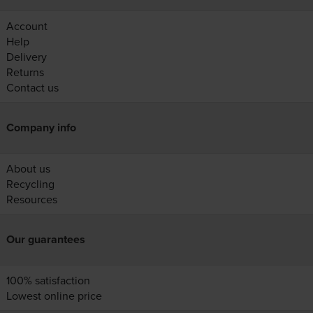
Account
Help
Delivery
Returns
Contact us
Company info
About us
Recycling
Resources
Our guarantees
100% satisfaction
Lowest online price