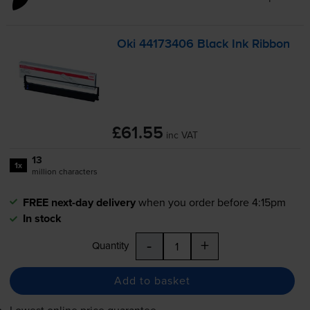
Oki 44173406 Black Ink Ribbon
£61.55
inc VAT
13
1x
million characters
FREE next-day delivery
when you order before 4:15pm
In stock
-
+
Quantity
Add to basket
Lowest online price guarantee