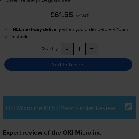
£61.55
inc VAT
FREE next-day delivery
when you order before 4:15pm
In stock
-
+
Quantity
Add to basket
OKI Microline ML5721eco Printer Review
Expert review of the OKI Microline