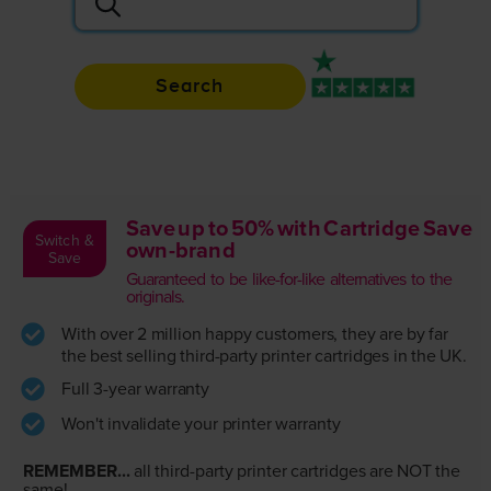
Search
Rated 4.9 / 5
Save up to 50% with Cartridge Save
Switch &
own-brand
Save
Guaranteed to be like-for-like alternatives to the
originals.
With over 2 million happy customers, they are by far
the best selling third-party printer cartridges in the UK.
Full 3-year warranty
Won't invalidate your printer warranty
REMEMBER...
all third-party printer cartridges are NOT the
same!