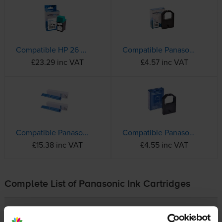
Compatible HP 26 High Capacity Black Printer Cartridge - (51626AE)
Compatible Panasonic KX-P145 Black Fabric Ribbon
£23.29 inc VAT
£4.57 inc VAT
Compatible Panasonic KX-FA52X Black Ink Ribbon Twin Pack
Compatible Panasonic KX-P115P Black 8mm x 1.6m Fabric Ribbon
£15.38 inc VAT
£4.55 inc VAT
Complete List of Panasonic Ink Cartridges
Panasonic KX