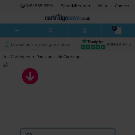
0161 968 5994
SpeedyReorder
Help
Contact
0
Lowest online price guaranteed
Rated 4.9 / 5
Ink Cartridges
Panasonic
Ink Cartridges
Panasonic ink
cartridges
Search by printer or cartridge