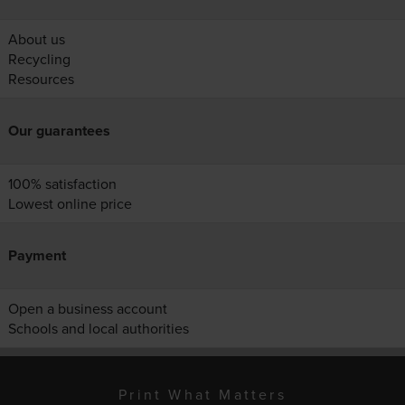
About us
Recycling
Resources
Our guarantees
100% satisfaction
Lowest online price
Payment
Open a business account
Schools and local authorities
Print What Matters