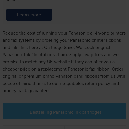
Learn more
Reduce the cost of running your Panasonic all-in-one printers
and fax systems by ordering your Panasonic printer ribbons
and ink films here at Cartridge Save. We stock original
Panasonic ink film ribbons at amazingly low prices and we
promise to match any UK website if they can offer you a
cheaper price on a replacement Panasonic fax ribbon. Order
original or premium brand Panasonic ink ribbons from us with
peace of mind thanks to our no-quibbles return policy and
money back guarantee.
Bestselling Panasonic ink cartridges