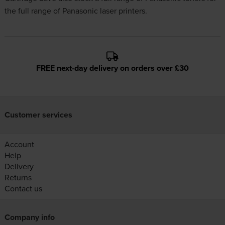
the full range of Panasonic laser printers.
FREE next-day delivery on orders over £30
Customer services
Account
Help
Delivery
Returns
Contact us
Company info