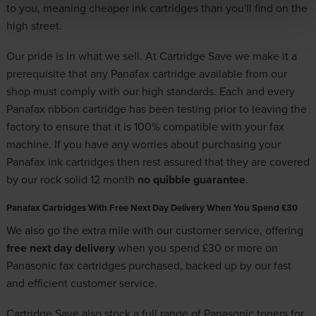
to you, meaning cheaper ink cartridges than you'll find on the
high street.
Our pride is in what we sell. At Cartridge Save we make it a
prerequisite that any Panafax cartridge available from our
shop must comply with our high standards. Each and every
Panafax ribbon cartridge has been testing prior to leaving the
factory to ensure that it is 100% compatible with your fax
machine. If you have any worries about purchasing your
Panafax ink cartridges then rest assured that they are covered
by our rock solid 12 month
no quibble guarantee
.
Panafax Cartridges With Free Next Day Delivery When You Spend £30
We also go the extra mile with our customer service, offering
free next day delivery
when you spend £30 or more on
Panasonic fax cartridges purchased, backed up by our fast
and efficient customer service.
Cartridge Save also stock a full range of
Panasonic toners
for