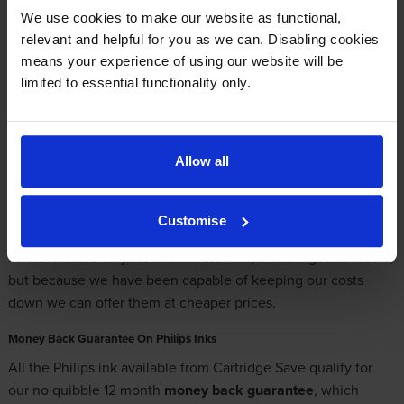
While you may know Philips more for their expansive line of
We use cookies to make our website as functional,
consumer electronics encompassing everything from
relevant and helpful for you as we can. Disabling cookies
televisions to shavers, Philips also manufacture a range of
means your experience of using our website will be
excellent fax machines that have become popular in
limited to essential functionality only.
businesses and homes for their affordability and functionality.
At Cartridge Save, the UK leading online ink supplier, we
Allow all
stock a broad range of ink cartridges for the Philips Magic
Fax, Philips Faxjet and Plain Paper Fax machines. Each
Philips ink cartridge
we stock has been pre-approved as fully
Customise
compatible with your Philips fax machine, no matter what
series it is. We only stock the best Philips cartridges available,
but because we have been capable of keeping our costs
down we can offer them at cheaper prices.
Money Back Guarantee On Philips Inks
All the Philips ink available from Cartridge Save qualify for
our no quibble 12 month
money back guarantee
, which