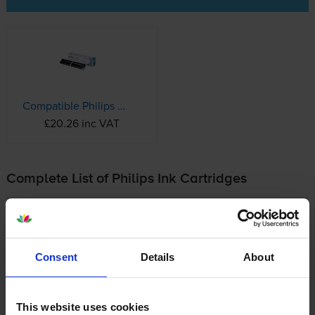
Compatible Philips PFA351 Black Ink Ribbon (PFA-351 Printer Cartridge)
£20.26 inc VAT
Complete List of Philips Ink Cartridges
Philips Magic Fax
Philips Plain Paper Fax
Consent
Details
About
Buy Cheap Philips Ink Cartridges Online
This website uses cookies