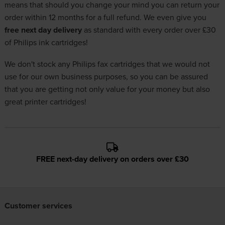
means that should you change your mind you can return your
order within 12 months for a full refund. We even give you
free next day delivery
as standard with every order over £30
of Philips ink cartridges!
We don't stock any Philips fax cartridges that we would not
use for our own business purposes, so you can be assured
that you are getting not only value for your money but also
great printer cartridges!
FREE next-day delivery on orders over £30
Customer services