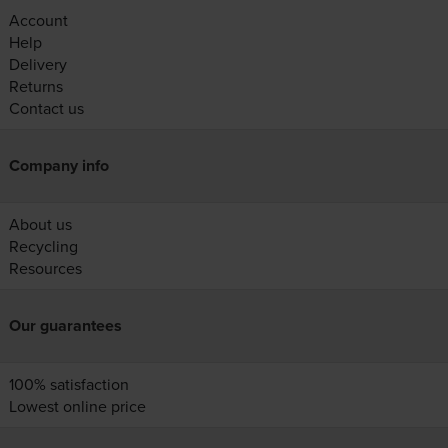
Account
Help
Delivery
Returns
Contact us
Company info
About us
Recycling
Resources
Our guarantees
100% satisfaction
Lowest online price