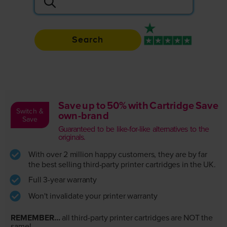
Search
Rated 4.9 / 5
Save up to 50% with Cartridge Save
Switch &
own-brand
Save
Guaranteed to be like-for-like alternatives to the
originals.
With over 2 million happy customers, they are by far
the best selling third-party printer cartridges in the UK.
Full 3-year warranty
Won't invalidate your printer warranty
REMEMBER...
all third-party printer cartridges are NOT the
same!