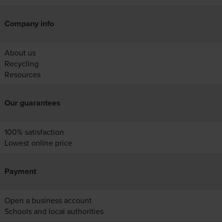
Company info
About us
Recycling
Resources
Our guarantees
100% satisfaction
Lowest online price
Payment
Open a business account
Schools and local authorities