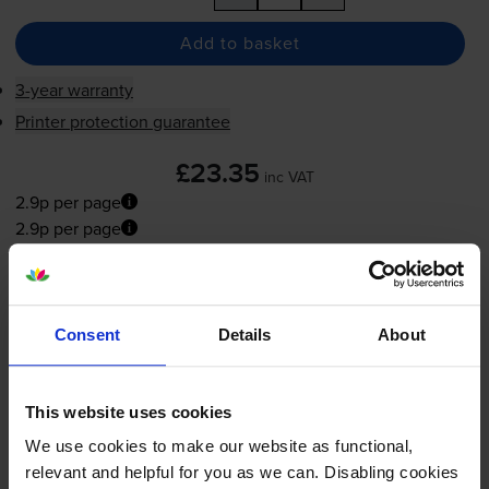
Add to basket
3-year warranty
Printer protection guarantee
£23.35
inc VAT
2.9p per page
2.9p per page
Next-day delivery
when you order before 5:15pm
In stock
Consent
Details
About
-
+
Quantity
Add to basket
This website uses cookies
We use cookies to make our website as functional,
relevant and helpful for you as we can. Disabling cookies