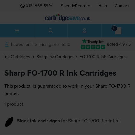
0161 968 5994
SpeedyReorder
Help
Contact
0
Lowest online price guaranteed
Rated 4.9 / 5
Ink Cartridges
Sharp
Ink Cartridges
FO-1700 R
Ink Cartridges
Sharp FO-1700 R Ink Cartridges
This product
is guaranteed to work in your Sharp FO-1700 R
printer:
1 product
Black ink cartridges
for
Sharp FO-1700 R
printer: