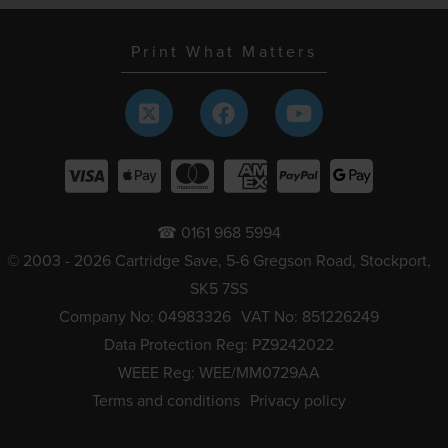
Print What Matters
☎ 0161 968 5994
© 2003 - 2026 Cartridge Save, 5-6 Gregson Road, Stockport,
SK5 7SS
Company No: 04983326
VAT No: 851226249
Data Protection Reg: PZ9242022
WEEE Reg: WEE/MM0729AA
Terms and conditions
Privacy policy