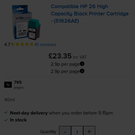
Compatible HP 26 High
Capacity Black Printer Cartridge
- (51626AE)
4.7
41 reviews
£23.35
inc VAT
2.9p per page
2.9p per page
795
1x
pages
40ml
Next-day delivery
when you order before 5:15pm
In stock
-
+
Quantity