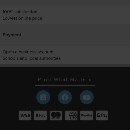
100% satisfaction
Lowest online price
Payment
Open a business account
Schools and local authorities
Print What Matters