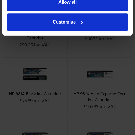
Allow all
Customise
HP 981A Magenta Ink
HP 981A Yellow Ink Cartridge
Cartridge
inc VAT
£118.73
inc VAT
£99.05
HP 981A Black Ink Cartridge
HP 981X High Capacity Cyan
Ink Cartridge
inc VAT
£75.89
inc VAT
£140.33