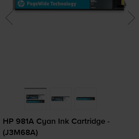
HP 981A Cyan Ink Cartridge -
(J3M68A)