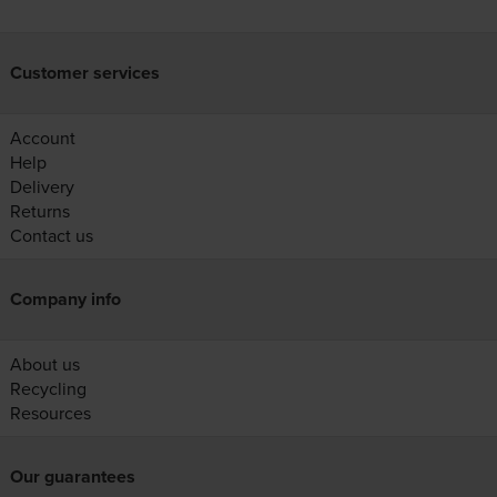
Customer services
Account
Help
Delivery
Returns
Contact us
Company info
About us
Recycling
Resources
Our guarantees