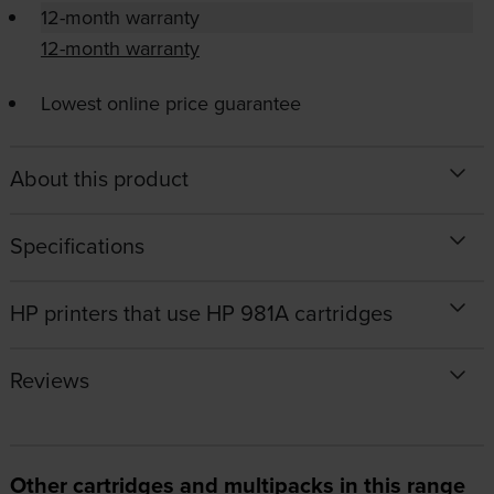
12-month warranty
12-month warranty
Lowest online price guarantee
About this product
Specifications
HP printers that use HP 981A cartridges
Reviews
Other cartridges and multipacks in this range