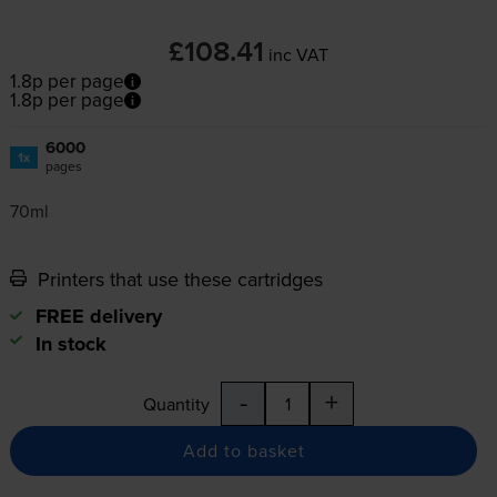
£108.41
inc VAT
1.8p per page
1.8p per page
6000
1x
pages
70ml
Printers that use these cartridges
FREE delivery
In stock
-
+
Quantity
Add to basket