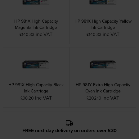
HP 981X High Capacity
HP 981X High Capacity Yellow
Magenta Ink Cartridge
Ink Cartridge
inc VAT
inc VAT
£140.33
£140.33
HP 981X High Capacity Black
HP 981Y Extra High Capacity
Ink Cartridge
Cyan Ink Cartridge
inc VAT
inc VAT
£98.20
£202.19
FREE next-day delivery on orders over £30