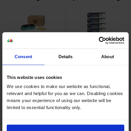
HP B5L09A Ink Collection Unit
HP 981A Ink Cartridge
Multipack
inc VAT
£46.70
inc VAT
£394.82
Consent
Details
About
This website uses cookies
We use cookies to make our website as functional,
relevant and helpful for you as we can. Disabling cookies
means your experience of using our website will be
HP 981X High Capacity Ink
HP 981Y Extra High Capacity
Cartridge Multipack
Ink Cartridge Multipack
limited to essential functionality only.
inc VAT
inc VAT
£509.15
£747.58