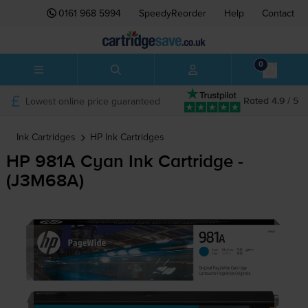
0161 968 5994
SpeedyReorder
Help
Contact
0
Lowest online price guaranteed
Rated 4.9 / 5
Ink Cartridges
HP
Ink Cartridges
HP 981A Cyan Ink Cartridge -
(J3M68A)