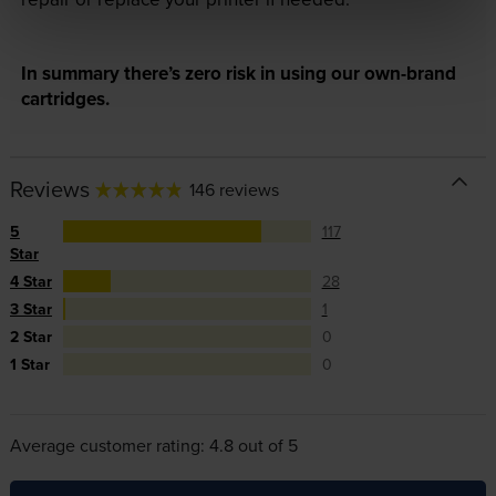
In summary there’s zero risk in using our own-brand
cartridges.
Reviews
146 reviews
5
117
Star
4 Star
28
3 Star
1
2 Star
0
1 Star
0
Average customer rating: 4.8 out of 5