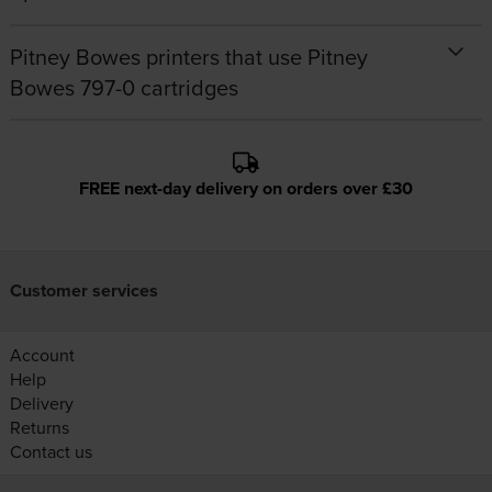
Pitney Bowes printers that use Pitney
Bowes 797-0 cartridges
FREE next-day delivery on orders over £30
Customer services
Account
Help
Delivery
Returns
Contact us