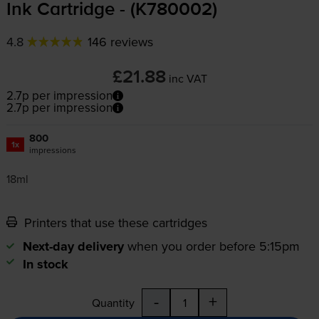
Ink Cartridge - (K780002)
4.8
146 reviews
£21.88
inc VAT
2.7p per impression
2.7p per impression
800
1x
impressions
18ml
Printers that use these cartridges
Next-day delivery
when you order before 5:15pm
In stock
-
+
Quantity