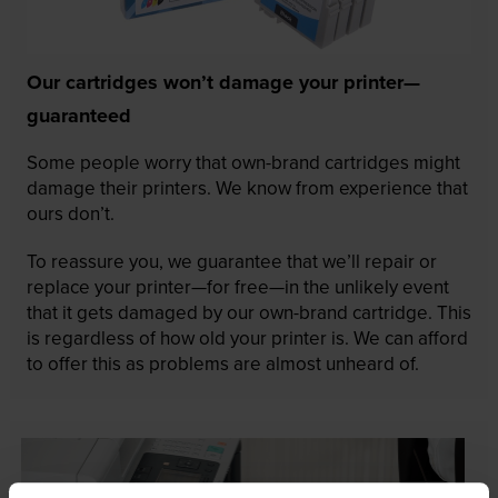
Our cartridges won’t damage your printer—
guaranteed
Some people worry that own-brand cartridges might
damage their printers. We know from experience that
ours don’t.
To reassure you, we guarantee that we’ll repair or
replace your printer—for free—in the unlikely event
that it gets damaged by our own-brand cartridge. This
is regardless of how old your printer is. We can afford
to offer this as problems are almost unheard of.