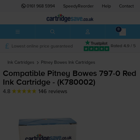
0161 968 5994
SpeedyReorder
Help
Contact
0
Lowest online price guaranteed
Rated 4.9 / 5
Ink Cartridges
Pitney Bowes
Ink Cartridges
Compatible Pitney Bowes
797-0
Red
Ink Cartridge - (K780002)
4.8
146 reviews