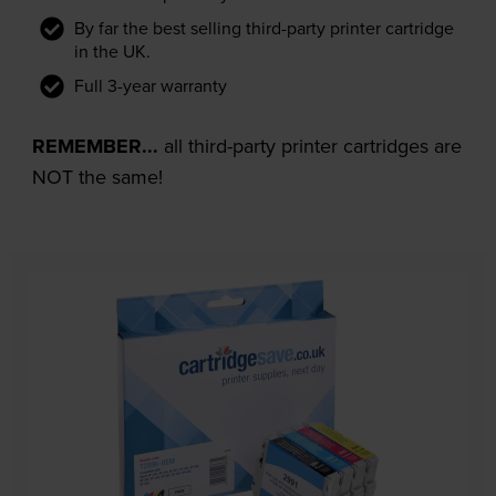
By far the best selling third-party printer cartridge
in the UK.
Full 3-year warranty
REMEMBER...
all third-party printer cartridges are
NOT the same!