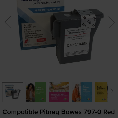
Compatible Pitney Bowes
797-0
Red