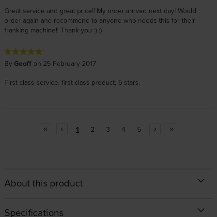
Great service and great price!! My order arrived next day! Would
order again and recommend to anyone who needs this for their
franking machine!! Thank you :) :)
By
Geoff
on 25 February 2017
First class service, first class product, 5 stars.
1
2
3
4
5
About this product
Specifications