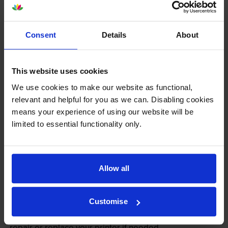
Consent
Details
About
This website uses cookies
We use cookies to make our website as functional,
relevant and helpful for you as we can. Disabling cookies
Your printer warranty is safe
means your experience of using our website will be
limited to essential functionality only.
Some people whose printers are less than a year old
worry that an own-brand cartridge might invalidate
the manufacturer’s warranty. This isn’t true. By law,
manufacturers aren’t allowed to invalidate your
Allow all
warranty if you use own-brand cartridges. If
something does go wrong and our own-brand
Customise
cartridges are to blame, we’ll take over the
manufacturer’s warranty, offer you phone support and
repair or replace your printer if needed.