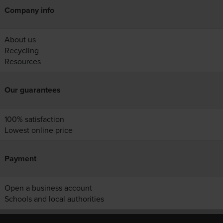
Company info
About us
Recycling
Resources
Our guarantees
100% satisfaction
Lowest online price
Payment
Open a business account
Schools and local authorities