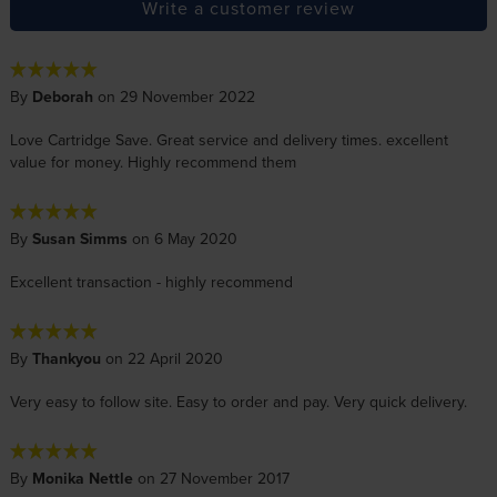
Write a customer review
By
Deborah
on 29 November 2022
Love Cartridge Save. Great service and delivery times. excellent
value for money. Highly recommend them
By
Susan Simms
on 6 May 2020
Excellent transaction - highly recommend
By
Thankyou
on 22 April 2020
Very easy to follow site. Easy to order and pay. Very quick delivery.
By
Monika Nettle
on 27 November 2017