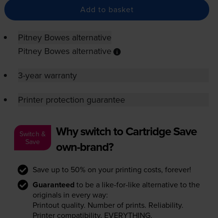
Add to basket
Pitney Bowes alternative
Pitney Bowes alternative
3-year warranty
Printer protection guarantee
Why switch to Cartridge Save
Switch &
Save
own-brand?
Save up to 50% on your printing costs, forever!
Guaranteed
to be a like-for-like alternative to the
originals in every way:
Printout quality. Number of prints. Reliability.
Printer compatibility. EVERYTHING.