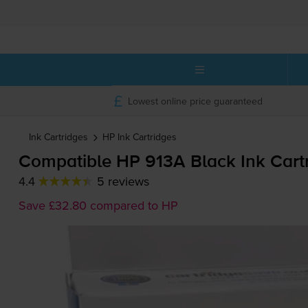
Lowest online price guaranteed
Ink Cartridges
HP
Ink Cartridges
Compatible HP 913A Black Ink Cart
4.4
5 reviews
Save £32.80 compared to HP