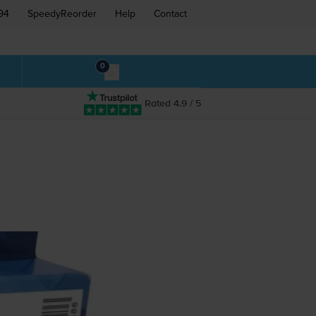
94
SpeedyReorder
Help
Contact
0
Rated 4.9 / 5