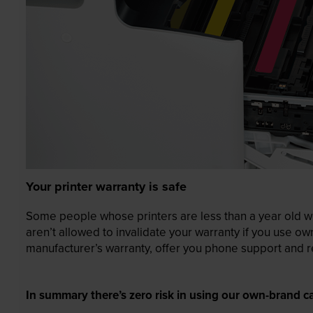
Your printer warranty is safe
Some people whose printers are less than a year old wor
aren’t allowed to invalidate your warranty if you use o
manufacturer’s warranty, offer you phone support and re
In summary there’s zero risk in using our own-brand ca