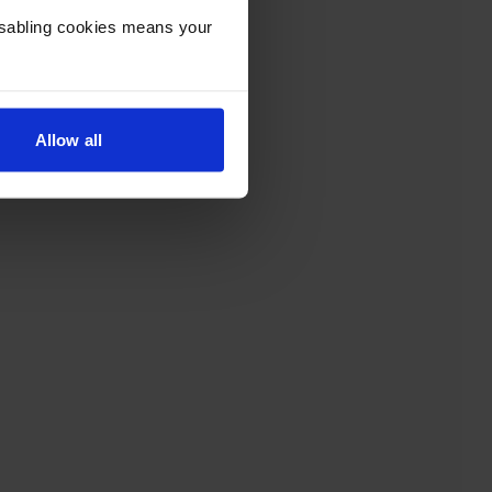
Disabling cookies means your
Allow all