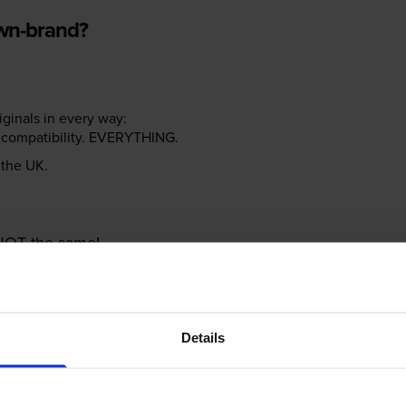
own-brand?
riginals in every way:
ter compatibility. EVERYTHING.
n the UK.
e NOT the same!
Details