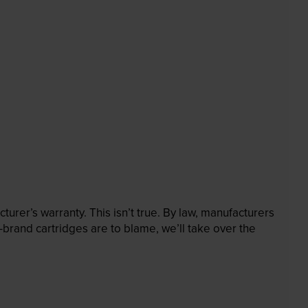
rer’s warranty. This isn’t true. By law, manufacturers
brand cartridges are to blame, we’ll take over the