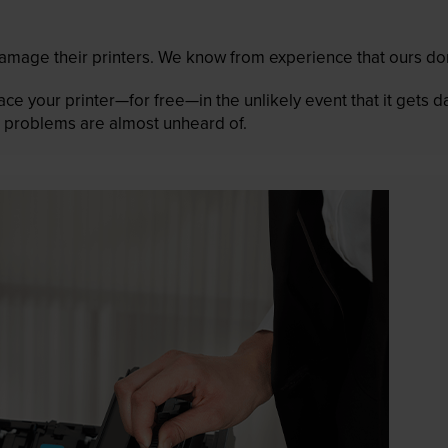
mage their printers. We know from experience that ours don
lace your printer—for free—in the unlikely event that it gets
 as problems are almost unheard of.