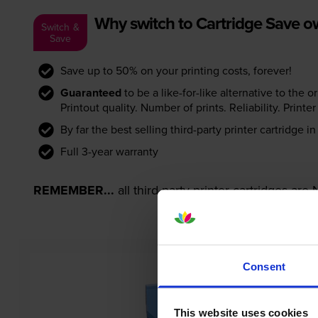
Why switch to Cartridge Save 
Switch &
Save
Save up to 50% on your printing costs, forever!
Guaranteed
to be a like-for-like alternative to the o
Printout quality. Number of prints. Reliability. Prin
By far the best selling third-party printer cartridge i
Full 3-year warranty
REMEMBER...
all third-party printer cartridges ar
Consent
This website uses cookies