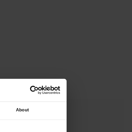
About