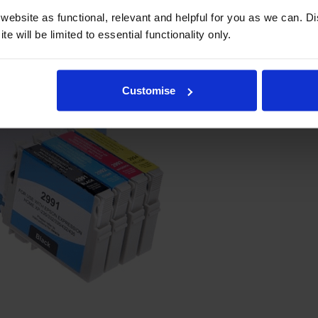
ebsite as functional, relevant and helpful for you as we can. 
e will be limited to essential functionality only.
Customise