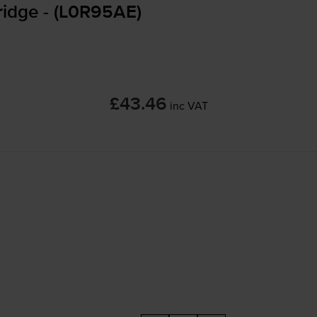
ridge - (L0R95AE)
£43.46
inc VAT