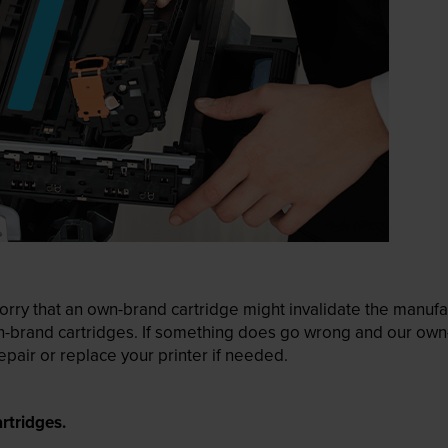
ry that an own-brand cartridge might invalidate the manufactu
wn-brand cartridges. If something does go wrong and our own-
pair or replace your printer if needed.
rtridges.