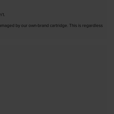
’t.
 damaged by our own-brand cartridge. This is regardless