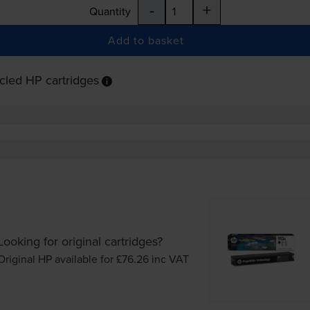
-
+
Quantity
Add to basket
cled HP cartridges
Looking for original cartridges?
Original HP available for £76.26
inc VAT