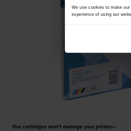
We use cookies to make our w
experience of using our websit
Our cartridges won’t damage your printer—