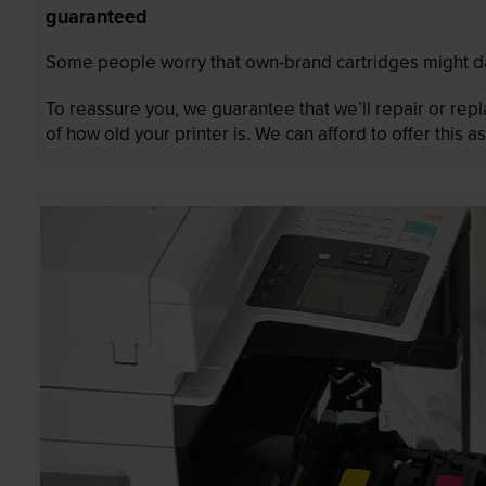
guaranteed
Some people worry that own-brand cartridges might da
To reassure you, we guarantee that we’ll repair or rep
of how old your printer is. We can afford to offer this