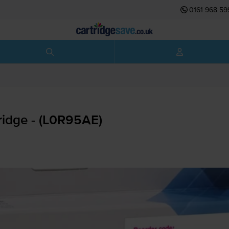
0161 968 59
ridge - (L0R95AE)