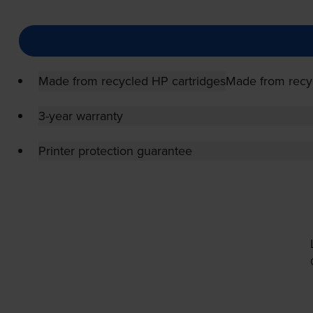
Made from recycled HP cartridges
Made from recy
3-year warranty
Printer protection guarantee