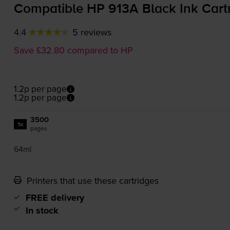
Compatible HP 913A Black Ink Cart
4.4
5 reviews
Save £32.80 compared to HP
1.2p per page
1.2p per page
3500
1x
pages
64ml
Printers that use these cartridges
FREE delivery
In stock