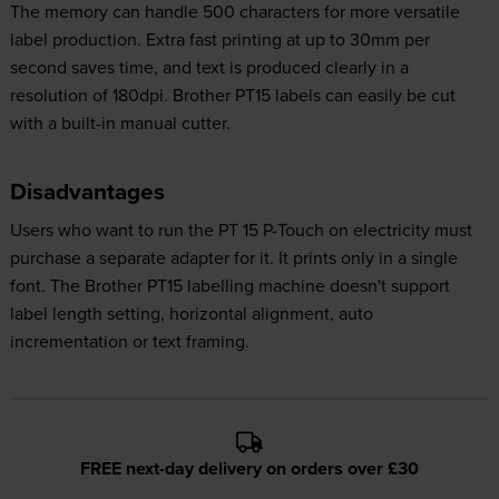
The memory can handle 500 characters for more versatile
label production. Extra fast printing at up to 30mm per
second saves time, and text is produced clearly in a
resolution of 180dpi. Brother PT15 labels can easily be cut
with a built-in manual cutter.
Disadvantages
Users who want to run the PT 15 P-Touch on electricity must
purchase a separate adapter for it. It prints only in a single
font. The Brother PT15 labelling machine doesn't support
label length setting, horizontal alignment, auto
incrementation or text framing.
FREE next-day delivery on orders over £30