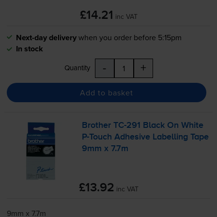
£14.21
inc VAT
Next-day delivery
when you order before 5:15pm
In stock
-
+
Quantity
Add to basket
Brother
TC-291
Black On White
P-Touch
Adhesive Labelling Tape
9mm x 7.7m
£13.92
inc VAT
9mm x 7.7m