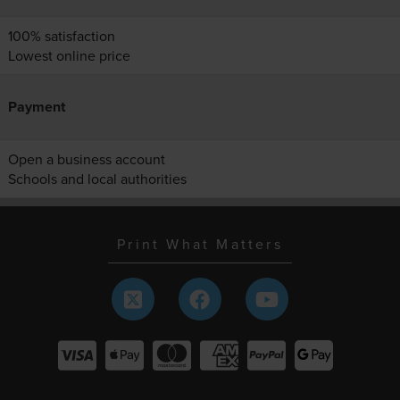
100% satisfaction
Lowest online price
Payment
Open a business account
Schools and local authorities
Print What Matters