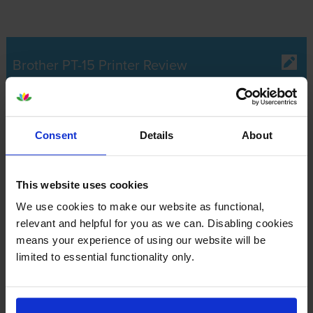
Brother PT-15 Printer Review
Expert review of the Brother PT-15 printer
Consent
Details
About
Our Verdict:
This website uses cookies
The Brother PT-15 is a portable label printer with its own
We use cookies to make our website as functional,
typewriter-style keyboard that supports two languages. It’s
relevant and helpful for you as we can. Disabling cookies
compact enough for a comfortable grip, and it minimises
means your experience of using our website will be
waste with an adjustable tape feeder. However, the absence
limited to essential functionality only.
of certain features like date and stamp, auto format and multi-
block makes the P-Touch 15 labelling machine less efficient
for the most demanding user.