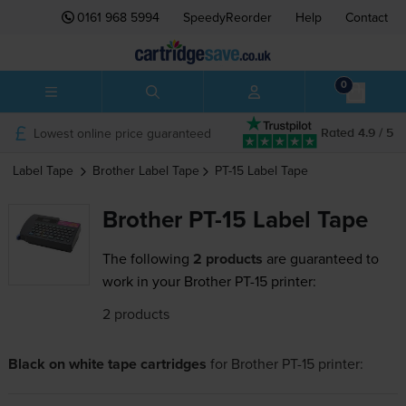
0161 968 5994
SpeedyReorder
Help
Contact
0
Lowest online price guaranteed
Rated 4.9 / 5
Label Tape
Brother
Label Tape
PT-15
Label Tape
Brother PT-15 Label Tape
The following
2 products
are guaranteed to
work in your Brother PT-15 printer:
2 products
Black on white tape cartridges
for
Brother PT-15
printer: