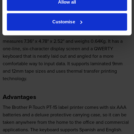
Allow all
Design
Customise
The Brother PT-15 label maker has a small footprint that
measures 7.36" x 4.78" x 2.52" and weighs 0.64Kg. It has a
one-line, six-character display screen and a QWERTY
keyboard that is neatly laid out and angled for a more
comfortable way to input data. It supports laminated 9mm
and 12mm tape sizes and uses thermal transfer printing
technology.
Advantages
The Brother P-Touch PT-15 label printer comes with six AAA
batteries and a deluxe protective carrying case, so it can be
taken anywhere from the home to the office and commercial
applications. The keyboard supports Spanish and English.