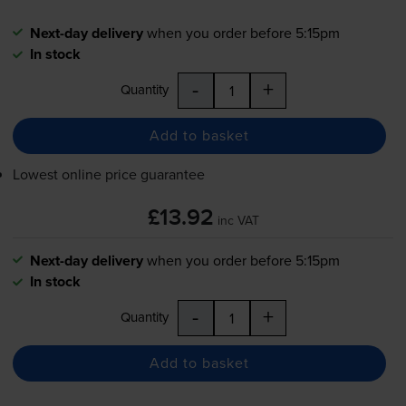
Next-day delivery
when you order before 5:15pm
In stock
-
+
Quantity
Add to basket
Lowest online price guarantee
£13.92
inc VAT
Next-day delivery
when you order before 5:15pm
In stock
-
+
Quantity
Add to basket