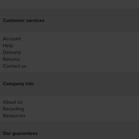
Customer services
Account
Help
Delivery
Returns
Contact us
Company info
About us
Recycling
Resources
Our guarantees