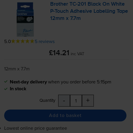
Brother
TC-201
Black On White
P-Touch
Adhesive Labelling Tape
12mm x 7.7m
5.0
5 reviews
£14.21
inc VAT
12mm x 7.7m
Next-day delivery
when you order before 5:15pm
In stock
-
+
Quantity
Add to basket
Lowest online price guarantee