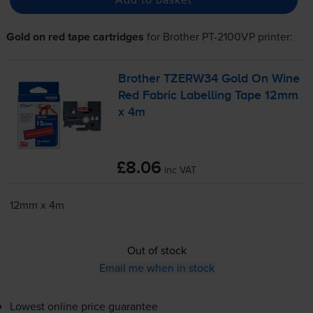
Gold on red tape cartridges
for
Brother PT-2100VP
printer:
Brother TZERW34 Gold On Wine
Red Fabric Labelling Tape 12mm
x 4m
£8.06
inc VAT
12mm x 4m
Out of stock
Email me when in stock
Lowest online price guarantee