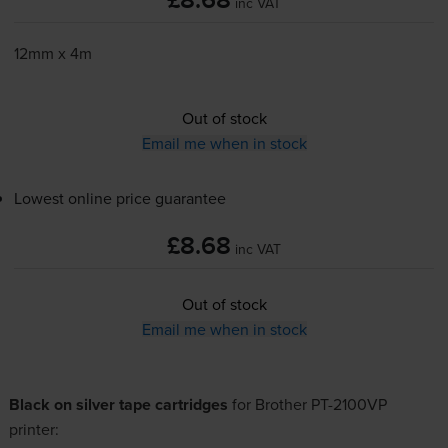
£8.68
inc VAT
12mm x 4m
Out of stock
Email me when in stock
Lowest online price guarantee
£8.68
inc VAT
Out of stock
Email me when in stock
Black on silver tape cartridges
for
Brother PT-2100VP
printer: