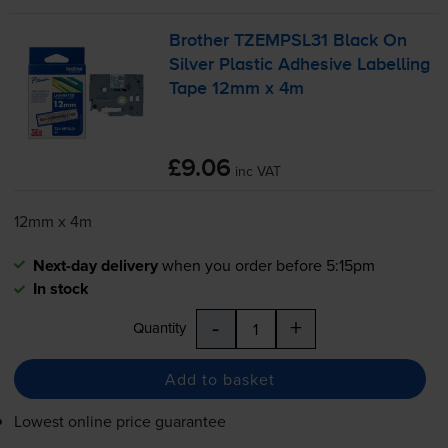
Brother TZEMPSL31 Black On
Silver Plastic Adhesive Labelling
Tape 12mm x 4m
£9.06
inc VAT
12mm x 4m
Next-day delivery
when you order before 5:15pm
In stock
-
+
Quantity
Add to basket
Lowest online price guarantee