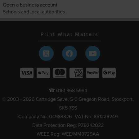
Open a business account
Schools and local authorities
Print What Matters
☎ 0161 968 5994
© 2003 - 2026 Cartridge Save, 5-6 Gregson Road, Stockport,
SK5 7SS
Company No: 04983326
VAT No: 851226249
Data Protection Reg: PZ9242022
WEEE Reg: WEE/MM0729AA