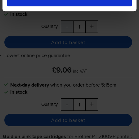
Next-day delivery
when you order before 5:15pm
In stock
-
+
Quantity
Add to basket
Lowest online price guarantee
£9.06
inc VAT
Next-day delivery
when you order before 5:15pm
In stock
-
+
Quantity
Add to basket
Gold on pink tape cartridges
for
Brother PT-2100VP
printer: