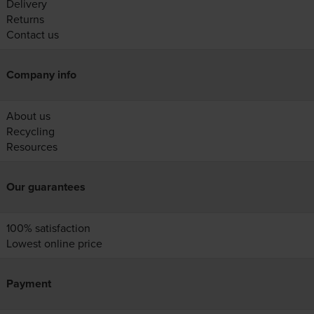
Delivery
Returns
Contact us
Company info
About us
Recycling
Resources
Our guarantees
100% satisfaction
Lowest online price
Payment