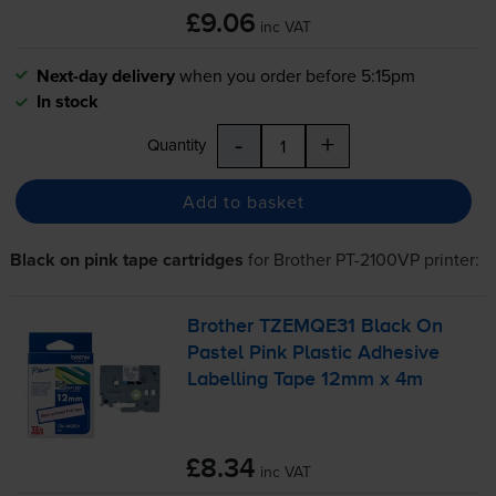
£9.06
inc VAT
Next-day delivery
when you order before 5:15pm
In stock
-
+
Quantity
Add to basket
Black on pink tape cartridges
for
Brother PT-2100VP
printer:
Brother TZEMQE31 Black On
Pastel Pink Plastic Adhesive
Labelling Tape 12mm x 4m
£8.34
inc VAT