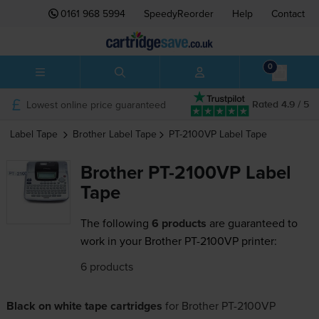
0161 968 5994
SpeedyReorder
Help
Contact
0
Lowest online price guaranteed
Rated 4.9 / 5
Label Tape
Brother
Label Tape
PT-2100VP
Label Tape
Brother PT-2100VP Label
Tape
The following
6 products
are guaranteed to
work in your Brother PT-2100VP printer:
6 products
Black on white tape cartridges
for
Brother PT-2100VP