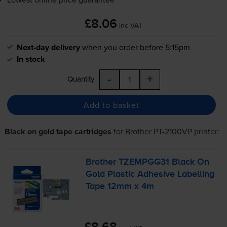
£8.06
inc VAT
Next-day delivery
when you order before 5:15pm
In stock
-
+
Quantity
Add to basket
Black on gold tape cartridges
for
Brother PT-2100VP
printer:
Brother TZEMPGG31 Black On
Gold Plastic Adhesive Labelling
Tape 12mm x 4m