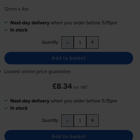
12mm x 4m
Next-day delivery
when you order before 5:15pm
In stock
-
+
Quantity
Add to basket
Lowest online price guarantee
£8.34
inc VAT
Next-day delivery
when you order before 5:15pm
In stock
-
+
Quantity
Add to basket