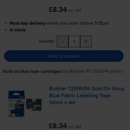
£8.34
inc VAT
Next-day delivery
when you order before 5:15pm
In stock
-
+
Quantity
Add to basket
Gold on blue tape cartridges
for
Brother PT-2100VP
printer:
Brother TZERN34 Gold On Navy
Blue Fabric Labelling Tape
12mm x 4m
£8.34
inc VAT