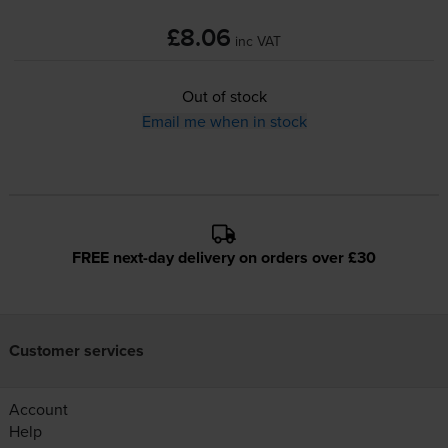
£8.06
inc VAT
Out of stock
Email me when in stock
FREE next-day delivery on orders over £30
Customer services
Account
Help