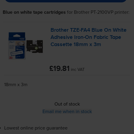
Blue on white tape cartridges
for
Brother PT-2100VP
printer:
Brother
TZE-FA4
Blue On White
Adhesive
Iron-On
Fabric Tape
Cassette 18mm x 3m
£19.81
inc VAT
18mm x 3m
Out of stock
Email me when in stock
Lowest online price guarantee