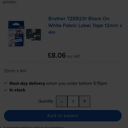
printer:
Brother TZER231 Black On
White Fabric Label Tape 12mm x
4m
£8.06
inc VAT
12mm x 4m
Next-day delivery
when you order before 5:15pm
In stock
-
+
Quantity
Add to basket
Lowest online price guarantee