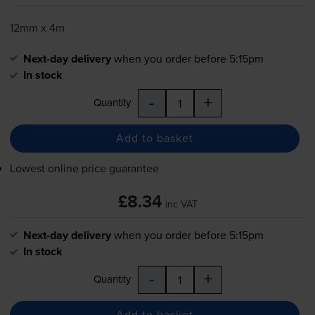
12mm x 4m
Next-day delivery
when you order before 5:15pm
In stock
-
+
Quantity
Add to basket
Lowest online price guarantee
£8.34
inc VAT
Next-day delivery
when you order before 5:15pm
In stock
-
+
Quantity
Add to basket