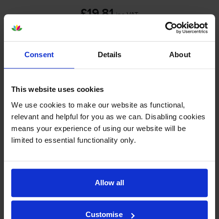
£19.81
inc VAT
Out of stock
Email me when in stock
Consent
Details
About
Gold on white tape cartridges
for
Brother PT-2100VP
printer:
This website uses cookies
We use cookies to make our website as functional,
relevant and helpful for you as we can. Disabling cookies
Brother TZER234 Gold On White
means your experience of using our website will be
Fabric Labelling Tape 12mm x
limited to essential functionality only.
4m
£9.06
Allow all
inc VAT
12mm x 4m
Customise