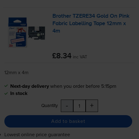
Brother TZERE34 Gold On Pink
Fabric Labelling Tape 12mm x
4m
£8.34
inc VAT
12mm x 4m
Next-day delivery
when you order before 5:15pm
In stock
-
+
Quantity
Add to basket
Lowest online price guarantee