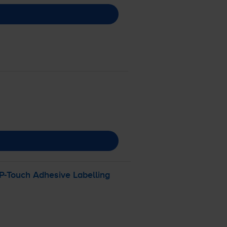
P-Touch
Adhesive Labelling