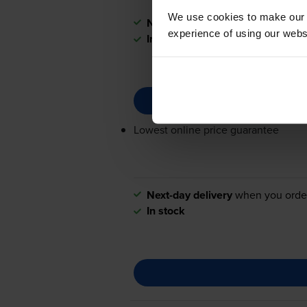
We use cookies to make our w
Next-day delivery
when you orde
experience of using our websit
In stock
Lowest online price guarantee
Next-day delivery
when you orde
In stock