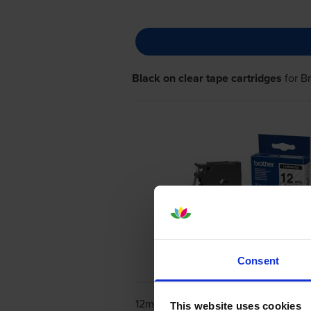
Black on clear tape cartridges
for
B
Consent
12mm x 4m
This website uses cookies