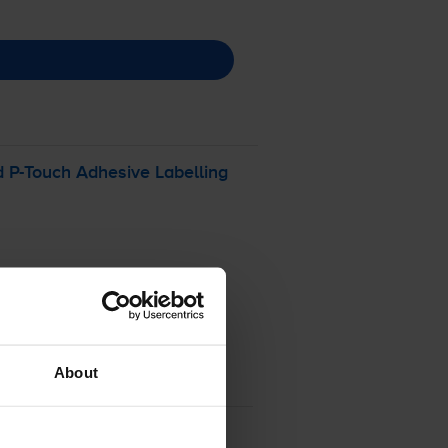
d
P-Touch
Adhesive Labelling
About