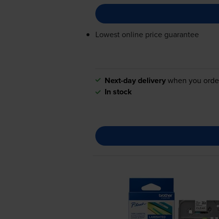
Lowest online price guarantee
Next-day delivery
when you orde
In stock