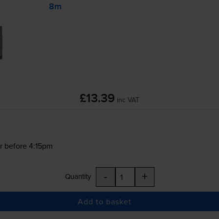
8m
£13.39
inc VAT
r before 4:15pm
-
+
Quantity
Add to basket