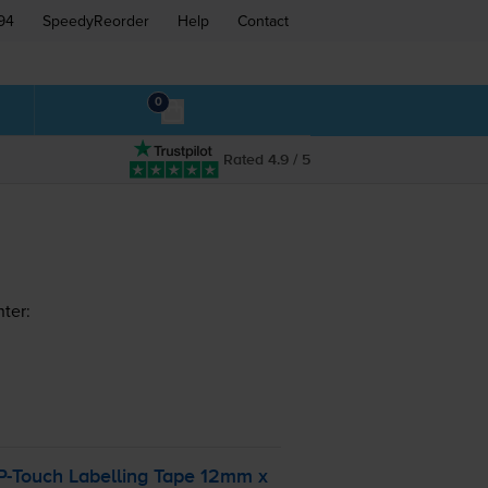
94
SpeedyReorder
Help
Contact
0
Rated 4.9 / 5
ter:
P-Touch
Labelling Tape 12mm x