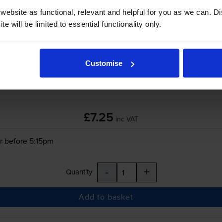
ebsite as functional, relevant and helpful for you as we can. 
r before 5:15pm
e will be limited to essential functionality only.
-
+
Quantity
Customise
Add to basket
£7.25
inc VAT
r before 5:15pm
-
+
Quantity
Add to basket