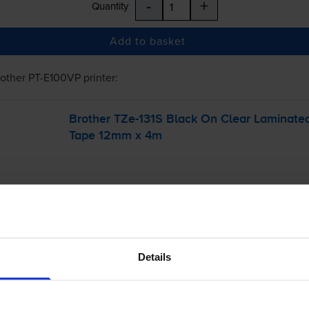
-
+
Quantity
Add to basket
rother PT-E100VP
printer:
Brother
TZe-131S
Black On Clear Laminate
Tape 12mm x 4m
Details
£7.25
inc VAT