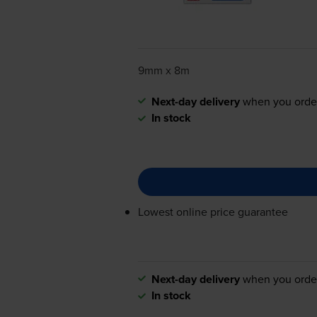
9mm x 8m
Next-day delivery
when you orde
In stock
Lowest online price guarantee
Next-day delivery
when you orde
In stock