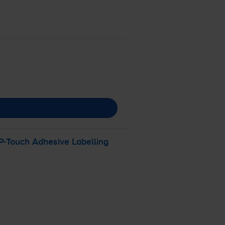
P-Touch
Adhesive Labelling