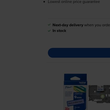
Lowest online price guarantee
Next-day delivery
when you orde
In stock