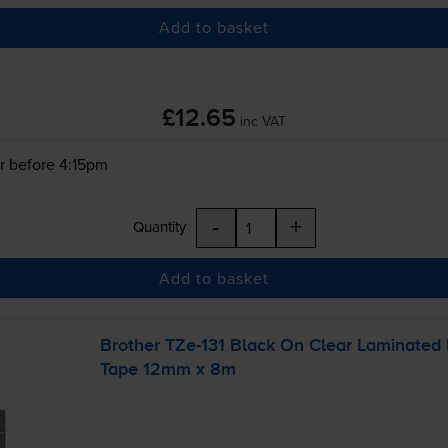
Add to basket
£12.65
inc VAT
r before 4:15pm
-
+
Quantity
Add to basket
Brother
TZe-131
Black On Clear Laminated
Tape 12mm x 8m