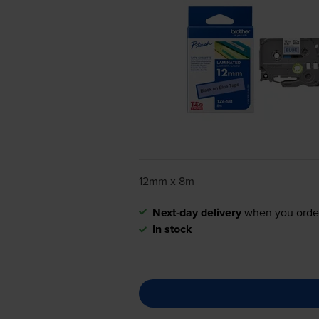
12mm x 8m
Next-day delivery
when you orde
In stock