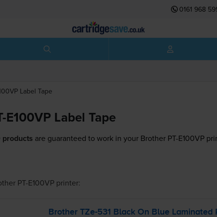
0161 968 59
E100VP
Label Tape
T-E100VP Label Tape
 products
are guaranteed to work in your Brother PT-E100VP prin
other PT-E100VP
printer:
Brother
TZe-531
Black On Blue Laminated