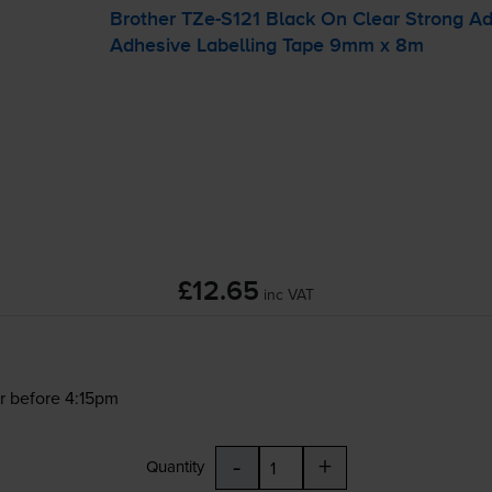
Brother
TZe-S121
Black On Clear Strong A
Adhesive Labelling Tape 9mm x 8m
£12.65
inc VAT
r before 4:15pm
-
+
Quantity