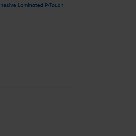
dhesive Laminated
P-Touch