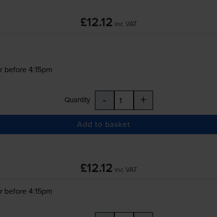
£12.12
inc VAT
r before 4:15pm
-
+
Quantity
Add to basket
£12.12
inc VAT
r before 4:15pm