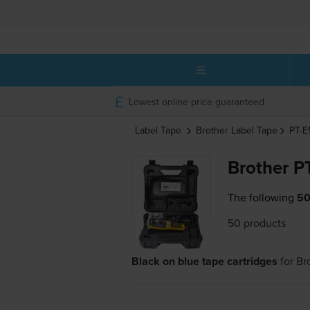
Lowest online price guaranteed
Label Tape
Brother
Label Tape
PT-
Brother P
The following
50
50 products
Black on blue tape cartridges
for
Br