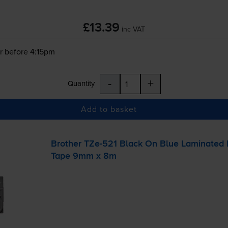
£13.39
inc VAT
r before 4:15pm
-
+
Quantity
Add to basket
Brother
TZe-521
Black On Blue Laminated
Tape 9mm x 8m