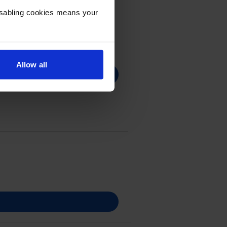
Disabling cookies means your
Allow all