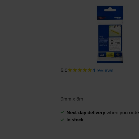
5.0
4 reviews
9mm x 8m
Next-day delivery
when you orde
In stock