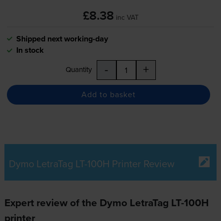
£8.38
inc VAT
Shipped next working-day
In stock
-
+
Quantity
Add to basket
Dymo LetraTag LT-100H Printer Review
Expert review of the Dymo LetraTag LT-100H
printer