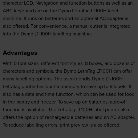
character LCD. Navigation and function buttons as well as an
ABC keyboard are on the Dymo LetraTag LT100H label
machine. It runs on batteries and an optional AC adapter is
also offered. For convenience, a manual cutter is integrated
into the Dymo LT 100H labelling machine.
Advantages
With 5 font sizes, different font styles, 8 boxes, and dozens of
characters and symbols, the Dymo LetraTag LT100H can offer
many labelling options. The user-friendly Dymo LT-100H
LetraTag printer has built-in memory to save up to 9 labels. It
also has a date and time function, which can be used for food
in the pantry and freezer. To save up on batteries, auto-off
function is available. The LetraTag LT100H label printer also
offers the option of rechargeable batteries and an AC adapter.
To reduce labelling errors, print preview is also offered.