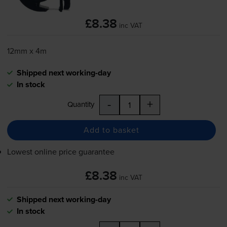
£8.38
inc VAT
12mm x 4m
Shipped next working-day
In stock
-
+
Quantity
Add to basket
Lowest online price guarantee
£8.38
inc VAT
Shipped next working-day
In stock