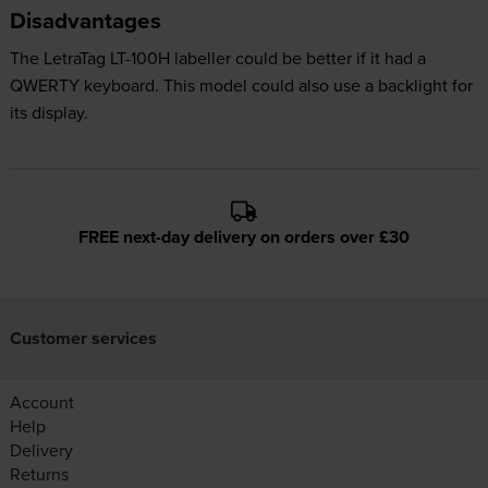
Disadvantages
The LetraTag LT-100H labeller could be better if it had a
QWERTY keyboard. This model could also use a backlight for
its display.
FREE next-day delivery on orders over £30
Customer services
Account
Help
Delivery
Returns