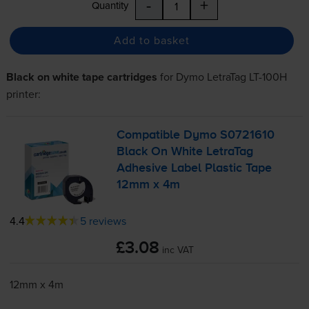
-
+
Quantity
Add to basket
Black on white tape cartridges
for
Dymo LetraTag LT-100H
printer:
Compatible Dymo S0721610
Black On White LetraTag
Adhesive Label Plastic Tape
12mm x 4m
4.4
5 reviews
£3.08
inc VAT
12mm x 4m