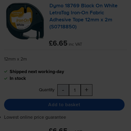
Dymo 18769 Black On White
LetraTag
Iron-On
Fabric
Adhesive Tape 12mm x 2m
(S0718850)
£6.65
inc VAT
12mm x 2m
Shipped next working-day
In stock
-
+
Quantity
Add to basket
Lowest online price guarantee