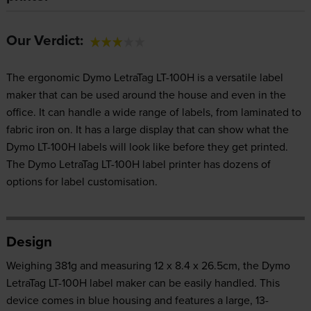
Our Verdict:
The ergonomic Dymo LetraTag LT-100H is a versatile label
maker that can be used around the house and even in the
office. It can handle a wide range of labels, from laminated to
fabric iron on. It has a large display that can show what the
Dymo LT-100H labels will look like before they get printed.
The Dymo LetraTag LT-100H label printer has dozens of
options for label customisation.
Design
Weighing 381g and measuring 12 x 8.4 x 26.5cm, the Dymo
LetraTag LT-100H label maker can be easily handled. This
device comes in blue housing and features a large, 13-