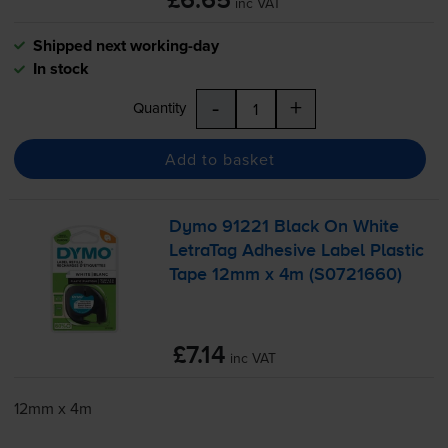
£6.65
inc VAT
Shipped next working-day
In stock
-
+
Quantity
Add to basket
Dymo 91221 Black On White
LetraTag Adhesive Label Plastic
Tape 12mm x 4m (S0721660)
£7.14
inc VAT
12mm x 4m