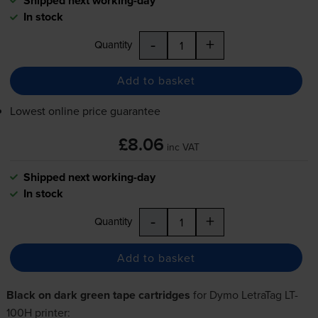
Shipped next working-day
In stock
-
+
Quantity
Add to basket
Lowest online price guarantee
£8.06
inc VAT
Shipped next working-day
In stock
-
+
Quantity
Add to basket
Black on dark green tape cartridges
for
Dymo LetraTag LT-
100H
printer: