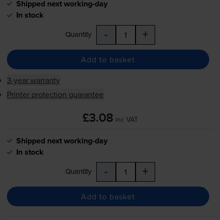
Shipped next working-day
In stock
-
+
Quantity
Add to basket
3-year warranty
Printer protection guarantee
£3.08
inc VAT
Shipped next working-day
In stock
-
+
Quantity
Add to basket