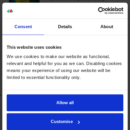
£7.14
inc VAT
Consent
Details
About
12mm x 4m
This website uses cookies
Shipped next working-day
In stock
We use cookies to make our website as functional,
relevant and helpful for you as we can. Disabling cookies
-
+
Quantity
means your experience of using our website will be
limited to essential functionality only.
Add to basket
Lowest online price guarantee
Allow all
£7.14
inc VAT
Shipped next working-day
Customise
In stock