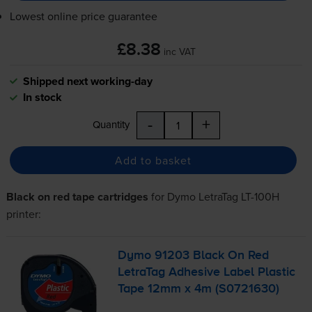
Lowest online price guarantee
£8.38
inc VAT
Shipped next working-day
In stock
-
+
Quantity
Add to basket
Black on red tape cartridges
for
Dymo LetraTag LT-100H
printer:
Dymo 91203 Black On Red
LetraTag Adhesive Label Plastic
Tape 12mm x 4m (S0721630)