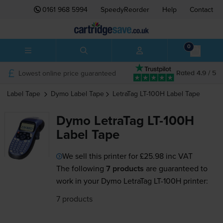
0161 968 5994
SpeedyReorder
Help
Contact
0
Lowest online price guaranteed
Rated 4.9 / 5
Label Tape
Dymo
Label Tape
LetraTag LT-100H
Label Tape
Dymo LetraTag LT-100H
Label Tape
We sell this printer for
£25.98
inc VAT
The following
7 products
are guaranteed to
work in your Dymo LetraTag LT-100H printer:
7 products