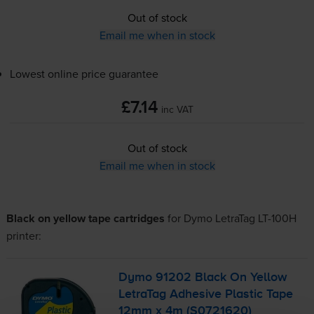
Out of stock
Email me when in stock
Lowest online price guarantee
£7.14
inc VAT
Out of stock
Email me when in stock
Black on yellow tape cartridges
for
Dymo LetraTag LT-100H
printer:
Dymo 91202 Black On Yellow
LetraTag Adhesive Plastic Tape
12mm x 4m (S0721620)