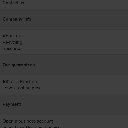
Contact us
Company info
About us
Recycling
Resources
Our guarantees
100% satisfaction
Lowest online price
Payment
Open a business account
Schools and local authorities