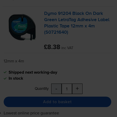
Dymo 91204 Black On Dark
Green LetraTag Adhesive Label
Plastic Tape 12mm x 4m
(S0721640)
£8.38
inc VAT
12mm x 4m
Shipped next working-day
In stock
-
+
Quantity
Add to basket
Lowest online price guarantee