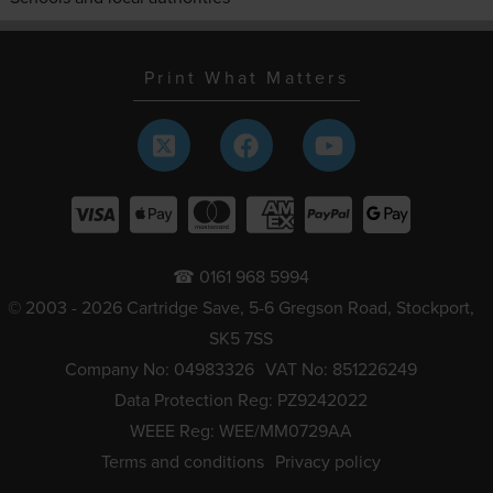
Print What Matters
☎ 0161 968 5994
© 2003 - 2026 Cartridge Save, 5-6 Gregson Road, Stockport,
SK5 7SS
Company No: 04983326
VAT No: 851226249
Data Protection Reg: PZ9242022
WEEE Reg: WEE/MM0729AA
Terms and conditions
Privacy policy