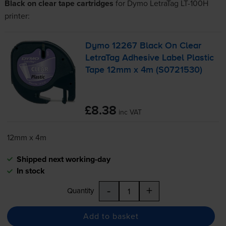
Black on clear tape cartridges
for
Dymo LetraTag LT-100H
printer:
Dymo 12267 Black On Clear
LetraTag Adhesive Label Plastic
Tape 12mm x 4m (S0721530)
£8.38
inc VAT
12mm x 4m
Shipped next working-day
In stock
-
+
Quantity
Add to basket