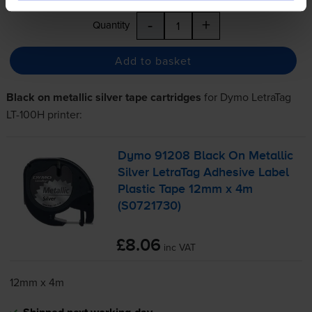
-
+
Quantity
Add to basket
Black on metallic silver tape cartridges
for
Dymo LetraTag
LT-100H
printer:
Dymo 91208 Black On Metallic
Silver LetraTag Adhesive Label
Plastic Tape 12mm x 4m
(S0721730)
£8.06
inc VAT
12mm x 4m