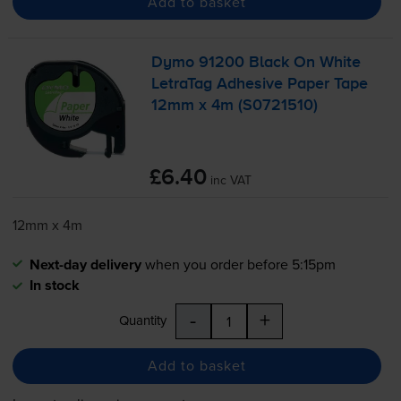
Add to basket
Dymo 91200 Black On White
LetraTag Adhesive Paper Tape
12mm x 4m (S0721510)
£6.40
inc VAT
12mm x 4m
Next-day delivery
when you order before 5:15pm
In stock
-
+
Quantity
Add to basket