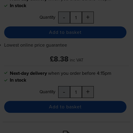
In stock
-
+
Quantity
Add to basket
Lowest online price guarantee
£8.38
inc VAT
Next-day delivery
when you order before 4:15pm
In stock
-
+
Quantity
Add to basket