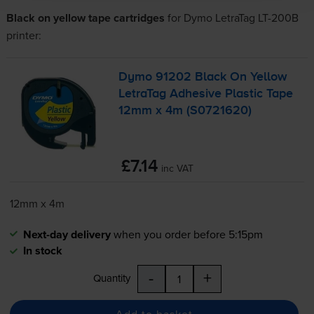
Black on yellow tape cartridges
for
Dymo LetraTag LT-200B
printer:
Dymo 91202 Black On Yellow
LetraTag Adhesive Plastic Tape
12mm x 4m (S0721620)
£7.14
inc VAT
12mm x 4m
Next-day delivery
when you order before 5:15pm
In stock
-
+
Quantity
Add to basket