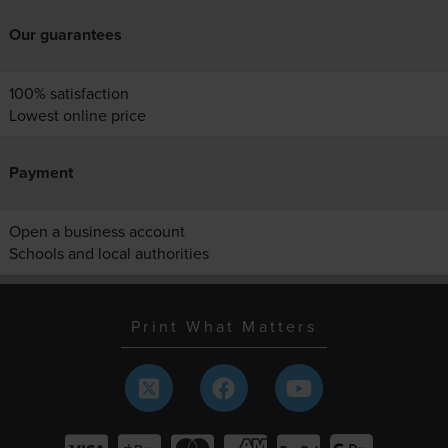
Our guarantees
100% satisfaction
Lowest online price
Payment
Open a business account
Schools and local authorities
Print What Matters