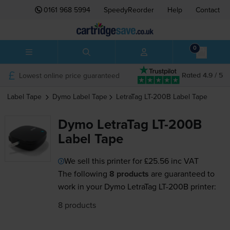
0161 968 5994
SpeedyReorder
Help
Contact
0
Lowest online price guaranteed
Rated 4.9 / 5
Label Tape
Dymo
Label Tape
LetraTag LT-200B
Label Tape
Dymo LetraTag LT-200B
Label Tape
We sell this printer for
£25.56
inc VAT
The following
8 products
are guaranteed to
work in your Dymo LetraTag LT-200B printer:
8 products