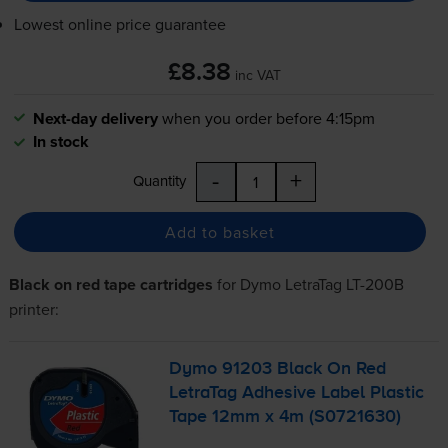
Lowest online price guarantee
£8.38
inc VAT
Next-day delivery
when you order before 4:15pm
In stock
-
+
Quantity
Add to basket
Black on red tape cartridges
for
Dymo LetraTag LT-200B
printer:
Dymo 91203 Black On Red
LetraTag Adhesive Label Plastic
Tape 12mm x 4m (S0721630)