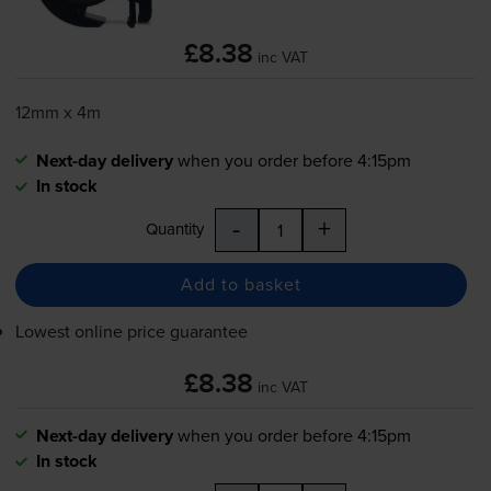
£8.38
inc VAT
12mm x 4m
Next-day delivery
when you order before 4:15pm
In stock
-
+
Quantity
Add to basket
Lowest online price guarantee
£8.38
inc VAT
Next-day delivery
when you order before 4:15pm
In stock