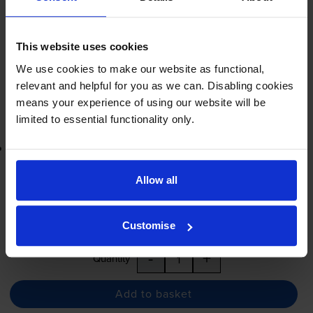
12mm x 2m
Next-day delivery
when you order before 5:15pm
This website uses cookies
In stock
We use cookies to make our website as functional,
-
+
Quantity
relevant and helpful for you as we can. Disabling cookies
means your experience of using our website will be
Add to basket
limited to essential functionality only.
Lowest online price guarantee
Allow all
£6.65
inc VAT
Next-day delivery
when you order before 5:15pm
Customise
In stock
-
+
Quantity
Add to basket