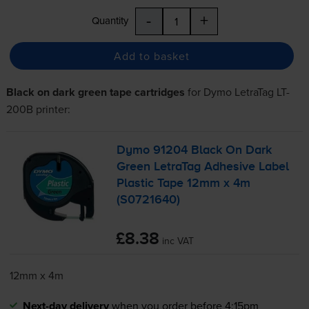
-
+
Quantity
Add to basket
Black on dark green tape cartridges
for
Dymo LetraTag LT-
200B
printer:
Dymo 91204 Black On Dark
Green LetraTag Adhesive Label
Plastic Tape 12mm x 4m
(S0721640)
£8.38
inc VAT
12mm x 4m
Next-day delivery
when you order before 4:15pm