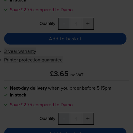
Save £2.75 compared to Dymo
-
+
Quantity
Add to basket
3-year warranty
Printer protection guarantee
£3.65
inc VAT
Next-day delivery
when you order before 5:15pm
In stock
Save £2.75 compared to Dymo
-
+
Quantity