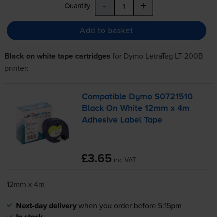
-
+
Quantity
Add to basket
Black on white tape cartridges
for
Dymo LetraTag LT-200B
printer:
Compatible Dymo S0721510
Black On White 12mm x 4m
Adhesive Label Tape
£3.65
inc VAT
12mm x 4m
Next-day delivery
when you order before 5:15pm
In stock