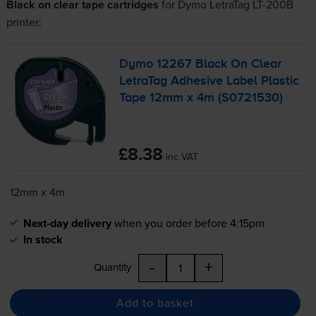
Black on clear tape cartridges
for
Dymo LetraTag LT-200B
printer:
Dymo 12267 Black On Clear
LetraTag Adhesive Label Plastic
Tape 12mm x 4m (S0721530)
£8.38
inc VAT
12mm x 4m
Next-day delivery
when you order before 4:15pm
In stock
-
+
Quantity
Add to basket