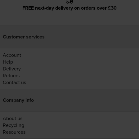
FREE next-day delivery on orders over £30
Customer services
Account
Help
Delivery
Returns
Contact us
Company info
About us
Recycling
Resources