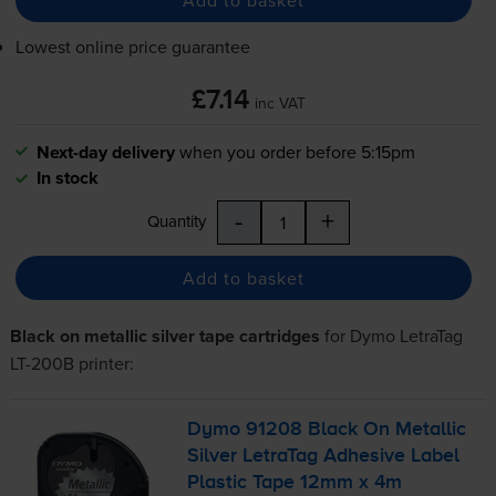
Lowest online price guarantee
£7.14
inc VAT
Next-day delivery
when you order before 5:15pm
In stock
-
+
Quantity
Add to basket
Black on metallic silver tape cartridges
for
Dymo LetraTag
LT-200B
printer:
Dymo 91208 Black On Metallic
Silver LetraTag Adhesive Label
Plastic Tape 12mm x 4m