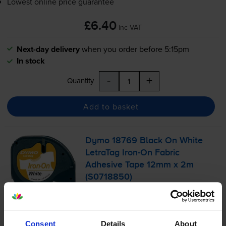
Lowest online price guarantee
£6.40
inc VAT
Next-day delivery
when you order before 5:15pm
In stock
-
+
Quantity
Add to basket
Dymo 18769 Black On White
LetraTag
Iron-On
Fabric
Adhesive Tape 12mm x 2m
(S0718850)
£6.65
inc VAT
Consent
Details
About