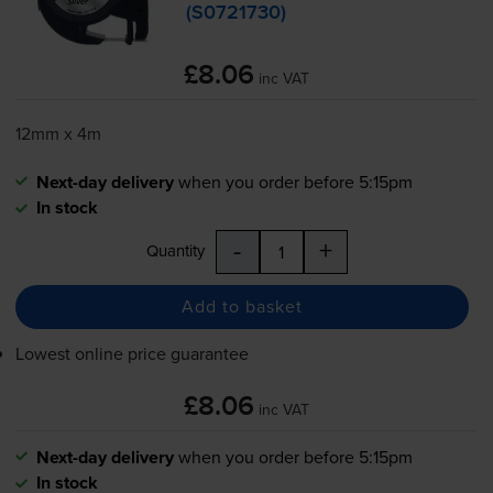
(S0721730)
£8.06
inc VAT
12mm x 4m
Next-day delivery
when you order before 5:15pm
In stock
-
+
Quantity
Add to basket
Lowest online price guarantee
£8.06
inc VAT
Next-day delivery
when you order before 5:15pm
In stock