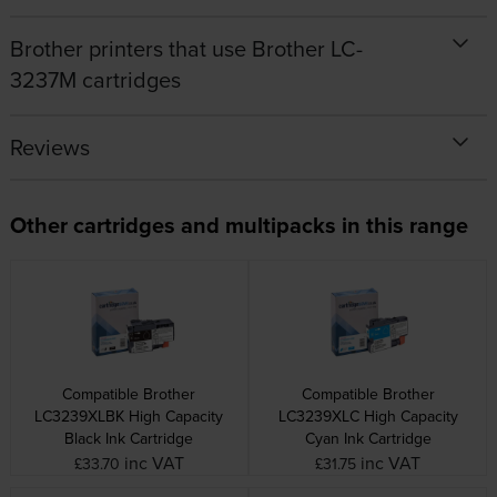
Brother printers that use Brother LC-
3237M cartridges
Reviews
Other cartridges and multipacks in this range
Compatible Brother
Compatible Brother
LC3239XLBK High Capacity
LC3239XLC High Capacity
Black Ink Cartridge
Cyan Ink Cartridge
inc VAT
inc VAT
£33.70
£31.75