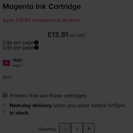
Magenta Ink Cartridge
Save £10.43 compared to Brother
£13.81
inc VAT
0.9p per page
0.9p per page
1500
1x
pages
16ml
Printers that use these cartridges
Next-day delivery
when you order before 5:15pm
In stock
-
+
Quantity