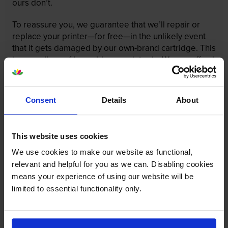
ours don’t.
To reassure you, we guarantee that we’ll repair or
replace your printer—for free—in the unlikely event
that it gets damaged by our own-brand cartridge. This
is regardless of how old your printer is. We can afford
to offer this as problems are almost unheard of.
Consent
Details
About
This website uses cookies
We use cookies to make our website as functional,
relevant and helpful for you as we can. Disabling cookies
means your experience of using our website will be
limited to essential functionality only.