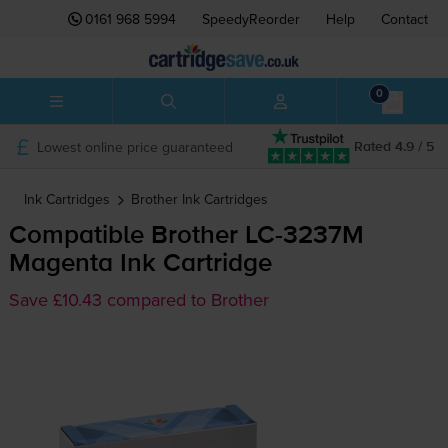
0161 968 5994
SpeedyReorder
Help
Contact
0
Lowest online price guaranteed
Rated 4.9 / 5
Ink Cartridges
Brother
Ink Cartridges
Compatible Brother
LC-3237M
Magenta Ink Cartridge
Save £10.43 compared to Brother