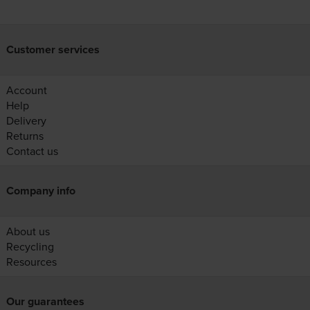
Customer services
Account
Help
Delivery
Returns
Contact us
Company info
About us
Recycling
Resources
Our guarantees