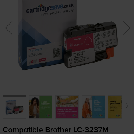
Compatible Brother
LC-3237M