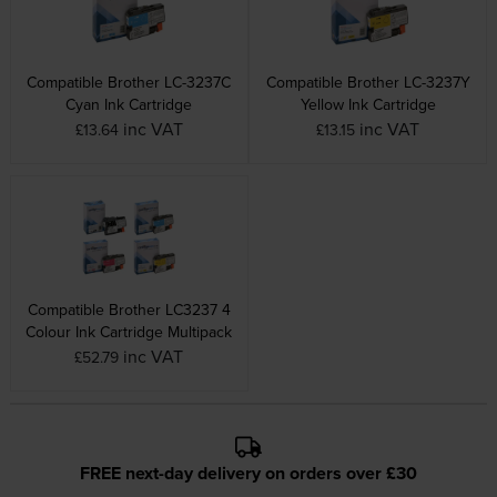
Compatible Brother LC-3237C
Compatible Brother LC-3237Y
Cyan Ink Cartridge
Yellow Ink Cartridge
inc VAT
inc VAT
£13.64
£13.15
Compatible Brother LC3237 4
Colour Ink Cartridge Multipack
inc VAT
£52.79
FREE next-day delivery on orders over £30