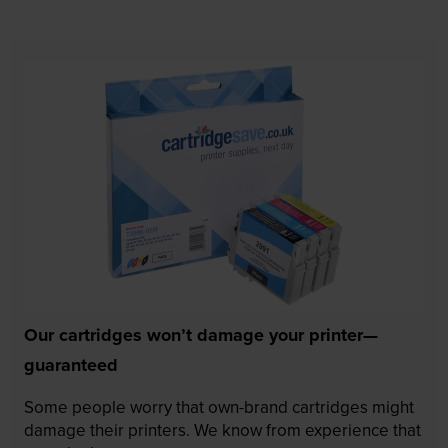
Our cartridges won’t damage your printer—
guaranteed
Some people worry that own-brand cartridges might
damage their printers. We know from experience that