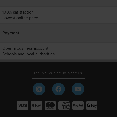
100% satisfaction
Lowest online price
Payment
Open a business account
Schools and local authorities
Print What Matters