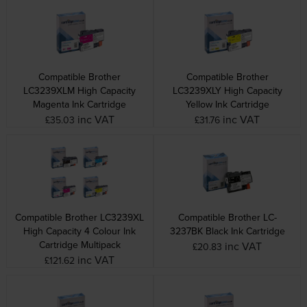
Compatible Brother
Compatible Brother
LC3239XLM High Capacity
LC3239XLY High Capacity
Magenta Ink Cartridge
Yellow Ink Cartridge
inc VAT
inc VAT
£35.03
£31.76
Compatible Brother LC3239XL
Compatible Brother LC-
High Capacity 4 Colour Ink
3237BK Black Ink Cartridge
Cartridge Multipack
inc VAT
£20.83
inc VAT
£121.62