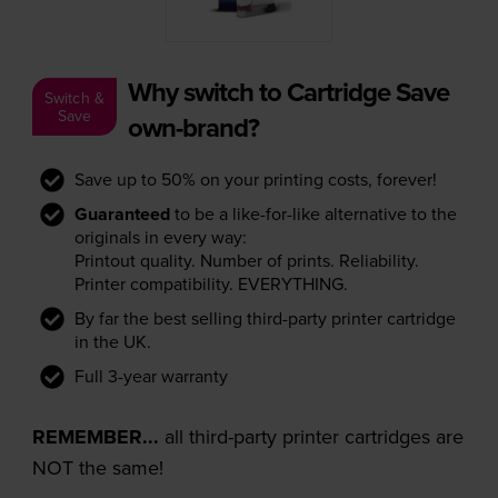
Why switch to Cartridge Save
Switch &
Save
own-brand?
Save up to 50% on your printing costs, forever!
Guaranteed
to be a like-for-like alternative to the
originals in every way:
Printout quality. Number of prints. Reliability.
Printer compatibility. EVERYTHING.
By far the best selling third-party printer cartridge
in the UK.
Full 3-year warranty
REMEMBER...
all third-party printer cartridges are
NOT the same!