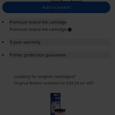
Add to basket
Premium brand ink cartridge
Premium brand ink cartridge
3-year warranty
Printer protection guarantee
Looking for original cartridges?
Original Brother available for £24.24
inc VAT