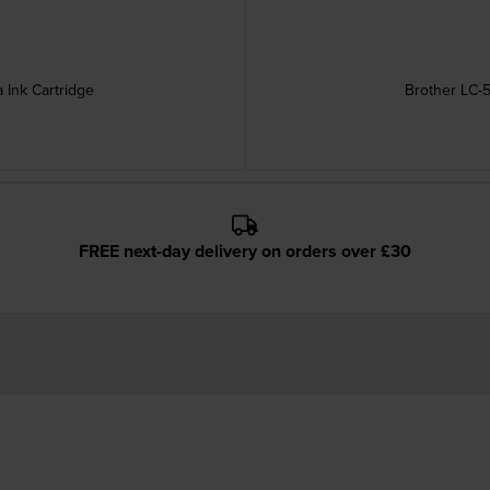
 Ink Cartridge
Brother LC-5
FREE next-day delivery on orders over £30