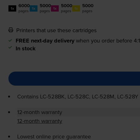
6000
5000
5000
5000
1x
1x
1x
1x
pages
pages
pages
pages
Printers that use these cartridges
FREE next-day delivery
when you order before 4
In stock
Contains
LC-528BK
,
LC-528C
,
LC-528M
,
LC-528Y
12-month warranty
12-month warranty
Lowest online price guarantee