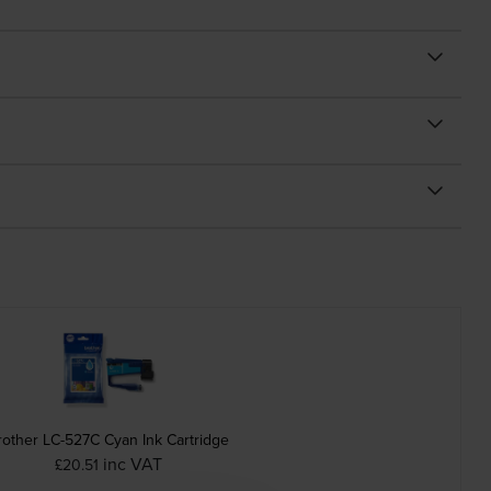
rother LC-527C Cyan Ink Cartridge
inc VAT
£20.51