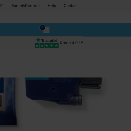
94
SpeedyReorder
Help
Contact
0
Rated 4.9 / 5