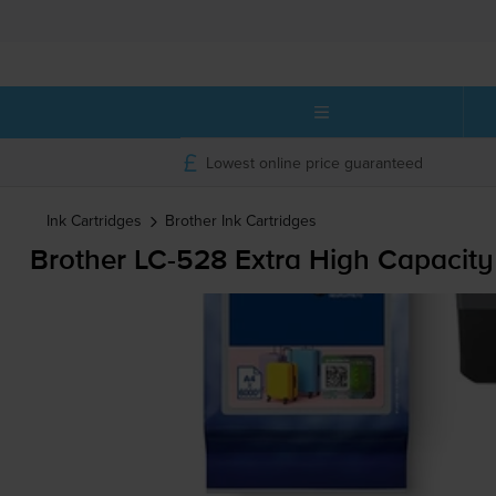
Lowest online price guaranteed
Ink Cartridges
Brother
Ink Cartridges
Brother
LC-528
Extra High Capacity