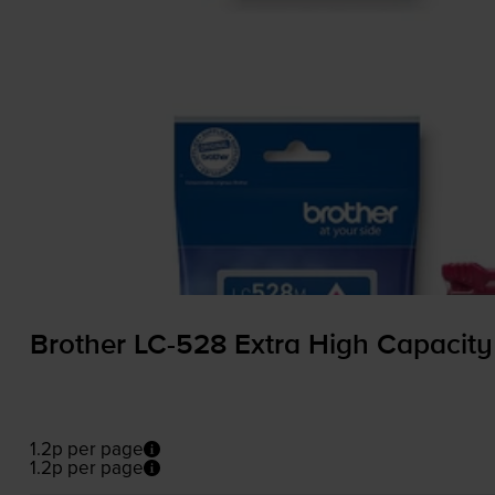
Brother
LC-528
Extra High Capacity
1.2p per page
1.2p per page