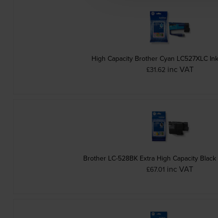
High Capacity Brother Cyan LC527XLC Ink
inc VAT
£31.62
Brother LC-528BK Extra High Capacity Black 
inc VAT
£67.01