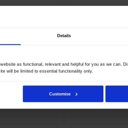
Details
dge
Bro
ebsite as functional, relevant and helpful for you as we can. 
e will be limited to essential functionality only.
Customise
k Cartridge
High Capac