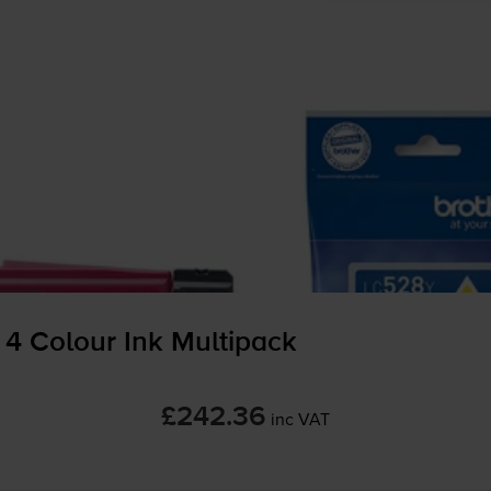
 4 Colour Ink Multipack
£242.36
inc VAT