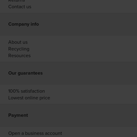
Contact us
Company info
About us
Recycling
Resources
Our guarantees
100% satisfaction
Lowest online price
Payment
Open a business account