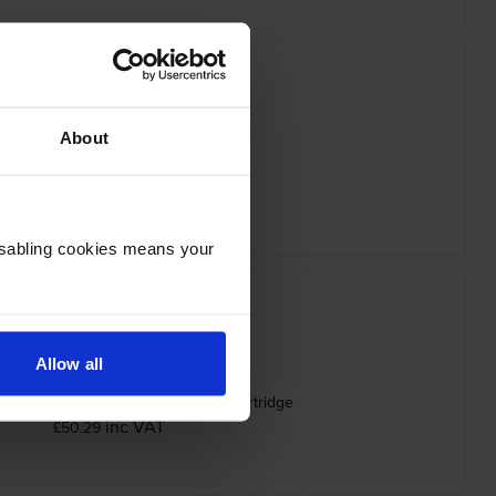
About
ther LC-527M Magenta Ink Cartridge
inc VAT
£20.51
Disabling cookies means your
Allow all
ity Brother Black LC527XLBK Ink Cartridge
inc VAT
£50.29