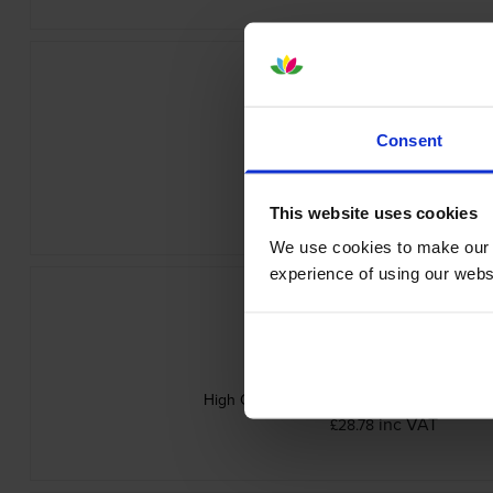
Consent
Brother LC-527Y Yellow Ink Cartri
inc VAT
£20.72
This website uses cookies
We use cookies to make our w
experience of using our websit
High Capacity Brother Yellow LC527XLY In
inc VAT
£28.78