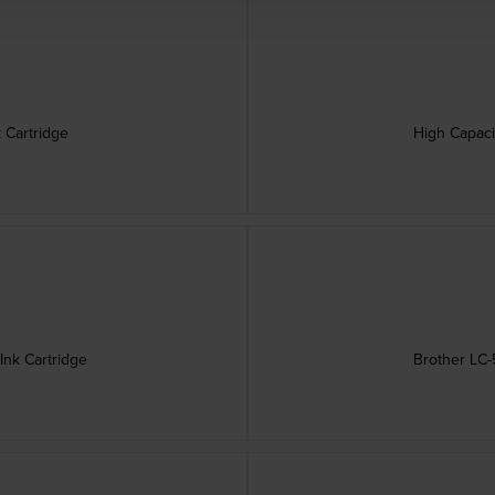
 Cartridge
High Capaci
Ink Cartridge
Brother LC-