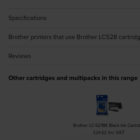
Specifications
Brother printers that use Brother LC528 cartrid
Reviews
Other cartridges and multipacks in this range
Brother LC-527BK Black Ink Cartri
inc VAT
£24.62