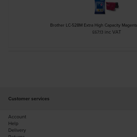
Brother LC-528M Extra High Capacity Magenta
inc VAT
£67.13
Customer services
Account
Help
Delivery
Returns