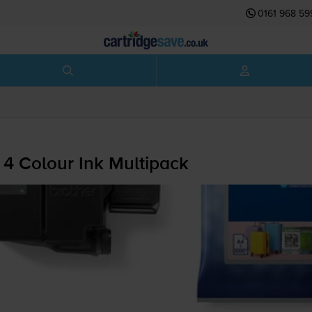
0161 968 59
 4 Colour Ink Multipack