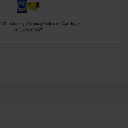
28Y Extra High Capacity Yellow Ink Cartridge
inc VAT
£63.22