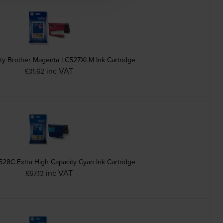
ty Brother Magenta LC527XLM Ink Cartridge
inc VAT
£31.62
528C Extra High Capacity Cyan Ink Cartridge
inc VAT
£67.13