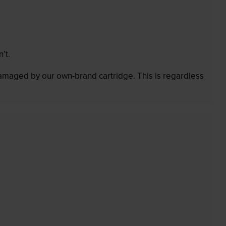
’t.
 damaged by our own-brand cartridge. This is regardless