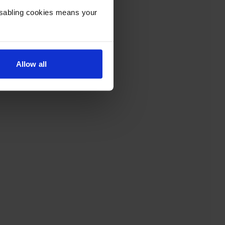
Disabling cookies means your
Allow all