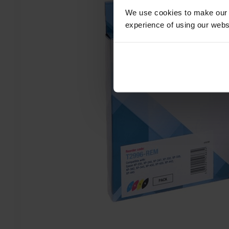
We use cookies to make our w
experience of using our websit