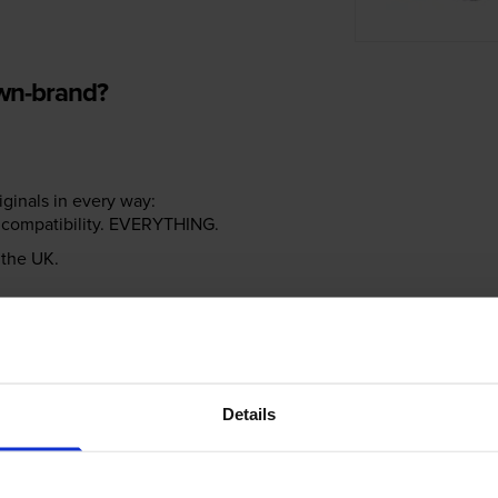
own-brand?
riginals in every way:
ter compatibility. EVERYTHING.
n the UK.
e NOT the same!
Details