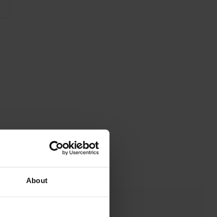
About