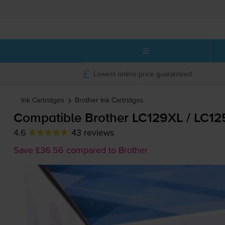
Lowest online price guaranteed
Ink Cartridges
Brother
Ink Cartridges
Compatible Brother LC129XL / LC12
4.6
43 reviews
Save £36.56 compared to Brother