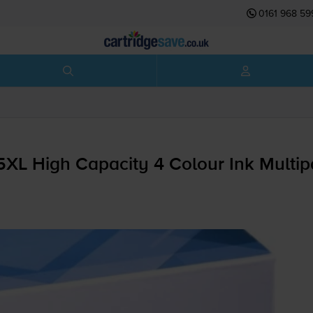
0161 968 59
5XL High Capacity 4 Colour Ink Multi