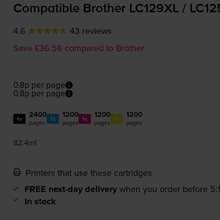
Compatible Brother LC129XL / LC12
4.6
43 reviews
Save £36.56 compared to Brother
0.8p per page
0.8p per page
2400
1200
1200
1200
1x
1x
1x
1x
pages
pages
pages
pages
82.4ml
Printers that use these cartridges
FREE next-day delivery
when you order before 5
In stock