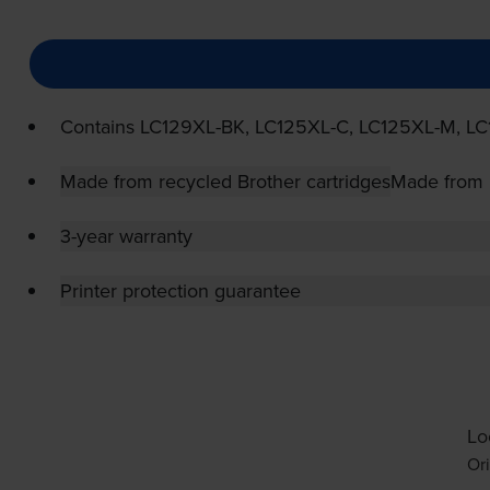
Contains
LC129XL-BK
,
LC125XL-C
,
LC125XL-M
,
LC
Made from recycled Brother cartridges
Made from r
3-year warranty
Printer protection guarantee
Lo
Ori