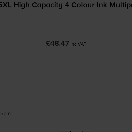
5XL High Capacity 4 Colour Ink Multi
£48.47
inc VAT
:15pm