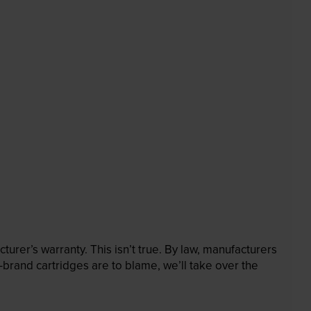
rer’s warranty. This isn’t true. By law, manufacturers
brand cartridges are to blame, we’ll take over the