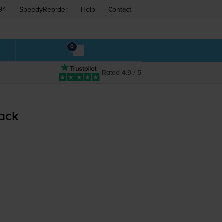
94
SpeedyReorder
Help
Contact
0
Rated 4.9 / 5
pack