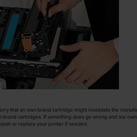
ry that an own-brand cartridge might invalidate the manufactu
wn-brand cartridges. If something does go wrong and our own-
pair or replace your printer if needed.