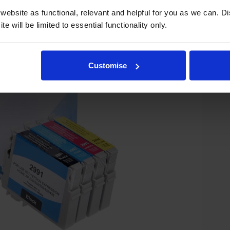
ebsite as functional, relevant and helpful for you as we can. 
e will be limited to essential functionality only.
Customise