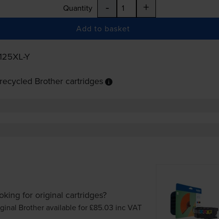
-
+
Quantity
Add to basket
125XL-Y
ecycled Brother cartridges
oking for original cartridges?
ginal Brother available for £85.03
inc VAT