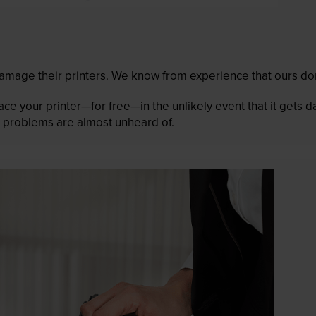
mage their printers. We know from experience that ours don
lace your printer—for free—in the unlikely event that it gets
 as problems are almost unheard of.