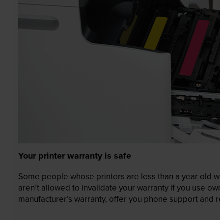
Your printer warranty is safe
Some people whose printers are less than a year old wor
aren’t allowed to invalidate your warranty if you use o
manufacturer’s warranty, offer you phone support and re