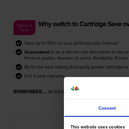
Why switch to Cartridge Save 
Switch &
Save
Save up to 50% on your printing costs, forever!
Guaranteed
to be a like-for-like alternative to the o
Printout quality. Number of prints. Reliability. Prin
By far the best selling third-party printer cartridge i
Full 3-year warranty
REMEMBER...
all third-party printer cartridges ar
Consent
This website uses cookies