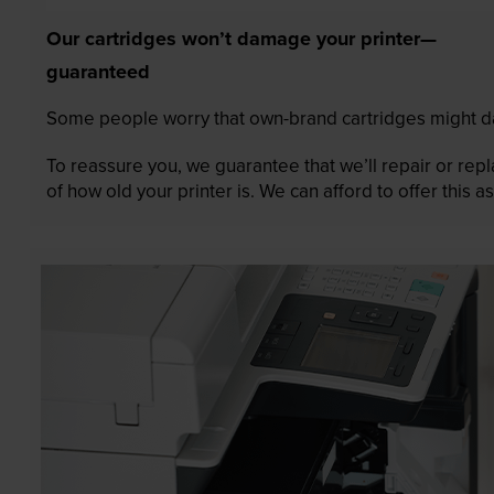
Our cartridges won’t damage your printer—
guaranteed
Some people worry that own-brand cartridges might da
To reassure you, we guarantee that we’ll repair or rep
of how old your printer is. We can afford to offer this