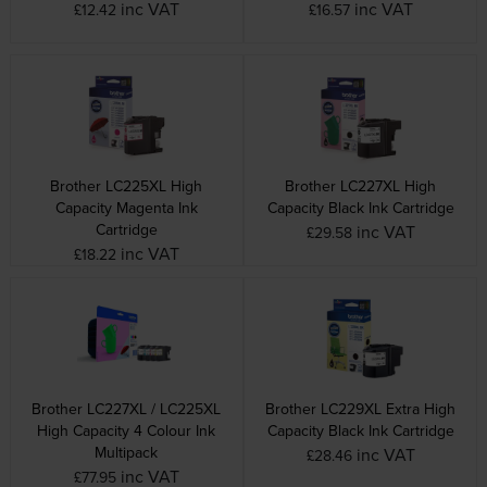
inc VAT
inc VAT
£12.42
£16.57
Brother LC225XL High
Brother LC227XL High
Capacity Magenta Ink
Capacity Black Ink Cartridge
Cartridge
inc VAT
£29.58
inc VAT
£18.22
Brother LC227XL / LC225XL
Brother LC229XL Extra High
High Capacity 4 Colour Ink
Capacity Black Ink Cartridge
Multipack
inc VAT
£28.46
inc VAT
£77.95