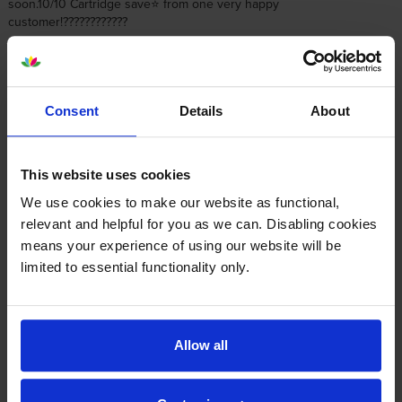
soon.10/10 Cartridge save⭐️ from one very happy
customer!????????????
By
Buddies1959
on 8 July 2020
Consent
Details
About
Good comms, prompt delivery, and fully as described - could not ask
for better
This website uses cookies
By
Nadeem Haq
on 12 June 2020
We use cookies to make our website as functional,
relevant and helpful for you as we can. Disabling cookies
No negatives at all with using Cartridge Save - price and delivery
means your experience of using our website will be
keeps me coming back to them, been a happy customer for a
limited to essential functionality only.
number of years now. And if you do ever have an issue, which I did
once, the customer service is spot on!
Allow all
1
2