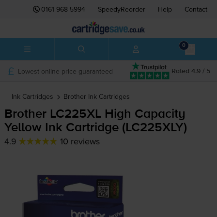
0161 968 5994
SpeedyReorder
Help
Contact
0
Lowest online price guaranteed
Rated 4.9 / 5
Ink Cartridges
Brother
Ink Cartridges
Brother LC225XL High Capacity
Yellow Ink Cartridge (LC225XLY)
4.9
10 reviews