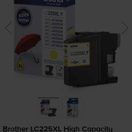
Brother LC225XL High Capacity