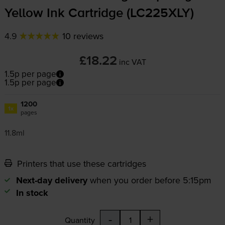
Yellow Ink Cartridge (LC225XLY)
4.9
10 reviews
£18.22
inc VAT
1.5p per page
1.5p per page
1200
1x
pages
11.8ml
Printers that use these cartridges
Next-day delivery
when you order before 5:15pm
In stock
-
+
Quantity