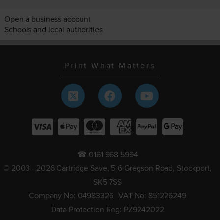
Open a business account
Schools and local authorities
Print What Matters
☎ 0161 968 5994
© 2003 - 2026 Cartridge Save, 5-6 Gregson Road, Stockport,
SK5 7SS
Company No: 04983326
VAT No: 851226249
Data Protection Reg: PZ9242022