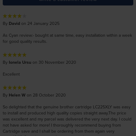
By
David
on 24 January 2025
As Cyan review:- bought at same time, easy installation within a week
for good quality results.
By
Ionela Ursu
on 30 November 2020
Excellent
By
Helen W
on 28 October 2020
So delighted that the genuine brother cartridge LC225XLY was easy
to install and produced high quality copies straight away.The price
was excellent and my parcel was delivered the very next day. I could
not have asked for more! I thoroughly recommend buying from
Cartridge save and I shall be ordering from them again very