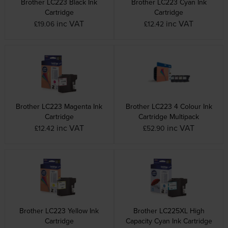
Brother LC223 Black Ink
Brother LC223 Cyan Ink
Cartridge
Cartridge
inc VAT
inc VAT
£19.06
£12.42
Brother LC223 Magenta Ink
Brother LC223 4 Colour Ink
Cartridge
Cartridge Multipack
inc VAT
inc VAT
£12.42
£52.90
Brother LC223 Yellow Ink
Brother LC225XL High
Cartridge
Capacity Cyan Ink Cartridge