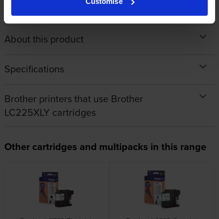
Customise
About this product
Specifications
Brother printers that use Brother
LC225XLY cartridges
Other cartridges and multipacks in this range