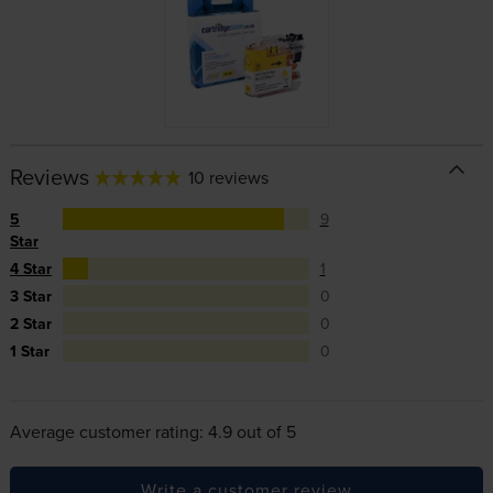
Reviews
10 reviews
5
9
Star
4 Star
1
3 Star
0
2 Star
0
1 Star
0
Average customer rating: 4.9 out of 5
Write a customer review