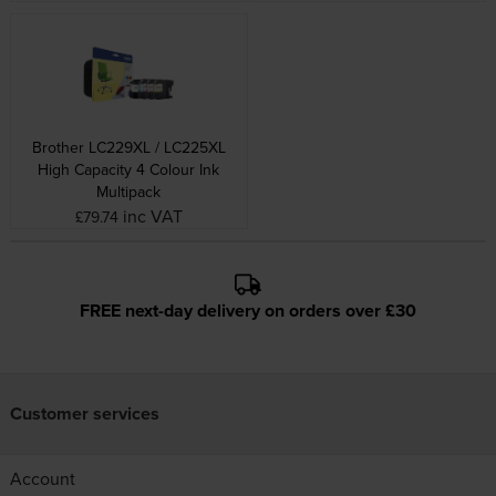
Brother LC229XL / LC225XL
High Capacity 4 Colour Ink
Multipack
inc VAT
£79.74
FREE next-day delivery on orders over £30
Customer services
Account