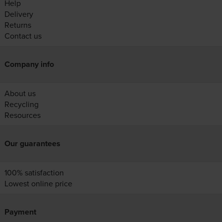
Help
Delivery
Returns
Contact us
Company info
About us
Recycling
Resources
Our guarantees
100% satisfaction
Lowest online price
Payment