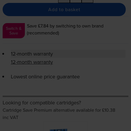
Add to basket
Save £7.84
by switching to own brand
Switch &
(recommended)
Save
12-month warranty
12-month warranty
Lowest online price guarantee
Looking for compatible cartridges?
Cartridge Save Premium alternative available for £10.38
inc VAT