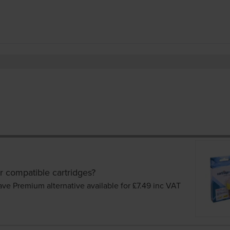
r compatible cartridges?
ave Premium alternative available for £7.49
inc VAT