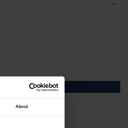
About