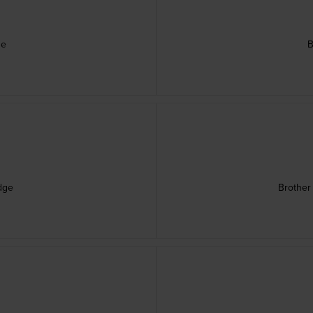
ge
B
dge
Brother