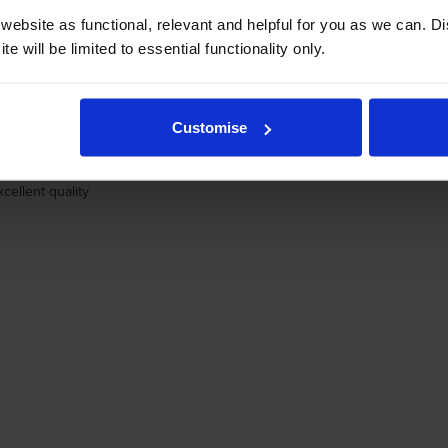
ebsite as functional, relevant and helpful for you as we can. 
e will be limited to essential functionality only.
. never buy any other make
Customise
cellent quality