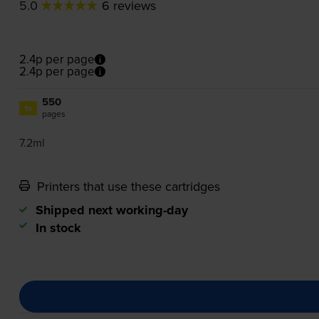
5.0
6 reviews
2.4p per page
2.4p per page
550
1x
pages
7.2ml
Printers that use these cartridges
Shipped next working-day
In stock