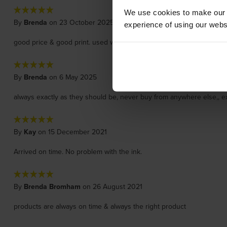
We use cookies to make our w
By
Brenda
on 23 October 2025
experience of using our websit
good price & good print. used with Brother printer & easy to install
By
Brenda
on 6 May 2025
always exactly as they should be, never buy from anywhere else,, ex
By
Kay
on 15 December 2021
Arrived on time. No problem with the ink.
By
Brenda Bromham
on 26 August 2021
products are always on time & always the right product