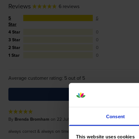
Reviews
6 reviews
5
6
Star
4 Star
0
3 Star
0
2 Star
0
1 Star
0
Average customer rating: 5 out of 5
Consent
By
Brenda Bromham
on 22 July 2026
always correct & always on time, recommended
This website uses cookies