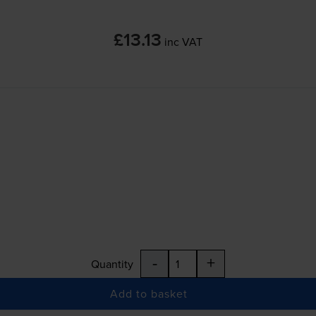
£13.13
inc VAT
-
+
Quantity
Add to basket