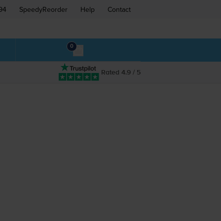
94
SpeedyReorder
Help
Contact
0
Rated 4.9 / 5