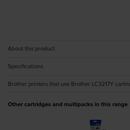
About this product
Specifications
Brother printers that use Brother LC3217Y cartr
Other cartridges and multipacks in this range