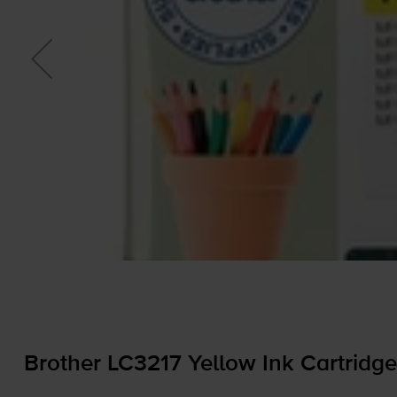
Brother LC3217 Yellow Ink Cartridge