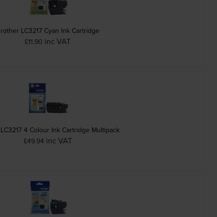
rother LC3217 Cyan Ink Cartridge
inc VAT
£11.90
 LC3217 4 Colour Ink Cartridge Multipack
inc VAT
£49.94