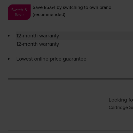
Save £5.64
by switching to own brand
Switch &
(recommended)
Save
12-month warranty
12-month warranty
Lowest online price guarantee
Looking fo
Cartridge S