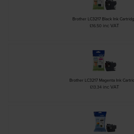
Brother LC3217 Black Ink Cartrid
inc VAT
£16.50
Brother LC3217 Magenta Ink Cartri
inc VAT
£13.34