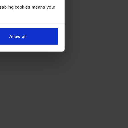
Disabling cookies means your
Allow all