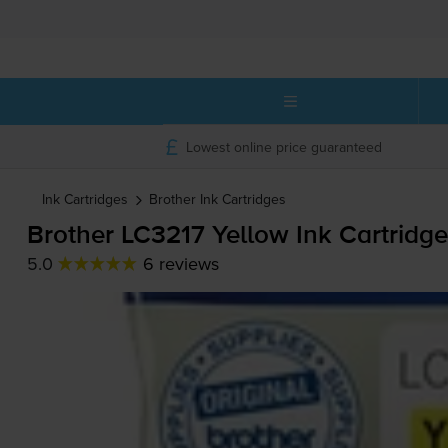
Lowest online price guaranteed
Ink Cartridges
Brother
Ink Cartridges
Brother LC3217 Yellow Ink Cartridge
5.0
6 reviews