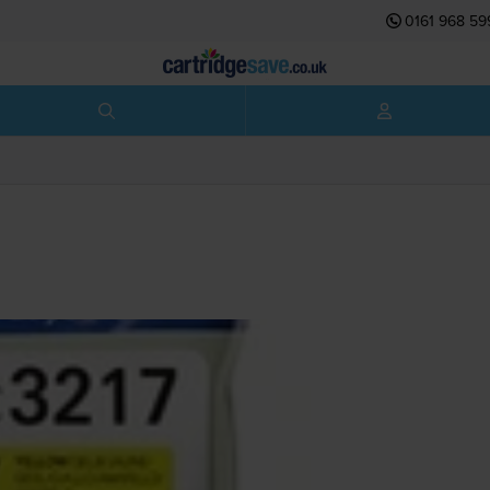
0161 968 59