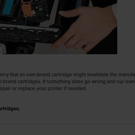
ry that an own-brand cartridge might invalidate the manufactu
wn-brand cartridges. If something does go wrong and our own-
pair or replace your printer if needed.
rtridges.