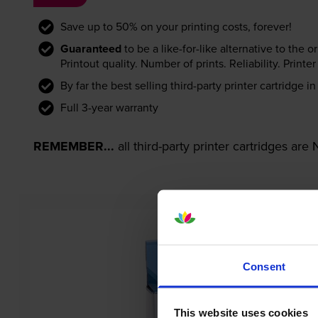
Save up to 50% on your printing costs, forever!
Guaranteed
to be a like-for-like alternative to the o
Printout quality. Number of prints. Reliability. Prin
By far the best selling third-party printer cartridge i
Full 3-year warranty
REMEMBER...
all third-party printer cartridges ar
Consent
This website uses cookies