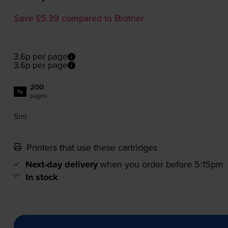
Save £5.39 compared to Brother
3.6p per page
3.6p per page
200
1x
pages
5ml
Printers that use these cartridges
Next-day delivery
when you order before 5:15pm
In stock