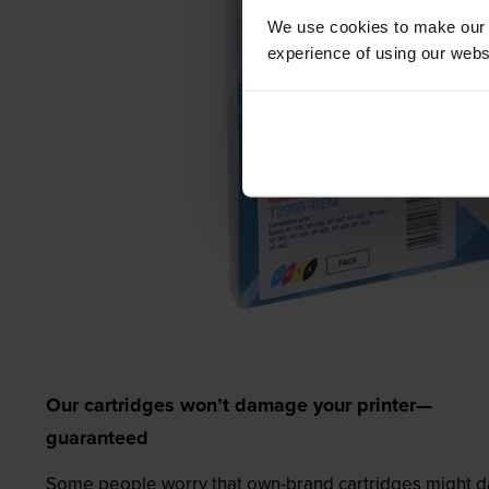
We use cookies to make our w
experience of using our websit
Our cartridges won’t damage your printer—
guaranteed
Some people worry that own-brand cartridges might da