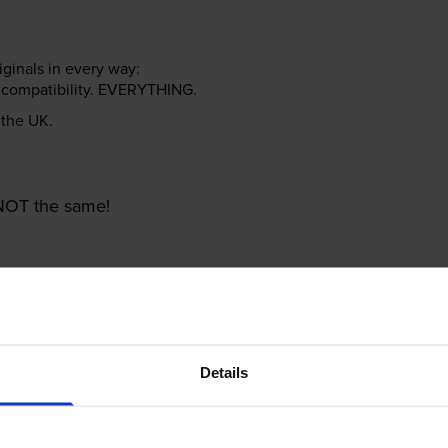
riginals in every way:
ter compatibility. EVERYTHING.
n the UK.
e NOT the same!
Details