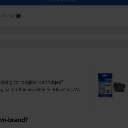
rtridge
oking for original cartridges?
iginal Brother available for £12.54
inc VAT
own-brand?