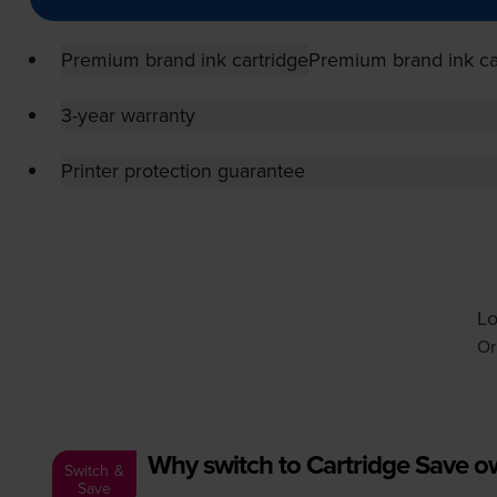
Premium brand ink cartridge
Premium brand ink ca
3-year warranty
Printer protection guarantee
Lo
Or
Why switch to Cartridge Save 
Switch &
Save