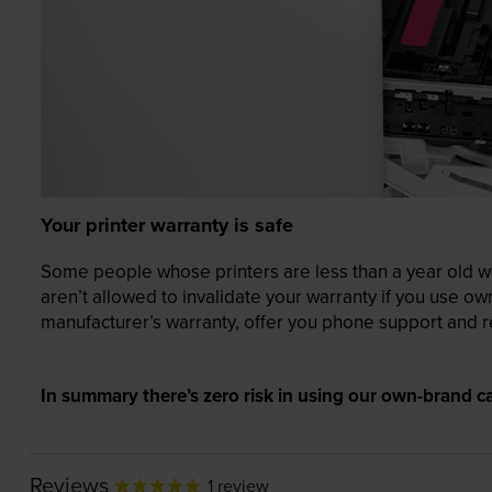
Your printer warranty is safe
Some people whose printers are less than a year old wor
aren’t allowed to invalidate your warranty if you use o
manufacturer’s warranty, offer you phone support and re
In summary there’s zero risk in using our own-brand ca
Reviews
1 review