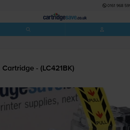
0161 968 59
 Cartridge - (LC421BK)