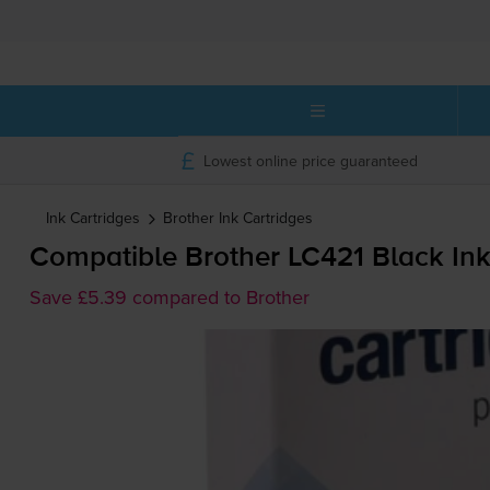
Lowest online price guaranteed
Ink Cartridges
Brother
Ink Cartridges
Compatible Brother LC421 Black Ink
Save £5.39 compared to Brother