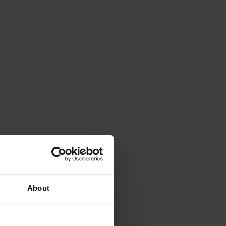
About