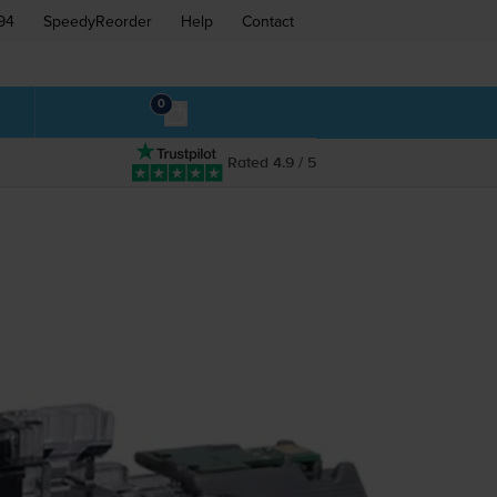
94
SpeedyReorder
Help
Contact
0
Rated 4.9 / 5