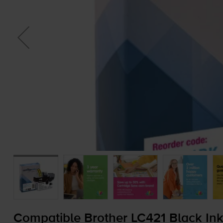
Compatible Brother LC421 Black Ink