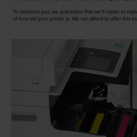
To reassure you, we guarantee that we’ll repair or rep
of how old your printer is. We can afford to offer this