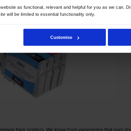
ebsite as functional, relevant and helpful for you as we can. 
e will be limited to essential functionality only.
Customise
mage their printers. We know from experience that ours don