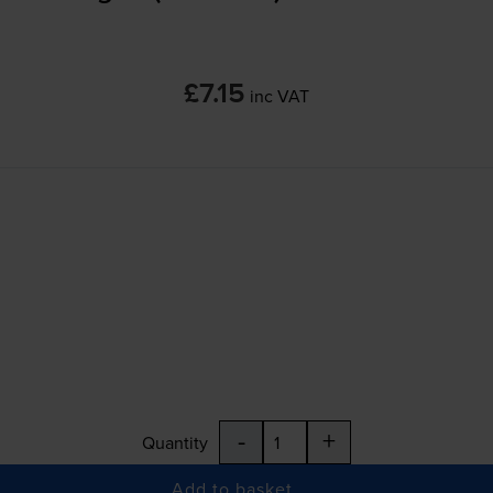
£7.15
inc VAT
-
+
Quantity
Add to basket