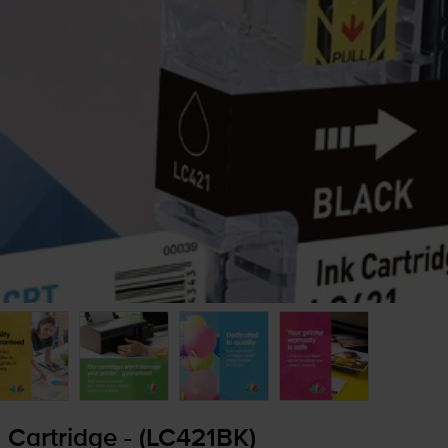
 Cartridge - (LC421BK)