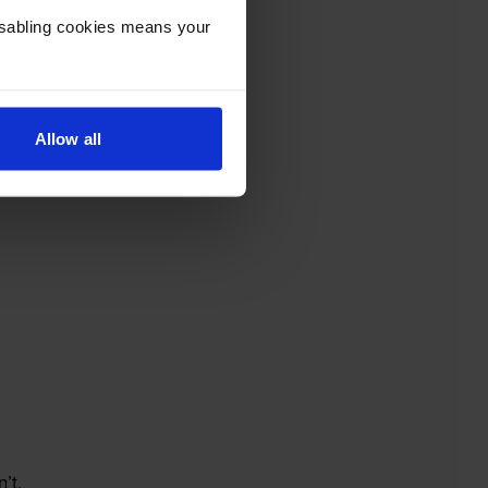
Disabling cookies means your
Allow all
’t.