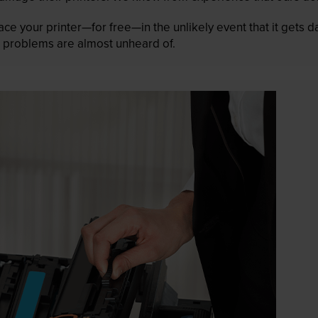
lace your printer—for free—in the unlikely event that it gets
 as problems are almost unheard of.