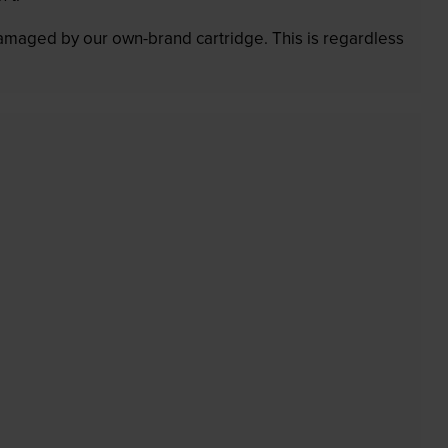
 damaged by our own-brand cartridge. This is regardless