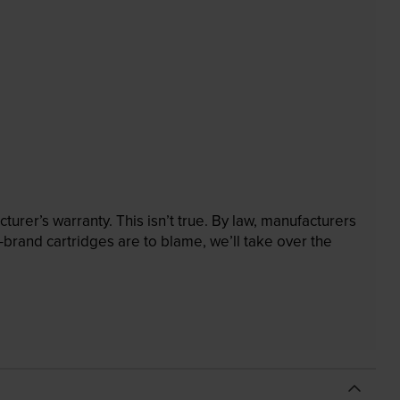
rer’s warranty. This isn’t true. By law, manufacturers
brand cartridges are to blame, we’ll take over the