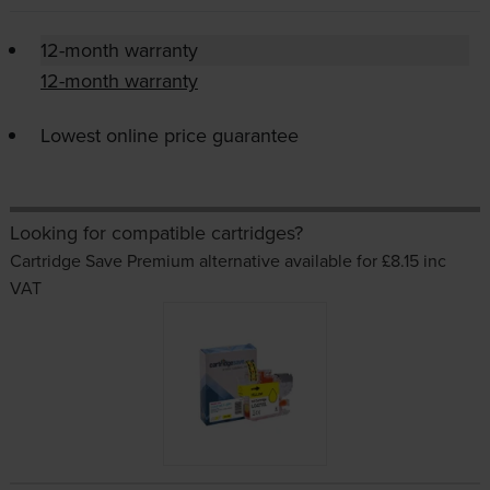
12-month warranty
12-month warranty
Lowest online price guarantee
Looking for compatible cartridges?
Cartridge Save Premium alternative available for £8.15
inc
VAT