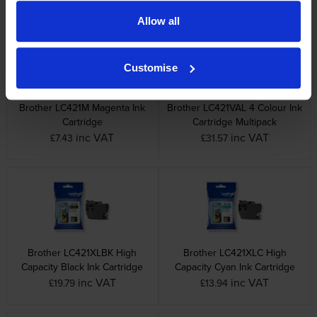
Allow all
Customise
Brother LC421M Magenta Ink
Brother LC421VAL 4 Colour Ink
Cartridge
Cartridge Multipack
inc VAT
inc VAT
£7.43
£31.57
Brother LC421XLBK High
Brother LC421XLC High
Capacity Black Ink Cartridge
Capacity Cyan Ink Cartridge
inc VAT
inc VAT
£19.79
£13.94