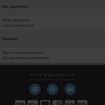
Our guarantees
100% satisfaction
Lowest online price
Payment
Open a business account
Schools and local authorities
Print What Matters