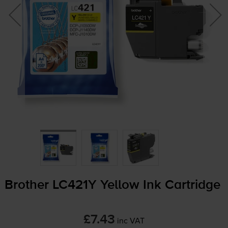
Brother LC421Y Yellow Ink Cartridge
£7.43
inc VAT