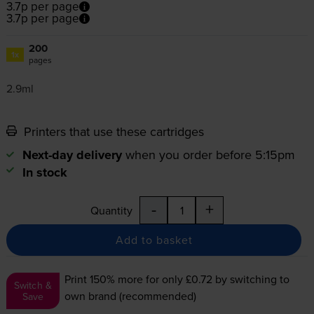
3.7p per page
3.7p per page
200
1x
pages
2.9ml
Printers that use these cartridges
Next-day delivery
when you order before 5:15pm
In stock
-
+
Quantity
Add to basket
Print 150% more for only £0.72
by switching to
Switch &
own brand (recommended)
Save