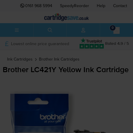
0161 968 5994
SpeedyReorder
Help
Contact
0
Lowest online price guaranteed
Rated 4.9 / 5
Ink Cartridges
Brother
Ink Cartridges
Brother LC421Y Yellow Ink Cartridge