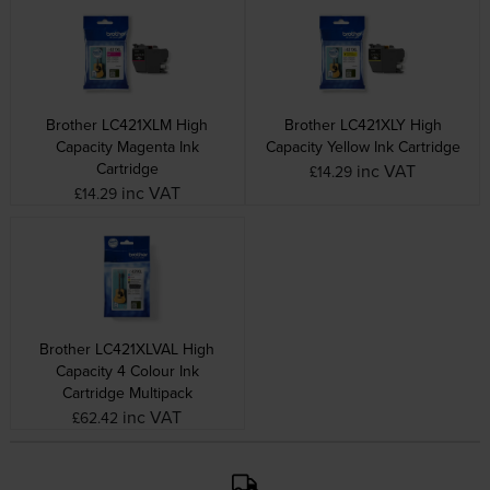
Brother LC421XLM High
Brother LC421XLY High
Capacity Magenta Ink
Capacity Yellow Ink Cartridge
Cartridge
inc VAT
£14.29
inc VAT
£14.29
Brother LC421XLVAL High
Capacity 4 Colour Ink
Cartridge Multipack
inc VAT
£62.42