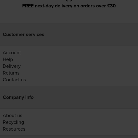
FREE next-day delivery on orders over £30
Customer services
Account
Help
Delivery
Returns
Contact us
Company info
About us
Recycling
Resources