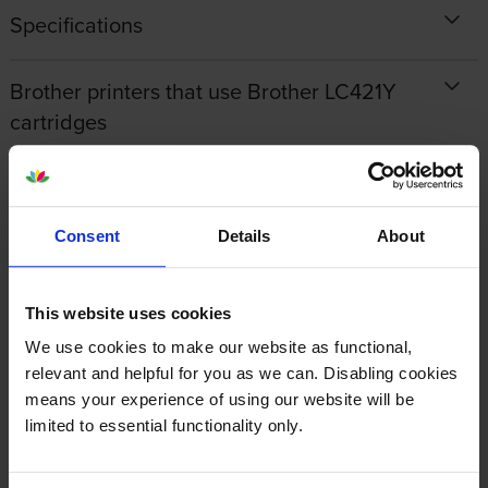
Specifications
Brother printers that use Brother LC421Y
cartridges
Reviews
Consent
Details
About
Other cartridges and multipacks in this range
This website uses cookies
We use cookies to make our website as functional,
relevant and helpful for you as we can. Disabling cookies
means your experience of using our website will be
limited to essential functionality only.
Brother LC421BK Black Ink
Brother LC421C Cyan Ink
Cartridge
Cartridge
inc VAT
inc VAT
£12.54
£7.43