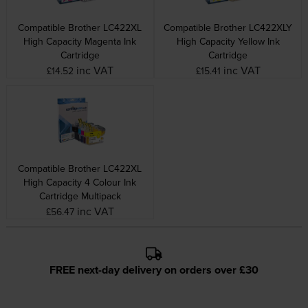
Compatible Brother LC422XL
Compatible Brother LC422XLY
High Capacity Magenta Ink
High Capacity Yellow Ink
Cartridge
Cartridge
inc VAT
inc VAT
£14.52
£15.41
Compatible Brother LC422XL
High Capacity 4 Colour Ink
Cartridge Multipack
inc VAT
£56.47
FREE next-day delivery on orders over £30