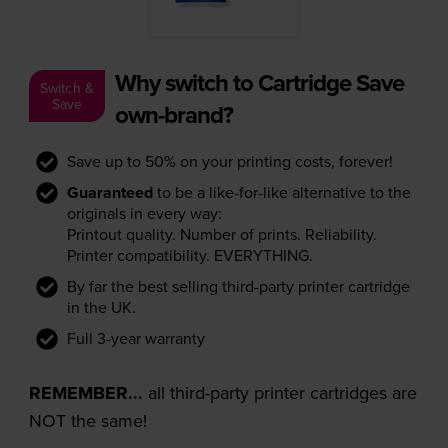
Why switch to Cartridge Save
Switch &
Save
own-brand?
Save up to 50% on your printing costs, forever!
Guaranteed
to be a like-for-like alternative to the
originals in every way:
Printout quality. Number of prints. Reliability.
Printer compatibility. EVERYTHING.
By far the best selling third-party printer cartridge
in the UK.
Full 3-year warranty
REMEMBER...
all third-party printer cartridges are
NOT the same!