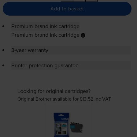
Add to basket
Premium brand ink cartridge
Premium brand ink cartridge
3-year warranty
Printer protection guarantee
Looking for original cartridges?
Original Brother available for £13.52
inc VAT