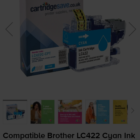
Compatible Brother LC422 Cyan Ink