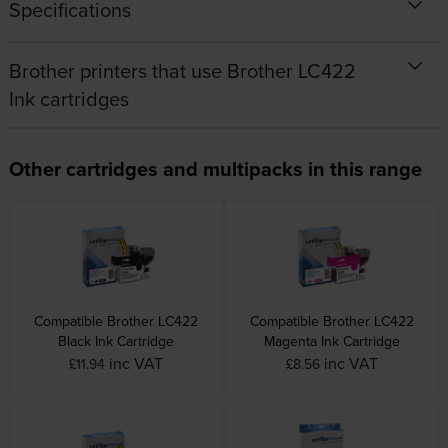
Specifications
Brother printers that use Brother LC422
Ink cartridges
Other cartridges and multipacks in this range
Compatible Brother LC422
Compatible Brother LC422
Black Ink Cartridge
Magenta Ink Cartridge
inc VAT
inc VAT
£11.94
£8.56