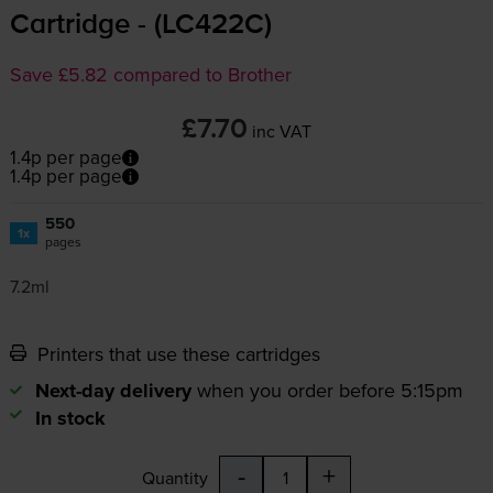
Cartridge - (LC422C)
Save £5.82 compared to Brother
£7.70
inc VAT
1.4p per page
1.4p per page
550
1x
pages
7.2ml
Printers that use these cartridges
Next-day delivery
when you order before 5:15pm
In stock
-
+
Quantity