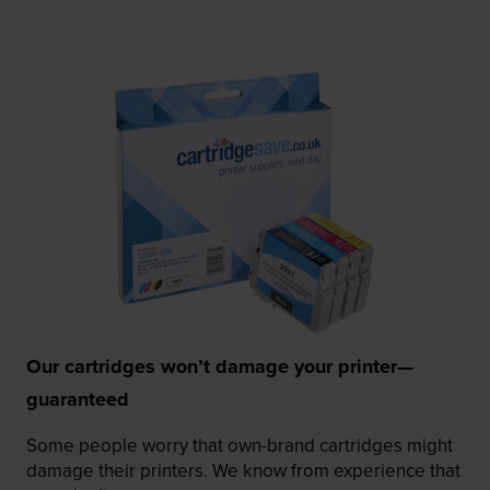
Our cartridges won’t damage your printer—
guaranteed
Some people worry that own-brand cartridges might
damage their printers. We know from experience that