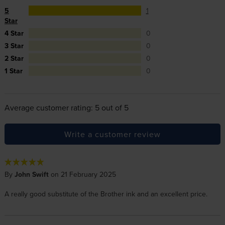
5
1
Star
4 Star
0
3 Star
0
2 Star
0
1 Star
0
Average customer rating: 5 out of 5
Write a customer review
By
John Swift
on 21 February 2025
A really good substitute of the Brother ink and an excellent price.