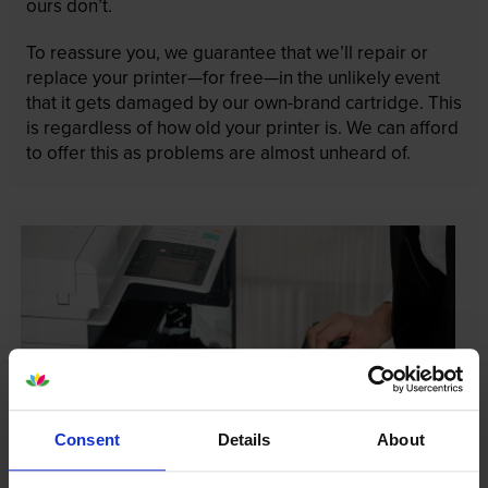
ours don’t.
To reassure you, we guarantee that we’ll repair or
replace your printer—for free—in the unlikely event
that it gets damaged by our own-brand cartridge. This
is regardless of how old your printer is. We can afford
to offer this as problems are almost unheard of.
Consent
Details
About