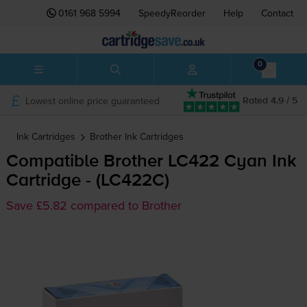
0161 968 5994
SpeedyReorder
Help
Contact
0
Lowest online price guaranteed
Rated 4.9 / 5
Ink Cartridges
Brother
Ink Cartridges
Compatible Brother LC422 Cyan Ink
Cartridge - (LC422C)
Save £5.82 compared to Brother