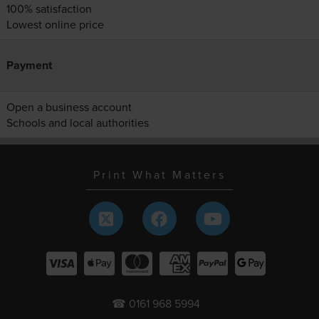
100% satisfaction
Lowest online price
Payment
Open a business account
Schools and local authorities
Print What Matters
☎ 0161 968 5994