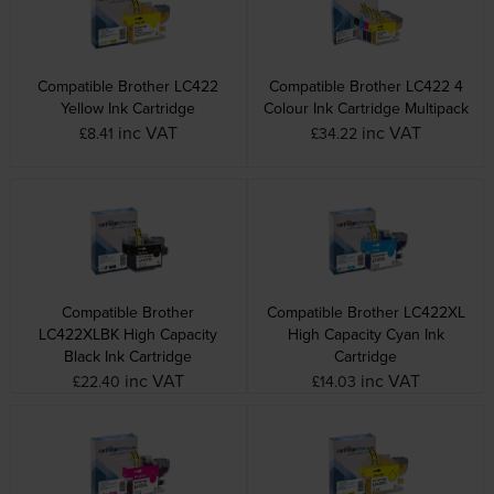
Compatible Brother LC422
Compatible Brother LC422 4
Yellow Ink Cartridge
Colour Ink Cartridge Multipack
inc VAT
inc VAT
£8.41
£34.22
Compatible Brother
Compatible Brother LC422XL
LC422XLBK High Capacity
High Capacity Cyan Ink
Black Ink Cartridge
Cartridge
inc VAT
inc VAT
£22.40
£14.03