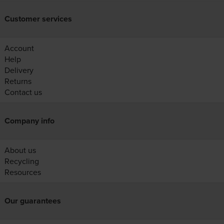
Customer services
Account
Help
Delivery
Returns
Contact us
Company info
About us
Recycling
Resources
Our guarantees