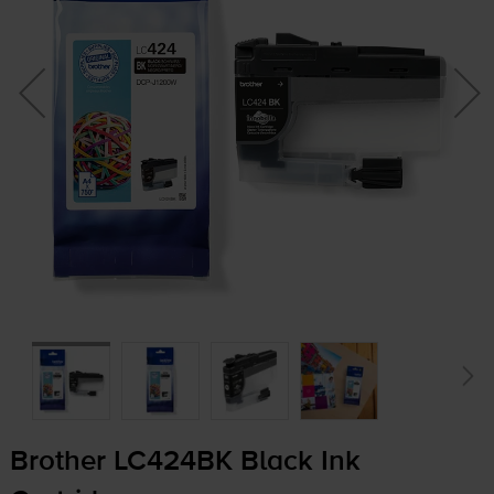
Brother LC424BK Black Ink