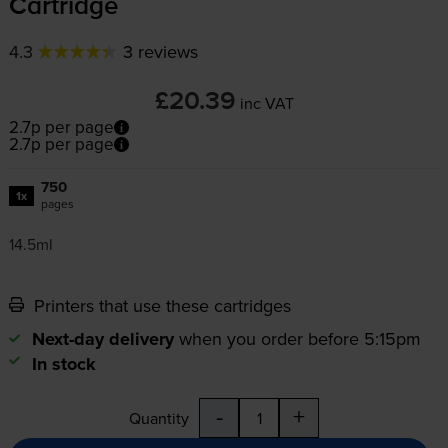
Cartridge
4.3
3 reviews
£20.39
inc VAT
2.7p per page
2.7p per page
750
1x
pages
14.5ml
Printers that use these cartridges
Next-day delivery
when you order before 5:15pm
In stock
-
+
Quantity