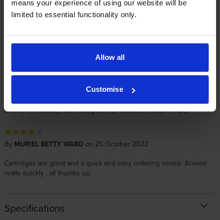
means your experience of using our website will be
limited to essential functionality only.
By
Chris Martin
on 21 November 2025
Great service, very helpful and real people answering the phone
Allow all
By
Phillip Bates
on 8 November 2022
Customise
An excellent product, but a bit pricey. The printers are new products,
and so far nobody has managed to produce a cheaper copy.
By
MURIEL BETTY WARD
on 25 October 2022
Cartridges are great and a quick and easy ordering sevice. Arrived
really quickly , all thumbs up.
Specifications