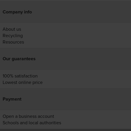
Company info
About us
Recycling
Resources
Our guarantees
100% satisfaction
Lowest online price
Payment
Open a business account
Schools and local authorities