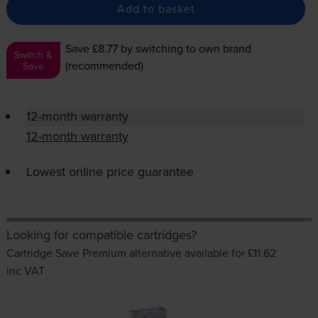
Add to basket
Save £8.77
by switching to own brand
Switch &
(recommended)
Save
12-month warranty
12-month warranty
Lowest online price guarantee
Looking for compatible cartridges?
Cartridge Save Premium alternative available for £11.62
inc VAT