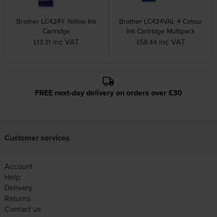
Brother LC424Y Yellow Ink
Brother LC424VAL 4 Colour
Cartridge
Ink Cartridge Multipack
inc VAT
inc VAT
£13.31
£58.44
FREE next-day delivery on orders over £30
Customer services
Account
Help
Delivery
Returns
Contact us