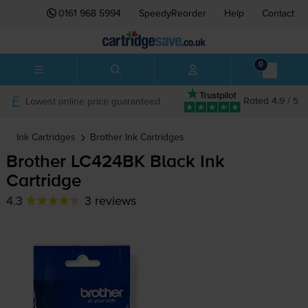
0161 968 5994
SpeedyReorder
Help
Contact
0
Lowest online price guaranteed
Rated 4.9 / 5
Ink Cartridges
Brother
Ink Cartridges
Brother LC424BK Black Ink
Cartridge
4.3
3 reviews