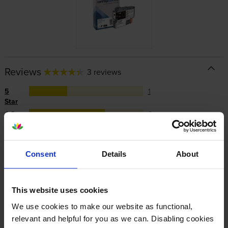
Reviews
3 reviews
5
1
Star
4 Star
2
3 Star
0
2 Star
0
1 Star
0
Consent
Details
About
Average customer rating: 4.3 out of 5
This website uses cookies
We use cookies to make our website as functional,
Write a customer review
relevant and helpful for you as we can. Disabling cookies