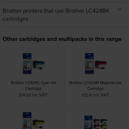
Brother printers that use Brother LC424BK
cartridges
Other cartridges and multipacks in this range
Brother LC424C Cyan Ink
Brother LC424M Magenta Ink
Cartridge
Cartridge
inc VAT
inc VAT
£14.02
£12.41