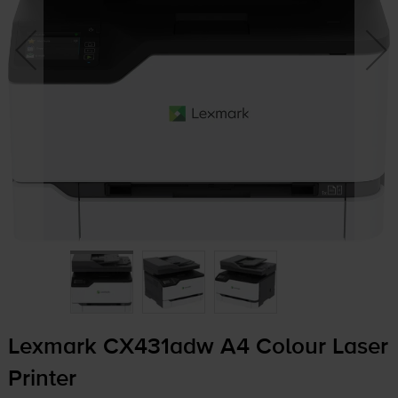
Lexmark CX431adw A4 Colour Laser
Printer