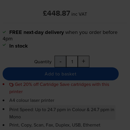
£448.87
inc VAT
FREE next-day delivery
when you order before
4pm
In stock
-
+
Quantity
Add to basket
Get 20% off Cartridge Save cartridges with this
printer
A4 colour laser printer
Print Speed: Up to 24.7 ppm in Colour & 24.7 ppm in
Mono
Print, Copy, Scan, Fax, Duplex, USB, Ethernet