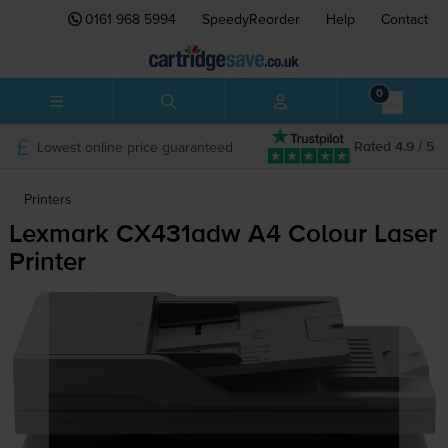
0161 968 5994
SpeedyReorder
Help
Contact
0
Lowest online price guaranteed
Rated 4.9 / 5
Printers
Lexmark CX431adw A4 Colour Laser
Printer