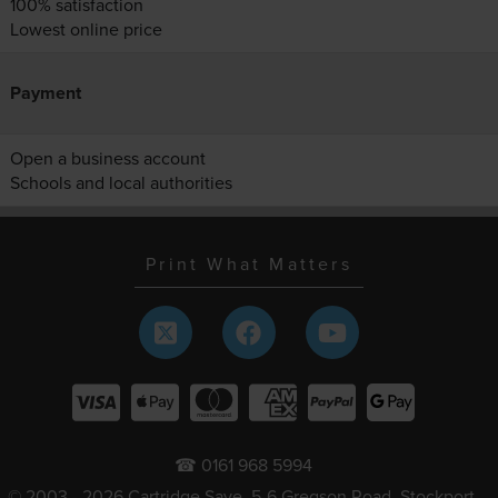
100% satisfaction
Lowest online price
Payment
Open a business account
Schools and local authorities
Print What Matters
☎ 0161 968 5994
© 2003 - 2026 Cartridge Save, 5-6 Gregson Road, Stockport,