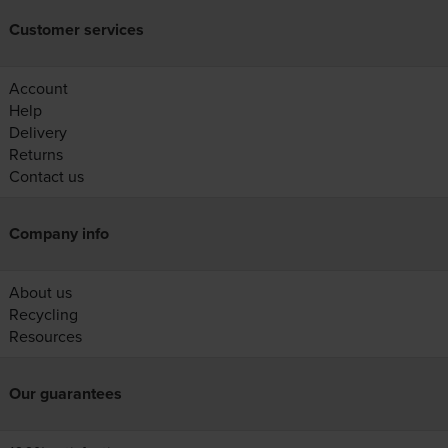
Customer services
Account
Help
Delivery
Returns
Contact us
Company info
About us
Recycling
Resources
Our guarantees