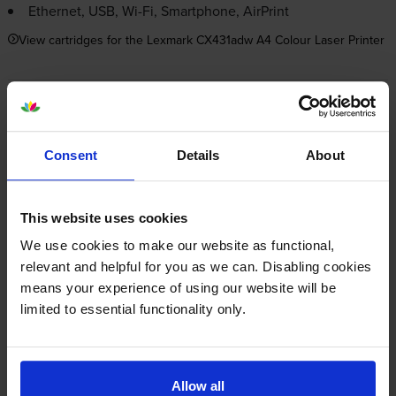
Ethernet, USB,
Wi-Fi
, Smartphone, AirPrint
View cartridges for the Lexmark CX431adw A4 Colour Laser Printer
Save 20% on compatible cartridges when bought with
this printer
Consent
Details
About
Item you’re currently viewing
This website uses cookies
We use cookies to make our website as functional,
relevant and helpful for you as we can. Disabling cookies
Compatible Lexmark 20N20 4
Colour Toner Cartridge
means your experience of using our website will be
+
Multipack
Normal price:£206.09
limited to essential functionality only.
Special offer price: £164.87
inc VAT
£448.87
1500
1500
1x
1x
pages
pages
Allow all