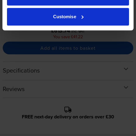
1500
1500
1x
1x
pages
pages
Customise
Buy together for only
£613.74
inc VAT
You save £41.22
Add all items to basket
Specifications
Reviews
FREE next-day delivery on orders over £30